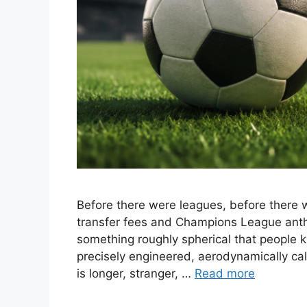
Before there were leagues, before there w
transfer fees and Champions League anth
something roughly spherical that people k
precisely engineered, aerodynamically cal
is longer, stranger, …
Read more