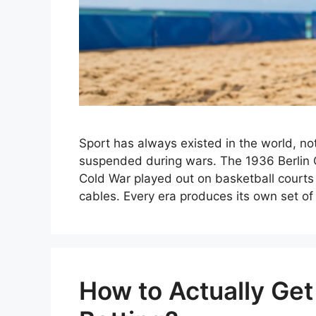
Sport has always existed in the world, no
suspended during wars. The 1936 Berli
Cold War played out on basketball courts
cables. Every era produces its own set o
How to Actually Get