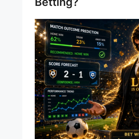
Betting?