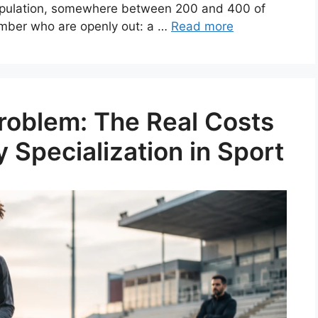
 population, somewhere between 200 and 400 of
umber who are openly out: a …
Read more
roblem: The Real Costs
y Specialization in Sport