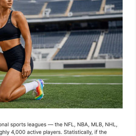
sional sports leagues — the NFL, NBA, MLB, NHL,
 4,000 active players. Statistically, if the