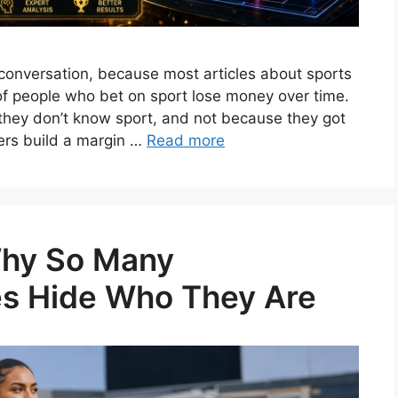
s conversation, because most articles about sports
y of people who bet on sport lose money over time.
they don’t know sport, and not because they got
ers build a margin …
Read more
 Why So Many
tes Hide Who They Are