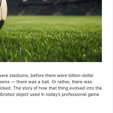
ere stadiums, before there were billion-dollar
ems — there was a ball. Or rather, there was
icked. The story of how that thing evolved into the
ibrated object used in today’s professional game