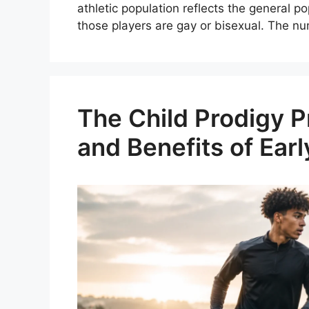
athletic population reflects the general
those players are gay or bisexual. The n
The Child Prodigy P
and Benefits of Earl