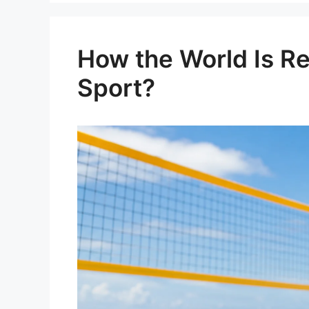
How the World Is Re
Sport?