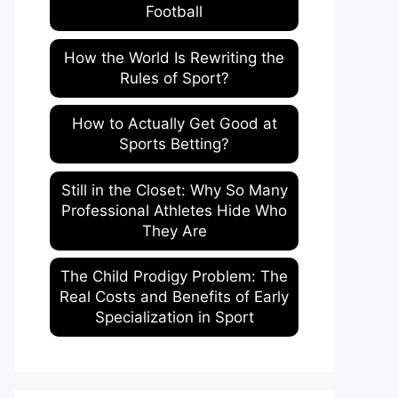
Football
How the World Is Rewriting the
Rules of Sport?
How to Actually Get Good at
Sports Betting?
Still in the Closet: Why So Many
Professional Athletes Hide Who
They Are
The Child Prodigy Problem: The
Real Costs and Benefits of Early
Specialization in Sport