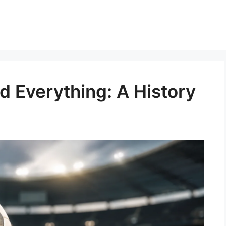
ed Everything: A History