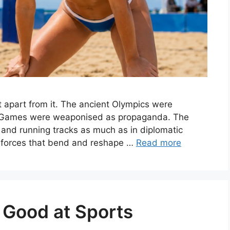
t apart from it. The ancient Olympics were
n Games were weaponised as propaganda. The
 and running tracks as much as in diplomatic
f forces that bend and reshape …
Read more
 Good at Sports