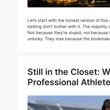
Let’s start with the honest version of thi
betting don’t bother with it. The majorit
Not because they’re stupid, not because 
unlucky. They lose because the bookmak
Still in the Closet:
Professional Athle