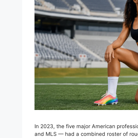
In 2023, the five major American profes
and MLS — had a combined roster of roughly