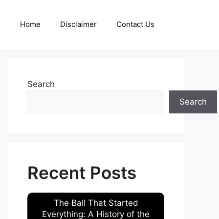
Home
Disclaimer
Contact Us
Search
Search
Recent Posts
The Ball That Started
Everything: A History of the