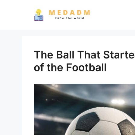
Skip
to
content
The Ball That Start
of the Football