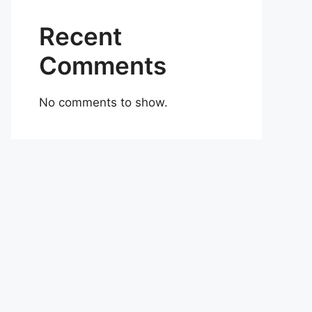
Recent
Comments
No comments to show.