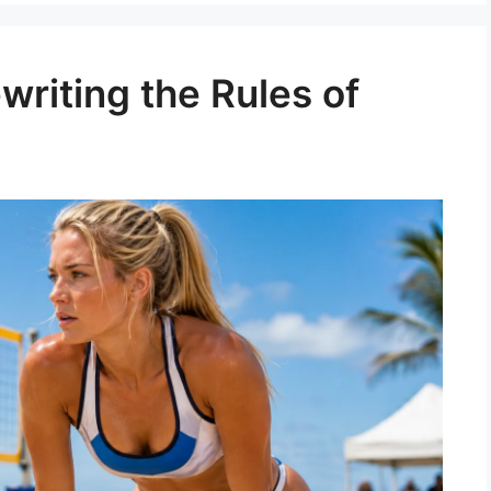
writing the Rules of