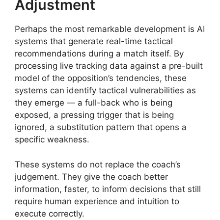
Adjustment
Perhaps the most remarkable development is AI
systems that generate real-time tactical
recommendations during a match itself. By
processing live tracking data against a pre-built
model of the opposition’s tendencies, these
systems can identify tactical vulnerabilities as
they emerge — a full-back who is being
exposed, a pressing trigger that is being
ignored, a substitution pattern that opens a
specific weakness.
These systems do not replace the coach’s
judgement. They give the coach better
information, faster, to inform decisions that still
require human experience and intuition to
execute correctly.