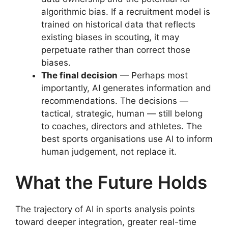
algorithmic bias. If a recruitment model is
trained on historical data that reflects
existing biases in scouting, it may
perpetuate rather than correct those
biases.
The final decision
— Perhaps most
importantly, AI generates information and
recommendations. The decisions —
tactical, strategic, human — still belong
to coaches, directors and athletes. The
best sports organisations use AI to inform
human judgement, not replace it.
What the Future Holds
The trajectory of AI in sports analysis points
toward deeper integration, greater real-time