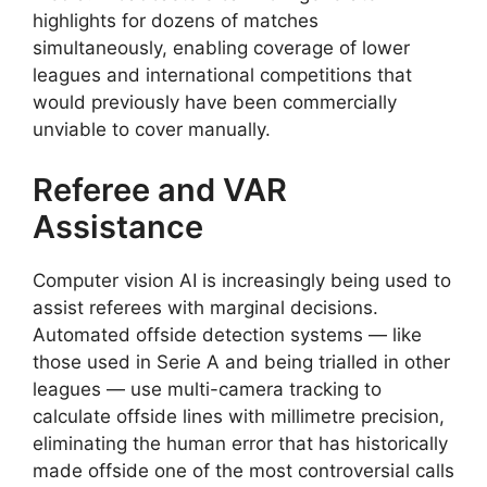
highlights for dozens of matches
simultaneously, enabling coverage of lower
leagues and international competitions that
would previously have been commercially
unviable to cover manually.
Referee and VAR
Assistance
Computer vision AI is increasingly being used to
assist referees with marginal decisions.
Automated offside detection systems — like
those used in Serie A and being trialled in other
leagues — use multi-camera tracking to
calculate offside lines with millimetre precision,
eliminating the human error that has historically
made offside one of the most controversial calls