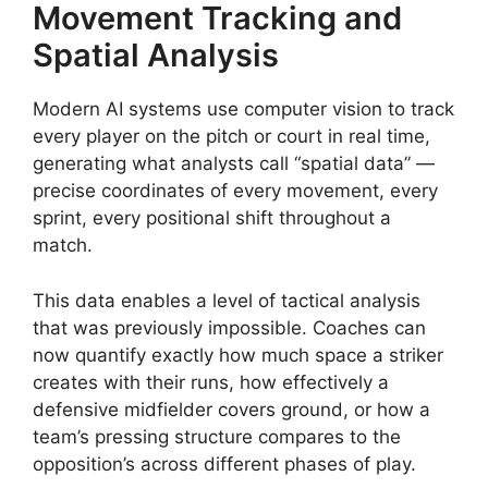
Movement Tracking and
Spatial Analysis
Modern AI systems use computer vision to track
every player on the pitch or court in real time,
generating what analysts call “spatial data” —
precise coordinates of every movement, every
sprint, every positional shift throughout a
match.
This data enables a level of tactical analysis
that was previously impossible. Coaches can
now quantify exactly how much space a striker
creates with their runs, how effectively a
defensive midfielder covers ground, or how a
team’s pressing structure compares to the
opposition’s across different phases of play.