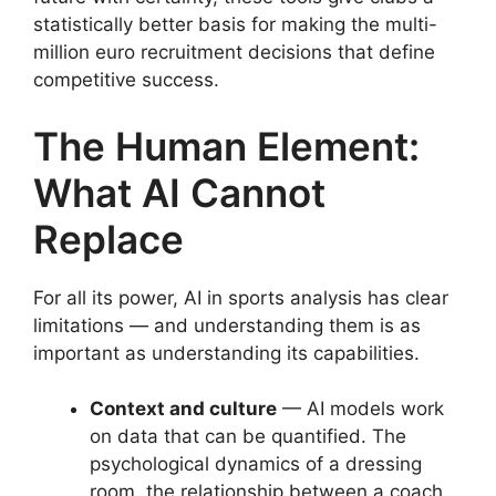
statistically better basis for making the multi-
million euro recruitment decisions that define
competitive success.
The Human Element:
What AI Cannot
Replace
For all its power, AI in sports analysis has clear
limitations — and understanding them is as
important as understanding its capabilities.
Context and culture
— AI models work
on data that can be quantified. The
psychological dynamics of a dressing
room, the relationship between a coach