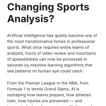
Changing Sports
Analysis?
Artificial intelligence has quietly become one of
the most transformative forces in professional
sports. What once required entire teams of
analysts, hours of video review and mountains
of spreadsheets can now be processed in
seconds by machine learning algorithms that
see patterns no human eye could catch.
From the Premier League to the NBA, from
Formula 1 to tennis Grand Slams, AI is
reshaping how teams prepare, how athletes
train, how injuries are prevented — and