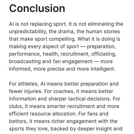
Conclusion
AI is not replacing sport. It is not eliminating the
unpredictability, the drama, the human stories
that make sport compelling. What it is doing is
making every aspect of sport — preparation,
performance, health, recruitment, officiating,
broadcasting and fan engagement — more
informed, more precise and more intelligent.
For athletes, AI means better preparation and
fewer injuries. For coaches, it means better
information and sharper tactical decisions. For
clubs, it means smarter recruitment and more
efficient resource allocation. For fans and
bettors, it means richer engagement with the
sports they love, backed by deeper insight and