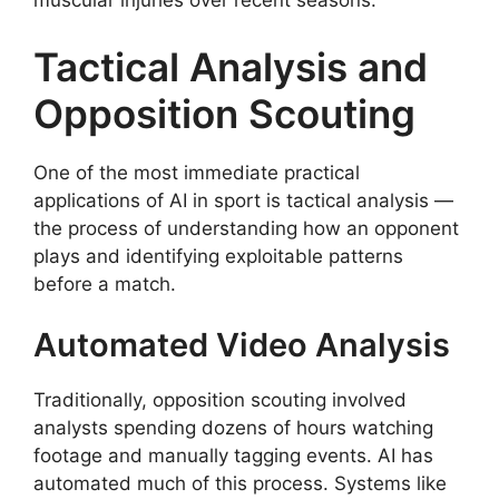
muscular injuries over recent seasons.
Tactical Analysis and
Opposition Scouting
One of the most immediate practical
applications of AI in sport is tactical analysis —
the process of understanding how an opponent
plays and identifying exploitable patterns
before a match.
Automated Video Analysis
Traditionally, opposition scouting involved
analysts spending dozens of hours watching
footage and manually tagging events. AI has
automated much of this process. Systems like