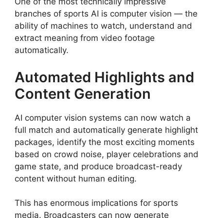
One of the most technically impressive
branches of sports AI is computer vision — the
ability of machines to watch, understand and
extract meaning from video footage
automatically.
Automated Highlights and
Content Generation
AI computer vision systems can now watch a
full match and automatically generate highlight
packages, identify the most exciting moments
based on crowd noise, player celebrations and
game state, and produce broadcast-ready
content without human editing.
This has enormous implications for sports
media. Broadcasters can now generate