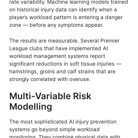
rate variability. Machine learning models trained
on historical injury data can identify when a
player’s workload pattern is entering a danger
zone — before any symptoms appear.
The results are measurable. Several Premier
League clubs that have implemented AI
workload management systems report
significant reductions in soft tissue injuries —
hamstrings, groins and calf strains that are
strongly correlated with overuse.
Multi-Variable Risk
Modelling
The most sophisticated AI injury prevention
systems go beyond simple workload
monitoring. They combine physical data with