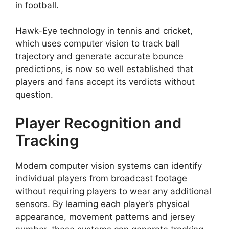
in football.
Hawk-Eye technology in tennis and cricket,
which uses computer vision to track ball
trajectory and generate accurate bounce
predictions, is now so well established that
players and fans accept its verdicts without
question.
Player Recognition and
Tracking
Modern computer vision systems can identify
individual players from broadcast footage
without requiring players to wear any additional
sensors. By learning each player’s physical
appearance, movement patterns and jersey