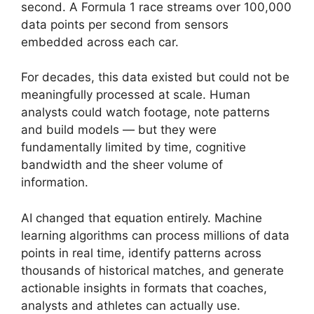
second. A Formula 1 race streams over 100,000
data points per second from sensors
embedded across each car.
For decades, this data existed but could not be
meaningfully processed at scale. Human
analysts could watch footage, note patterns
and build models — but they were
fundamentally limited by time, cognitive
bandwidth and the sheer volume of
information.
AI changed that equation entirely. Machine
learning algorithms can process millions of data
points in real time, identify patterns across
thousands of historical matches, and generate
actionable insights in formats that coaches,
analysts and athletes can actually use.