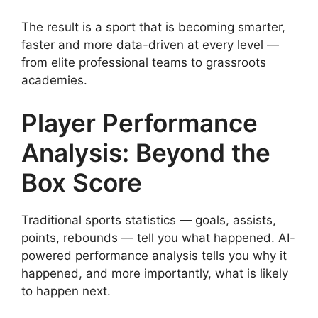
The result is a sport that is becoming smarter,
faster and more data-driven at every level —
from elite professional teams to grassroots
academies.
Player Performance
Analysis: Beyond the
Box Score
Traditional sports statistics — goals, assists,
points, rebounds — tell you what happened. AI-
powered performance analysis tells you why it
happened, and more importantly, what is likely
to happen next.