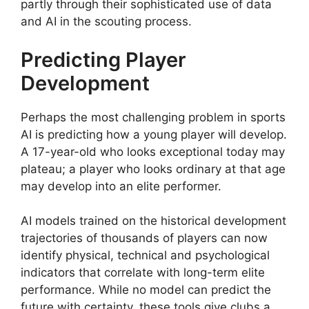
partly through their sophisticated use of data
and AI in the scouting process.
Predicting Player
Development
Perhaps the most challenging problem in sports
AI is predicting how a young player will develop.
A 17-year-old who looks exceptional today may
plateau; a player who looks ordinary at that age
may develop into an elite performer.
AI models trained on the historical development
trajectories of thousands of players can now
identify physical, technical and psychological
indicators that correlate with long-term elite
performance. While no model can predict the
future with certainty, these tools give clubs a