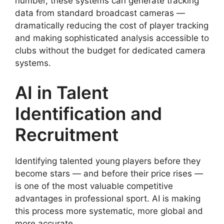
number, these systems can generate tracking
data from standard broadcast cameras —
dramatically reducing the cost of player tracking
and making sophisticated analysis accessible to
clubs without the budget for dedicated camera
systems.
AI in Talent
Identification and
Recruitment
Identifying talented young players before they
become stars — and before their price rises —
is one of the most valuable competitive
advantages in professional sport. AI is making
this process more systematic, more global and
more accurate.