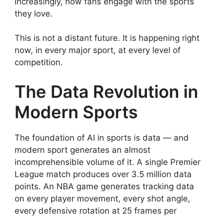
increasingly, how fans engage with the sports
they love.
This is not a distant future. It is happening right
now, in every major sport, at every level of
competition.
The Data Revolution in
Modern Sports
The foundation of AI in sports is data — and
modern sport generates an almost
incomprehensible volume of it. A single Premier
League match produces over 3.5 million data
points. An NBA game generates tracking data
on every player movement, every shot angle,
every defensive rotation at 25 frames per