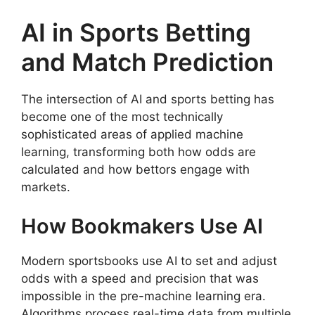
AI in Sports Betting
and Match Prediction
The intersection of AI and sports betting has
become one of the most technically
sophisticated areas of applied machine
learning, transforming both how odds are
calculated and how bettors engage with
markets.
How Bookmakers Use AI
Modern sportsbooks use AI to set and adjust
odds with a speed and precision that was
impossible in the pre-machine learning era.
Algorithms process real-time data from multiple