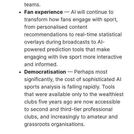
teams.
Fan experience
— AI will continue to
transform how fans engage with sport,
from personalised content
recommendations to real-time statistical
overlays during broadcasts to AI-
powered prediction tools that make
engaging with live sport more interactive
and informed.
Democratisation
— Perhaps most
significantly, the cost of sophisticated AI
sports analysis is falling rapidly. Tools
that were available only to the wealthiest
clubs five years ago are now accessible
to second and third-tier professional
clubs, and increasingly to amateur and
grassroots organisations.