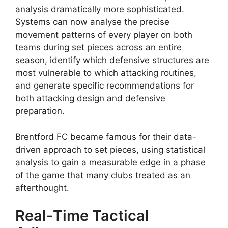
analysis dramatically more sophisticated.
Systems can now analyse the precise
movement patterns of every player on both
teams during set pieces across an entire
season, identify which defensive structures are
most vulnerable to which attacking routines,
and generate specific recommendations for
both attacking design and defensive
preparation.
Brentford FC became famous for their data-
driven approach to set pieces, using statistical
analysis to gain a measurable edge in a phase
of the game that many clubs treated as an
afterthought.
Real-Time Tactical