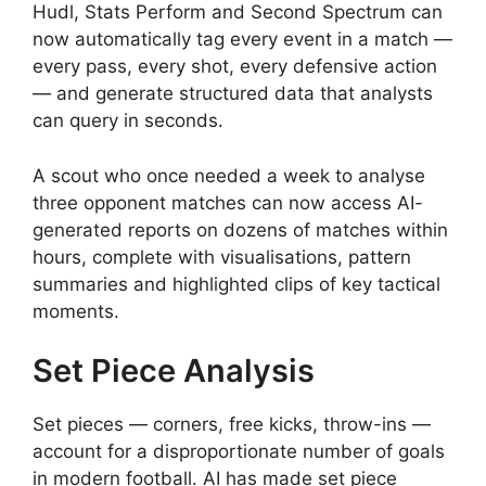
Hudl, Stats Perform and Second Spectrum can
now automatically tag every event in a match —
every pass, every shot, every defensive action
— and generate structured data that analysts
can query in seconds.
A scout who once needed a week to analyse
three opponent matches can now access AI-
generated reports on dozens of matches within
hours, complete with visualisations, pattern
summaries and highlighted clips of key tactical
moments.
Set Piece Analysis
Set pieces — corners, free kicks, throw-ins —
account for a disproportionate number of goals
in modern football. AI has made set piece