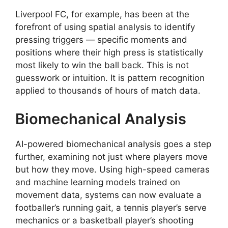
Liverpool FC, for example, has been at the
forefront of using spatial analysis to identify
pressing triggers — specific moments and
positions where their high press is statistically
most likely to win the ball back. This is not
guesswork or intuition. It is pattern recognition
applied to thousands of hours of match data.
Biomechanical Analysis
AI-powered biomechanical analysis goes a step
further, examining not just where players move
but how they move. Using high-speed cameras
and machine learning models trained on
movement data, systems can now evaluate a
footballer’s running gait, a tennis player’s serve
mechanics or a basketball player’s shooting