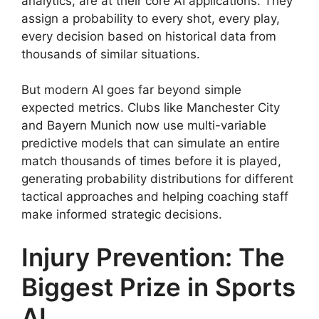
analytics, are at their core AI applications. They
assign a probability to every shot, every play,
every decision based on historical data from
thousands of similar situations.
But modern AI goes far beyond simple
expected metrics. Clubs like Manchester City
and Bayern Munich now use multi-variable
predictive models that can simulate an entire
match thousands of times before it is played,
generating probability distributions for different
tactical approaches and helping coaching staff
make informed strategic decisions.
Injury Prevention: The
Biggest Prize in Sports
AI