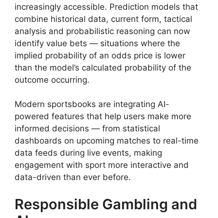
increasingly accessible. Prediction models that
combine historical data, current form, tactical
analysis and probabilistic reasoning can now
identify value bets — situations where the
implied probability of an odds price is lower
than the model’s calculated probability of the
outcome occurring.
Modern sportsbooks are integrating AI-
powered features that help users make more
informed decisions — from statistical
dashboards on upcoming matches to real-time
data feeds during live events, making
engagement with sport more interactive and
data-driven than ever before.
Responsible Gambling and