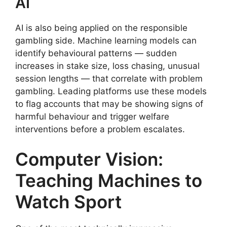
AI
AI is also being applied on the responsible
gambling side. Machine learning models can
identify behavioural patterns — sudden
increases in stake size, loss chasing, unusual
session lengths — that correlate with problem
gambling. Leading platforms use these models
to flag accounts that may be showing signs of
harmful behaviour and trigger welfare
interventions before a problem escalates.
Computer Vision:
Teaching Machines to
Watch Sport