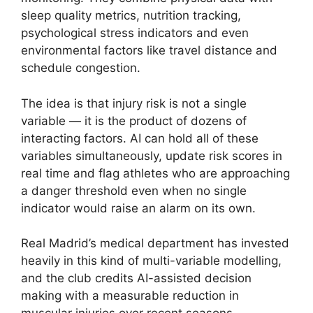
sleep quality metrics, nutrition tracking,
psychological stress indicators and even
environmental factors like travel distance and
schedule congestion.
The idea is that injury risk is not a single
variable — it is the product of dozens of
interacting factors. AI can hold all of these
variables simultaneously, update risk scores in
real time and flag athletes who are approaching
a danger threshold even when no single
indicator would raise an alarm on its own.
Real Madrid’s medical department has invested
heavily in this kind of multi-variable modelling,
and the club credits AI-assisted decision
making with a measurable reduction in