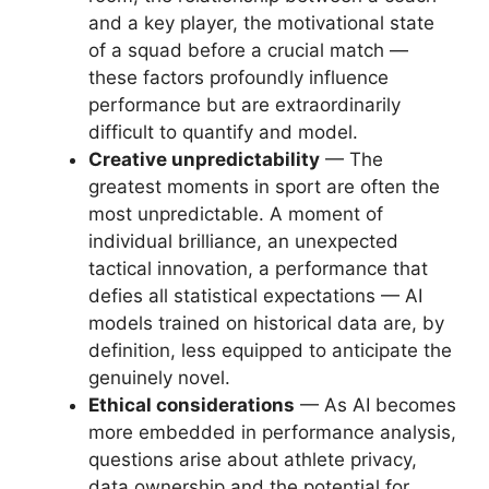
and a key player, the motivational state
of a squad before a crucial match —
these factors profoundly influence
performance but are extraordinarily
difficult to quantify and model.
Creative unpredictability
— The
greatest moments in sport are often the
most unpredictable. A moment of
individual brilliance, an unexpected
tactical innovation, a performance that
defies all statistical expectations — AI
models trained on historical data are, by
definition, less equipped to anticipate the
genuinely novel.
Ethical considerations
— As AI becomes
more embedded in performance analysis,
questions arise about athlete privacy,
data ownership and the potential for