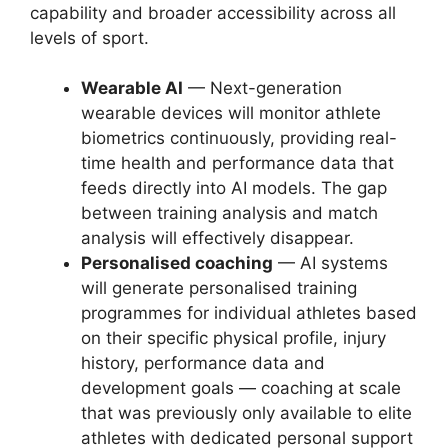
capability and broader accessibility across all
levels of sport.
Wearable AI
— Next-generation
wearable devices will monitor athlete
biometrics continuously, providing real-
time health and performance data that
feeds directly into AI models. The gap
between training analysis and match
analysis will effectively disappear.
Personalised coaching
— AI systems
will generate personalised training
programmes for individual athletes based
on their specific physical profile, injury
history, performance data and
development goals — coaching at scale
that was previously only available to elite
athletes with dedicated personal support