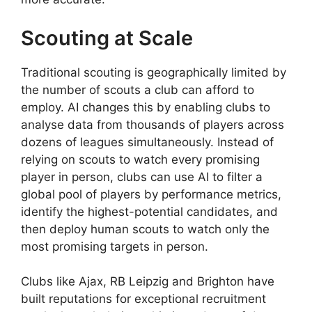
Scouting at Scale
Traditional scouting is geographically limited by
the number of scouts a club can afford to
employ. AI changes this by enabling clubs to
analyse data from thousands of players across
dozens of leagues simultaneously. Instead of
relying on scouts to watch every promising
player in person, clubs can use AI to filter a
global pool of players by performance metrics,
identify the highest-potential candidates, and
then deploy human scouts to watch only the
most promising targets in person.
Clubs like Ajax, RB Leipzig and Brighton have
built reputations for exceptional recruitment