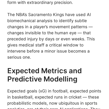
form with extraordinary precision.
The NBA’s Sacramento Kings have used AI
biomechanical analysis to identify subtle
changes in a player’s movement patterns —
changes invisible to the human eye — that
preceded injury by days or even weeks. This
gives medical staff a critical window to
intervene before a minor issue becomes a
serious one.
Expected Metrics and
Predictive Modelling
Expected goals (xG) in football, expected points
in basketball, expected runs in cricket — these
probabilistic models, now ubiquitous in sports