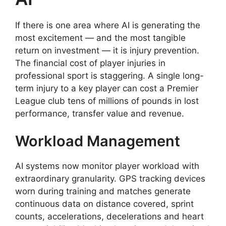
If there is one area where AI is generating the
most excitement — and the most tangible
return on investment — it is injury prevention.
The financial cost of player injuries in
professional sport is staggering. A single long-
term injury to a key player can cost a Premier
League club tens of millions of pounds in lost
performance, transfer value and revenue.
Workload Management
AI systems now monitor player workload with
extraordinary granularity. GPS tracking devices
worn during training and matches generate
continuous data on distance covered, sprint
counts, accelerations, decelerations and heart