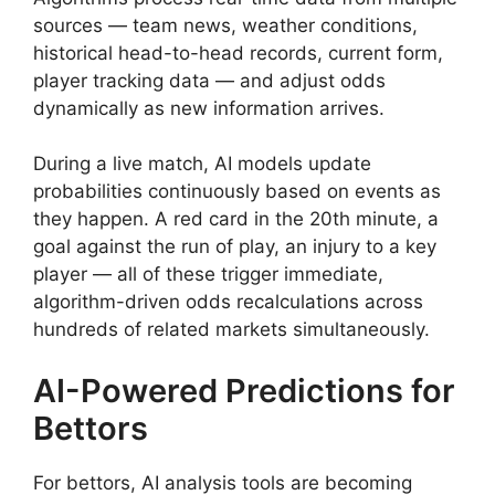
sources — team news, weather conditions,
historical head-to-head records, current form,
player tracking data — and adjust odds
dynamically as new information arrives.
During a live match, AI models update
probabilities continuously based on events as
they happen. A red card in the 20th minute, a
goal against the run of play, an injury to a key
player — all of these trigger immediate,
algorithm-driven odds recalculations across
hundreds of related markets simultaneously.
AI-Powered Predictions for
Bettors
For bettors, AI analysis tools are becoming