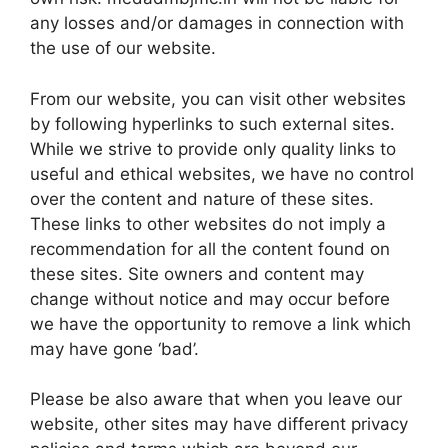
any losses and/or damages in connection with
the use of our website.
From our website, you can visit other websites
by following hyperlinks to such external sites.
While we strive to provide only quality links to
useful and ethical websites, we have no control
over the content and nature of these sites.
These links to other websites do not imply a
recommendation for all the content found on
these sites. Site owners and content may
change without notice and may occur before
we have the opportunity to remove a link which
may have gone ‘bad’.
Please be also aware that when you leave our
website, other sites may have different privacy