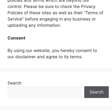
policies and terms which are beyond our
control. Please be sure to check the Privacy
Policies of these sites as well as their “Terms of
Service” before engaging in any business or
uploading any information.
Consent
By using our website, you hereby consent to
our disclaimer and agree to its terms.
Search
Search