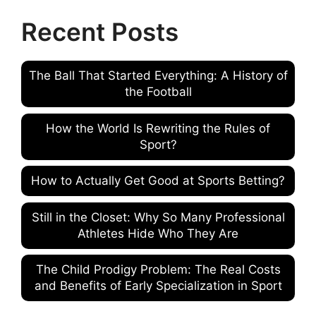
Recent Posts
The Ball That Started Everything: A History of
the Football
How the World Is Rewriting the Rules of
Sport?
How to Actually Get Good at Sports Betting?
Still in the Closet: Why So Many Professional
Athletes Hide Who They Are
The Child Prodigy Problem: The Real Costs
and Benefits of Early Specialization in Sport