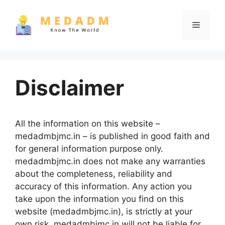
Skip
to
Menu
content
Disclaimer
All the information on this website –
medadmbjmc.in – is published in good faith and
for general information purpose only.
medadmbjmc.in does not make any warranties
about the completeness, reliability and
accuracy of this information. Any action you
take upon the information you find on this
website (medadmbjmc.in), is strictly at your
own risk. medadmbjmc.in will not be liable for