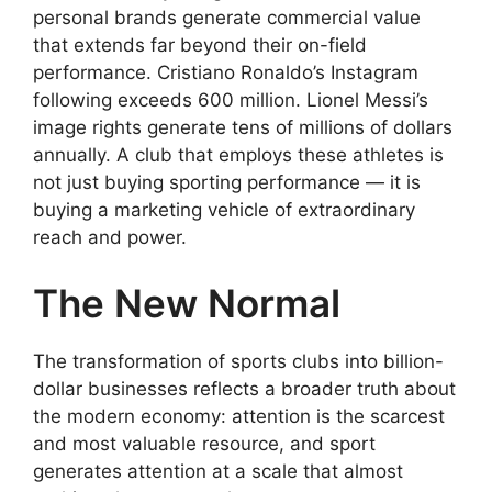
personal brands generate commercial value
that extends far beyond their on-field
performance. Cristiano Ronaldo’s Instagram
following exceeds 600 million. Lionel Messi’s
image rights generate tens of millions of dollars
annually. A club that employs these athletes is
not just buying sporting performance — it is
buying a marketing vehicle of extraordinary
reach and power.
The New Normal
The transformation of sports clubs into billion-
dollar businesses reflects a broader truth about
the modern economy: attention is the scarcest
and most valuable resource, and sport
generates attention at a scale that almost