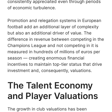
consistently appreciated even through periods
of economic turbulence.
Promotion and relegation systems in European
football add an additional layer of complexity
but also an additional driver of value. The
difference in revenue between competing in the
Champions League and not competing in it is
measured in hundreds of millions of euros per
season — creating enormous financial
incentives to maintain top-tier status that drive
investment and, consequently, valuations.
The Talent Economy
and Player Valuations
The growth in club valuations has been