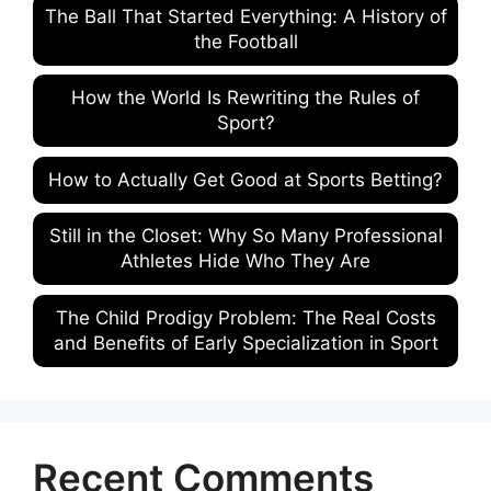
The Ball That Started Everything: A History of
the Football
How the World Is Rewriting the Rules of
Sport?
How to Actually Get Good at Sports Betting?
Still in the Closet: Why So Many Professional
Athletes Hide Who They Are
The Child Prodigy Problem: The Real Costs
and Benefits of Early Specialization in Sport
Recent Comments