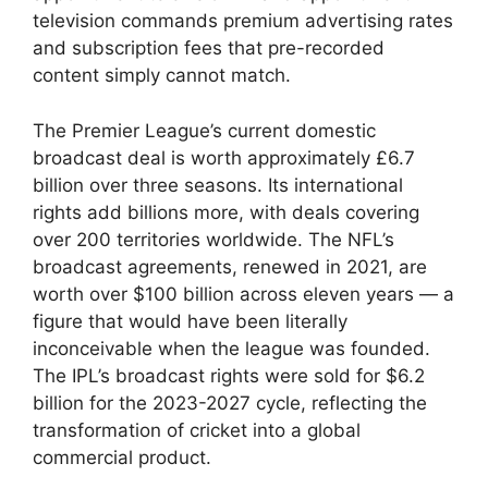
television commands premium advertising rates
and subscription fees that pre-recorded
content simply cannot match.
The Premier League’s current domestic
broadcast deal is worth approximately £6.7
billion over three seasons. Its international
rights add billions more, with deals covering
over 200 territories worldwide. The NFL’s
broadcast agreements, renewed in 2021, are
worth over $100 billion across eleven years — a
figure that would have been literally
inconceivable when the league was founded.
The IPL’s broadcast rights were sold for $6.2
billion for the 2023-2027 cycle, reflecting the
transformation of cricket into a global
commercial product.