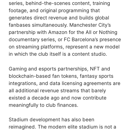
series, behind-the-scenes content, training
footage, and original programming that
generates direct revenue and builds global
fanbases simultaneously. Manchester City’s
partnership with Amazon for the All or Nothing
documentary series, or FC Barcelona’s presence
on streaming platforms, represent a new model
in which the club itself is a content studio.
Gaming and esports partnerships, NFT and
blockchain-based fan tokens, fantasy sports
integrations, and data licensing agreements are
all additional revenue streams that barely
existed a decade ago and now contribute
meaningfully to club finances.
Stadium development has also been
reimagined. The modern elite stadium is not a