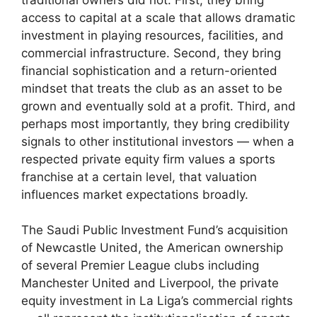
access to capital at a scale that allows dramatic
investment in playing resources, facilities, and
commercial infrastructure. Second, they bring
financial sophistication and a return-oriented
mindset that treats the club as an asset to be
grown and eventually sold at a profit. Third, and
perhaps most importantly, they bring credibility
signals to other institutional investors — when a
respected private equity firm values a sports
franchise at a certain level, that valuation
influences market expectations broadly.
The Saudi Public Investment Fund’s acquisition
of Newcastle United, the American ownership
of several Premier League clubs including
Manchester United and Liverpool, the private
equity investment in La Liga’s commercial rights