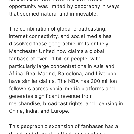
opportunity was limited by geography in ways
that seemed natural and immovable.
The combination of global broadcasting,
internet connectivity, and social media has
dissolved those geographic limits entirely.
Manchester United now claims a global
fanbase of over 1.1 billion people, with
particularly large concentrations in Asia and
Africa. Real Madrid, Barcelona, and Liverpool
have similar claims. The NBA has 200 million
followers across social media platforms and
generates significant revenue from
merchandise, broadcast rights, and licensing in
China, India, and Europe.
This geographic expansion of fanbases has a
direct and dramatic effect on valuations