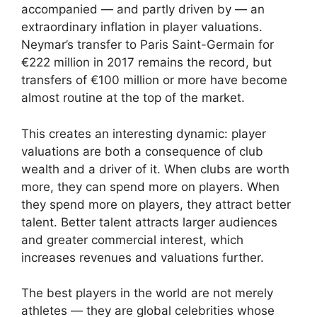
accompanied — and partly driven by — an
extraordinary inflation in player valuations.
Neymar’s transfer to Paris Saint-Germain for
€222 million in 2017 remains the record, but
transfers of €100 million or more have become
almost routine at the top of the market.
This creates an interesting dynamic: player
valuations are both a consequence of club
wealth and a driver of it. When clubs are worth
more, they can spend more on players. When
they spend more on players, they attract better
talent. Better talent attracts larger audiences
and greater commercial interest, which
increases revenues and valuations further.
The best players in the world are not merely
athletes — they are global celebrities whose