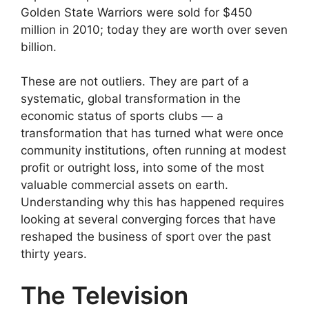
Golden State Warriors were sold for $450
million in 2010; today they are worth over seven
billion.
These are not outliers. They are part of a
systematic, global transformation in the
economic status of sports clubs — a
transformation that has turned what were once
community institutions, often running at modest
profit or outright loss, into some of the most
valuable commercial assets on earth.
Understanding why this has happened requires
looking at several converging forces that have
reshaped the business of sport over the past
thirty years.
The Television