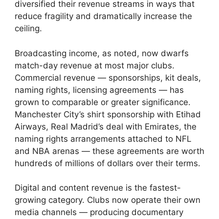
diversified their revenue streams in ways that
reduce fragility and dramatically increase the
ceiling.
Broadcasting income, as noted, now dwarfs
match-day revenue at most major clubs.
Commercial revenue — sponsorships, kit deals,
naming rights, licensing agreements — has
grown to comparable or greater significance.
Manchester City’s shirt sponsorship with Etihad
Airways, Real Madrid’s deal with Emirates, the
naming rights arrangements attached to NFL
and NBA arenas — these agreements are worth
hundreds of millions of dollars over their terms.
Digital and content revenue is the fastest-
growing category. Clubs now operate their own
media channels — producing documentary