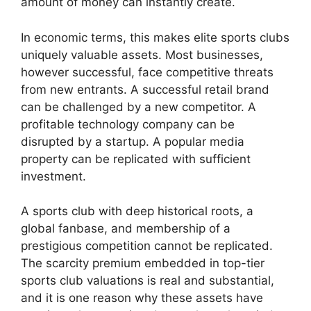
amount of money can instantly create.
In economic terms, this makes elite sports clubs
uniquely valuable assets. Most businesses,
however successful, face competitive threats
from new entrants. A successful retail brand
can be challenged by a new competitor. A
profitable technology company can be
disrupted by a startup. A popular media
property can be replicated with sufficient
investment.
A sports club with deep historical roots, a
global fanbase, and membership of a
prestigious competition cannot be replicated.
The scarcity premium embedded in top-tier
sports club valuations is real and substantial,
and it is one reason why these assets have