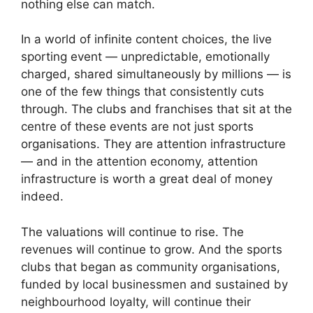
nothing else can match.
In a world of infinite content choices, the live
sporting event — unpredictable, emotionally
charged, shared simultaneously by millions — is
one of the few things that consistently cuts
through. The clubs and franchises that sit at the
centre of these events are not just sports
organisations. They are attention infrastructure
— and in the attention economy, attention
infrastructure is worth a great deal of money
indeed.
The valuations will continue to rise. The
revenues will continue to grow. And the sports
clubs that began as community organisations,
funded by local businessmen and sustained by
neighbourhood loyalty, will continue their