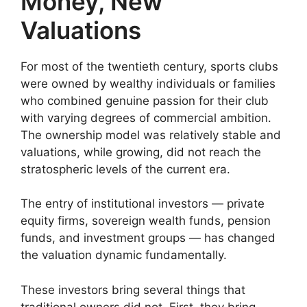
Money, New
Valuations
For most of the twentieth century, sports clubs
were owned by wealthy individuals or families
who combined genuine passion for their club
with varying degrees of commercial ambition.
The ownership model was relatively stable and
valuations, while growing, did not reach the
stratospheric levels of the current era.
The entry of institutional investors — private
equity firms, sovereign wealth funds, pension
funds, and investment groups — has changed
the valuation dynamic fundamentally.
These investors bring several things that
traditional owners did not. First, they bring