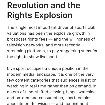
Revolution and the
Rights Explosion
The single most important driver of sports club
valuations has been the explosive growth in
broadcast rights fees — and the willingness of
television networks, and more recently
streaming platforms, to pay staggering sums for
the right to show live sport.
Live sport occupies a unique position in the
modern media landscape. It is one of the very
few content categories that audiences insist on
watching in real time rather than on demand. In
an era of time-shifted viewing, binge-watching,
and on-demand consumption, sport remains
appointment television — and appointment