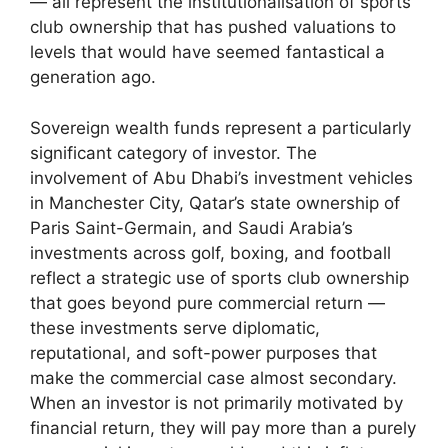
— all represent the institutionalisation of sports
club ownership that has pushed valuations to
levels that would have seemed fantastical a
generation ago.
Sovereign wealth funds represent a particularly
significant category of investor. The
involvement of Abu Dhabi’s investment vehicles
in Manchester City, Qatar’s state ownership of
Paris Saint-Germain, and Saudi Arabia’s
investments across golf, boxing, and football
reflect a strategic use of sports club ownership
that goes beyond pure commercial return —
these investments serve diplomatic,
reputational, and soft-power purposes that
make the commercial case almost secondary.
When an investor is not primarily motivated by
financial return, they will pay more than a purely