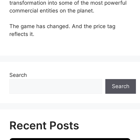
transformation into some of the most powerful
commercial entities on the planet.
The game has changed. And the price tag
reflects it.
Search
Search
Recent Posts