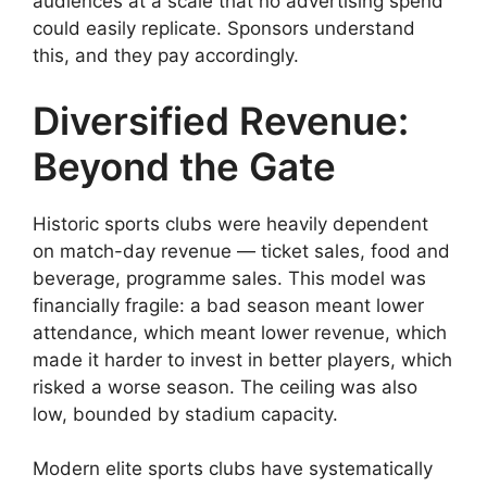
audiences at a scale that no advertising spend
could easily replicate. Sponsors understand
this, and they pay accordingly.
Diversified Revenue:
Beyond the Gate
Historic sports clubs were heavily dependent
on match-day revenue — ticket sales, food and
beverage, programme sales. This model was
financially fragile: a bad season meant lower
attendance, which meant lower revenue, which
made it harder to invest in better players, which
risked a worse season. The ceiling was also
low, bounded by stadium capacity.
Modern elite sports clubs have systematically