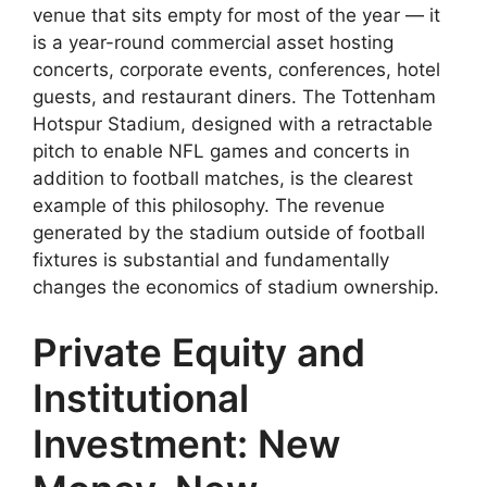
venue that sits empty for most of the year — it
is a year-round commercial asset hosting
concerts, corporate events, conferences, hotel
guests, and restaurant diners. The Tottenham
Hotspur Stadium, designed with a retractable
pitch to enable NFL games and concerts in
addition to football matches, is the clearest
example of this philosophy. The revenue
generated by the stadium outside of football
fixtures is substantial and fundamentally
changes the economics of stadium ownership.
Private Equity and
Institutional
Investment: New