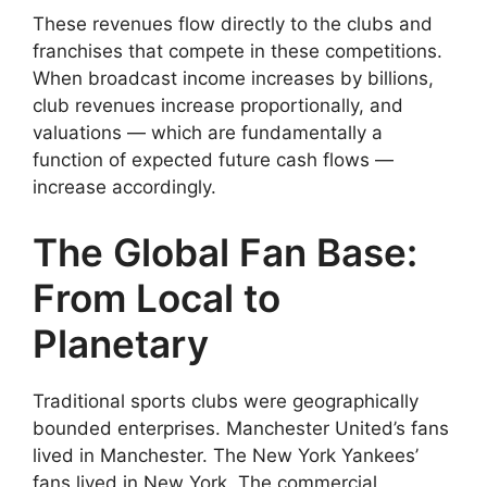
These revenues flow directly to the clubs and
franchises that compete in these competitions.
When broadcast income increases by billions,
club revenues increase proportionally, and
valuations — which are fundamentally a
function of expected future cash flows —
increase accordingly.
The Global Fan Base:
From Local to
Planetary
Traditional sports clubs were geographically
bounded enterprises. Manchester United’s fans
lived in Manchester. The New York Yankees’
fans lived in New York. The commercial