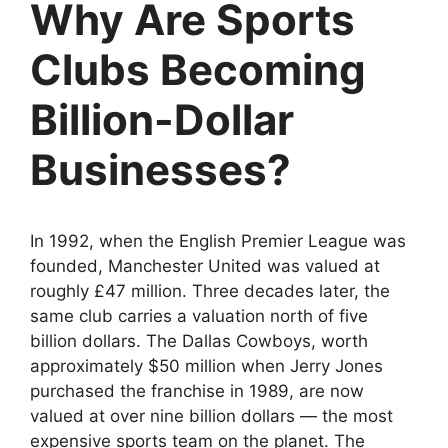
Why Are Sports
Clubs Becoming
Billion-Dollar
Businesses?
In 1992, when the English Premier League was
founded, Manchester United was valued at
roughly £47 million. Three decades later, the
same club carries a valuation north of five
billion dollars. The Dallas Cowboys, worth
approximately $50 million when Jerry Jones
purchased the franchise in 1989, are now
valued at over nine billion dollars — the most
expensive sports team on the planet. The