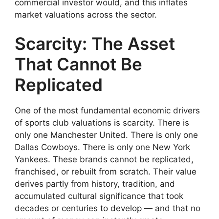
commercial investor would, and this inflates
market valuations across the sector.
Scarcity: The Asset
That Cannot Be
Replicated
One of the most fundamental economic drivers
of sports club valuations is scarcity. There is
only one Manchester United. There is only one
Dallas Cowboys. There is only one New York
Yankees. These brands cannot be replicated,
franchised, or rebuilt from scratch. Their value
derives partly from history, tradition, and
accumulated cultural significance that took
decades or centuries to develop — and that no