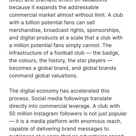
because it expands the addressable
commercial market almost without limit. A club
with a billion potential fans can sell
merchandise, broadcast rights, sponsorships,
and digital products at a scale that a club with
a million potential fans simply cannot. The
infrastructure of a football club — the badge,
the colours, the history, the star players —
becomes a global brand, and global brands
command global valuations.
The digital economy has accelerated this
process. Social media followings translate
directly into commercial leverage. A club with
50 million Instagram followers is not just popular
— it is a media platform with enormous reach,
capable of delivering brand messages to