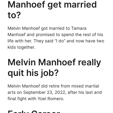
Manhoef get married
to?
Melvin Manhoef got married to Tamara
Manhoef and promised to spend the rest of his
life with her. They said “I do” and now have two
kids together.
Melvin Manhoef really
quit his job?
Melvin Manhoef did retire from mixed martial
arts on September 23, 2022, after his last and
final fight with Yoel Romero.