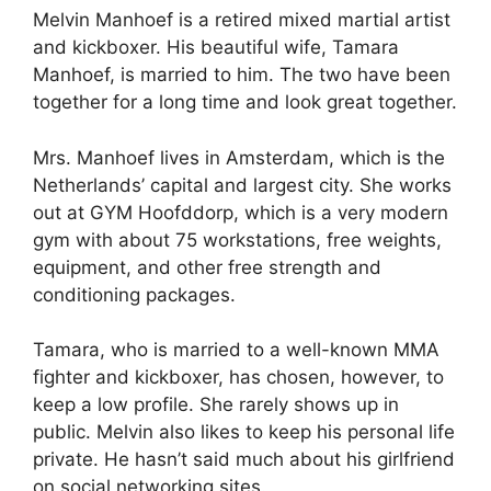
Melvin Manhoef is a retired mixed martial artist
and kickboxer. His beautiful wife, Tamara
Manhoef, is married to him. The two have been
together for a long time and look great together.
Mrs. Manhoef lives in Amsterdam, which is the
Netherlands’ capital and largest city. She works
out at GYM Hoofddorp, which is a very modern
gym with about 75 workstations, free weights,
equipment, and other free strength and
conditioning packages.
Tamara, who is married to a well-known MMA
fighter and kickboxer, has chosen, however, to
keep a low profile. She rarely shows up in
public. Melvin also likes to keep his personal life
private. He hasn’t said much about his girlfriend
on social networking sites.