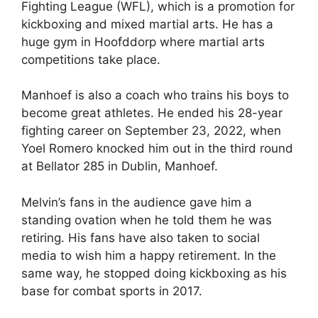
Fighting League (WFL), which is a promotion for
kickboxing and mixed martial arts. He has a
huge gym in Hoofddorp where martial arts
competitions take place.
Manhoef is also a coach who trains his boys to
become great athletes. He ended his 28-year
fighting career on September 23, 2022, when
Yoel Romero knocked him out in the third round
at Bellator 285 in Dublin, Manhoef.
Melvin’s fans in the audience gave him a
standing ovation when he told them he was
retiring. His fans have also taken to social
media to wish him a happy retirement. In the
same way, he stopped doing kickboxing as his
base for combat sports in 2017.