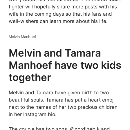
fighter will hopefully share more posts with his
wife in the coming days so that his fans and
well-wishers can learn more about his life.
Melvin Manhoef
Melvin and Tamara
Manhoef have two kids
together
Melvin and Tamara have given birth to two
beautiful souls. Tamara has put a heart emoji
next to the names of her two precious children
in her Instagram bio.
The couple has two sons, @nordineb.k and