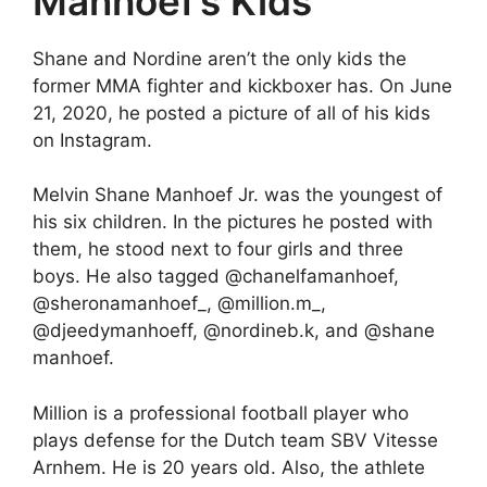
Manhoef’s Kids
Shane and Nordine aren’t the only kids the
former MMA fighter and kickboxer has. On June
21, 2020, he posted a picture of all of his kids
on Instagram.
Melvin Shane Manhoef Jr. was the youngest of
his six children. In the pictures he posted with
them, he stood next to four girls and three
boys. He also tagged @chanelfamanhoef,
@sheronamanhoef_, @million.m_,
@djeedymanhoeff, @nordineb.k, and @shane
manhoef.
Million is a professional football player who
plays defense for the Dutch team SBV Vitesse
Arnhem. He is 20 years old. Also, the athlete