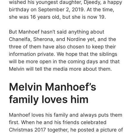
wished his youngest daughter, Djeedy, a happy
birthday on September 2, 2019. At the time,
she was 16 years old, but she is now 19.
But Manhoef hasn’t said anything about
Chanelfa, Sherona, and Nordine yet, and the
three of them have also chosen to keep their
information private. We hope that the siblings
will be more open in the coming days and that
Melvin will tell the media more about them.
Melvin Manhoef’s
family loves him
Manhoef loves his family and always puts them
first. When he and his friends celebrated
Christmas 2017 together, he posted a picture of