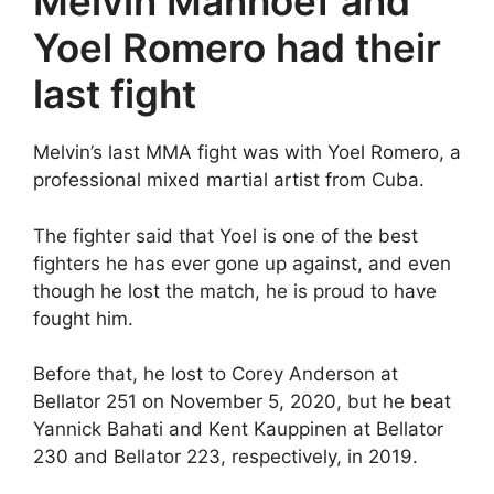
Melvin Manhoef and
Yoel Romero had their
last fight
Melvin’s last MMA fight was with Yoel Romero, a
professional mixed martial artist from Cuba.
The fighter said that Yoel is one of the best
fighters he has ever gone up against, and even
though he lost the match, he is proud to have
fought him.
Before that, he lost to Corey Anderson at
Bellator 251 on November 5, 2020, but he beat
Yannick Bahati and Kent Kauppinen at Bellator
230 and Bellator 223, respectively, in 2019.