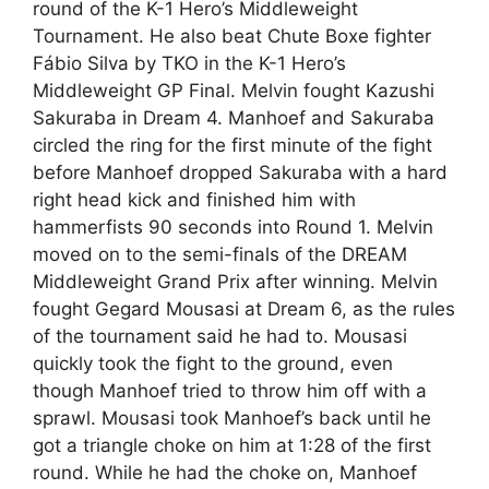
round of the K-1 Hero’s Middleweight
Tournament. He also beat Chute Boxe fighter
Fábio Silva by TKO in the K-1 Hero’s
Middleweight GP Final. Melvin fought Kazushi
Sakuraba in Dream 4. Manhoef and Sakuraba
circled the ring for the first minute of the fight
before Manhoef dropped Sakuraba with a hard
right head kick and finished him with
hammerfists 90 seconds into Round 1. Melvin
moved on to the semi-finals of the DREAM
Middleweight Grand Prix after winning. Melvin
fought Gegard Mousasi at Dream 6, as the rules
of the tournament said he had to. Mousasi
quickly took the fight to the ground, even
though Manhoef tried to throw him off with a
sprawl. Mousasi took Manhoef’s back until he
got a triangle choke on him at 1:28 of the first
round. While he had the choke on, Manhoef