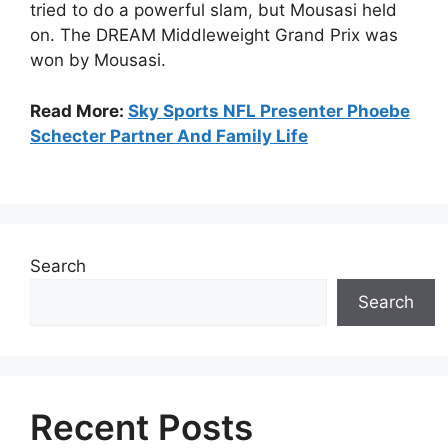
tried to do a powerful slam, but Mousasi held
on. The DREAM Middleweight Grand Prix was
won by Mousasi.
Read More:
Sky Sports NFL Presenter Phoebe
Schecter Partner And Family Life
Search
Search
Recent Posts