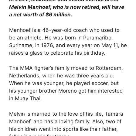
Melvin Manhoef, who is now retired, will have
a net worth of $6 million.
Manhoef is a 46-year-old coach who used to
be an athlete. He was born in Paramaribo,
Suriname, in 1976, and every year on May 11, he
raises a glass to celebrate his birthday.
The MMA fighter’s family moved to Rotterdam,
Netherlands, when he was three years old.
When he was younger, he played soccer, but
his younger brother Moreno got him interested
in Muay Thai.
Melvin is married to the love of his life, Tamara
Manhoef, and has a loving family. Also, two of
his children went into sports like their father,