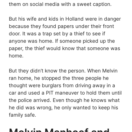
them on social media with a sweet caption.
But his wife and kids in Holland were in danger
because they found papers under their front
door. It was a trap set by a thief to see if
anyone was home. If someone picked up the
paper, the thief would know that someone was
home.
But they didn’t know the person. When Melvin
ran home, he stopped the three people he
thought were burglars from driving away in a
car and used a PIT maneuver to hold them until
the police arrived. Even though he knows what
he did was wrong, he only wanted to keep his
family safe.