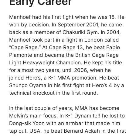
Early Career
Manhoef had his first fight when he was 18. He
won by decision. In September 2001, he came
back as a member of Chakuriki Gym. In 2004,
Manhoef took part in a fight in London called
“Cage Rage.” At Cage Rage 13, he beat Fabio
Piamonte and became the British Cage Rage
Light Heavyweight Champion. He kept his title
for almost two years, until 2006, when he
joined Hero’s, a K-1 MMA promotion. He beat
Shungo Oyama in his first fight at Hero’s 4 by a
technical knockout in the first round.
In the last couple of years, MMA has become
Melvin’s main focus. In K-1 Dynamite!! he lost to
Dong-sik Yoon with an armbar that made him
tap out. USA, he beat Bernard Ackah in the first