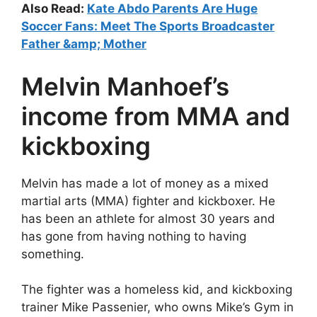
Also Read:
Kate Abdo Parents Are Huge
Soccer Fans: Meet The Sports Broadcaster
Father &amp; Mother
Melvin Manhoef’s
income from MMA and
kickboxing
Melvin has made a lot of money as a mixed
martial arts (MMA) fighter and kickboxer. He
has been an athlete for almost 30 years and
has gone from having nothing to having
something.
The fighter was a homeless kid, and kickboxing
trainer Mike Passenier, who owns Mike’s Gym in