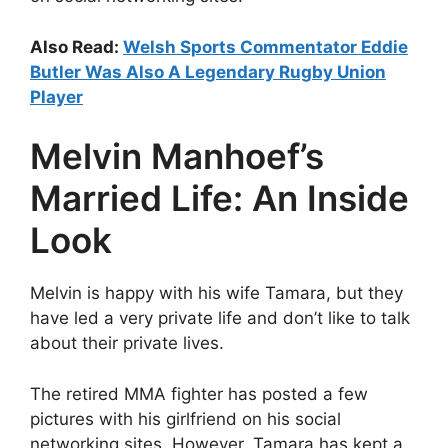
Also Read:
Welsh Sports Commentator Eddie
Butler Was Also A Legendary Rugby Union
Player
Melvin Manhoef’s
Married Life: An Inside
Look
Melvin is happy with his wife Tamara, but they
have led a very private life and don’t like to talk
about their private lives.
The retired MMA fighter has posted a few
pictures with his girlfriend on his social
networking sites. However, Tamara has kept a