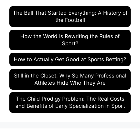
The Ball That Started Everything: A History of
the Football
How the World Is Rewriting the Rules of
Sport?
How to Actually Get Good at Sports Betting?
Still in the Closet: Why So Many Professional
Athletes Hide Who They Are
The Child Prodigy Problem: The Real Costs
and Benefits of Early Specialization in Sport