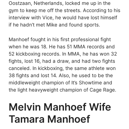
Oostzaan, Netherlands, locked me up in the
gym to keep me off the streets. According to his
interview with Vice, he would have lost himself
if he hadn’t met Mike and found sports.
Manhoef fought in his first professional fight
when he was 18. He has 51 MMA records and
52 kickboxing records. In MMA, he has won 32
fights, lost 16, had a draw, and had two fights
canceled. In kickboxing, the same athlete won
38 fights and lost 14. Also, he used to be the
middleweight champion of It’s Showtime and
the light heavyweight champion of Cage Rage.
Melvin Manhoef Wife
Tamara Manhoef