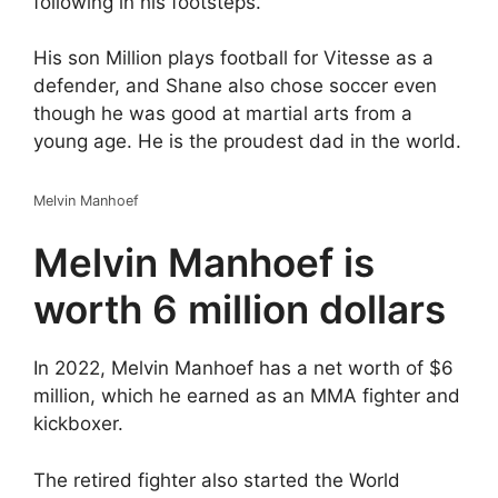
following in his footsteps.
His son Million plays football for Vitesse as a
defender, and Shane also chose soccer even
though he was good at martial arts from a
young age. He is the proudest dad in the world.
Melvin Manhoef
Melvin Manhoef is
worth 6 million dollars
In 2022, Melvin Manhoef has a net worth of $6
million, which he earned as an MMA fighter and
kickboxer.
The retired fighter also started the World