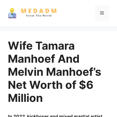
Skip
to
Menu
content
Wife Tamara
Manhoef And
Melvin Manhoef’s
Net Worth of $6
Million
In 2022, kickboxer and mixed martial artist