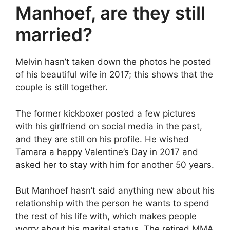
Manhoef, are they still
married?
Melvin hasn’t taken down the photos he posted
of his beautiful wife in 2017; this shows that the
couple is still together.
The former kickboxer posted a few pictures
with his girlfriend on social media in the past,
and they are still on his profile. He wished
Tamara a happy Valentine’s Day in 2017 and
asked her to stay with him for another 50 years.
But Manhoef hasn’t said anything new about his
relationship with the person he wants to spend
the rest of his life with, which makes people
worry about his marital status. The retired MMA