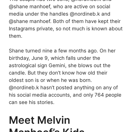
@shane manhoef, who are active on social
media under the handles @nordineb.k and
@shane manhoef. Both of them have kept their
Instagrams private, so not much is known about
them.
Shane turned nine a few months ago. On her
birthday, June 9, which falls under the
astrological sign Gemini, she blows out the
candle. But they don’t know how old their
oldest son is or when he was born.
@nordineb.k hasn’t posted anything on any of
his social media accounts, and only 764 people
can see his stories.
Meet Melvin