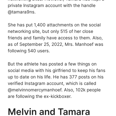
private Instagram account with the handle
@tamara9ns.
She has put 1,400 attachments on the social
networking site, but only 515 of her close
friends and family have access to them. Also,
as of September 25, 2022, Mrs. Manhoef was
following 540 users.
But the athlete has posted a few things on
social media with his girlfriend to keep his fans
up to date on his life. He has 377 posts on his
verified Instagram account, which is called
@melvinnomercymanhoef. Also, 102k people
are following the ex-kickboxer.
Melvin and Tamara