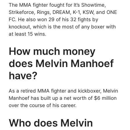
The MMA fighter fought for It’s Showtime,
Strikeforce, Rings, DREAM, K-1, KSW, and ONE
FC. He also won 29 of his 32 fights by
knockout, which is the most of any boxer with
at least 15 wins.
How much money
does Melvin Manhoef
have?
As a retired MMA fighter and kickboxer, Melvin
Manhoef has built up a net worth of $6 million
over the course of his career.
Who does Melvin