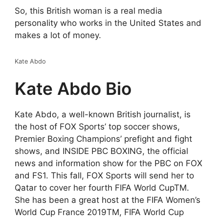
So, this British woman is a real media
personality who works in the United States and
makes a lot of money.
Kate Abdo
Kate Abdo Bio
Kate Abdo, a well-known British journalist, is
the host of FOX Sports’ top soccer shows,
Premier Boxing Champions’ prefight and fight
shows, and INSIDE PBC BOXING, the official
news and information show for the PBC on FOX
and FS1. This fall, FOX Sports will send her to
Qatar to cover her fourth FIFA World CupTM.
She has been a great host at the FIFA Women’s
World Cup France 2019TM, FIFA World Cup