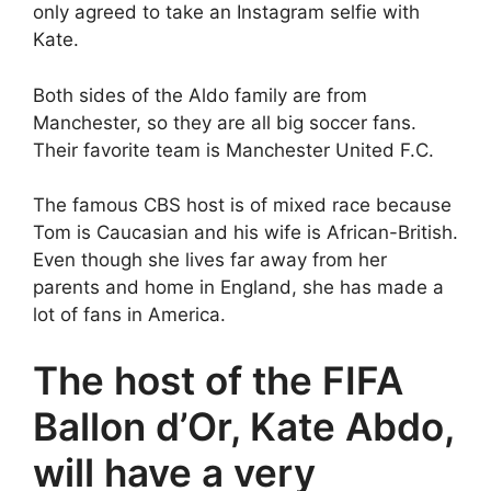
only agreed to take an Instagram selfie with
Kate.
Both sides of the Aldo family are from
Manchester, so they are all big soccer fans.
Their favorite team is Manchester United F.C.
The famous CBS host is of mixed race because
Tom is Caucasian and his wife is African-British.
Even though she lives far away from her
parents and home in England, she has made a
lot of fans in America.
The host of the FIFA
Ballon d’Or, Kate Abdo,
will have a very