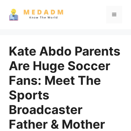
Skip
to
Menu
content
Kate Abdo Parents
Are Huge Soccer
Fans: Meet The
Sports
Broadcaster
Father & Mother