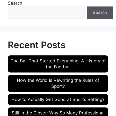
Search
Search
Recent Posts
The Ball That Started Everything: A History of
the Football
How the World Is Rewriting the Rules of
Sport?
How to Actually Get Good at Sports Betting?
Still in the Closet: Why So Many Professional