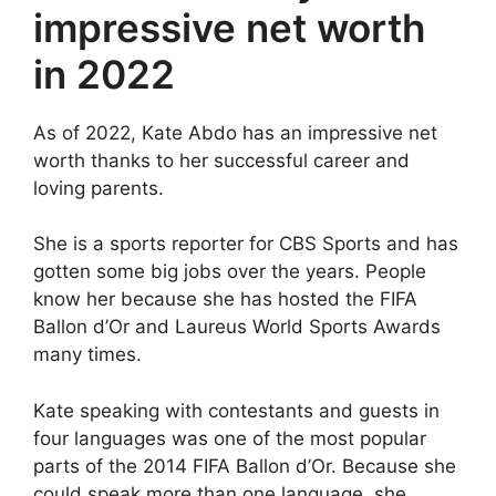
impressive net worth
in 2022
As of 2022, Kate Abdo has an impressive net
worth thanks to her successful career and
loving parents.
She is a sports reporter for CBS Sports and has
gotten some big jobs over the years. People
know her because she has hosted the FIFA
Ballon d’Or and Laureus World Sports Awards
many times.
Kate speaking with contestants and guests in
four languages was one of the most popular
parts of the 2014 FIFA Ballon d’Or. Because she
could speak more than one language, she