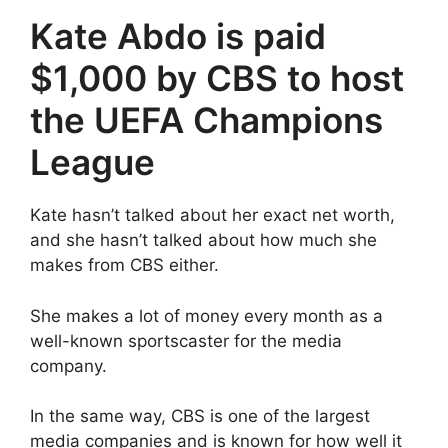
Kate Abdo is paid
$1,000 by CBS to host
the UEFA Champions
League
Kate hasn’t talked about her exact net worth,
and she hasn’t talked about how much she
makes from CBS either.
She makes a lot of money every month as a
well-known sportscaster for the media
company.
In the same way, CBS is one of the largest
media companies and is known for how well it