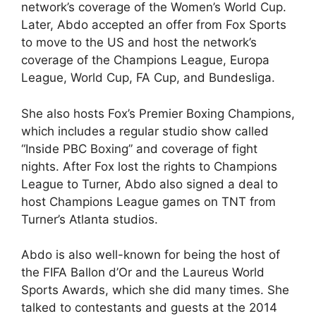
network’s coverage of the Women’s World Cup.
Later, Abdo accepted an offer from Fox Sports
to move to the US and host the network’s
coverage of the Champions League, Europa
League, World Cup, FA Cup, and Bundesliga.
She also hosts Fox’s Premier Boxing Champions,
which includes a regular studio show called
“Inside PBC Boxing” and coverage of fight
nights. After Fox lost the rights to Champions
League to Turner, Abdo also signed a deal to
host Champions League games on TNT from
Turner’s Atlanta studios.
Abdo is also well-known for being the host of
the FIFA Ballon d’Or and the Laureus World
Sports Awards, which she did many times. She
talked to contestants and guests at the 2014