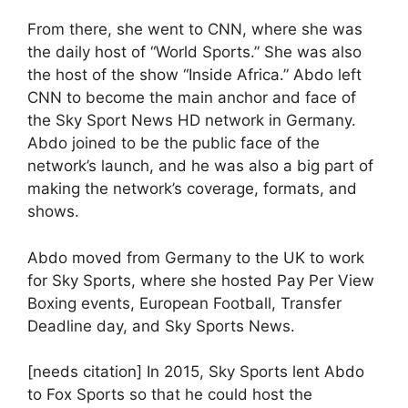
From there, she went to CNN, where she was
the daily host of “World Sports.” She was also
the host of the show “Inside Africa.” Abdo left
CNN to become the main anchor and face of
the Sky Sport News HD network in Germany.
Abdo joined to be the public face of the
network’s launch, and he was also a big part of
making the network’s coverage, formats, and
shows.
Abdo moved from Germany to the UK to work
for Sky Sports, where she hosted Pay Per View
Boxing events, European Football, Transfer
Deadline day, and Sky Sports News.
[needs citation] In 2015, Sky Sports lent Abdo
to Fox Sports so that he could host the