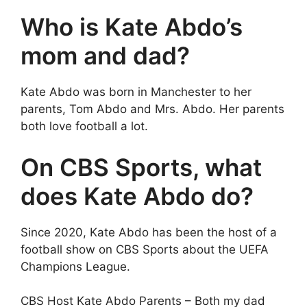
Who is Kate Abdo’s
mom and dad?
Kate Abdo was born in Manchester to her
parents, Tom Abdo and Mrs. Abdo. Her parents
both love football a lot.
On CBS Sports, what
does Kate Abdo do?
Since 2020, Kate Abdo has been the host of a
football show on CBS Sports about the UEFA
Champions League.
CBS Host Kate Abdo Parents – Both my dad