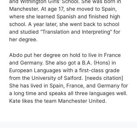
and Withington Girls’ School. She was born in
Manchester. At age 17, she moved to Spain,
where she learned Spanish and finished high
school. A year later, she went back to school
and studied “Translation and Interpreting” for
her degree.
Abdo put her degree on hold to live in France
and Germany. She also got a B.A. (Hons) in
European Languages with a first-class grade
from the University of Salford. [needs citation]
She has lived in Spain, France, and Germany for
a long time and speaks all three languages well.
Kate likes the team Manchester United.