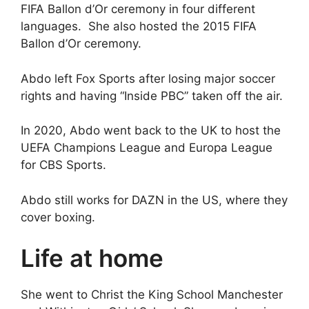
FIFA Ballon d’Or ceremony in four different
languages. She also hosted the 2015 FIFA
Ballon d’Or ceremony.
Abdo left Fox Sports after losing major soccer
rights and having “Inside PBC” taken off the air.
In 2020, Abdo went back to the UK to host the
UEFA Champions League and Europa League
for CBS Sports.
Abdo still works for DAZN in the US, where they
cover boxing.
Life at home
She went to Christ the King School Manchester