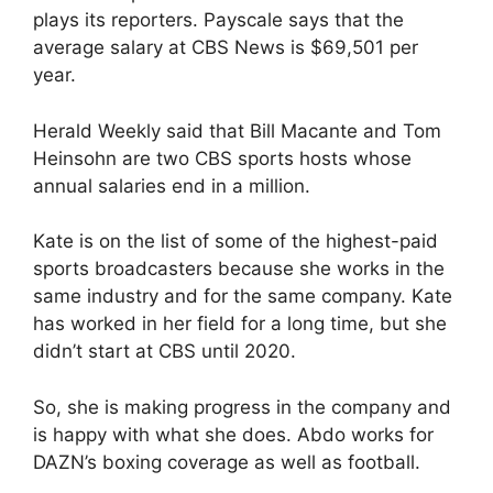
plays its reporters. Payscale says that the
average salary at CBS News is $69,501 per
year.
Herald Weekly said that Bill Macante and Tom
Heinsohn are two CBS sports hosts whose
annual salaries end in a million.
Kate is on the list of some of the highest-paid
sports broadcasters because she works in the
same industry and for the same company. Kate
has worked in her field for a long time, but she
didn’t start at CBS until 2020.
So, she is making progress in the company and
is happy with what she does. Abdo works for
DAZN’s boxing coverage as well as football.