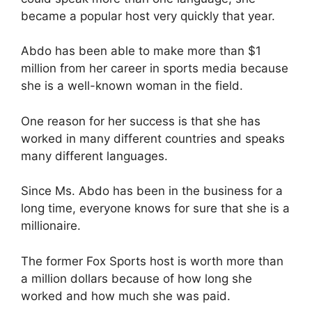
became a popular host very quickly that year.
Abdo has been able to make more than $1
million from her career in sports media because
she is a well-known woman in the field.
One reason for her success is that she has
worked in many different countries and speaks
many different languages.
Since Ms. Abdo has been in the business for a
long time, everyone knows for sure that she is a
millionaire.
The former Fox Sports host is worth more than
a million dollars because of how long she
worked and how much she was paid.