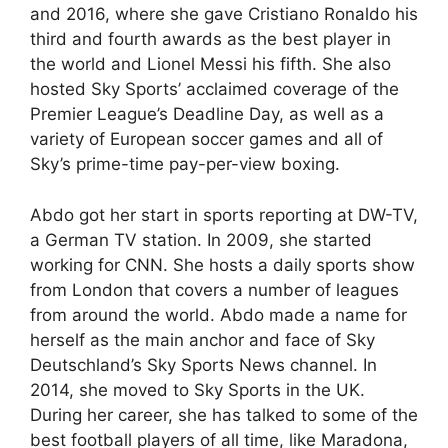
and 2016, where she gave Cristiano Ronaldo his
third and fourth awards as the best player in
the world and Lionel Messi his fifth. She also
hosted Sky Sports’ acclaimed coverage of the
Premier League’s Deadline Day, as well as a
variety of European soccer games and all of
Sky’s prime-time pay-per-view boxing.
Abdo got her start in sports reporting at DW-TV,
a German TV station. In 2009, she started
working for CNN. She hosts a daily sports show
from London that covers a number of leagues
from around the world. Abdo made a name for
herself as the main anchor and face of Sky
Deutschland’s Sky Sports News channel. In
2014, she moved to Sky Sports in the UK.
During her career, she has talked to some of the
best football players of all time, like Maradona,