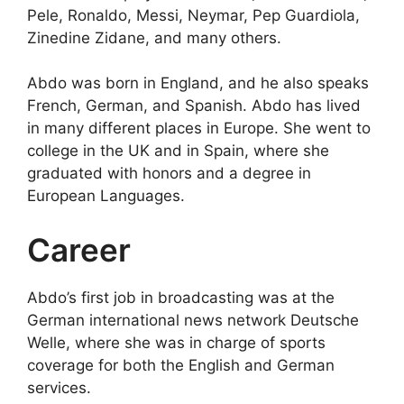
Pele, Ronaldo, Messi, Neymar, Pep Guardiola,
Zinedine Zidane, and many others.
Abdo was born in England, and he also speaks
French, German, and Spanish. Abdo has lived
in many different places in Europe. She went to
college in the UK and in Spain, where she
graduated with honors and a degree in
European Languages.
Career
Abdo’s first job in broadcasting was at the
German international news network Deutsche
Welle, where she was in charge of sports
coverage for both the English and German
services.