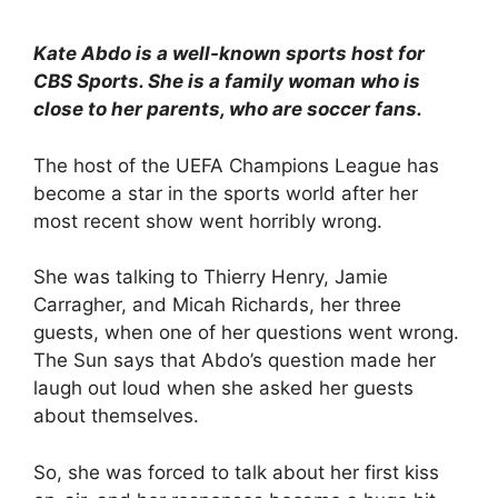
Kate Abdo is a well-known sports host for
CBS Sports. She is a family woman who is
close to her parents, who are soccer fans.
The host of the UEFA Champions League has
become a star in the sports world after her
most recent show went horribly wrong.
She was talking to Thierry Henry, Jamie
Carragher, and Micah Richards, her three
guests, when one of her questions went wrong.
The Sun says that Abdo’s question made her
laugh out loud when she asked her guests
about themselves.
So, she was forced to talk about her first kiss