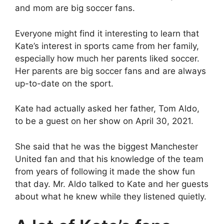
and mom are big soccer fans.
Everyone might find it interesting to learn that
Kate’s interest in sports came from her family,
especially how much her parents liked soccer.
Her parents are big soccer fans and are always
up-to-date on the sport.
Kate had actually asked her father, Tom Aldo,
to be a guest on her show on April 30, 2021.
She said that he was the biggest Manchester
United fan and that his knowledge of the team
from years of following it made the show fun
that day. Mr. Aldo talked to Kate and her guests
about what he knew while they listened quietly.