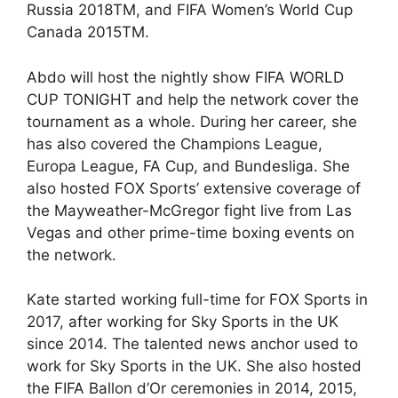
Russia 2018TM, and FIFA Women’s World Cup
Canada 2015TM.
Abdo will host the nightly show FIFA WORLD
CUP TONIGHT and help the network cover the
tournament as a whole. During her career, she
has also covered the Champions League,
Europa League, FA Cup, and Bundesliga. She
also hosted FOX Sports’ extensive coverage of
the Mayweather-McGregor fight live from Las
Vegas and other prime-time boxing events on
the network.
Kate started working full-time for FOX Sports in
2017, after working for Sky Sports in the UK
since 2014. The talented news anchor used to
work for Sky Sports in the UK. She also hosted
the FIFA Ballon d’Or ceremonies in 2014, 2015,