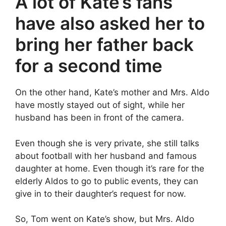
A lot of Kate’s fans
have also asked her to
bring her father back
for a second time
On the other hand, Kate’s mother and Mrs. Aldo
have mostly stayed out of sight, while her
husband has been in front of the camera.
Even though she is very private, she still talks
about football with her husband and famous
daughter at home. Even though it’s rare for the
elderly Aldos to go to public events, they can
give in to their daughter’s request for now.
So, Tom went on Kate’s show, but Mrs. Aldo