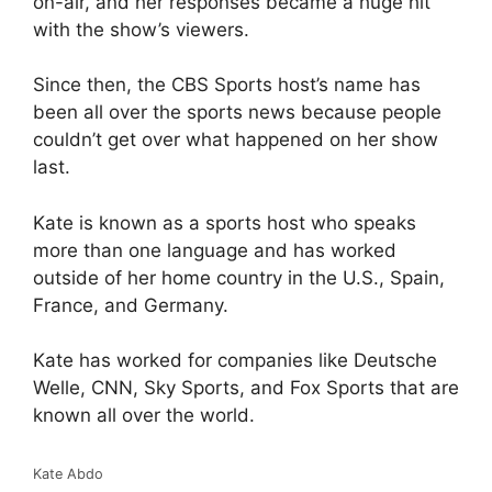
on-air, and her responses became a huge hit
with the show’s viewers.
Since then, the CBS Sports host’s name has
been all over the sports news because people
couldn’t get over what happened on her show
last.
Kate is known as a sports host who speaks
more than one language and has worked
outside of her home country in the U.S., Spain,
France, and Germany.
Kate has worked for companies like Deutsche
Welle, CNN, Sky Sports, and Fox Sports that are
known all over the world.
Kate Abdo