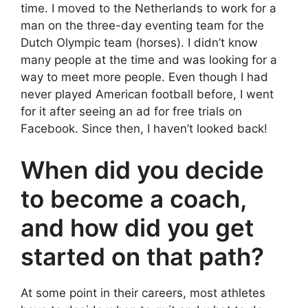
time. I moved to the Netherlands to work for a
man on the three-day eventing team for the
Dutch Olympic team (horses). I didn’t know
many people at the time and was looking for a
way to meet more people. Even though I had
never played American football before, I went
for it after seeing an ad for free trials on
Facebook. Since then, I haven’t looked back!
When did you decide
to become a coach,
and how did you get
started on that path?
At some point in their careers, most athletes