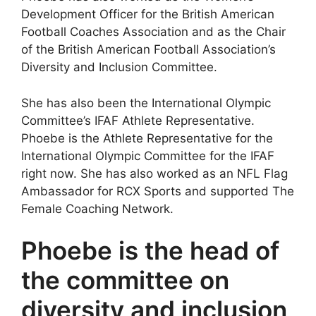
Development Officer for the British American
Football Coaches Association and as the Chair
of the British American Football Association’s
Diversity and Inclusion Committee.
She has also been the International Olympic
Committee’s IFAF Athlete Representative.
Phoebe is the Athlete Representative for the
International Olympic Committee for the IFAF
right now. She has also worked as an NFL Flag
Ambassador for RCX Sports and supported The
Female Coaching Network.
Phoebe is the head of
the committee on
diversity and inclusion