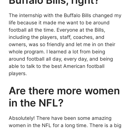
The internship with the Buffalo Bills changed my
life because it made me want to be around
football all the time. Everyone at the Bills,
including the players, staff, coaches, and
owners, was so friendly and let me in on their
whole program. I learned a lot from being
around football all day, every day, and being
able to talk to the best American football
players.
Are there more women
in the NFL?
Absolutely! There have been some amazing
women in the NFL for a long time. There is a big