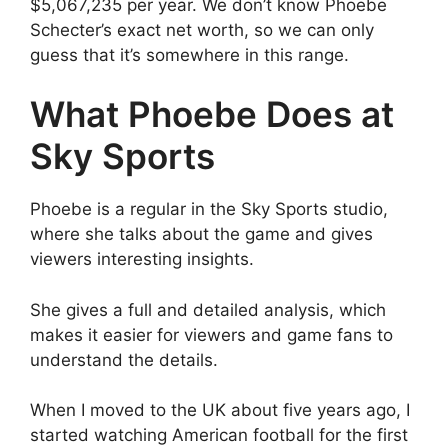
$5,067,235 per year. We don’t know Phoebe
Schecter’s exact net worth, so we can only
guess that it’s somewhere in this range.
What Phoebe Does at
Sky Sports
Phoebe is a regular in the Sky Sports studio,
where she talks about the game and gives
viewers interesting insights.
She gives a full and detailed analysis, which
makes it easier for viewers and game fans to
understand the details.
When I moved to the UK about five years ago, I
started watching American football for the first