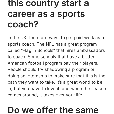
this country start a
career as a sports
coach?
In the UK, there are ways to get paid work as a
sports coach. The NFL has a great program
called “Flag in Schools” that hires ambassadors
to coach. Some schools that have a better
American football program pay their players.
People should try shadowing a program or
doing an internship to make sure that this is the
path they want to take. It’s a great world to be
in, but you have to love it, and when the season
comes around, it takes over your life.
Do we offer the same