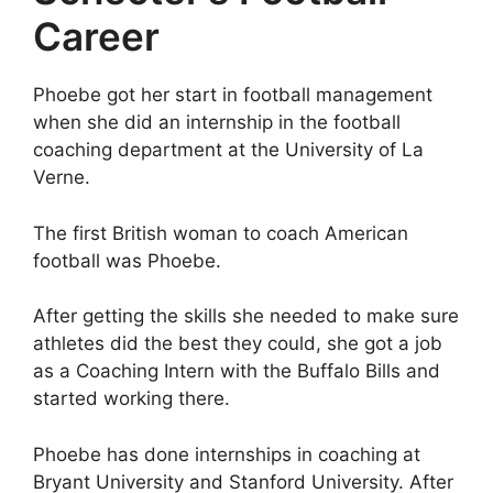
Career
Phoebe got her start in football management
when she did an internship in the football
coaching department at the University of La
Verne.
The first British woman to coach American
football was Phoebe.
After getting the skills she needed to make sure
athletes did the best they could, she got a job
as a Coaching Intern with the Buffalo Bills and
started working there.
Phoebe has done internships in coaching at
Bryant University and Stanford University. After