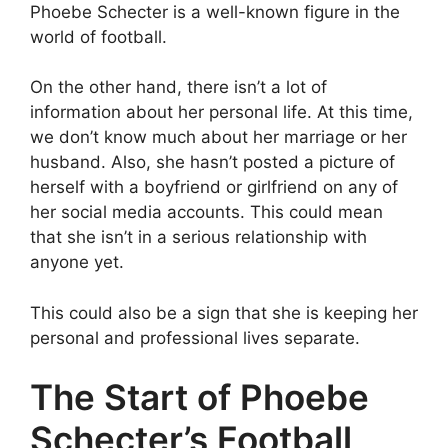
Phoebe Schecter is a well-known figure in the
world of football.
On the other hand, there isn’t a lot of
information about her personal life. At this time,
we don’t know much about her marriage or her
husband. Also, she hasn’t posted a picture of
herself with a boyfriend or girlfriend on any of
her social media accounts. This could mean
that she isn’t in a serious relationship with
anyone yet.
This could also be a sign that she is keeping her
personal and professional lives separate.
The Start of Phoebe
Schecter’s Football