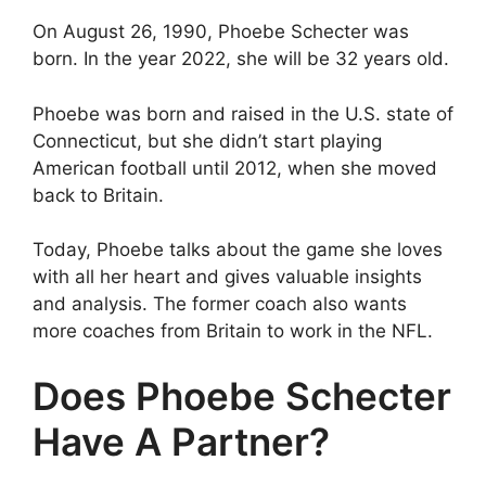
On August 26, 1990, Phoebe Schecter was
born. In the year 2022, she will be 32 years old.
Phoebe was born and raised in the U.S. state of
Connecticut, but she didn’t start playing
American football until 2012, when she moved
back to Britain.
Today, Phoebe talks about the game she loves
with all her heart and gives valuable insights
and analysis. The former coach also wants
more coaches from Britain to work in the NFL.
Does Phoebe Schecter
Have A Partner?