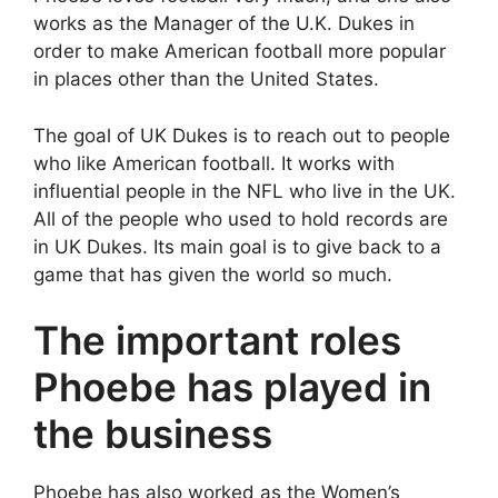
works as the Manager of the U.K. Dukes in
order to make American football more popular
in places other than the United States.
The goal of UK Dukes is to reach out to people
who like American football. It works with
influential people in the NFL who live in the UK.
All of the people who used to hold records are
in UK Dukes. Its main goal is to give back to a
game that has given the world so much.
The important roles
Phoebe has played in
the business
Phoebe has also worked as the Women’s