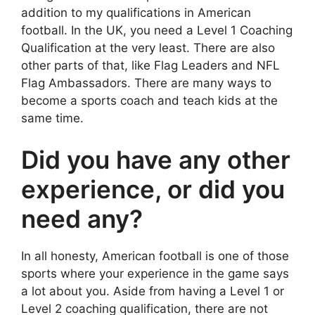
addition to my qualifications in American
football. In the UK, you need a Level 1 Coaching
Qualification at the very least. There are also
other parts of that, like Flag Leaders and NFL
Flag Ambassadors. There are many ways to
become a sports coach and teach kids at the
same time.
Did you have any other
experience, or did you
need any?
In all honesty, American football is one of those
sports where your experience in the game says
a lot about you. Aside from having a Level 1 or
Level 2 coaching qualification, there are not