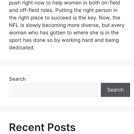
push right now to help women in both on-field
and off-field roles. Putting the right person in
the right place to succeed is the key. Now, the
NFL is slowly becoming more diverse, but every
woman who has gotten to where she is in the
sport has done so by working hard and being
dedicated.
Search
Search
Recent Posts