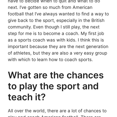
have to decide when to quit and what to do
next. I’ve gotten so much from American
football that I’ve always wanted to find a way to
give back to the sport, especially in the British
community. Even though I still play, the next
step for me is to become a coach. My first job
as a sports coach was with kids. I think this is
important because they are the next generation
of athletes, but they are also a very easy group
with which to learn how to coach sports.
What are the chances
to play the sport and
teach it?
All over the world, there are a lot of chances to