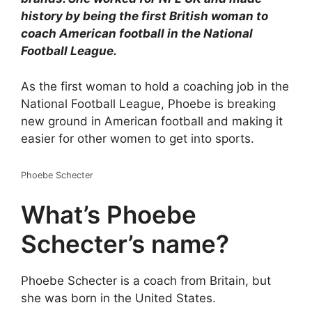
history by being the first British woman to
coach American football in the National
Football League.
As the first woman to hold a coaching job in the
National Football League, Phoebe is breaking
new ground in American football and making it
easier for other women to get into sports.
Phoebe Schecter
What’s Phoebe
Schecter’s name?
Phoebe Schecter is a coach from Britain, but
she was born in the United States.