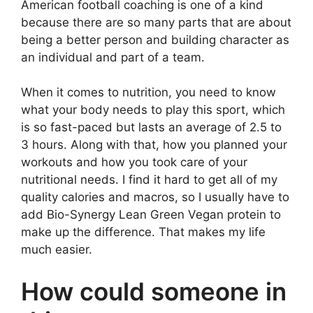
American football coaching is one of a kind
because there are so many parts that are about
being a better person and building character as
an individual and part of a team.
When it comes to nutrition, you need to know
what your body needs to play this sport, which
is so fast-paced but lasts an average of 2.5 to
3 hours. Along with that, how you planned your
workouts and how you took care of your
nutritional needs. I find it hard to get all of my
quality calories and macros, so I usually have to
add Bio-Synergy Lean Green Vegan protein to
make up the difference. That makes my life
much easier.
How could someone in