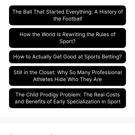
The Ball That Started Everything: A History of
the Football
How the World Is Rewriting the Rules of
Sport?
How to Actually Get Good at Sports Betting?
Still in the Closet: Why So Many Professional
Athletes Hide Who They Are
The Child Prodigy Problem: The Real Costs
and Benefits of Early Specialization in Sport