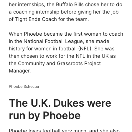
her internships, the Buffalo Bills chose her to do
a coaching internship before giving her the job
of Tight Ends Coach for the team.
When Phoebe became the first woman to coach
in the National Football League, she made
history for women in football (NFL). She was
then chosen to work for the NFL in the UK as
the Community and Grassroots Project
Manager.
Phoebe Schecter
The U.K. Dukes were
run by Phoebe
Phoebe loves football very much, and she also