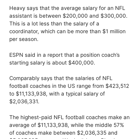
Heavy says that the average salary for an NFL
assistant is between $200,000 and $300,000.
This is a lot less than the salary of a
coordinator, which can be more than $1 million
per season.
ESPN said in a report that a position coach’s
starting salary is about $400,000.
Comparably says that the salaries of NFL
football coaches in the US range from $423,512
to $11,133,938, with a typical salary of
$2,036,331.
The highest-paid NFL football coaches make an
average of $11,133,938, while the middle 57%
of coaches make between $2,036,335 and