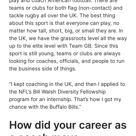
play and coach American football. There are
teams or clubs for both flag (non-contact) and
tackle rugby all over the UK. The best thing
about this sport is that everyone can play, no
matter how tall, short, big, or small they are. In
the UK, we have the grassroots level all the way
up to the elite level with Team GB. Since this
sport is still young, teams or clubs are always
looking for coaches, officials, and people to run
the business side of things.
“I kept coaching in the UK, and then I applied to
the NFL’s Bill Walsh Diversity Fellowship
program for an internship. That’s how I got my
chance with the Buffalo Bills.”
How did your career as