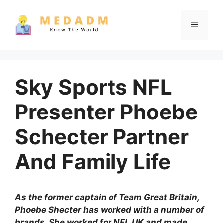
Skip
to
Menu
content
Sky Sports NFL
Presenter Phoebe
Schecter Partner
And Family Life
As the former captain of Team Great Britain,
Phoebe Shecter has worked with a number of
brands. She worked for NFL UK and made