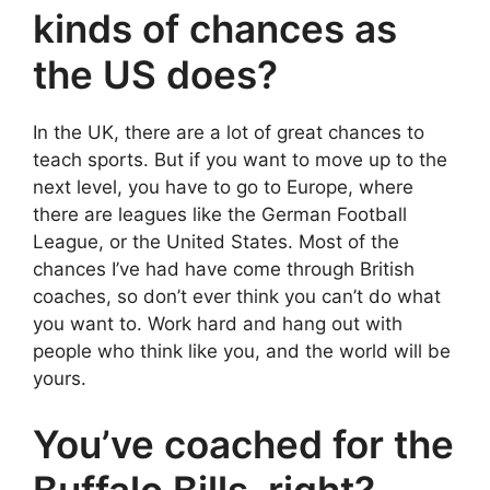
kinds of chances as
the US does?
In the UK, there are a lot of great chances to
teach sports. But if you want to move up to the
next level, you have to go to Europe, where
there are leagues like the German Football
League, or the United States. Most of the
chances I’ve had have come through British
coaches, so don’t ever think you can’t do what
you want to. Work hard and hang out with
people who think like you, and the world will be
yours.
You’ve coached for the
Buffalo Bills, right?