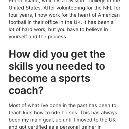
Rhode Island, which is a Division 1 college in the
United States. After volunteering for the NFL for
four years, I now work for the heart of American
football in their office in the UK. It has been a
lot of hard work, but you have to believe in
yourself and the process.
How did you get the
skills you needed to
become a sports
coach?
Most of what I’ve done in the past has been to
teach kids how to ride horses. This has always
been my main goal, up until I moved to the UK
and got certified as a personal trainer in