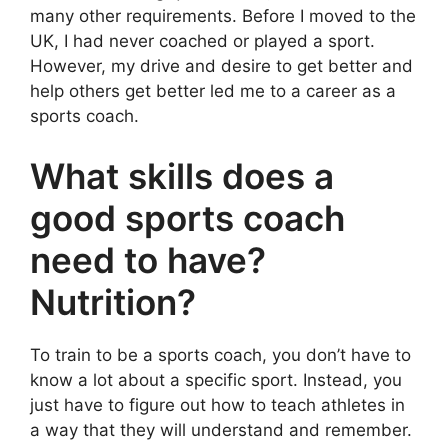
many other requirements. Before I moved to the
UK, I had never coached or played a sport.
However, my drive and desire to get better and
help others get better led me to a career as a
sports coach.
What skills does a
good sports coach
need to have?
Nutrition?
To train to be a sports coach, you don’t have to
know a lot about a specific sport. Instead, you
just have to figure out how to teach athletes in
a way that they will understand and remember.