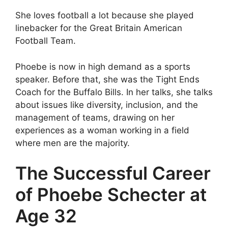
She loves football a lot because she played
linebacker for the Great Britain American
Football Team.
Phoebe is now in high demand as a sports
speaker. Before that, she was the Tight Ends
Coach for the Buffalo Bills. In her talks, she talks
about issues like diversity, inclusion, and the
management of teams, drawing on her
experiences as a woman working in a field
where men are the majority.
The Successful Career
of Phoebe Schecter at
Age 32