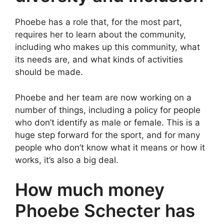
Phoebe has a role that, for the most part,
requires her to learn about the community,
including who makes up this community, what
its needs are, and what kinds of activities
should be made.
Phoebe and her team are now working on a
number of things, including a policy for people
who don’t identify as male or female. This is a
huge step forward for the sport, and for many
people who don’t know what it means or how it
works, it’s also a big deal.
How much money
Phoebe Schecter has