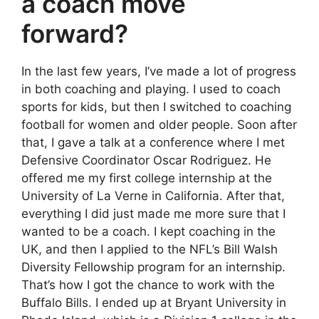
a coach move
forward?
In the last few years, I’ve made a lot of progress
in both coaching and playing. I used to coach
sports for kids, but then I switched to coaching
football for women and older people. Soon after
that, I gave a talk at a conference where I met
Defensive Coordinator Oscar Rodriguez. He
offered me my first college internship at the
University of La Verne in California. After that,
everything I did just made me more sure that I
wanted to be a coach. I kept coaching in the
UK, and then I applied to the NFL’s Bill Walsh
Diversity Fellowship program for an internship.
That’s how I got the chance to work with the
Buffalo Bills. I ended up at Bryant University in