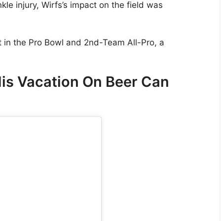
le injury, Wirfs’s impact on the field was
t in the Pro Bowl and 2nd-Team All-Pro, a
His Vacation On Beer Can