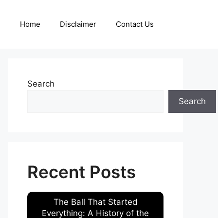
Home
Disclaimer
Contact Us
Search
Search
Recent Posts
The Ball That Started
Everything: A History of the