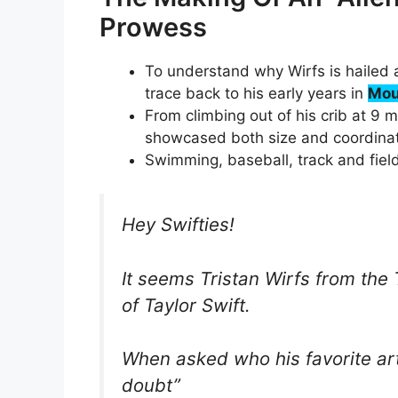
Prowess
To understand why Wirfs is hailed a
trace back to his early years in
Mou
From climbing out of his crib at 9 
showcased both size and coordinati
Swimming, baseball, track and field
Hey Swifties!
It seems Tristan Wirfs from th
of Taylor Swift.
When asked who his favorite arti
doubt”