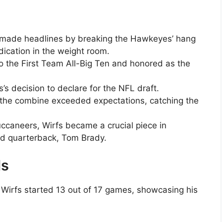
 made headlines by breaking the Hawkeyes’ hang
dication in the weight room.
 the First Team All-Big Ten and honored as the
’s decision to declare for the NFL draft.
 the combine exceeded expectations, catching the
ccaneers, Wirfs became a crucial piece in
ed quarterback, Tom Brady.
ds
 Wirfs started 13 out of 17 games, showcasing his