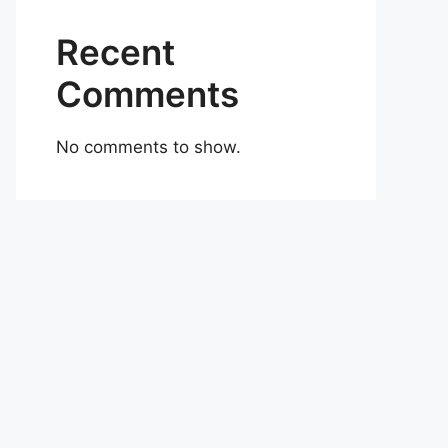
Recent
Comments
No comments to show.