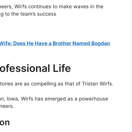
eers, Wirfs continues to make waves in the
ng to the team’s success
Wife: Does He Have a Brother Named Bogdan
rofessional Life
tories are as compelling as that of Tristan Wirfs.
on, Iowa, Wirfs has emerged as a powerhouse
neers.
non