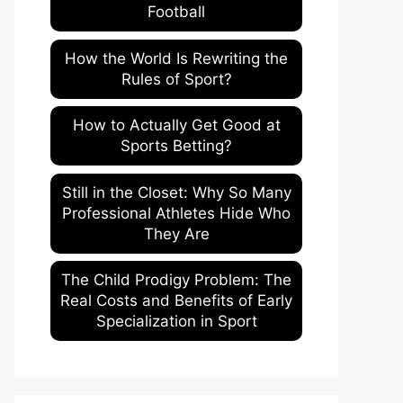
Football
How the World Is Rewriting the
Rules of Sport?
How to Actually Get Good at
Sports Betting?
Still in the Closet: Why So Many
Professional Athletes Hide Who
They Are
The Child Prodigy Problem: The
Real Costs and Benefits of Early
Specialization in Sport