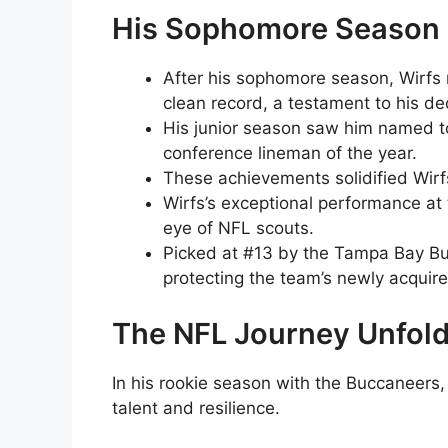
His Sophomore Season
After his sophomore season, Wirfs
clean record, a testament to his de
His junior season saw him named to
conference lineman of the year.
These achievements solidified Wirfs
Wirfs’s exceptional performance at
eye of NFL scouts.
Picked at #13 by the Tampa Bay Bu
protecting the team’s newly acquir
The NFL Journey Unfol
In his rookie season with the Buccaneers,
talent and resilience.