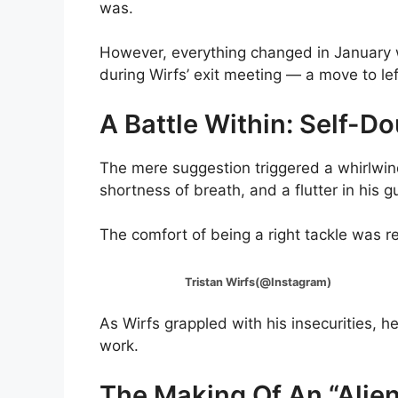
was.
However, everything changed in Januar
during Wirfs’ exit meeting — a move to lef
A Battle Within: Self-Do
The mere suggestion triggered a whirlwind 
shortness of breath, and a flutter in his g
The comfort of being a right tackle was re
Tristan Wirfs(@Instagram)
As Wirfs grappled with his insecurities, 
work.
The Making Of An “Alien