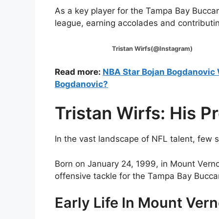
As a key player for the Tampa Bay Buccan
league, earning accolades and contributi
Tristan Wirfs(@Instagram)
Read more:
NBA Star Bojan Bogdanovic 
Bogdanovic?
Tristan Wirfs: His P
In the vast landscape of NFL talent, few s
Born on January 24, 1999, in Mount Vern
offensive tackle for the Tampa Bay Bucca
Early Life In Mount Ver