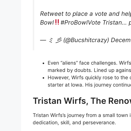
Retweet to place a vote and hel
Bowl
#ProBowlVote Tristan… p
— ミ 彡 (@Bucshitcrazy) Decemb
Even “aliens” face challenges. Wirf
marked by doubts. Lined up against
However, Wirfs quickly rose to the 
starter at Iowa. His journey contin
Tristan Wirfs, The Reno
Tristan Wirfs’s journey from a small town 
dedication, skill, and perseverance.