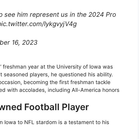
p see him represent us in the 2024 Pro
ic.twitter.com/IykgvyjV4g
er 16, 2023
s’ freshman year at the University of Iowa was
 seasoned players, he questioned his ability.
occasion, becoming the first freshman tackle
ued with accolades, including All-America honors
wned Football Player
in Iowa to NFL stardom is a testament to his