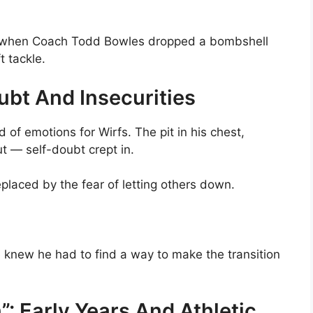
y when Coach Todd Bowles dropped a bombshell
t tackle.
ubt And Insecurities
of emotions for Wirfs. The pit in his chest,
ut — self-doubt crept in.
placed by the fear of letting others down.
he knew he had to find a way to make the transition
”: Early Years And Athletic