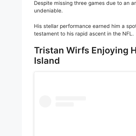
Despite missing three games due to an ank
undeniable.
His stellar performance earned him a spo
testament to his rapid ascent in the NFL.
Tristan Wirfs Enjoying 
Island