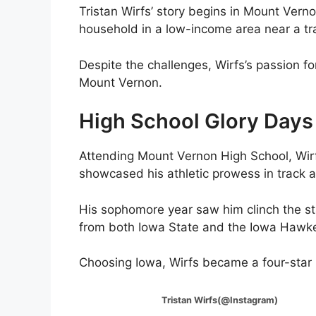
Tristan Wirfs’ story begins in Mount Vern
household in a low-income area near a tra
Despite the challenges, Wirfs’s passion for
Mount Vernon.
High School Glory Days
Attending Mount Vernon High School, Wirfs
showcased his athletic prowess in track a
His sophomore year saw him clinch the stat
from both Iowa State and the Iowa Hawk
Choosing Iowa, Wirfs became a four-star r
Tristan Wirfs(@Instagram)