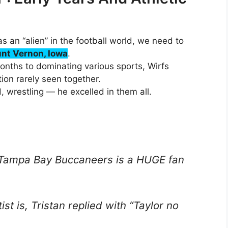
s an “alien” in the football world, we need to
nt Vernon, Iowa
.
months to dominating various sports, Wirfs
on rarely seen together.
, wrestling — he excelled in them all.
e Tampa Bay Buccaneers is a HUGE fan
st is, Tristan replied with “Taylor no