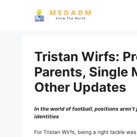
Skip
to
content
Tristan Wirfs: P
Parents, Single 
Other Updates
In the world of football, positions aren’t
identities
For Tristan Wirfs, being a right tackle wa