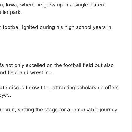
on, Iowa, where he grew up in a single-parent
iler park.
 football ignited during his high school years in
 not only excelled on the football field but also
nd field and wrestling.
e discus throw title, attracting scholarship offers
eyes.
ecruit, setting the stage for a remarkable journey.