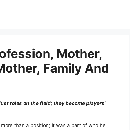
rofession, Mother,
Mother, Family And
 just roles on the field; they become players’
s more than a position; it was a part of who he