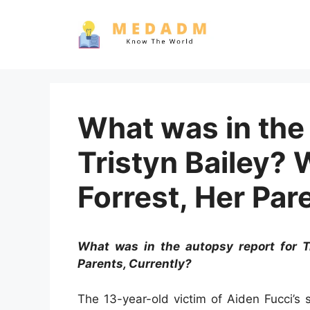
Skip
to
content
What was in the 
Tristyn Bailey?
Forrest, Her Par
What was in the autopsy report for T
Parents, Currently?
The 13-year-old victim of Aiden Fucci’s 