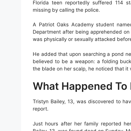
Florida teen reportedly suffered 114 
missing by calling the police.
A Patriot Oaks Academy student named 
Department after being apprehended on M
was physically or sexually attacked befor
He added that upon searching a pond nea
believed to be a weapon: a folding buck
the blade on her scalp, he noticed that it 
What Happened To 
Tristyn Bailey, 13, was discovered to ha
report.
Just hours after her family reported h
Bailey, 13, was found dead on Sunday, M