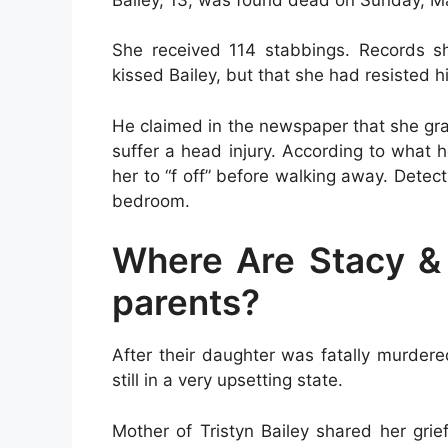
She received 114 stabbings. Records sh
kissed Bailey, but that she had resisted h
He claimed in the newspaper that she gr
suffer a head injury. According to what h
her to “f off” before walking away. Detec
bedroom.
Where Are Stacy & F
parents?
After their daughter was fatally murdered
still in a very upsetting state.
Mother of Tristyn Bailey shared her grie