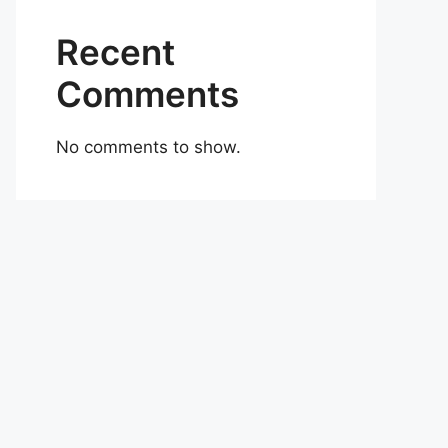
Recent
Comments
No comments to show.