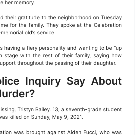
ve her memory.
sed their gratitude to the neighborhood on Tuesday
time for the family. They spoke at the Celebration
-memorial old’s service.
s having a fiery personality and wanting to be “up
 stage with the rest of their family, saying how
pport throughout the passing of their daughter.
ice Inquiry Say About
Murder?
issing, Tristyn Bailey, 13, a seventh-grade student
was killed on Sunday, May 9, 2021.
usation was brought against Aiden Fucci, who was