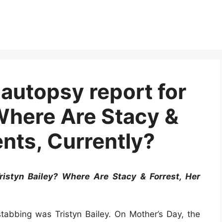
autopsy report for
 Where Are Stacy &
ents, Currently?
ristyn Bailey? Where Are Stacy & Forrest, Her
stabbing was Tristyn Bailey. On Mother’s Day, the