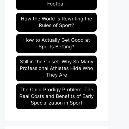
Football
How the World Is Rewriting the
Rules of Sport?
How to Actually Get Good at
Sports Betting?
Still in the Closet: Why So Many
Professional Athletes Hide Who
They Are
The Child Prodigy Problem: The
Real Costs and Benefits of Early
Specialization in Sport