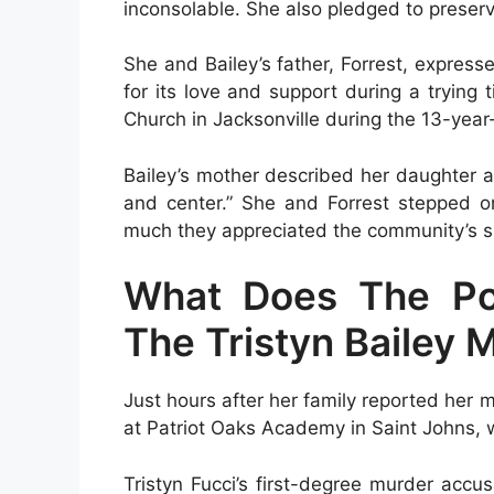
inconsolable. She also pledged to preser
She and Bailey’s father, Forrest, expres
for its love and support during a trying 
Church in Jacksonville during the 13-year
Bailey’s mother described her daughter a
and center.” She and Forrest stepped on
much they appreciated the community’s su
What Does The Pol
The Tristyn Bailey 
Just hours after her family reported her m
at Patriot Oaks Academy in Saint Johns, 
Tristyn Fucci’s first-degree murder acc