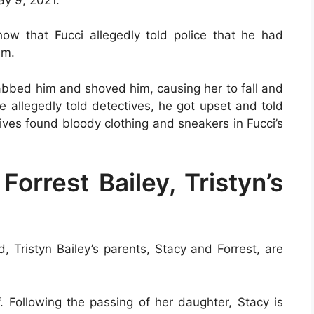
ow that Fucci allegedly told police that he had
im.
abbed him and shoved him, causing her to fall and
e allegedly told detectives, he got upset and told
tives found bloody clothing and sneakers in Fucci’s
orrest Bailey, Tristyn’s
, Tristyn Bailey’s parents, Stacy and Forrest, are
f. Following the passing of her daughter, Stacy is