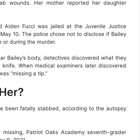
stab wounds. Her mother reported her daughter
Aiden Fucci was jailed at the Juvenile Justice
ay 10. The police chose not to disclose if Bailey
e or during the murder.
r Bailey’s body, detectives discovered what they
 knife. When medical examiners later discovered
was “missing a tip.”
Her?
ve been fatally stabbed, according to the autopsy
er missing, Patriot Oaks Academy seventh-grader
ay 9, 2021.