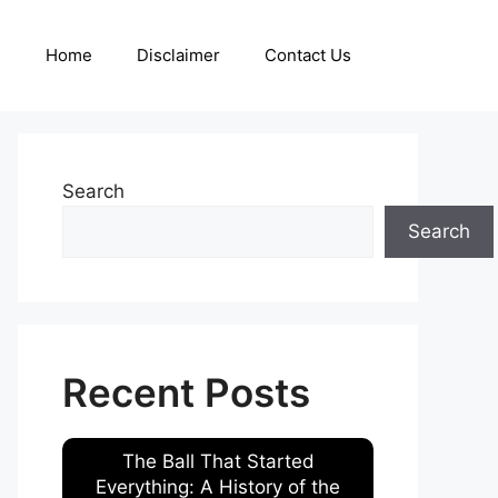
Home
Disclaimer
Contact Us
Search
Search
Recent Posts
The Ball That Started
Everything: A History of the