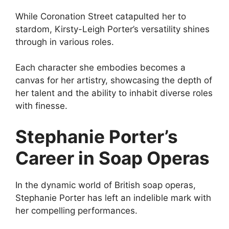
While Coronation Street catapulted her to
stardom, Kirsty-Leigh Porter’s versatility shines
through in various roles.
Each character she embodies becomes a
canvas for her artistry, showcasing the depth of
her talent and the ability to inhabit diverse roles
with finesse.
Stephanie Porter’s
Career in Soap Operas
In the dynamic world of British soap operas,
Stephanie Porter has left an indelible mark with
her compelling performances.