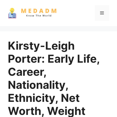
Skip
to
Menu
content
Kirsty-Leigh
Porter: Early Life,
Career,
Nationality,
Ethnicity, Net
Worth, Weight