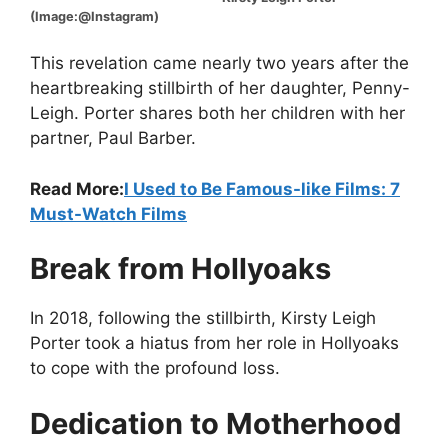
(Image:@Instagram)
This revelation came nearly two years after the
heartbreaking stillbirth of her daughter, Penny-
Leigh. Porter shares both her children with her
partner, Paul Barber.
Read More:
I Used to Be Famous-like Films: 7
Must-Watch Films
Break from Hollyoaks
In 2018, following the stillbirth, Kirsty Leigh
Porter took a hiatus from her role in Hollyoaks
to cope with the profound loss.
Dedication to Motherhood