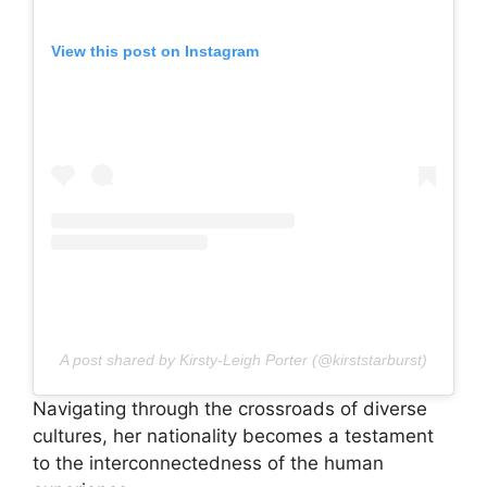
View this post on Instagram
A post shared by Kirsty-Leigh Porter (@kirststarburst)
Navigating through the crossroads of diverse
cultures, her nationality becomes a testament
to the interconnectedness of the human