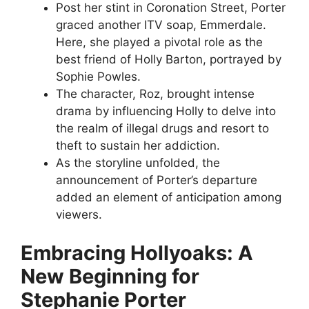
Post her stint in Coronation Street, Porter
graced another ITV soap, Emmerdale.
Here, she played a pivotal role as the
best friend of Holly Barton, portrayed by
Sophie Powles.
The character, Roz, brought intense
drama by influencing Holly to delve into
the realm of illegal drugs and resort to
theft to sustain her addiction.
As the storyline unfolded, the
announcement of Porter’s departure
added an element of anticipation among
viewers.
Embracing Hollyoaks: A
New Beginning for
Stephanie Porter