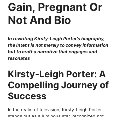
Gain, Pregnant Or
Not And Bio
In rewriting Kirsty-Leigh Porter’s biography,
the intent is not merely to convey information
but to craft a narrative that engages and
resonates
Kirsty-Leigh Porter: A
Compelling Journey of
Success
In the realm of television, Kirsty-Leigh Porter
stands out as a luminous star, recognized not