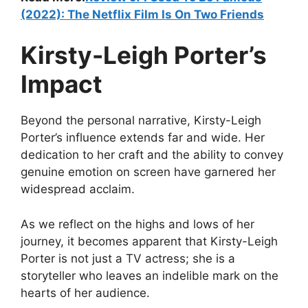
(2022): The Netflix Film Is On Two Friends
Kirsty-Leigh Porter’s
Impact
Beyond the personal narrative, Kirsty-Leigh
Porter’s influence extends far and wide. Her
dedication to her craft and the ability to convey
genuine emotion on screen have garnered her
widespread acclaim.
As we reflect on the highs and lows of her
journey, it becomes apparent that Kirsty-Leigh
Porter is not just a TV actress; she is a
storyteller who leaves an indelible mark on the
hearts of her audience.