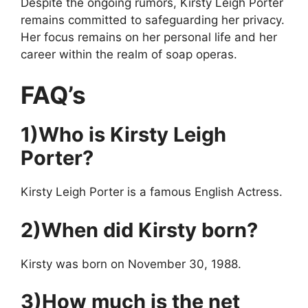
Despite the ongoing rumors, Kirsty Leigh Porter
remains committed to safeguarding her privacy.
Her focus remains on her personal life and her
career within the realm of soap operas.
FAQ’s
1)Who is Kirsty Leigh
Porter?
Kirsty Leigh Porter is a famous English Actress.
2)When did Kirsty born?
Kirsty was born on November 30, 1988.
3)How much is the net