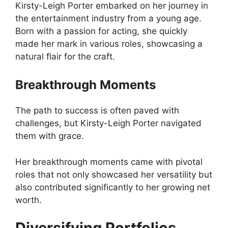
Kirsty-Leigh Porter embarked on her journey in
the entertainment industry from a young age.
Born with a passion for acting, she quickly
made her mark in various roles, showcasing a
natural flair for the craft.
Breakthrough Moments
The path to success is often paved with
challenges, but Kirsty-Leigh Porter navigated
them with grace.
Her breakthrough moments came with pivotal
roles that not only showcased her versatility but
also contributed significantly to her growing net
worth.
Diversifying Portfolios