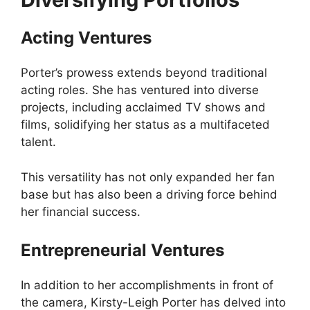
Acting Ventures
Porter’s prowess extends beyond traditional
acting roles. She has ventured into diverse
projects, including acclaimed TV shows and
films, solidifying her status as a multifaceted
talent.
This versatility has not only expanded her fan
base but has also been a driving force behind
her financial success.
Entrepreneurial Ventures
In addition to her accomplishments in front of
the camera, Kirsty-Leigh Porter has delved into