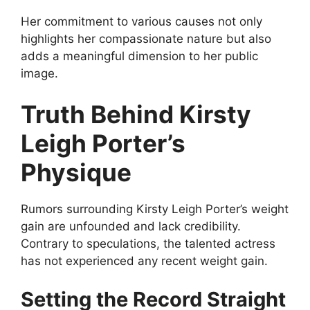
Her commitment to various causes not only
highlights her compassionate nature but also
adds a meaningful dimension to her public
image.
Truth Behind Kirsty
Leigh Porter’s
Physique
Rumors surrounding Kirsty Leigh Porter’s weight
gain are unfounded and lack credibility.
Contrary to speculations, the talented actress
has not experienced any recent weight gain.
Setting the Record Straight