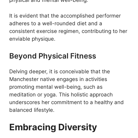
physical and mental well-being.
It is evident that the accomplished performer
adheres to a well-rounded diet and a
consistent exercise regimen, contributing to her
enviable physique.
Beyond Physical Fitness
Delving deeper, it is conceivable that the
Manchester native engages in activities
promoting mental well-being, such as
meditation or yoga. This holistic approach
underscores her commitment to a healthy and
balanced lifestyle.
Embracing Diversity