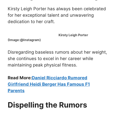
Kirsty Leigh Porter has always been celebrated
for her exceptional talent and unwavering
dedication to her craft.
Kirsty Leigh Porter
(Image:@Instagram)
Disregarding baseless rumors about her weight,
she continues to excel in her career while
maintaining peak physical fitness.
Read More:
Daniel Ricciardo Rumored
Girlfriend Heidi Berger Has Famous F1
Parents
Dispelling the Rumors