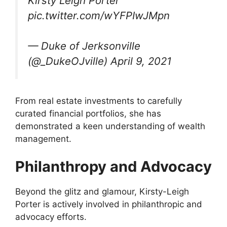
Kirsty Leigh Porter
pic.twitter.com/wYFPIwJMpn
— Duke of Jerksonville
(@_DukeOJville) April 9, 2021
From real estate investments to carefully
curated financial portfolios, she has
demonstrated a keen understanding of wealth
management.
Philanthropy and Advocacy
Beyond the glitz and glamour, Kirsty-Leigh
Porter is actively involved in philanthropic and
advocacy efforts.