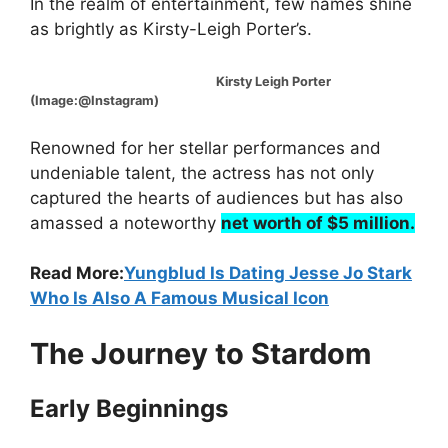
In the realm of entertainment, few names shine
as brightly as Kirsty-Leigh Porter’s.
Kirsty Leigh Porter
(Image:@Instagram)
Renowned for her stellar performances and
undeniable talent, the actress has not only
captured the hearts of audiences but has also
amassed a noteworthy
net worth of $5 million.
Read More:
Yungblud Is Dating Jesse Jo Stark
Who Is Also A Famous Musical Icon
The Journey to Stardom
Early Beginnings