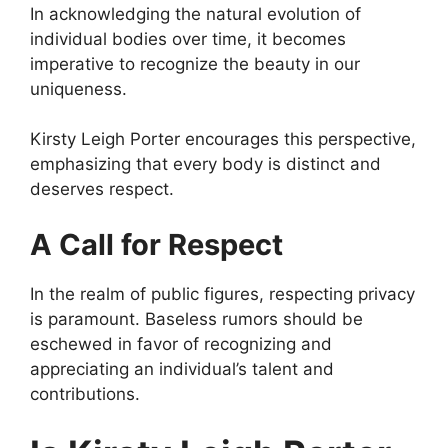
In acknowledging the natural evolution of
individual bodies over time, it becomes
imperative to recognize the beauty in our
uniqueness.
Kirsty Leigh Porter encourages this perspective,
emphasizing that every body is distinct and
deserves respect.
A Call for Respect
In the realm of public figures, respecting privacy
is paramount. Baseless rumors should be
eschewed in favor of recognizing and
appreciating an individual’s talent and
contributions.