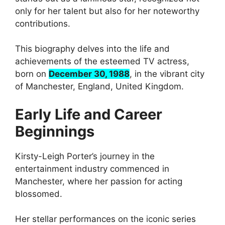
only for her talent but also for her noteworthy
contributions.
This biography delves into the life and
achievements of the esteemed TV actress,
born on
December 30, 1988
, in the vibrant city
of Manchester, England, United Kingdom.
Early Life and Career
Beginnings
Kirsty-Leigh Porter’s journey in the
entertainment industry commenced in
Manchester, where her passion for acting
blossomed.
Her stellar performances on the iconic series