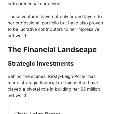
entrepreneurial endeavors.
These ventures have not only added layers to
her professional portfolio but have also proven
to be lucrative contributors to her impressive
net worth.
The Financial Landscape
Strategic Investments
Behind the scenes, Kirsty-Leigh Porter has
made strategic financial decisions that have
played a pivotal role in building her $5 million
net worth.