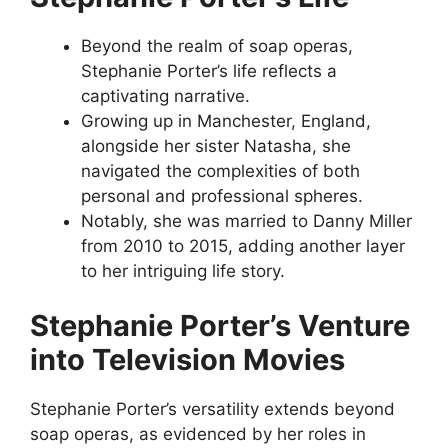
Beyond the realm of soap operas,
Stephanie Porter’s life reflects a
captivating narrative.
Growing up in Manchester, England,
alongside her sister Natasha, she
navigated the complexities of both
personal and professional spheres.
Notably, she was married to Danny Miller
from 2010 to 2015, adding another layer
to her intriguing life story.
Stephanie Porter’s Venture
into Television Movies
Stephanie Porter’s versatility extends beyond
soap operas, as evidenced by her roles in