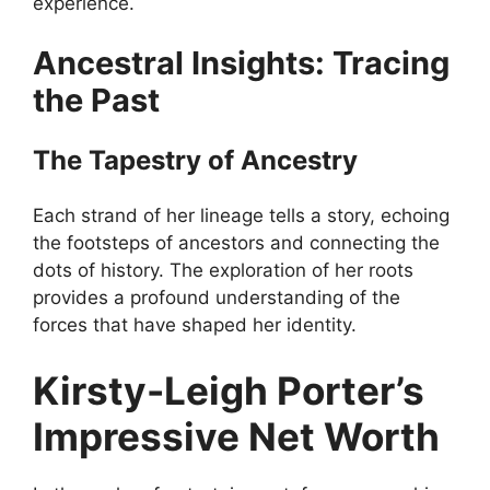
experience.
Ancestral Insights: Tracing
the Past
The Tapestry of Ancestry
Each strand of her lineage tells a story, echoing
the footsteps of ancestors and connecting the
dots of history. The exploration of her roots
provides a profound understanding of the
forces that have shaped her identity.
Kirsty-Leigh Porter’s
Impressive Net Worth