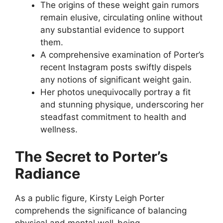
The origins of these weight gain rumors
remain elusive, circulating online without
any substantial evidence to support
them.
A comprehensive examination of Porter’s
recent Instagram posts swiftly dispels
any notions of significant weight gain.
Her photos unequivocally portray a fit
and stunning physique, underscoring her
steadfast commitment to health and
wellness.
The Secret to Porter’s
Radiance
As a public figure, Kirsty Leigh Porter
comprehends the significance of balancing