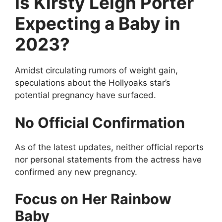
Is Kirsty Leigh Porter
Expecting a Baby in
2023?
Amidst circulating rumors of weight gain,
speculations about the Hollyoaks star’s
potential pregnancy have surfaced.
No Official Confirmation
As of the latest updates, neither official reports
nor personal statements from the actress have
confirmed any new pregnancy.
Focus on Her Rainbow
Baby