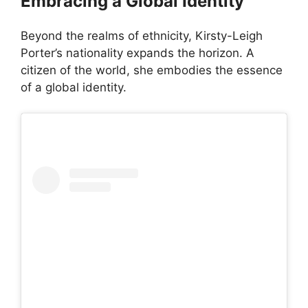
Embracing a Global Identity
Beyond the realms of ethnicity, Kirsty-Leigh
Porter’s nationality expands the horizon. A
citizen of the world, she embodies the essence
of a global identity.