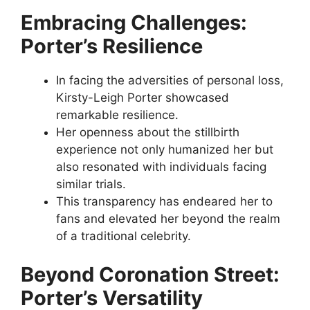
Embracing Challenges:
Porter’s Resilience
In facing the adversities of personal loss,
Kirsty-Leigh Porter showcased
remarkable resilience.
Her openness about the stillbirth
experience not only humanized her but
also resonated with individuals facing
similar trials.
This transparency has endeared her to
fans and elevated her beyond the realm
of a traditional celebrity.
Beyond Coronation Street:
Porter’s Versatility