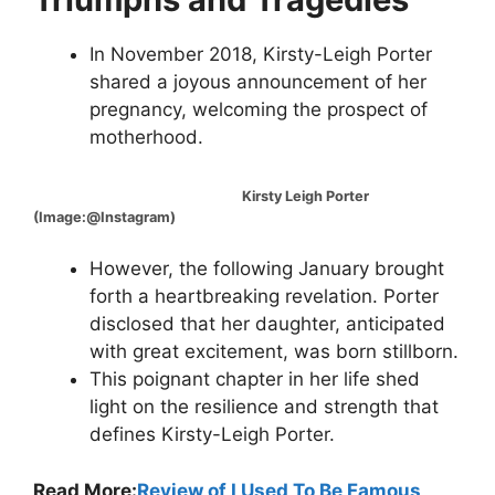
In November 2018, Kirsty-Leigh Porter
shared a joyous announcement of her
pregnancy, welcoming the prospect of
motherhood.
Kirsty Leigh Porter
(Image:@Instagram)
However, the following January brought
forth a heartbreaking revelation. Porter
disclosed that her daughter, anticipated
with great excitement, was born stillborn.
This poignant chapter in her life shed
light on the resilience and strength that
defines Kirsty-Leigh Porter.
Read More:
Review of I Used To Be Famous