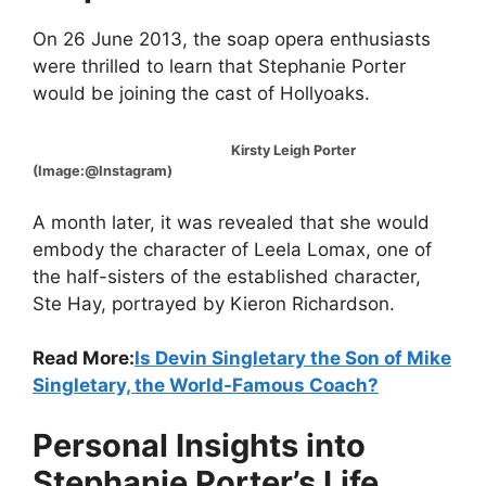
On 26 June 2013, the soap opera enthusiasts
were thrilled to learn that Stephanie Porter
would be joining the cast of Hollyoaks.
Kirsty Leigh Porter
(Image:@Instagram)
A month later, it was revealed that she would
embody the character of Leela Lomax, one of
the half-sisters of the established character,
Ste Hay, portrayed by Kieron Richardson.
Read More:
Is Devin Singletary the Son of Mike
Singletary, the World-Famous Coach?
Personal Insights into
Stephanie Porter’s Life