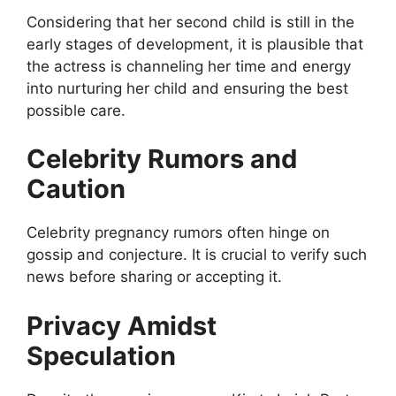
Considering that her second child is still in the
early stages of development, it is plausible that
the actress is channeling her time and energy
into nurturing her child and ensuring the best
possible care.
Celebrity Rumors and
Caution
Celebrity pregnancy rumors often hinge on
gossip and conjecture. It is crucial to verify such
news before sharing or accepting it.
Privacy Amidst
Speculation