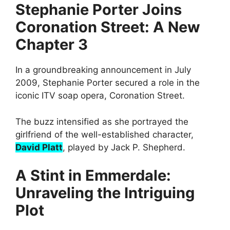
Stephanie Porter Joins
Coronation Street: A New
Chapter 3
In a groundbreaking announcement in July
2009, Stephanie Porter secured a role in the
iconic ITV soap opera, Coronation Street.
The buzz intensified as she portrayed the
girlfriend of the well-established character,
David Platt
, played by Jack P. Shepherd.
A Stint in Emmerdale:
Unraveling the Intriguing
Plot