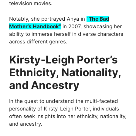
television movies.
Notably, she portrayed Anya in
“The Bad
Mother’s Handbook”
in 2007, showcasing her
ability to immerse herself in diverse characters
across different genres.
Kirsty-Leigh Porter’s
Ethnicity, Nationality,
and Ancestry
In the quest to understand the multi-faceted
personality of Kirsty-Leigh Porter, individuals
often seek insights into her ethnicity, nationality,
and ancestry.