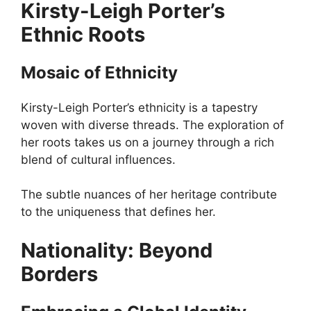
Kirsty-Leigh Porter’s
Ethnic Roots
Mosaic of Ethnicity
Kirsty-Leigh Porter’s ethnicity is a tapestry
woven with diverse threads. The exploration of
her roots takes us on a journey through a rich
blend of cultural influences.
The subtle nuances of her heritage contribute
to the uniqueness that defines her.
Nationality: Beyond
Borders