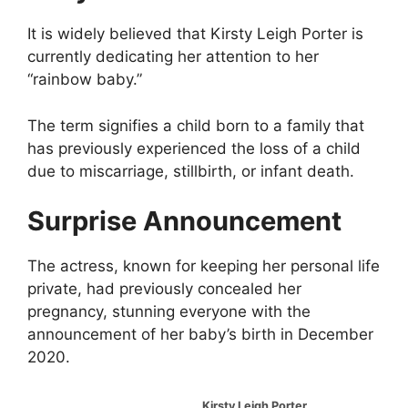
It is widely believed that Kirsty Leigh Porter is
currently dedicating her attention to her
“rainbow baby.”
The term signifies a child born to a family that
has previously experienced the loss of a child
due to miscarriage, stillbirth, or infant death.
Surprise Announcement
The actress, known for keeping her personal life
private, had previously concealed her
pregnancy, stunning everyone with the
announcement of her baby’s birth in December
2020.
Kirsty Leigh Porter