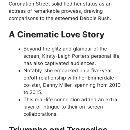
Coronation Street solidified her status as an
actress of remarkable prowess, drawing
comparisons to the esteemed Debbie Rush.
A Cinematic Love Story
Beyond the glitz and glamour of the
screen, Kirsty-Leigh Porter’s personal life
has also captivated audiences.
Notably, she embarked on a five-year
on/off relationship with her Emmerdale
co-star, Danny Miller, spanning from 2010
to 2015.
This real-life connection added an extra
layer of intrigue to their on-screen
collaborations.
Triumphs and Tragedies