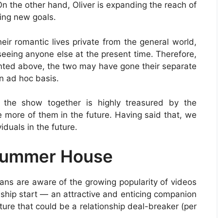
 the other hand, Oliver is expanding the reach of
hing new goals.
ir romantic lives private from the general world,
seeing anyone else at the present time. Therefore,
ented above, the two may have gone their separate
n ad hoc basis.
n the show together is highly treasured by the
 more of them in the future. Having said that, we
iduals in the future.
 Summer House
ans are aware of the growing popularity of videos
nship start — an attractive and enticing companion
ure that could be a relationship deal-breaker (per