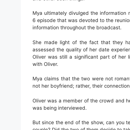
Mya ultimately divulged the information 
6 episode that was devoted to the reuni
information throughout the broadcast.
She made light of the fact that they h
assessed the quality of her date experie
Oliver was still a significant part of her
with Oliver.
Mya claims that the two were not romant
not her boyfriend; rather, their connection
Oliver was a member of the crowd and h
was being interviewed.
But since the end of the show, can you t
couple? Did the two of them decide to take