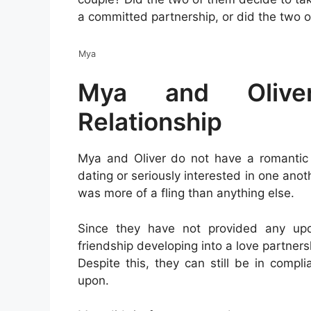
a committed partnership, or did the two 
Mya
Mya and Olive
Relationship
Mya and Oliver do not have a romantic 
dating or seriously interested in one anot
was more of a fling than anything else.
Since they have not provided any updat
friendship developing into a love partners
Despite this, they can still be in comp
upon.