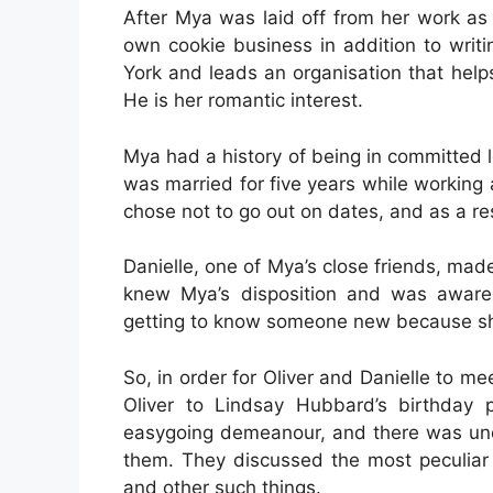
After Mya was laid off from her work as 
own cookie business in addition to writi
York and leads an organisation that help
He is her romantic interest.
Mya had a history of being in committed l
was married for five years while working 
chose not to go out on dates, and as a r
Danielle, one of Mya’s close friends, made t
knew Mya’s disposition and was aware
getting to know someone new because she
So, in order for Oliver and Danielle to mee
Oliver to Lindsay Hubbard’s birthday 
easygoing demeanour, and there was unde
them. They discussed the most peculiar t
and other such things.