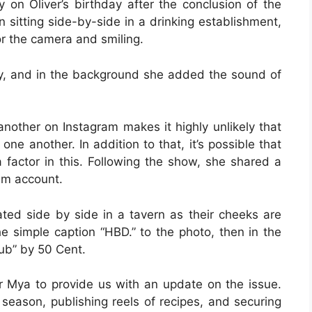
y on Oliver’s birthday after the conclusion of the
 sitting side-by-side in a drinking establishment,
or the camera and smiling.
y, and in the background she added the sound of
another on Instagram makes it highly unlikely that
one another. In addition to that, it’s possible that
actor in this. Following the show, she shared a
am account.
ted side by side in a tavern as their cheeks are
e simple caption “HBD.” to the photo, then in the
ub” by 50 Cent.
or Mya to provide us with an update on the issue.
 season, publishing reels of recipes, and securing