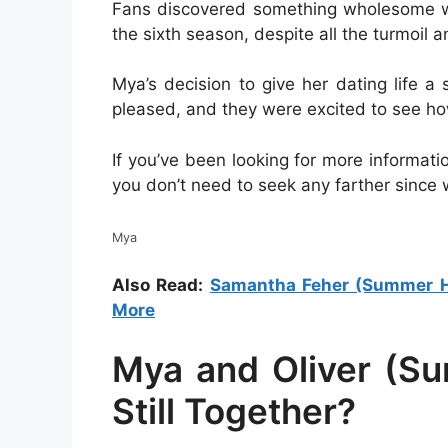
Fans discovered something wholesome whi
the sixth season, despite all the turmoil 
Mya’s decision to give her dating life
pleased, and they were excited to see ho
If you’ve been looking for more informati
you don’t need to seek any farther since 
Mya
Also Read:
Samantha Feher (Summer Hou
More
Mya and Oliver (S
Still Together?