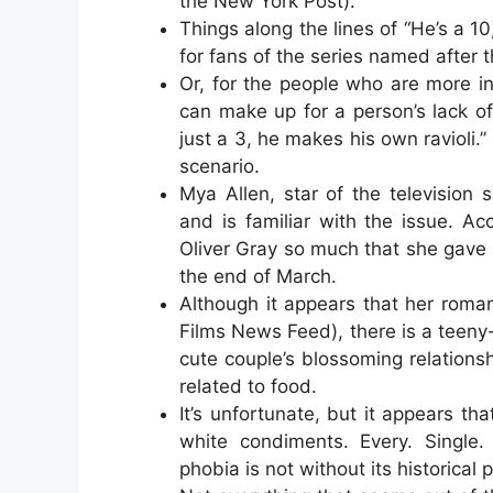
the New York Post).
Things along the lines of “He’s a 10
for fans of the series named after 
Or, for the people who are more int
can make up for a person’s lack o
just a 3, he makes his own ravioli.”
scenario.
Mya Allen, star of the televisio
and is familiar with the issue. Ac
Oliver Gray so much that she gave i
the end of March.
Although it appears that her roman
Films News Feed), there is a teeny-
cute couple’s blossoming relationsh
related to food.
It’s unfortunate, but it appears th
white condiments. Every. Single.
phobia is not without its historical