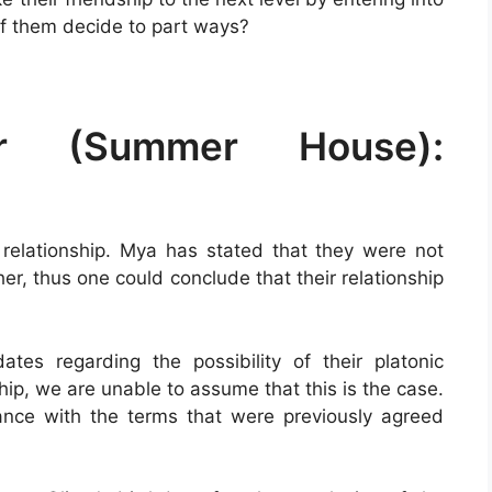
of them decide to part ways?
r (Summer House):
relationship. Mya has stated that they were not
her, thus one could conclude that their relationship
es regarding the possibility of their platonic
hip, we are unable to assume that this is the case.
liance with the terms that were previously agreed