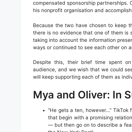
compensated sponsorship partnerships. On
his nonprofit organisation and accomplis
Because the two have chosen to keep the
there is no evidence that one of them is 
taking into account the information pres
ways or continued to see each other on a
Despite this, their brief time spent o
audience, and we wish that we could see
will keep supporting each of them as indiv
Mya and Oliver: In
“He gets a ten, however…” TikTok f
that begin with a promising relatio
— but then go on to describe a feat