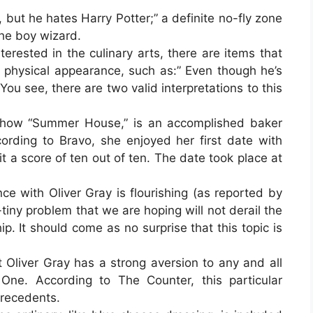
, but he hates Harry Potter;” a definite no-fly zone
the boy wizard.
erested in the culinary arts, there are items that
f physical appearance, such as:” Even though he’s
 You see, there are two valid interpretations to this
n show “Summer House,” is an accomplished baker
cording to Bravo, she enjoyed her first date with
t a score of ten out of ten. The date took place at
ce with Oliver Gray is flourishing (as reported by
tiny problem that we are hoping will not derail the
ip. It should come as no surprise that this topic is
at Oliver Gray has a strong aversion to any and all
 One. According to The Counter, this particular
 precedents.