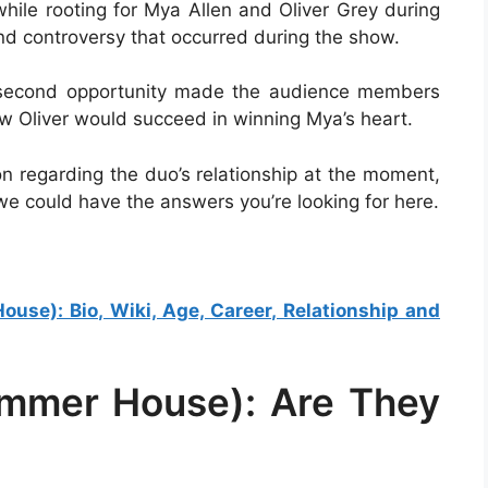
le rooting for Mya Allen and Oliver Grey during
and controversy that occurred during the show.
 a second opportunity made the audience members
w Oliver would succeed in winning Mya’s heart.
on regarding the duo’s relationship at the moment,
we could have the answers you’re looking for here.
se): Bio, Wiki, Age, Career, Relationship and
ummer House): Are They