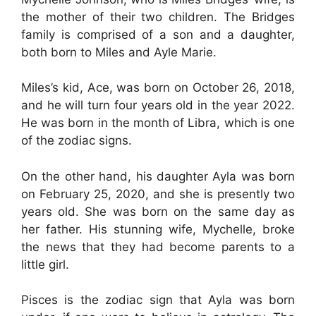
the mother of their two children. The Bridges
family is comprised of a son and a daughter,
both born to Miles and Ayle Marie.
Miles’s kid, Ace, was born on October 26, 2018,
and he will turn four years old in the year 2022.
He was born in the month of Libra, which is one
of the zodiac signs.
On the other hand, his daughter Ayla was born
on February 25, 2020, and she is presently two
years old. She was born on the same day as
her father. His stunning wife, Mychelle, broke
the news that they had become parents to a
little girl.
Pisces is the zodiac sign that Ayla was born