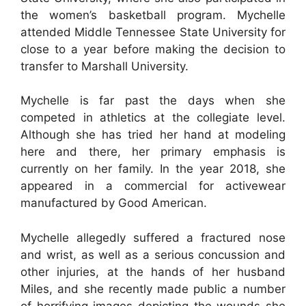
the women’s basketball program. Mychelle
attended Middle Tennessee State University for
close to a year before making the decision to
transfer to Marshall University.
Mychelle is far past the days when she
competed in athletics at the collegiate level.
Although she has tried her hand at modeling
here and there, her primary emphasis is
currently on her family. In the year 2018, she
appeared in a commercial for activewear
manufactured by Good American.
Mychelle allegedly suffered a fractured nose
and wrist, as well as a serious concussion and
other injuries, at the hands of her husband
Miles, and she recently made public a number
of horrifying images depicting the wounds she