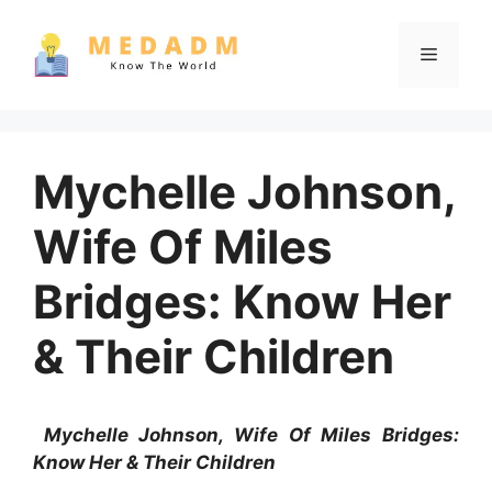
Skip
to
Menu
content
Mychelle Johnson,
Wife Of Miles
Bridges: Know Her
& Their Children
Mychelle Johnson, Wife Of Miles Bridges:
Know Her & Their Children