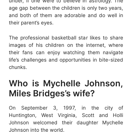
under, if one were to believe in astrology. The
age gap between the children is only two years,
and both of them are adorable and do well in
their parent’s eyes.
The professional basketball star likes to share
images of his children on the internet, where
their fans can enjoy watching them navigate
life’s challenges and opportunities in bite-sized
chunks.
Who is Mychelle Johnson,
Miles Bridges’s wife?
On September 3, 1997, in the city of
Huntington, West Virginia, Scott and Holli
Johnson welcomed their daughter Mychelle
Johnson into the world.