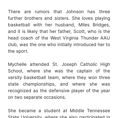
There are rumors that Johnson has three
further brothers and sisters. She loves playing
basketball with her husband, Miles Bridges,
and it is likely that her father, Scott, who is the
head coach of the West Virginia Thunder AAU
club, was the one who initially introduced her to
the sport.
Mychelle attended St. Joseph Catholic High
School, where she was the captain of the
varsity basketball team, where they won three
state championships, and where she was
recognized as the defensive player of the year
on two separate occasions.
She became a student at Middle Tennessee
State University, where she also participated in