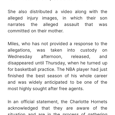
She also distributed a video along with the
alleged injury images, in which their son
narrates the alleged assault that was
committed on their mother.
Miles, who has not provided a response to the
allegations, was taken into custody on
Wednesday afternoon, released, and
disappeared until Thursday, when he turned up
for basketball practice. The NBA player had just
finished the best season of his whole career
and was widely anticipated to be one of the
most highly sought after free agents.
In an official statement, the Charlotte Hornets
acknowledged that they are aware of the
situation and are in the process of gathering