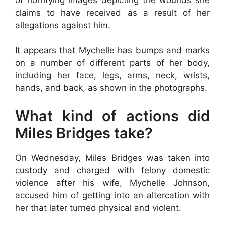
claims to have received as a result of her
allegations against him.
It appears that Mychelle has bumps and marks
on a number of different parts of her body,
including her face, legs, arms, neck, wrists,
hands, and back, as shown in the photographs.
What kind of actions did
Miles Bridges take?
On Wednesday, Miles Bridges was taken into
custody and charged with felony domestic
violence after his wife, Mychelle Johnson,
accused him of getting into an altercation with
her that later turned physical and violent.