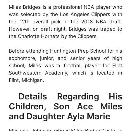
Miles Bridges is a professional NBA player who
was selected by the Los Angeles Clippers with
the 12th overall pick in the 2018 NBA draft.
However, on draft night, Bridges was traded to
the Charlotte Hornets by the Clippers.
Before attending Huntington Prep School for his
sophomore, junior, and senior years of high
school, Miles was a football player for Flint
Southwestern Academy, which is located in
Flint, Michigan.
Details Regarding His
Children, Son Ace Miles
and Daughter Ayla Marie
Mychelle Johnson, who is Miles Bridges’ wife, is