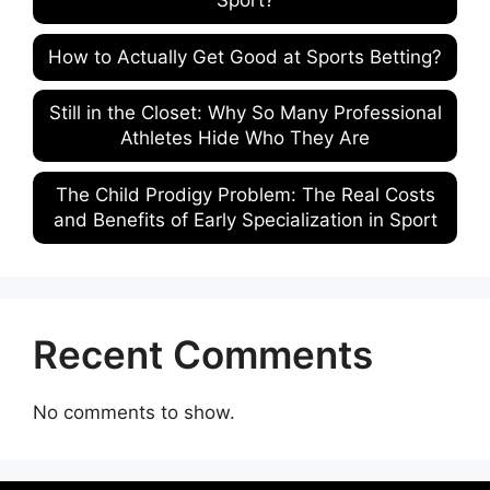
Sport?
How to Actually Get Good at Sports Betting?
Still in the Closet: Why So Many Professional
Athletes Hide Who They Are
The Child Prodigy Problem: The Real Costs
and Benefits of Early Specialization in Sport
Recent Comments
No comments to show.