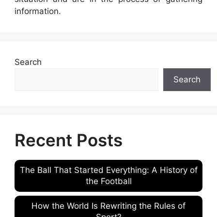
information.
Search
Search
Recent Posts
The Ball That Started Everything: A History of
the Football
How the World Is Rewriting the Rules of