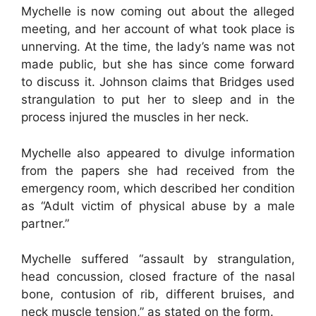
Mychelle is now coming out about the alleged
meeting, and her account of what took place is
unnerving. At the time, the lady’s name was not
made public, but she has since come forward
to discuss it. Johnson claims that Bridges used
strangulation to put her to sleep and in the
process injured the muscles in her neck.
Mychelle also appeared to divulge information
from the papers she had received from the
emergency room, which described her condition
as “Adult victim of physical abuse by a male
partner.”
Mychelle suffered “assault by strangulation,
head concussion, closed fracture of the nasal
bone, contusion of rib, different bruises, and
neck muscle tension,” as stated on the form.