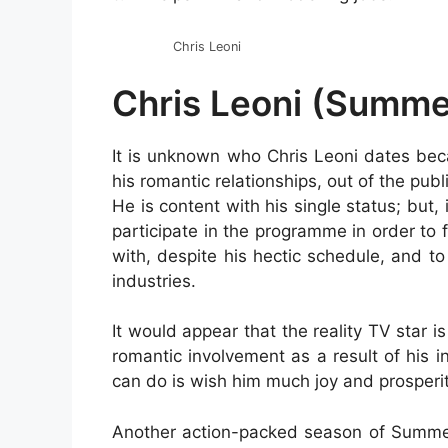
Chris Leoni
Chris Leoni (Summe
It is unknown who Chris Leoni dates beca
his romantic relationships, out of the publ
He is content with his single status; but, 
participate in the programme in order to 
with, despite his hectic schedule, and 
industries.
It would appear that the reality TV star i
romantic involvement as a result of his i
can do is wish him much joy and prosperit
Another action-packed season of Summer