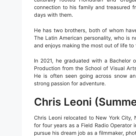
connection to his family and treasured 
days with them.
He has two brothers, both of whom have 
The Latin American personality, who is n
and enjoys making the most out of life to t
In 2021, he graduated with a Bachelor 
Production from the School of Visual Arts
He is often seen going across snow an
strong passion for adventure.
Chris Leoni (Summe
Chris Leoni relocated to New York City, 
for four years as a Field Radio Operator 
pursue his dream job as a filmmaker, pho