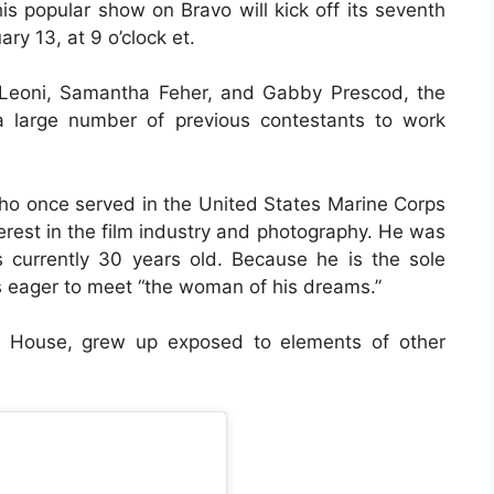
his popular show on Bravo will kick off its seventh
y 13, at 9 o’clock et.
 Leoni, Samantha Feher, and Gabby Prescod, the
a large number of previous contestants to work
 who once served in the United States Marine Corps
nterest in the film industry and photography. He was
 currently 30 years old. Because he is the sole
is eager to meet “the woman of his dreams.”
r House, grew up exposed to elements of other