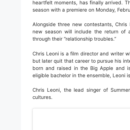
heartfelt moments, has finally arrived. T
season with a premiere on Monday, Februar
Alongside three new contestants, Chris
new season will include the return of 
through their “relationship troubles.”
Chris Leoni is a film director and writer
but later quit that career to pursue his i
born and raised in the Big Apple and is
eligible bachelor in the ensemble, Leoni 
Chris Leoni, the lead singer of Summe
cultures.