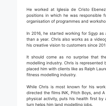
He worked at Iglesia de Cristo Ebenez
positions in which he was responsible f
organisation of programmes and worksho
In 2016, he started working for Sgyp as 
than a year. Chris also works as a videog
his creative vision to customers since 201
It should come as no surprise that the
modelling industry. Chris is represent
placed him with clients like as Ralph La
fitness modelling industry.
While Chris is most known for his work
directed the films INK, Pitch Boys, and 
physical activity, puts his health first by
turn helps him land modelling jobs.