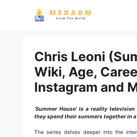
Skip
to
content
Chris Leoni (Su
Wiki, Age, Caree
Instagram and 
‘Summer House’ is a reality television 
they spend their summers together in a 
The series delves deeper into the inten