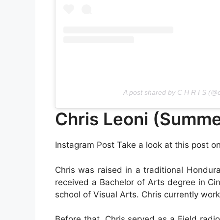
A post shared by C H R I S (@c
Chris Leoni (Summe
Instagram Post Take a look at this post o
Chris was raised in a traditional Hondu
received a Bachelor of Arts degree in C
school of Visual Arts. Chris currently wo
Before that, Chris served as a Field radio