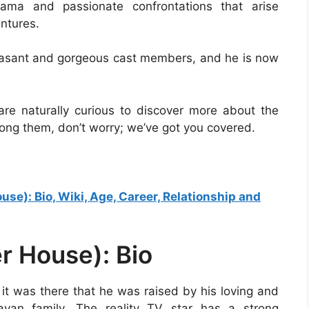
ama and passionate confrontations that arise
ntures.
leasant and gorgeous cast members, and he is now
 are naturally curious to discover more about the
 among them, don’t worry; we’ve got you covered.
e): Bio, Wiki, Age, Career, Relationship and
r House): Bio
d it was there that he was raised by his loving and
ayan family. The reality TV star has a strong