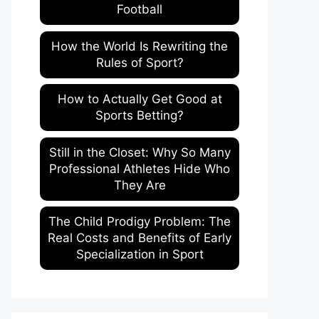
Football
How the World Is Rewriting the
Rules of Sport?
How to Actually Get Good at
Sports Betting?
Still in the Closet: Why So Many
Professional Athletes Hide Who
They Are
The Child Prodigy Problem: The
Real Costs and Benefits of Early
Specialization in Sport