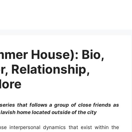
mmer House): Bio,
r, Relationship,
More
series that follows a group of close friends as
lavish home located outside of the city
se interpersonal dynamics that exist within the