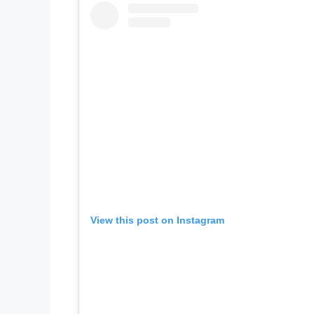
View this post on Instagram