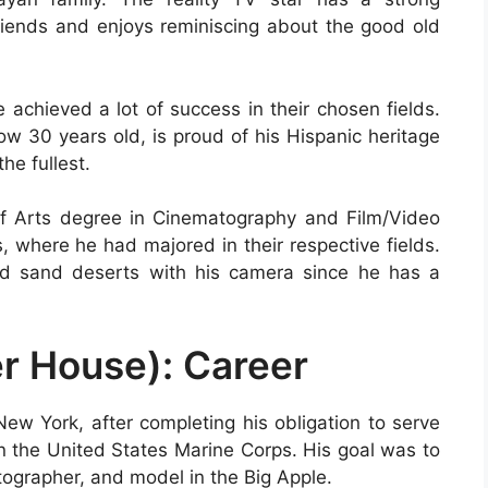
friends and enjoys reminiscing about the good old
achieved a lot of success in their chosen fields.
ow 30 years old, is proud of his Hispanic heritage
he fullest.
of Arts degree in Cinematography and Film/Video
, where he had majored in their respective fields.
d sand deserts with his camera since he has a
r House): Career
New York, after completing his obligation to serve
in the United States Marine Corps. His goal was to
tographer, and model in the Big Apple.