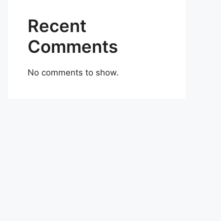
Recent
Comments
No comments to show.