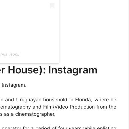
hris_leoni)
r House): Instagram
n Instagram.
ran and Uruguayan household in Florida, where he
inematography and Film/Video Production from the
rks as a cinematographer.
 operator for a period of four years while enlisting