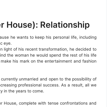
r House): Relationship
use he wants to keep his personal life, including
ic eye.
in light of his recent transformation, he decided to
find the woman he would spend the rest of his life
to make his mark on the entertainment and fashion
s currently unmarried and open to the possibility of
ncreasing professional success. As a result, all we
y in the years to come.
 House, complete with tense confrontations and