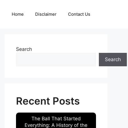
Home
Disclaimer
Contact Us
Search
Search
Recent Posts
The Ball That Started
Everything: A History of the