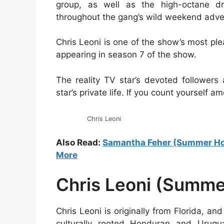
group, as well as the high-octane dr
throughout the gang’s wild weekend adve
Chris Leoni is one of the show’s most p
appearing in season 7 of the show.
The reality TV star’s devoted followers
star’s private life. If you count yourself
Chris Leoni
Also Read:
Samantha Feher (Summer Hous
More
Chris Leoni (Summe
Chris Leoni is originally from Florida, an
culturally rooted Honduran and Urugu