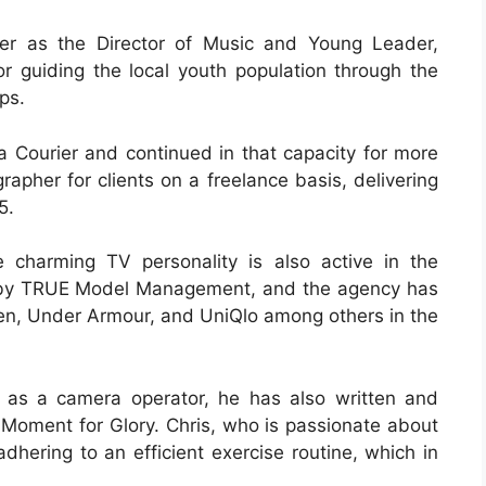
er as the Director of Music and Young Leader,
or guiding the local youth population through the
ps.
a Courier and continued in that capacity for more
rapher for clients on a freelance basis, delivering
5.
 charming TV personality is also active in the
ed by TRUE Model Management, and the agency has
uren, Under Armour, and UniQlo among others in the
 as a camera operator, he has also written and
A Moment for Glory. Chris, who is passionate about
 adhering to an efficient exercise routine, which in