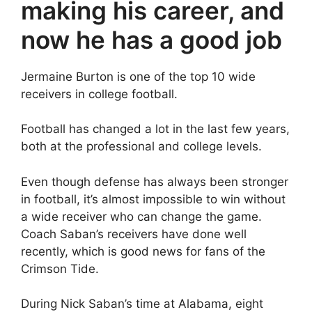
making his career, and
now he has a good job
Jermaine Burton is one of the top 10 wide
receivers in college football.
Football has changed a lot in the last few years,
both at the professional and college levels.
Even though defense has always been stronger
in football, it’s almost impossible to win without
a wide receiver who can change the game.
Coach Saban’s receivers have done well
recently, which is good news for fans of the
Crimson Tide.
During Nick Saban’s time at Alabama, eight