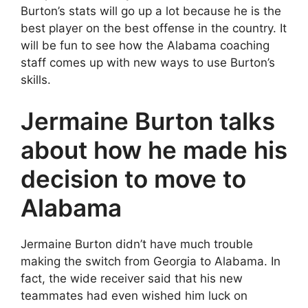
Burton’s stats will go up a lot because he is the
best player on the best offense in the country. It
will be fun to see how the Alabama coaching
staff comes up with new ways to use Burton’s
skills.
Jermaine Burton talks
about how he made his
decision to move to
Alabama
Jermaine Burton didn’t have much trouble
making the switch from Georgia to Alabama. In
fact, the wide receiver said that his new
teammates had even wished him luck on