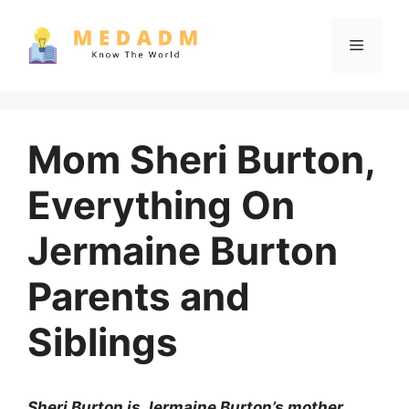
Skip
to
Menu
content
Mom Sheri Burton,
Everything On
Jermaine Burton
Parents and
Siblings
Sheri Burton is Jermaine Burton’s mother.