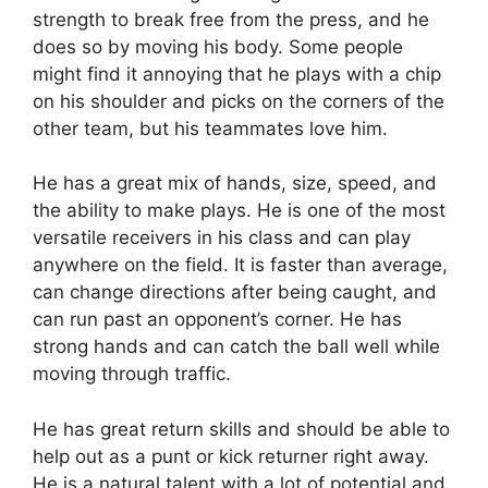
strength to break free from the press, and he
does so by moving his body. Some people
might find it annoying that he plays with a chip
on his shoulder and picks on the corners of the
other team, but his teammates love him.
He has a great mix of hands, size, speed, and
the ability to make plays. He is one of the most
versatile receivers in his class and can play
anywhere on the field. It is faster than average,
can change directions after being caught, and
can run past an opponent’s corner. He has
strong hands and can catch the ball well while
moving through traffic.
He has great return skills and should be able to
help out as a punt or kick returner right away.
He is a natural talent with a lot of potential and