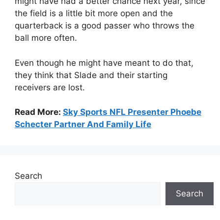
might have had a better chance next year, since
the field is a little bit more open and the
quarterback is a good passer who throws the
ball more often.
Even though he might have meant to do that,
they think that Slade and their starting
receivers are lost.
Read More:
Sky Sports NFL Presenter Phoebe
Schecter Partner And Family Life
Search
Search