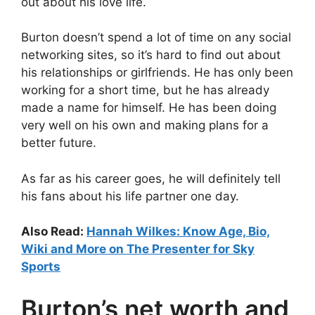
out about his love life.
Burton doesn’t spend a lot of time on any social
networking sites, so it’s hard to find out about
his relationships or girlfriends. He has only been
working for a short time, but he has already
made a name for himself. He has been doing
very well on his own and making plans for a
better future.
As far as his career goes, he will definitely tell
his fans about his life partner one day.
Also Read:
Hannah Wilkes: Know Age, Bio,
Wiki and More on The Presenter for Sky
Sports
Burton’s net worth and