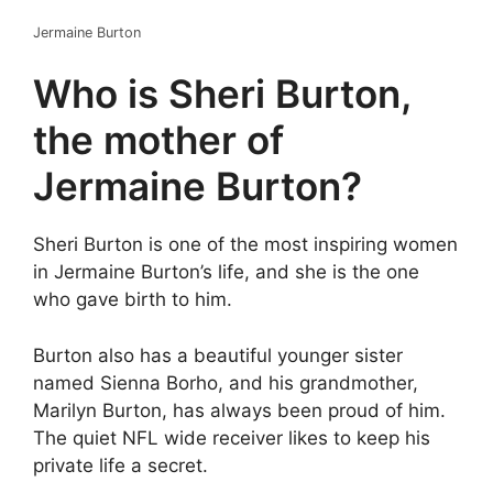
Jermaine Burton
Who is Sheri Burton,
the mother of
Jermaine Burton?
Sheri Burton is one of the most inspiring women
in Jermaine Burton’s life, and she is the one
who gave birth to him.
Burton also has a beautiful younger sister
named Sienna Borho, and his grandmother,
Marilyn Burton, has always been proud of him.
The quiet NFL wide receiver likes to keep his
private life a secret.