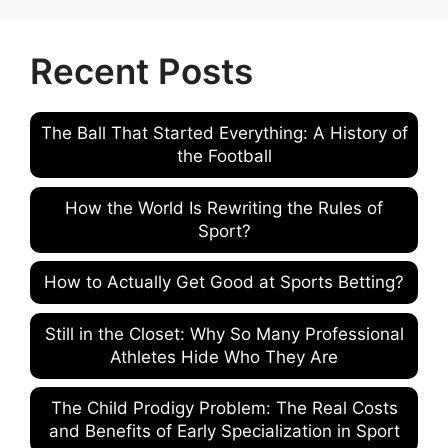
Recent Posts
The Ball That Started Everything: A History of
the Football
How the World Is Rewriting the Rules of
Sport?
How to Actually Get Good at Sports Betting?
Still in the Closet: Why So Many Professional
Athletes Hide Who They Are
The Child Prodigy Problem: The Real Costs
and Benefits of Early Specialization in Sport