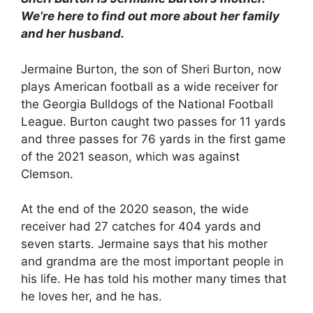
We’re here to find out more about her family
and her husband.
Jermaine Burton, the son of Sheri Burton, now
plays American football as a wide receiver for
the Georgia Bulldogs of the National Football
League. Burton caught two passes for 11 yards
and three passes for 76 yards in the first game
of the 2021 season, which was against
Clemson.
At the end of the 2020 season, the wide
receiver had 27 catches for 404 yards and
seven starts. Jermaine says that his mother
and grandma are the most important people in
his life. He has told his mother many times that
he loves her, and he has.