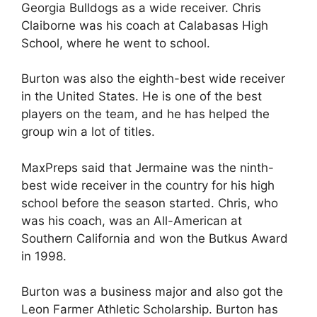
Georgia Bulldogs as a wide receiver. Chris
Claiborne was his coach at Calabasas High
School, where he went to school.
Burton was also the eighth-best wide receiver
in the United States. He is one of the best
players on the team, and he has helped the
group win a lot of titles.
MaxPreps said that Jermaine was the ninth-
best wide receiver in the country for his high
school before the season started. Chris, who
was his coach, was an All-American at
Southern California and won the Butkus Award
in 1998.
Burton was a business major and also got the
Leon Farmer Athletic Scholarship. Burton has