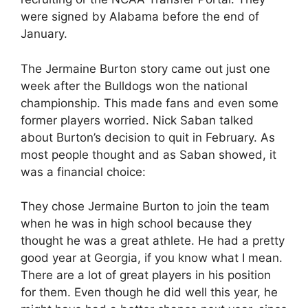
were signed by Alabama before the end of
January.
The Jermaine Burton story came out just one
week after the Bulldogs won the national
championship. This made fans and even some
former players worried. Nick Saban talked
about Burton’s decision to quit in February. As
most people thought and as Saban showed, it
was a financial choice:
They chose Jermaine Burton to join the team
when he was in high school because they
thought he was a great athlete. He had a pretty
good year at Georgia, if you know what I mean.
There are a lot of great players in his position
for them. Even though he did well this year, he