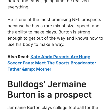
before the early signing time, he realized
everything.
He is one of the most promising NFL prospects
because he has a rare mix of size, speed, and
the ability to make plays. Burton is strong
enough to get out of the way and knows how to
use his body to make a way.
Also Read:
Kate Abdo Parents Are Huge
Soccer Fans: Meet The Sports Broadcaster
Father &amp; Mother
Bulldogs’ Jermaine
Burton is a prospect
Jermaine Burton plays college football for the