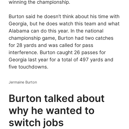
winning the championship.
Burton said he doesn’t think about his time with
Georgia, but he does watch this team and what
Alabama can do this year. In the national
championship game, Burton had two catches
for 28 yards and was called for pass
interference. Burton caught 26 passes for
Georgia last year for a total of 497 yards and
five touchdowns.
Jermaine Burton
Burton talked about
why he wanted to
switch jobs