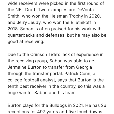
wide receivers were picked in the first round of
the NFL Draft. Two examples are DeVonta
Smith, who won the Heisman Trophy in 2020,
and Jerry Jeudy, who won the Biletnikoff in
2018. Saban is often praised for his work with
quarterbacks and defenses, but he may also be
good at receiving.
Due to the Crimson Tide’s lack of experience in
the receiving group, Saban was able to get
Jermaine Burton to transfer from Georgia
through the transfer portal. Patrick Conn, a
college football analyst, says that Burton is the
tenth best receiver in the country, so this was a
huge win for Saban and his team.
Burton plays for the Bulldogs in 2021. He has 26
receptions for 497 yards and five touchdowns.