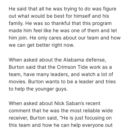
He said that all he was trying to do was figure
out what would be best for himself and his
family. He was so thankful that this program
made him feel like he was one of them and let
him join. He only cares about our team and how
we can get better right now.
When asked about the Alabama defense,
Burton said that the Crimson Tide work as a
team, have many leaders, and watch a lot of
movies. Burton wants to be a leader and tries
to help the younger guys.
When asked about Nick Saban’s recent
comment that he was the most reliable wide
receiver, Burton said, “He is just focusing on
this team and how he can help everyone out