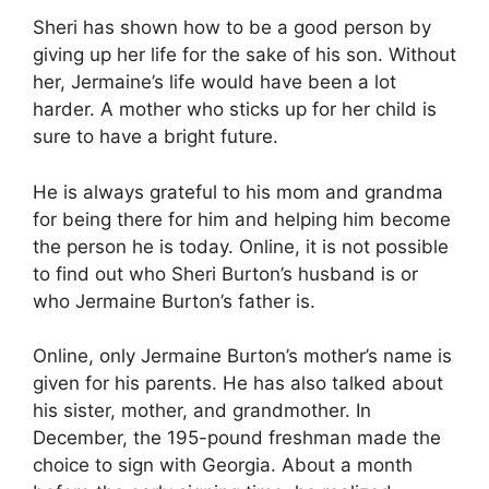
Sheri has shown how to be a good person by
giving up her life for the sake of his son. Without
her, Jermaine’s life would have been a lot
harder. A mother who sticks up for her child is
sure to have a bright future.
He is always grateful to his mom and grandma
for being there for him and helping him become
the person he is today. Online, it is not possible
to find out who Sheri Burton’s husband is or
who Jermaine Burton’s father is.
Online, only Jermaine Burton’s mother’s name is
given for his parents. He has also talked about
his sister, mother, and grandmother. In
December, the 195-pound freshman made the
choice to sign with Georgia. About a month