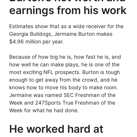
earnings from his work
Estimates show that as a wide receiver for the
Georgia Bulldogs, Jermaine Burton makes
$4.96 million per year.
Because of how big he is, how fast he is, and
how well he can make plays, he is one of the
most exciting NFL prospects. Burton is tough
enough to get away from the crowd, and he
knows how to move his body to make room.
Jermaine was named SEC Freshman of the
Week and 247Sports True Freshman of the
Week for what he had done.
He worked hard at