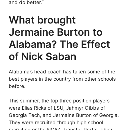
and do better.”
What brought
Jermaine Burton to
Alabama? The Effect
of Nick Saban
Alabama’s head coach has taken some of the
best players in the country from other schools
before.
This summer, the top three position players
were Elias Ricks of LSU, Jahmyr Gibbs of
Georgia Tech, and Jermaine Burton of Georgia.
They were recruited through high school
recruiting or the NCAA Transfer Portal. They