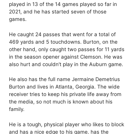
played in 13 of the 14 games played so far in
2021, and he has started seven of those
games.
He caught 24 passes that went for a total of
469 yards and 5 touchdowns. Burton, on the
other hand, only caught two passes for 11 yards
in the season opener against Clemson. He was
also hurt and couldn’t play in the Auburn game.
He also has the full name Jermaine Demetrius
Burton and lives in Atlanta, Georgia. The wide
receiver tries to keep his private life away from
the media, so not much is known about his
family.
He is a tough, physical player who likes to block
and has a nice edge to his game. has the