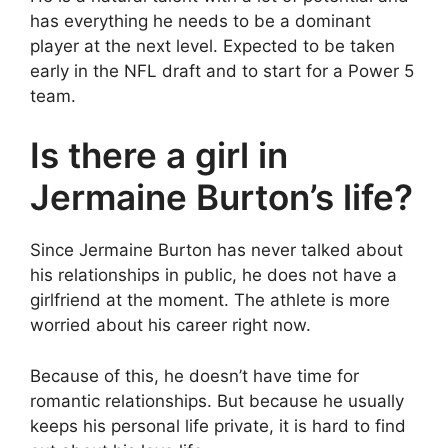
has everything he needs to be a dominant
player at the next level. Expected to be taken
early in the NFL draft and to start for a Power 5
team.
Is there a girl in
Jermaine Burton’s life?
Since Jermaine Burton has never talked about
his relationships in public, he does not have a
girlfriend at the moment. The athlete is more
worried about his career right now.
Because of this, he doesn’t have time for
romantic relationships. But because he usually
keeps his personal life private, it is hard to find