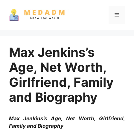
Skip
to
Menu
content
Max Jenkins’s
Age, Net Worth,
Girlfriend, Family
and Biography
Max Jenkins’s Age, Net Worth, Girlfriend,
Family and Biography