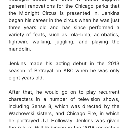
general renovations for the Chicago parks that
the Midnight Circus is presented in. Jenkins
began his career in the circus when he was just
three years old and has since performed a
variety of feats, such as rola-bola, acrobatics,
tightwire walking, juggling, and playing the
mandolin.
Jenkins made his acting debut in the 2013
season of Betrayal on ABC when he was only
eight years old.
After that, he would go on to play recurrent
characters in a number of television shows,
including Sense 8, which was directed by the
Wachowski sisters, and Chicago Fire, in which
he portrayed J.J. Holloway. Jenkins was given
the role of Will Robinson in the 2016 recreation