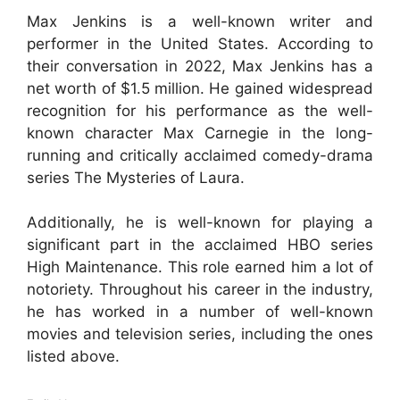
Max Jenkins is a well-known writer and
performer in the United States. According to
their conversation in 2022, Max Jenkins has a
net worth of $1.5 million. He gained widespread
recognition for his performance as the well-
known character Max Carnegie in the long-
running and critically acclaimed comedy-drama
series The Mysteries of Laura.
Additionally, he is well-known for playing a
significant part in the acclaimed HBO series
High Maintenance. This role earned him a lot of
notoriety. Throughout his career in the industry,
he has worked in a number of well-known
movies and television series, including the ones
listed above.