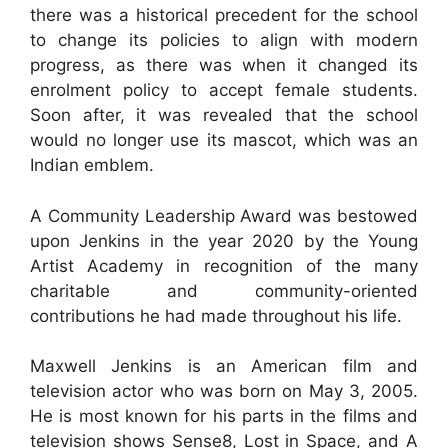
there was a historical precedent for the school
to change its policies to align with modern
progress, as there was when it changed its
enrolment policy to accept female students.
Soon after, it was revealed that the school
would no longer use its mascot, which was an
Indian emblem.
A Community Leadership Award was bestowed
upon Jenkins in the year 2020 by the Young
Artist Academy in recognition of the many
charitable and community-oriented
contributions he had made throughout his life.
Maxwell Jenkins is an American film and
television actor who was born on May 3, 2005.
He is most known for his parts in the films and
television shows Sense8, Lost in Space, and A