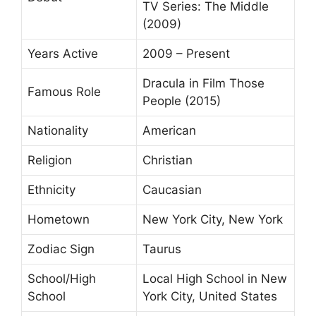
TV Series: The Middle
(2009)
Years Active
2009 – Present
Dracula in Film Those
Famous Role
People (2015)
Nationality
American
Religion
Christian
Ethnicity
Caucasian
Hometown
New York City, New York
Zodiac Sign
Taurus
School/High
Local High School in New
School
York City, United States