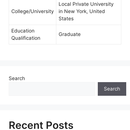
Local Private University
College/University
in New York, United
States
Education
Graduate
Qualification
Search
Search
Recent Posts