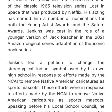
of the classic 1965 television series Lost in
Space that was produced by Netflix. His acting
has earned him a number of nominations for
both the Young Artist Awards and the Saturn
Awards. Jenkins was cast in the role of a
younger version of Jack Reacher in the 2021
Amazon original series adaptation of the iconic
book series.
Jenkins led a petition to change the
stereotypical ‘Indian’ symbol used by his own
high school in response to efforts made by the
NCAI to remove Native American caricatures as
sports mascots. These efforts were in response
to efforts made by the NCAI to remove Native
American caricatures as sports mascots.
Speaking before his Local School Council, he