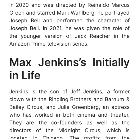
in 2020 and was directed by Reinaldo Marcus
Green and starred Mark Wahlberg, he portrayed
Joseph Bell and performed the character of
Joseph Bell. In 2021, he was given the role of
the younger version of Jack Reacher in the
Amazon Prime television series.
Max Jenkins’s Initially
in Life
Jenkins is the son of Jeff Jenkins, a former
clown with the Ringling Brothers and Barnum &
Bailey Circus, and Julie Greenberg, an actress
who has worked in both cinema and theater.
They are the co-founders as well as the
directors of the Midnight Circus, which is
located in Chicago. The profits from the