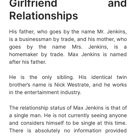
Girlfriend and
Relationships
His father, who goes by the name Mr. Jenkins,
is a businessman by trade, and his mother, who
goes by the name Mrs. Jenkins, is a
homemaker by trade. Max Jenkins is named
after his father.
He is the only sibling. His identical twin
brother’s name is Nick Westrate, and he works
in the entertainment industry.
The relationship status of Max Jenkins is that of
a single man. He is not currently seeing anyone
and considers himself to be single at this time.
There is absolutely no information provided