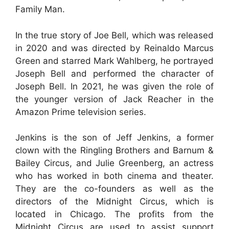
Family Man.
In the true story of Joe Bell, which was released
in 2020 and was directed by Reinaldo Marcus
Green and starred Mark Wahlberg, he portrayed
Joseph Bell and performed the character of
Joseph Bell. In 2021, he was given the role of
the younger version of Jack Reacher in the
Amazon Prime television series.
Jenkins is the son of Jeff Jenkins, a former
clown with the Ringling Brothers and Barnum &
Bailey Circus, and Julie Greenberg, an actress
who has worked in both cinema and theater.
They are the co-founders as well as the
directors of the Midnight Circus, which is
located in Chicago. The profits from the
Midnight Circus are used to assist support