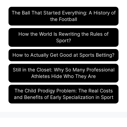
The Ball That Started Everything: A History of
the Football
How the World Is Rewriting the Rules of
Sport?
How to Actually Get Good at Sports Betting?
Still in the Closet: Why So Many Professional
Athletes Hide Who They Are
The Child Prodigy Problem: The Real Costs
and Benefits of Early Specialization in Sport