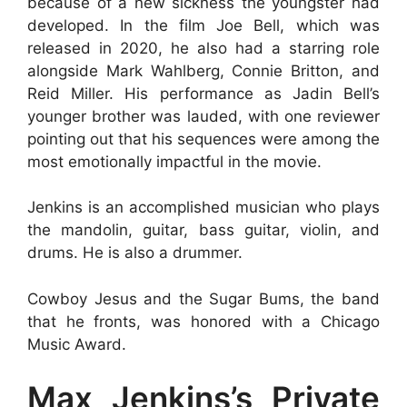
because of a new sickness the youngster had
developed. In the film Joe Bell, which was
released in 2020, he also had a starring role
alongside Mark Wahlberg, Connie Britton, and
Reid Miller. His performance as Jadin Bell’s
younger brother was lauded, with one reviewer
pointing out that his sequences were among the
most emotionally impactful in the movie.
Jenkins is an accomplished musician who plays
the mandolin, guitar, bass guitar, violin, and
drums. He is also a drummer.
Cowboy Jesus and the Sugar Bums, the band
that he fronts, was honored with a Chicago
Music Award.
Max Jenkins’s Private