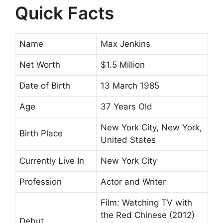
Quick Facts
Name
Max Jenkins
Net Worth
$1.5 Million
Date of Birth
13 March 1985
Age
37 Years Old
New York City, New York,
Birth Place
United States
Currently Live In
New York City
Profession
Actor and Writer
Film: Watching TV with
the Red Chinese (2012)
Debut