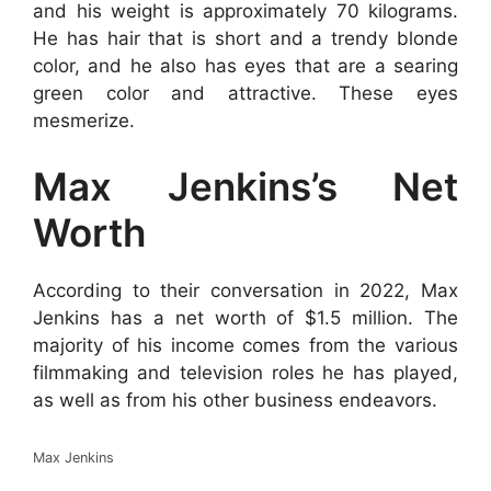
and his weight is approximately 70 kilograms.
He has hair that is short and a trendy blonde
color, and he also has eyes that are a searing
green color and attractive. These eyes
mesmerize.
Max Jenkins’s Net
Worth
According to their conversation in 2022, Max
Jenkins has a net worth of $1.5 million. The
majority of his income comes from the various
filmmaking and television roles he has played,
as well as from his other business endeavors.
Max Jenkins