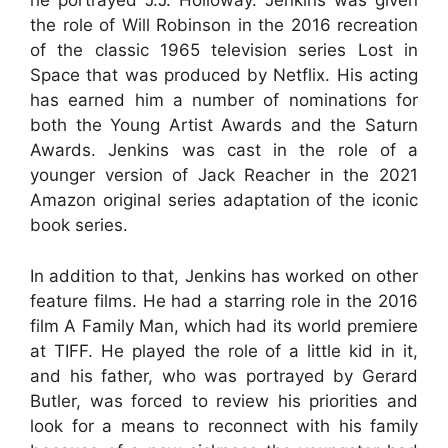
he portrayed J.J. Holloway. Jenkins was given
the role of Will Robinson in the 2016 recreation
of the classic 1965 television series Lost in
Space that was produced by Netflix. His acting
has earned him a number of nominations for
both the Young Artist Awards and the Saturn
Awards. Jenkins was cast in the role of a
younger version of Jack Reacher in the 2021
Amazon original series adaptation of the iconic
book series.
In addition to that, Jenkins has worked on other
feature films. He had a starring role in the 2016
film A Family Man, which had its world premiere
at TIFF. He played the role of a little kid in it,
and his father, who was portrayed by Gerard
Butler, was forced to review his priorities and
look for a means to reconnect with his family