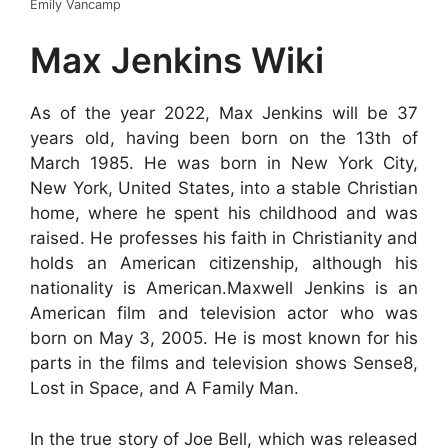
Emily Vancamp
Max Jenkins Wiki
As of the year 2022, Max Jenkins will be 37
years old, having been born on the 13th of
March 1985. He was born in New York City,
New York, United States, into a stable Christian
home, where he spent his childhood and was
raised. He professes his faith in Christianity and
holds an American citizenship, although his
nationality is American.Maxwell Jenkins is an
American film and television actor who was
born on May 3, 2005. He is most known for his
parts in the films and television shows Sense8,
Lost in Space, and A Family Man.
In the true story of Joe Bell, which was released