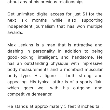
about any of his previous relationships.
Get unlimited digital access for just $1 for the
next six months while also supporting
independent journalism that has won multiple
awards.
Max Jenkins is a man that is attractive and
dashing in personality in addition to being
good-looking, intelligent, and handsome. He
has an outstanding physique with impressive
body measurements and a rhomboid muscular
body type. His figure is both strong and
appealing. His typical attire is of a sporty flair,
which goes well with his outgoing and
competitive demeanor.
He stands at approximately 5 feet 8 inches tall,