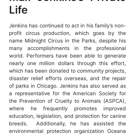
Life
Jenkins has continued to act in his family’s non-
profit circus production, which goes by the
name Midnight Circus in the Parks, despite his
many accomplishments in the professional
world. Performers have been able to generate
nearly one million dollars through this effort,
which has been donated to community projects,
disaster relief efforts overseas, and the repair
of parks in Chicago. Jenkins has also served as
a representative for the American Society for
the Prevention of Cruelty to Animals (ASPCA),
where he frequently promotes improved
education, legislation, and protection for canine
breeds. Additionally, he has assisted the
environmental protection organization Oceana