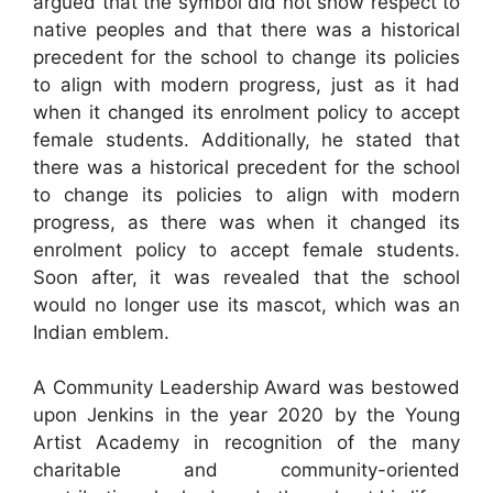
argued that the symbol did not show respect to
native peoples and that there was a historical
precedent for the school to change its policies
to align with modern progress, just as it had
when it changed its enrolment policy to accept
female students. Additionally, he stated that
there was a historical precedent for the school
to change its policies to align with modern
progress, as there was when it changed its
enrolment policy to accept female students.
Soon after, it was revealed that the school
would no longer use its mascot, which was an
Indian emblem.
A Community Leadership Award was bestowed
upon Jenkins in the year 2020 by the Young
Artist Academy in recognition of the many
charitable and community-oriented