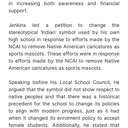
in increasing both awareness and financial
support.
Jenkins led a petition to change the
stereotypical ‘Indian’ symbol used by his own
high school in response to efforts made by the
NCAI to remove Native American caricatures as
sports mascots. These efforts were in response
to efforts made by the NCAI to remove Native
American caricatures as sports mascots.
Speaking before his Local School Council, he
argued that the symbol did not show respect to
native peoples and that there was a historical
precedent for the school to change its policies
to align with modern progress, just as it had
when it changed its enrolment policy to accept
female students. Additionally, he stated that