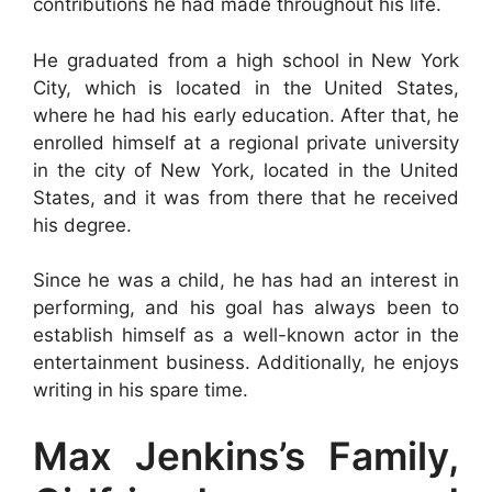
contributions he had made throughout his life.
He graduated from a high school in New York
City, which is located in the United States,
where he had his early education. After that, he
enrolled himself at a regional private university
in the city of New York, located in the United
States, and it was from there that he received
his degree.
Since he was a child, he has had an interest in
performing, and his goal has always been to
establish himself as a well-known actor in the
entertainment business. Additionally, he enjoys
writing in his spare time.
Max Jenkins’s Family,