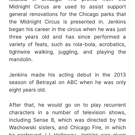
Midnight Circus are used to assist support
general renovations for the Chicago parks that
the Midnight Circus is presented in. Jenkins
began his career in the circus when he was just
three years old and has since performed a
variety of feats, such as rola-bola, acrobatics,
tightwire walking, juggling, and playing the
mandolin.
Jenkins made his acting debut in the 2013
season of Betrayal on ABC when he was only
eight years old.
After that, he would go on to play recurrent
characters in a number of television shows,
including Sense 8, which was directed by the
Wachowski sisters, and Chicago Fire, in which