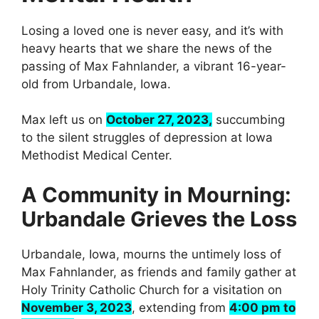
Losing a loved one is never easy, and it’s with
heavy hearts that we share the news of the
passing of Max Fahnlander, a vibrant 16-year-
old from Urbandale, Iowa.
Max left us on
October 27, 2023,
succumbing
to the silent struggles of depression at Iowa
Methodist Medical Center.
A Community in Mourning:
Urbandale Grieves the Loss
Urbandale, Iowa, mourns the untimely loss of
Max Fahnlander, as friends and family gather at
Holy Trinity Catholic Church for a visitation on
November 3, 2023
, extending from
4:00 pm to