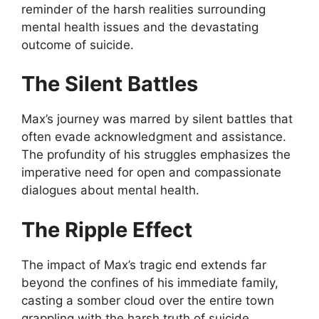
reminder of the harsh realities surrounding
mental health issues and the devastating
outcome of suicide.
The Silent Battles
Max’s journey was marred by silent battles that
often evade acknowledgment and assistance.
The profundity of his struggles emphasizes the
imperative need for open and compassionate
dialogues about mental health.
The Ripple Effect
The impact of Max’s tragic end extends far
beyond the confines of his immediate family,
casting a somber cloud over the entire town
grappling with the harsh truth of suicide.