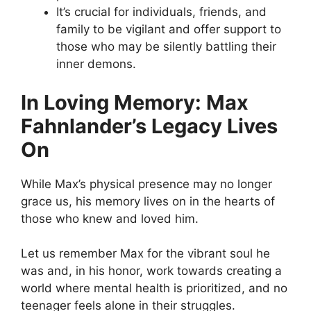
It’s crucial for individuals, friends, and
family to be vigilant and offer support to
those who may be silently battling their
inner demons.
In Loving Memory: Max
Fahnlander’s Legacy Lives
On
While Max’s physical presence may no longer
grace us, his memory lives on in the hearts of
those who knew and loved him.
Let us remember Max for the vibrant soul he
was and, in his honor, work towards creating a
world where mental health is prioritized, and no
teenager feels alone in their struggles.