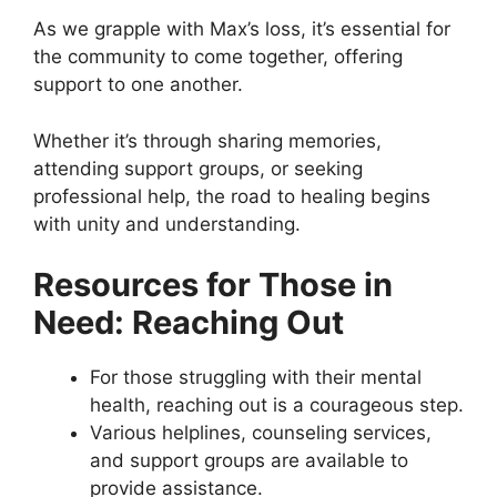
As we grapple with Max’s loss, it’s essential for
the community to come together, offering
support to one another.
Whether it’s through sharing memories,
attending support groups, or seeking
professional help, the road to healing begins
with unity and understanding.
Resources for Those in
Need: Reaching Out
For those struggling with their mental
health, reaching out is a courageous step.
Various helplines, counseling services,
and support groups are available to
provide assistance.