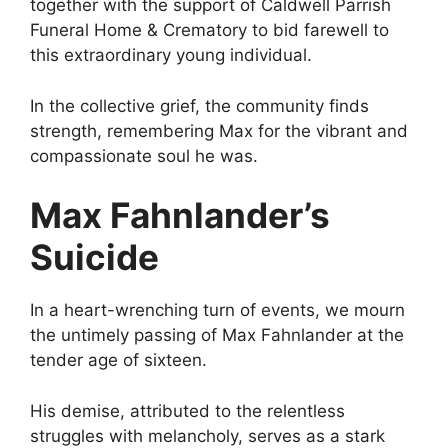
together with the support of Caldwell Parrish
Funeral Home & Crematory to bid farewell to
this extraordinary young individual.
In the collective grief, the community finds
strength, remembering Max for the vibrant and
compassionate soul he was.
Max Fahnlander’s
Suicide
In a heart-wrenching turn of events, we mourn
the untimely passing of Max Fahnlander at the
tender age of sixteen.
His demise, attributed to the relentless
struggles with melancholy, serves as a stark