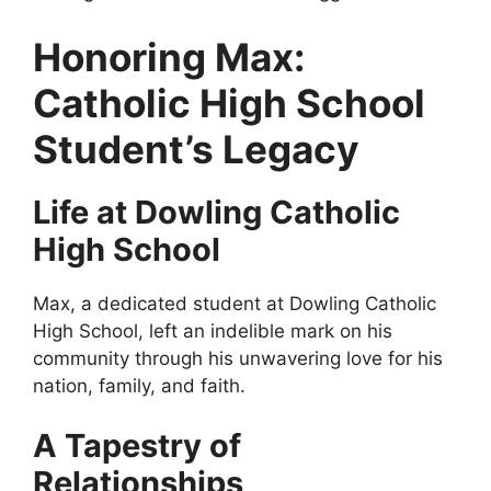
Honoring Max:
Catholic High School
Student’s Legacy
Life at Dowling Catholic
High School
Max, a dedicated student at Dowling Catholic
High School, left an indelible mark on his
community through his unwavering love for his
nation, family, and faith.
A Tapestry of
Relationships