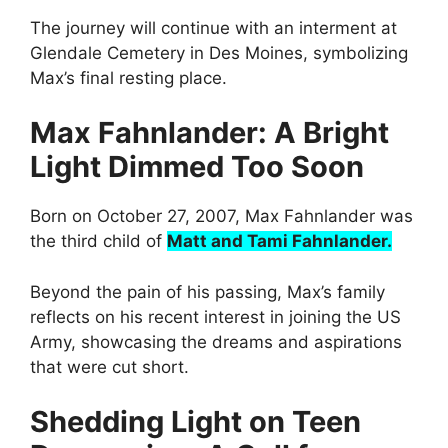
The journey will continue with an interment at
Glendale Cemetery in Des Moines, symbolizing
Max’s final resting place.
Max Fahnlander: A Bright
Light Dimmed Too Soon
Born on October 27, 2007, Max Fahnlander was
the third child of
Matt and Tami Fahnlander.
Beyond the pain of his passing, Max’s family
reflects on his recent interest in joining the US
Army, showcasing the dreams and aspirations
that were cut short.
Shedding Light on Teen