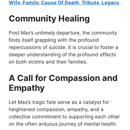
Wife, Family, Cause Of Death, Tribute, Legacy
Community Healing
Post Max’s untimely departure, the community
finds itself grappling with the profound
repercussions of suicide. It is crucial to foster a
deeper understanding of the profound effects
on both victims and their families.
A Call for Compassion and
Empathy
Let Max’s tragic fate serve as a catalyst for
heightened compassion, empathy, and a
collective commitment to supporting each other
on the often arduous journey of mental health.