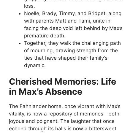
loss.
Noelle, Brady, Timmy, and Bridget, along
with parents Matt and Tami, unite in
facing the deep void left behind by Max’s
premature death.
Together, they walk the challenging path
of mourning, drawing strength from the
ties that have shaped their family’s
dynamic.
Cherished Memories: Life
in Max’s Absence
The Fahnlander home, once vibrant with Max’s
vitality, is now a repository of memories—both
joyous and poignant. The laughter that once
echoed through its halls is now a bittersweet