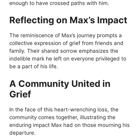
enough to have crossed paths with him.
Reflecting on Max’s Impact
The reminiscence of Max’s journey prompts a
collective expression of grief from friends and
family. Their shared sorrow emphasizes the
indelible mark he left on everyone privileged to
be a part of his life.
A Community United in
Grief
In the face of this heart-wrenching loss, the
community comes together, illustrating the
enduring impact Max had on those mourning his
departure.