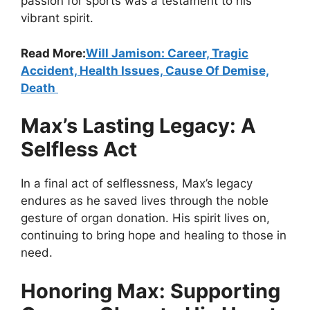
passion for sports was a testament to his
vibrant spirit.
Read More:
Will Jamison: Career, Tragic
Accident, Health Issues, Cause Of Demise,
Death
Max’s Lasting Legacy: A
Selfless Act
In a final act of selflessness, Max’s legacy
endures as he saved lives through the noble
gesture of organ donation. His spirit lives on,
continuing to bring hope and healing to those in
need.
Honoring Max: Supporting