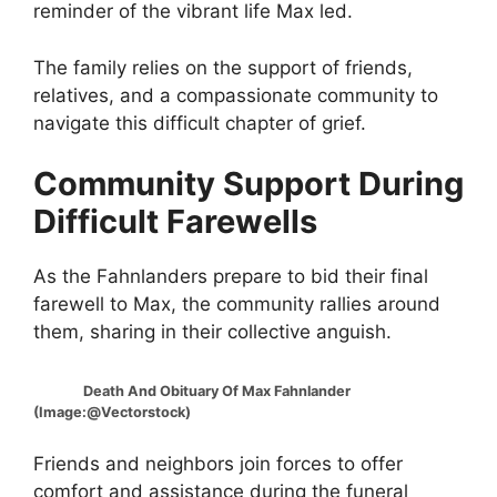
reminder of the vibrant life Max led.
The family relies on the support of friends,
relatives, and a compassionate community to
navigate this difficult chapter of grief.
Community Support During
Difficult Farewells
As the Fahnlanders prepare to bid their final
farewell to Max, the community rallies around
them, sharing in their collective anguish.
Death And Obituary Of Max Fahnlander
(Image:@Vectorstock)
Friends and neighbors join forces to offer
comfort and assistance during the funeral