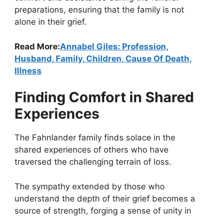
preparations, ensuring that the family is not
alone in their grief.
Read More:
Annabel Giles: Profession,
Husband, Family, Children, Cause Of Death,
Illness
Finding Comfort in Shared
Experiences
The Fahnlander family finds solace in the
shared experiences of others who have
traversed the challenging terrain of loss.
The sympathy extended by those who
understand the depth of their grief becomes a
source of strength, forging a sense of unity in