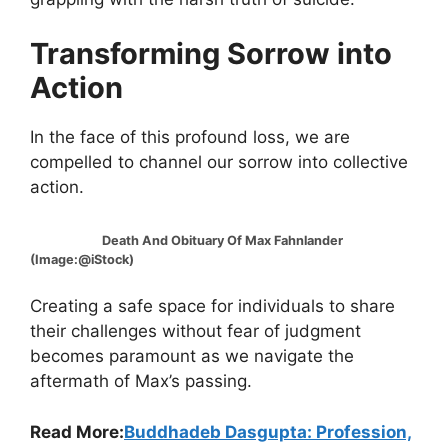
Transforming Sorrow into
Action
In the face of this profound loss, we are
compelled to channel our sorrow into collective
action.
Death And Obituary Of Max Fahnlander
(Image:@iStock)
Creating a safe space for individuals to share
their challenges without fear of judgment
becomes paramount as we navigate the
aftermath of Max’s passing.
Read More:
Buddhadeb Dasgupta: Profession,