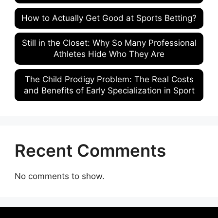
How to Actually Get Good at Sports Betting?
Still in the Closet: Why So Many Professional
Athletes Hide Who They Are
The Child Prodigy Problem: The Real Costs
and Benefits of Early Specialization in Sport
Recent Comments
No comments to show.