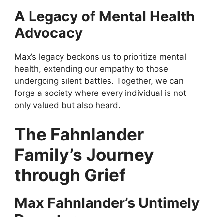
A Legacy of Mental Health
Advocacy
Max’s legacy beckons us to prioritize mental
health, extending our empathy to those
undergoing silent battles. Together, we can
forge a society where every individual is not
only valued but also heard.
The Fahnlander
Family’s Journey
through Grief
Max Fahnlander’s Untimely