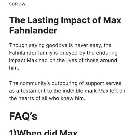
sorrow.
The Lasting Impact of Max
Fahnlander
Though saying goodbye is never easy, the
Fahnlander family is buoyed by the enduring
impact Max had on the lives of those around
him.
The community’s outpouring of support serves
as a testament to the indelible mark Max left on
the hearts of all who knew him.
FAQ’s
1)When did Max