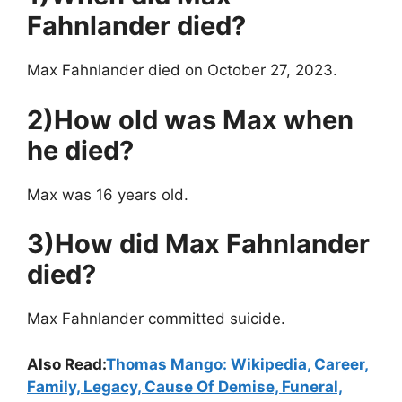
Fahnlander died?
Max Fahnlander died on October 27, 2023.
2)How old was Max when
he died?
Max was 16 years old.
3)How did Max Fahnlander
died?
Max Fahnlander committed suicide.
Also Read:
Thomas Mango: Wikipedia, Career,
Family, Legacy, Cause Of Demise, Funeral,