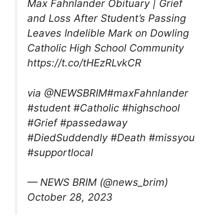
Max Fahnlander Obituary | Grief
and Loss After Student’s Passing
Leaves Indelible Mark on Dowling
Catholic High School Community
https://t.co/tHEzRLvkCR
via @NEWSBRIM#maxFahnlander
#student #Catholic #highschool
#Grief #passedaway
#DiedSuddendly #Death #missyou
#supportlocal
— NEWS BRIM (@news_brim)
October 28, 2023