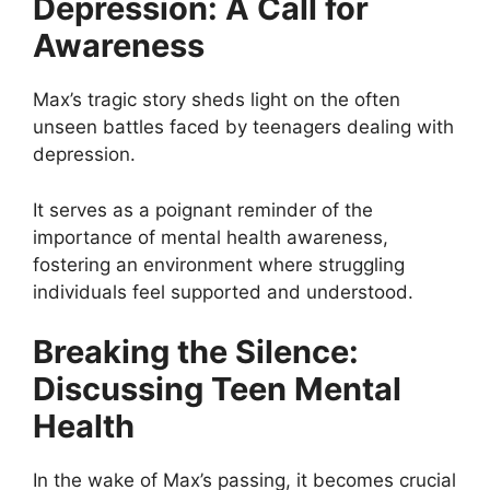
Depression: A Call for
Awareness
Max’s tragic story sheds light on the often
unseen battles faced by teenagers dealing with
depression.
It serves as a poignant reminder of the
importance of mental health awareness,
fostering an environment where struggling
individuals feel supported and understood.
Breaking the Silence:
Discussing Teen Mental
Health
In the wake of Max’s passing, it becomes crucial