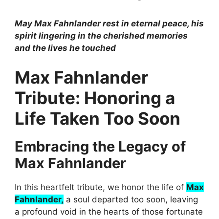
May Max Fahnlander rest in eternal peace, his
spirit lingering in the cherished memories
and the lives he touched
Max Fahnlander
Tribute: Honoring a
Life Taken Too Soon
Embracing the Legacy of
Max Fahnlander
In this heartfelt tribute, we honor the life of
Max
Fahnlander,
a soul departed too soon, leaving
a profound void in the hearts of those fortunate