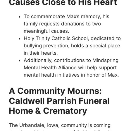
Causes Close to His Heart
To commemorate Max’s memory, his
family requests donations to two
meaningful causes.
Holy Trinity Catholic School, dedicated to
bullying prevention, holds a special place
in their hearts.
Additionally, contributions to Mindspring
Mental Health Alliance will help support
mental health initiatives in honor of Max.
A Community Mourns:
Caldwell Parrish Funeral
Home & Crematory
The Urbandale, Iowa, community is coming