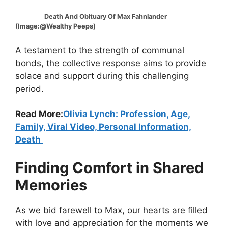
Death And Obituary Of Max Fahnlander
(Image:@Wealthy Peeps)
A testament to the strength of communal
bonds, the collective response aims to provide
solace and support during this challenging
period.
Read More:
Olivia Lynch: Profession, Age,
Family, Viral Video, Personal Information,
Death
Finding Comfort in Shared
Memories
As we bid farewell to Max, our hearts are filled
with love and appreciation for the moments we