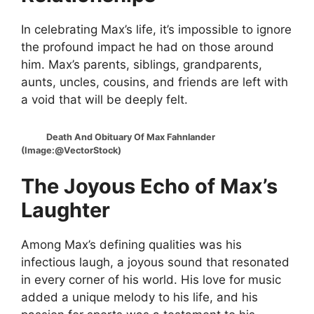
In celebrating Max’s life, it’s impossible to ignore
the profound impact he had on those around
him. Max’s parents, siblings, grandparents,
aunts, uncles, cousins, and friends are left with
a void that will be deeply felt.
Death And Obituary Of Max Fahnlander
(Image:@VectorStock)
The Joyous Echo of Max’s
Laughter
Among Max’s defining qualities was his
infectious laugh, a joyous sound that resonated
in every corner of his world. His love for music
added a unique melody to his life, and his