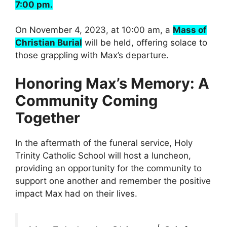
7:00 pm.
On November 4, 2023, at 10:00 am, a
Mass of
Christian Burial
will be held, offering solace to
those grappling with Max’s departure.
Honoring Max’s Memory: A
Community Coming
Together
In the aftermath of the funeral service, Holy
Trinity Catholic School will host a luncheon,
providing an opportunity for the community to
support one another and remember the positive
impact Max had on their lives.