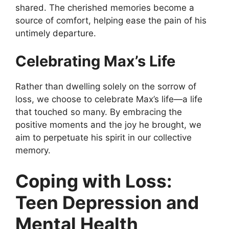
shared. The cherished memories become a
source of comfort, helping ease the pain of his
untimely departure.
Celebrating Max’s Life
Rather than dwelling solely on the sorrow of
loss, we choose to celebrate Max’s life—a life
that touched so many. By embracing the
positive moments and the joy he brought, we
aim to perpetuate his spirit in our collective
memory.
Coping with Loss:
Teen Depression and
Mental Health