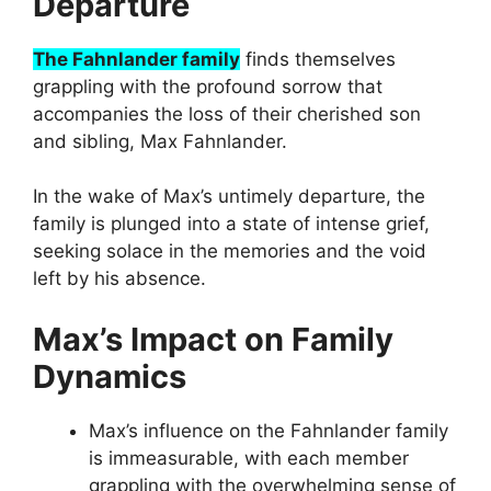
Departure
The Fahnlander family
finds themselves
grappling with the profound sorrow that
accompanies the loss of their cherished son
and sibling, Max Fahnlander.
In the wake of Max’s untimely departure, the
family is plunged into a state of intense grief,
seeking solace in the memories and the void
left by his absence.
Max’s Impact on Family
Dynamics
Max’s influence on the Fahnlander family
is immeasurable, with each member
grappling with the overwhelming sense of