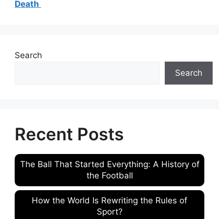
Death
Search
Search
Recent Posts
The Ball That Started Everything: A History of
the Football
How the World Is Rewriting the Rules of
Sport?