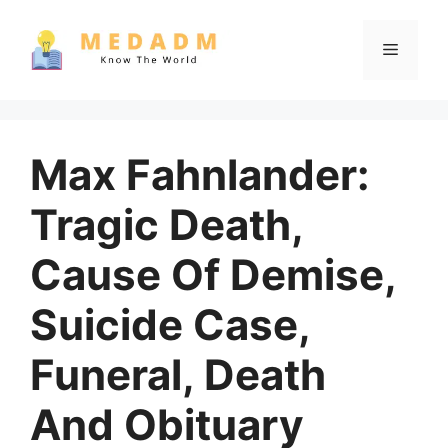
Skip
to
Menu
content
Max Fahnlander:
Tragic Death,
Cause Of Demise,
Suicide Case,
Funeral, Death
And Obituary