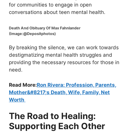
for communities to engage in open
conversations about teen mental health.
Death And Obituary Of Max Fahnlander
(Image:@Depositphotos)
By breaking the silence, we can work towards
destigmatizing mental health struggles and
providing the necessary resources for those in
need.
Read More:
Ron Rivera: Profession, Parents,
Mother&#8217;s Death, Wife, Family, Net
Worth
The Road to Healing:
Supporting Each Other