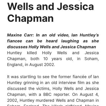
Wells and Jessica
Chapman
Maxine Carr: In an old video, Ian Huntley’s
fiancee can be heard laughing as she
discusses Holly Wells and Jessica Chapman
Huntley killed Holly Wells and Jessica
Chapman, both 10 years old, in Soham,
England, in August 2002.
It was startling to see the former fiancée of Ian
Huntley grinning in an old interview film as she
discussed the victims, Holly Wells and Jessica
Chapman, with a BBC reporter. On August 4,
2002, Huntley murdered Wells and Chapman in