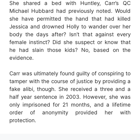
She shared a bed with Huntley, Carr’s QC
Michael Hubbard had previously noted. Would
she have permitted the hand that had killed
Jessica and drowned Holly to wander over her
body the days after? Isn’t that against every
female instinct? Did she suspect or know that
he had slain those kids? No, based on the
evidence.
Carr was ultimately found guilty of conspiring to
tamper with the course of justice by providing a
fake alibi, though. She received a three and a
half year sentence in 2003. However, she was
only imprisoned for 21 months, and a lifetime
order of anonymity provided her with
protection.