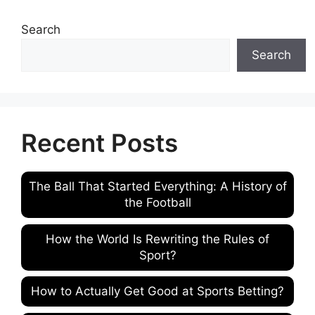
Search
Search
Recent Posts
The Ball That Started Everything: A History of
the Football
How the World Is Rewriting the Rules of
Sport?
How to Actually Get Good at Sports Betting?