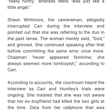
“really funny,” whereas Wells “was just like a
little angel.”
Shaun Whitmore, the cameraman, allegedly
interrupted Carr during the interview and
pointed out that she was referring to the duo in
the past tense. The woman merely said, “God,”
and grinned. She continued speaking after that
before committing the same error once more.
Chapman “never appeared feminine; she
always seemed more tomboyish,” according to
Carr.
According to accounts, the courtroom heard the
interview as Carr and Huntley’s trials were
ongoing. She insisted that she was not aware
that her ex-boyfriend had killed the two girls at
the time. Data from her cellphone that was