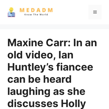
Skip
to
Menu
content
Maxine Carr: In an
old video, Ian
Huntley’s fiancee
can be heard
laughing as she
discusses Holly