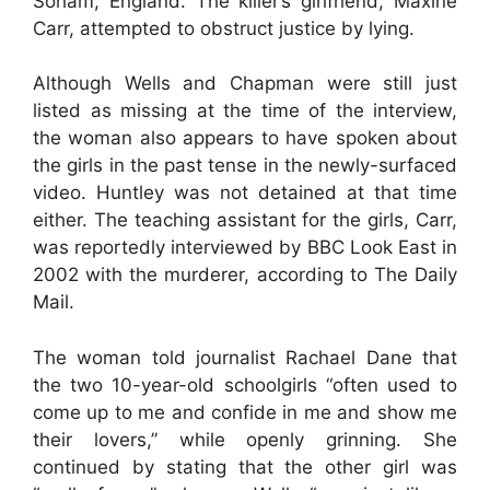
Soham, England. The killer’s girlfriend, Maxine
Carr, attempted to obstruct justice by lying.
Although Wells and Chapman were still just
listed as missing at the time of the interview,
the woman also appears to have spoken about
the girls in the past tense in the newly-surfaced
video. Huntley was not detained at that time
either. The teaching assistant for the girls, Carr,
was reportedly interviewed by BBC Look East in
2002 with the murderer, according to The Daily
Mail.
The woman told journalist Rachael Dane that
the two 10-year-old schoolgirls “often used to
come up to me and confide in me and show me
their lovers,” while openly grinning. She
continued by stating that the other girl was