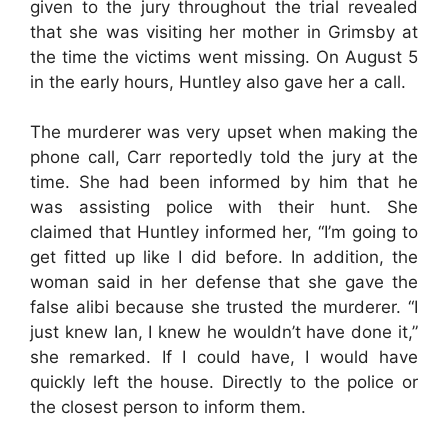
given to the jury throughout the trial revealed
that she was visiting her mother in Grimsby at
the time the victims went missing. On August 5
in the early hours, Huntley also gave her a call.
The murderer was very upset when making the
phone call, Carr reportedly told the jury at the
time. She had been informed by him that he
was assisting police with their hunt. She
claimed that Huntley informed her, “I’m going to
get fitted up like I did before. In addition, the
woman said in her defense that she gave the
false alibi because she trusted the murderer. “I
just knew Ian, I knew he wouldn’t have done it,”
she remarked. If I could have, I would have
quickly left the house. Directly to the police or
the closest person to inform them.