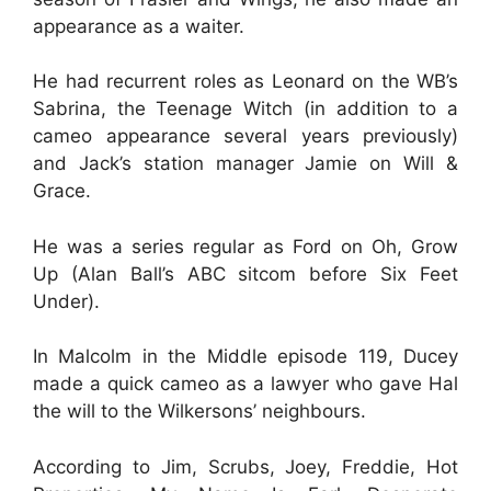
appearance as a waiter.
He had recurrent roles as Leonard on the WB’s
Sabrina, the Teenage Witch (in addition to a
cameo appearance several years previously)
and Jack’s station manager Jamie on Will &
Grace.
He was a series regular as Ford on Oh, Grow
Up (Alan Ball’s ABC sitcom before Six Feet
Under).
In Malcolm in the Middle episode 119, Ducey
made a quick cameo as a lawyer who gave Hal
the will to the Wilkersons’ neighbours.
According to Jim, Scrubs, Joey, Freddie, Hot