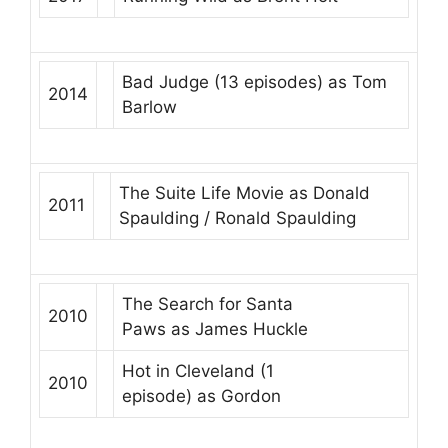
Bad Judge
(13 episodes) as
Tom
2014
Barlow
The Suite Life Movie
as
Donald
2011
Spaulding / Ronald Spaulding
The Search for Santa
2010
Paws
as
James Huckle
Hot in Cleveland
(1
2010
episode) as
Gordon