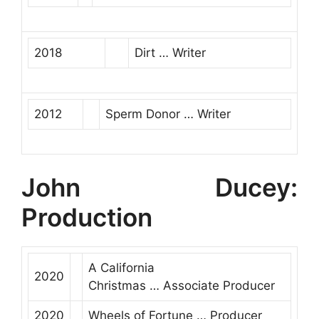
2018
Dirt
…
Writer
2012
Sperm Donor
…
Writer
John Ducey:
Production
A California
2020
Christmas
…
Associate Producer
2020
Wheels of Fortune
…
Producer