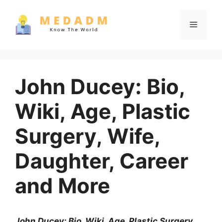
Skip
to
Menu
content
John Ducey: Bio,
Wiki, Age, Plastic
Surgery, Wife,
Daughter, Career
and More
John Ducey: Bio, Wiki, Age, Plastic Surgery,