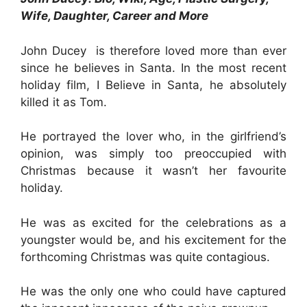
Wife, Daughter, Career and More
John Ducey is therefore loved more than ever
since he believes in Santa. In the most recent
holiday film, I Believe in Santa, he absolutely
killed it as Tom.
He portrayed the lover who, in the girlfriend’s
opinion, was simply too preoccupied with
Christmas because it wasn’t her favourite
holiday.
He was as excited for the celebrations as a
youngster would be, and his excitement for the
forthcoming Christmas was quite contagious.
He was the only one who could have captured