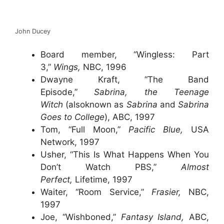
John Ducey
Board member, “Wingless: Part
3,”
Wings,
NBC, 1996
Dwayne Kraft, “The Band
Episode,”
Sabrina, the Teenage
Witch
(alsoknown as
Sabrina
and
Sabrina
Goes to College
), ABC, 1997
Tom, “Full Moon,”
Pacific Blue,
USA
Network, 1997
Usher, “This Is What Happens When You
Don’t Watch PBS,”
Almost
Perfect,
Lifetime, 1997
Waiter, “Room Service,”
Frasier,
NBC,
1997
Joe, “Wishboned,”
Fantasy Island,
ABC,