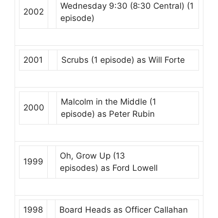
Wednesday 9:30 (8:30 Central)
(1
2002
episode)
2001
Scrubs
(1 episode) as
Will Forte
Malcolm in the Middle
(1
2000
episode) as
Peter Rubin
Oh, Grow Up
(13
1999
episodes) as
Ford Lowell
1998
Board Heads
as
Officer Callahan