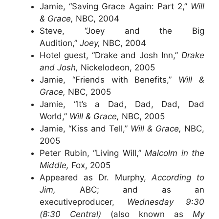
Jamie, “Saving Grace Again: Part 2,”
Will
& Grace,
NBC, 2004
Steve, “Joey and the Big
Audition,”
Joey,
NBC, 2004
Hotel guest, “Drake and Josh Inn,”
Drake
and Josh,
Nickelodeon, 2005
Jamie, “Friends with Benefits,”
Will &
Grace,
NBC, 2005
Jamie, “It’s a Dad, Dad, Dad, Dad
World,”
Will & Grace,
NBC, 2005
Jamie, “Kiss and Tell,”
Will & Grace,
NBC,
2005
Peter Rubin, “Living Will,”
Malcolm in the
Middle,
Fox, 2005
Appeared as Dr. Murphy,
According to
Jim,
ABC; and as an
executiveproducer,
Wednesday 9:30
(8:30 Central)
(also known as
My