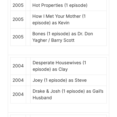
2005
Hot Properties
(1 episode)
How I Met Your Mother
(1
2005
episode) as
Kevin
Bones
(1 episode) as
Dr. Don
2005
Yagher / Barry Scott
Desperate Housewives
(1
2004
episode) as
Clay
2004
Joey
(1 episode) as
Steve
Drake & Josh
(1 episode) as
Gail’s
2004
Husband