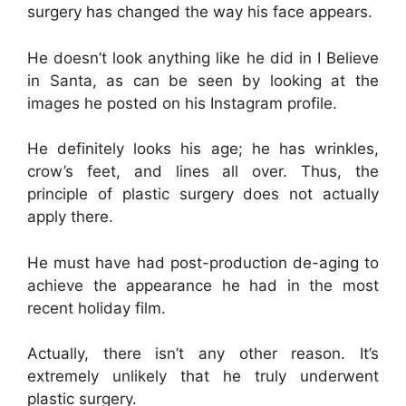
surgery has changed the way his face appears.
He doesn’t look anything like he did in I Believe
in Santa, as can be seen by looking at the
images he posted on his Instagram profile.
He definitely looks his age; he has wrinkles,
crow’s feet, and lines all over. Thus, the
principle of plastic surgery does not actually
apply there.
He must have had post-production de-aging to
achieve the appearance he had in the most
recent holiday film.
Actually, there isn’t any other reason. It’s
extremely unlikely that he truly underwent
plastic surgery.