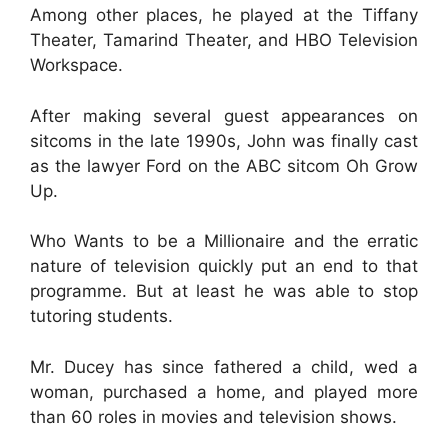
Among other places, he played at the Tiffany
Theater, Tamarind Theater, and HBO Television
Workspace.
After making several guest appearances on
sitcoms in the late 1990s, John was finally cast
as the lawyer Ford on the ABC sitcom Oh Grow
Up.
Who Wants to be a Millionaire and the erratic
nature of television quickly put an end to that
programme. But at least he was able to stop
tutoring students.
Mr. Ducey has since fathered a child, wed a
woman, purchased a home, and played more
than 60 roles in movies and television shows.