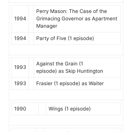
Perry Mason: The Case of the
1994
Grimacing Governor
as
Apartment
Manager
1994
Party of Five
(1 episode)
Against the Grain
(1
1993
episode) as
Skip Huntington
1993
Frasier
(1 episode) as
Waiter
1990
Wings
(1 episode)