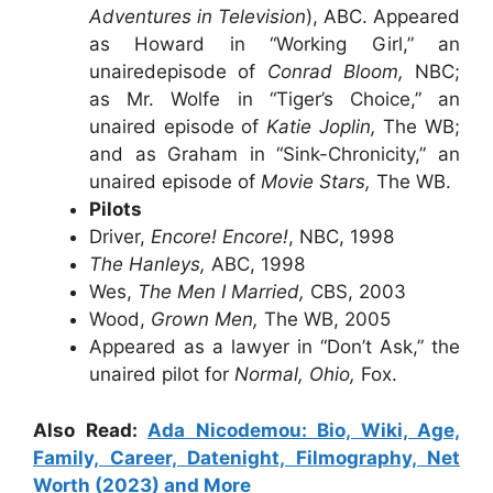
Adventures in Television
), ABC. Appeared
as Howard in “Working Girl,” an
unairedepisode of
Conrad Bloom,
NBC;
as Mr. Wolfe in “Tiger’s Choice,” an
unaired episode of
Katie Joplin,
The WB;
and as Graham in “Sink-Chronicity,” an
unaired episode of
Movie Stars,
The WB.
Pilots
Driver,
Encore! Encore!
, NBC, 1998
The Hanleys,
ABC, 1998
Wes,
The Men I Married,
CBS, 2003
Wood,
Grown Men,
The WB, 2005
Appeared as a lawyer in “Don’t Ask,” the
unaired pilot for
Normal, Ohio,
Fox.
Also Read:
Ada Nicodemou: Bio, Wiki, Age,
Family, Career, Datenight, Filmography, Net
Worth (2023) and More