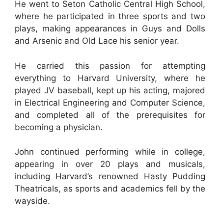
He went to Seton Catholic Central High School,
where he participated in three sports and two
plays, making appearances in Guys and Dolls
and Arsenic and Old Lace his senior year.
He carried this passion for attempting
everything to Harvard University, where he
played JV baseball, kept up his acting, majored
in Electrical Engineering and Computer Science,
and completed all of the prerequisites for
becoming a physician.
John continued performing while in college,
appearing in over 20 plays and musicals,
including Harvard’s renowned Hasty Pudding
Theatricals, as sports and academics fell by the
wayside.