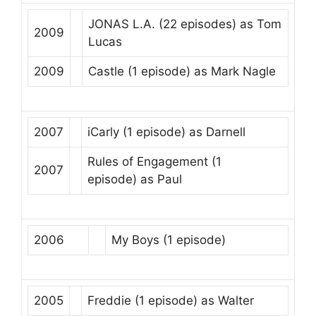
JONAS L.A.
(22 episodes) as
Tom
2009
Lucas
2009
Castle
(1 episode) as
Mark Nagle
2007
iCarly
(1 episode) as
Darnell
Rules of Engagement
(1
2007
episode) as
Paul
2006
My Boys
(1 episode)
2005
Freddie
(1 episode) as
Walter