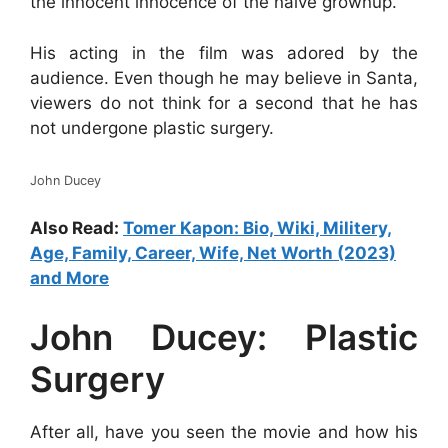
the innocent innocence of the naive grownup.
His acting in the film was adored by the
audience. Even though he may believe in Santa,
viewers do not think for a second that he has
not undergone plastic surgery.
John Ducey
Also Read:
Tomer Kapon: Bio, Wiki, Militery,
Age, Family, Career, Wife, Net Worth (2023)
and More
John Ducey: Plastic
Surgery
After all, have you seen the movie and how his