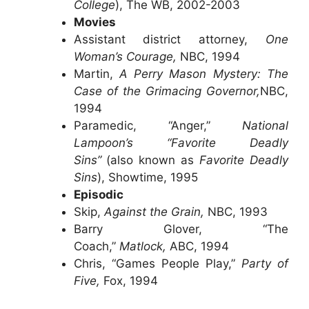
College
), The WB, 2002-2003
Movies
Assistant district attorney,
One
Woman’s Courage,
NBC, 1994
Martin,
A Perry Mason Mystery: The
Case of the Grimacing Governor,
NBC,
1994
Paramedic, “Anger,”
National
Lampoon’s “Favorite Deadly
Sins”
(also known as
Favorite Deadly
Sins
), Showtime, 1995
Episodic
Skip,
Against the Grain,
NBC, 1993
Barry Glover, “The
Coach,”
Matlock,
ABC, 1994
Chris, “Games People Play,”
Party of
Five,
Fox, 1994