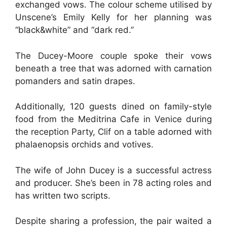
exchanged vows. The colour scheme utilised by
Unscene’s Emily Kelly for her planning was
“black&white” and “dark red.”
The Ducey-Moore couple spoke their vows
beneath a tree that was adorned with carnation
pomanders and satin drapes.
Additionally, 120 guests dined on family-style
food from the Meditrina Cafe in Venice during
the reception Party, Clif on a table adorned with
phalaenopsis orchids and votives.
The wife of John Ducey is a successful actress
and producer. She’s been in 78 acting roles and
has written two scripts.
Despite sharing a profession, the pair waited a