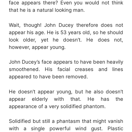
face appears there? Even you would not think
that he is a natural looking man.
Wait, though! John Ducey therefore does not
appear his age. He is 53 years old, so he should
look older, yet he doesn’t. He does not,
however, appear young.
John Ducey’s face appears to have been heavily
smoothened. His facial creases and lines
appeared to have been removed.
He doesn’t appear young, but he also doesn’t
appear elderly with that. He has the
appearance of a very solidified phantom.
Solidified but still a phantasm that might vanish
with a single powerful wind gust. Plastic