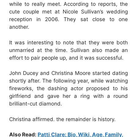
while to really meet. According to reports, the
cute couple met at Nicole Sullivan’s wedding
reception in 2006. They sat close to one
another.
It was interesting to note that they were both
unmarried at the time. Sullivan also made an
effort to pair people up, and it was successful.
John Ducey and Christina Moore started dating
shortly after. The following year, while watching
fireworks, the dashing actor proposed to his
girlfriend and gave her a ring with a round
brilliant-cut diamond.
Christina affirmed. the remainder is history.
Also Read:
Patti Clare: Bio, Wiki, Age, Family,