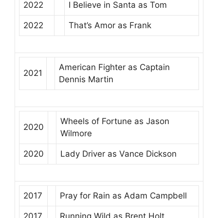
2022
I Believe in Santa
as
Tom
2022
That’s Amor
as
Frank
American Fighter
as
Captain
2021
Dennis Martin
Wheels of Fortune
as
Jason
2020
Wilmore
2020
Lady Driver
as
Vance Dickson
2017
Pray for Rain
as
Adam Campbell
2017
Running Wild
as
Brent Holt