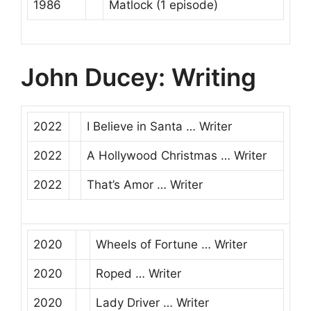
1986
Matlock
(1 episode)
John Ducey: Writing
2022
I Believe in Santa
…
Writer
2022
A Hollywood Christmas
…
Writer
2022
That’s Amor
…
Writer
2020
Wheels of Fortune
…
Writer
2020
Roped
…
Writer
2020
Lady Driver
…
Writer