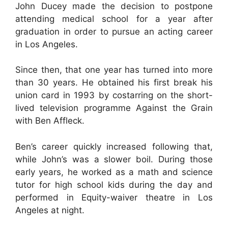
John Ducey made the decision to postpone
attending medical school for a year after
graduation in order to pursue an acting career
in Los Angeles.
Since then, that one year has turned into more
than 30 years. He obtained his first break his
union card in 1993 by costarring on the short-
lived television programme Against the Grain
with Ben Affleck.
Ben’s career quickly increased following that,
while John’s was a slower boil. During those
early years, he worked as a math and science
tutor for high school kids during the day and
performed in Equity-waiver theatre in Los
Angeles at night.