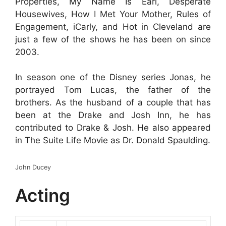
Properties, My Name Is Earl, Desperate
Housewives, How I Met Your Mother, Rules of
Engagement, iCarly, and Hot in Cleveland are
just a few of the shows he has been on since
2003.
In season one of the Disney series Jonas, he
portrayed Tom Lucas, the father of the
brothers. As the husband of a couple that has
been at the Drake and Josh Inn, he has
contributed to Drake & Josh. He also appeared
in The Suite Life Movie as Dr. Donald Spaulding.
John Ducey
Acting