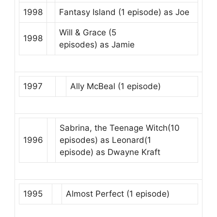
1998
Fantasy Island
(1 episode) as
Joe
Will & Grace
(5
1998
episodes) as
Jamie
1997
Ally McBeal
(1 episode)
Sabrina, the Teenage Witch
(10
1996
episodes) as
Leonard
(1
episode) as
Dwayne Kraft
1995
Almost Perfect
(1 episode)