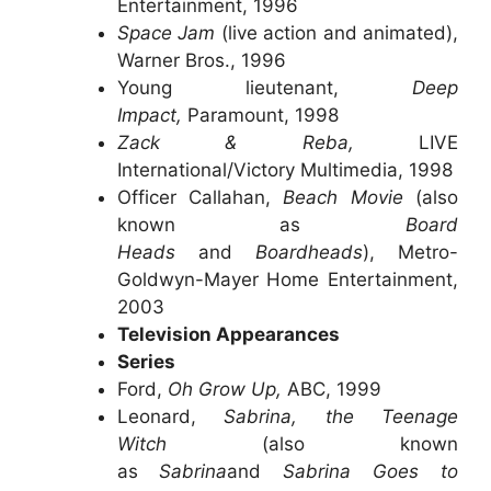
Entertainment, 1996
Space Jam
(live action and animated),
Warner Bros., 1996
Young lieutenant,
Deep
Impact,
Paramount, 1998
Zack & Reba,
LIVE
International/Victory Multimedia, 1998
Officer Callahan,
Beach Movie
(also
known as
Board
Heads
and
Boardheads
), Metro-
Goldwyn-Mayer Home Entertainment,
2003
Television Appearances
Series
Ford,
Oh Grow Up,
ABC, 1999
Leonard,
Sabrina, the Teenage
Witch
(also known
as
Sabrina
and
Sabrina Goes to