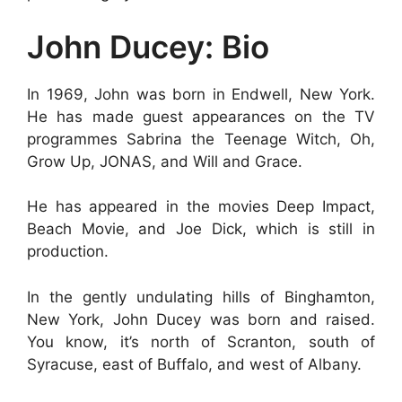
John Ducey: Bio
In 1969, John was born in Endwell, New York.
He has made guest appearances on the TV
programmes Sabrina the Teenage Witch, Oh,
Grow Up, JONAS, and Will and Grace.
He has appeared in the movies Deep Impact,
Beach Movie, and Joe Dick, which is still in
production.
In the gently undulating hills of Binghamton,
New York, John Ducey was born and raised.
You know, it’s north of Scranton, south of
Syracuse, east of Buffalo, and west of Albany.