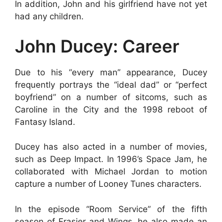
In addition, John and his girlfriend have not yet
had any children.
John Ducey: Career
Due to his “every man” appearance, Ducey
frequently portrays the “ideal dad” or “perfect
boyfriend” on a number of sitcoms, such as
Caroline in the City and the 1998 reboot of
Fantasy Island.
Ducey has also acted in a number of movies,
such as Deep Impact. In 1996’s Space Jam, he
collaborated with Michael Jordan to motion
capture a number of Looney Tunes characters.
In the episode “Room Service” of the fifth
season of Frasier and Wings, he also made an