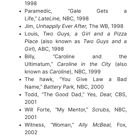
1998
Paramedic, “Gale Gets a
Life,”
LateLine,
NBC, 1998
Jim,
Unhappily Ever After,
The WB, 1998
Louis,
Two Guys, a Girl and a Pizza
Place
(also known as
Two Guys and a
Girl
), ABC, 1998
Billy, “Caroline and the
Ultimatum,”
Caroline in the City
(also
known as
Caroline
), NBC, 1999
The hawk, “You Give Law a Bad
Name,”
Battery Park,
NBC, 2000
Todd, “The Good Dad,”
Yes, Dear,
CBS,
2001
Will Forte, “My Mentor,”
Scrubs,
NBC,
2001
Witness, “Woman,”
Ally McBeal,
Fox,
2002