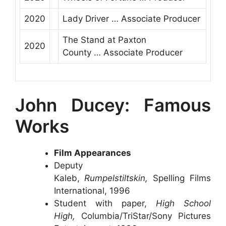
2020
Lady Driver
…
Associate Producer
The Stand at Paxton
2020
County
…
Associate Producer
John Ducey: Famous
Works
Film Appearances
Deputy
Kaleb,
Rumpelstiltskin,
Spelling Films
International, 1996
Student with paper,
High School
High,
Columbia/TriStar/Sony Pictures