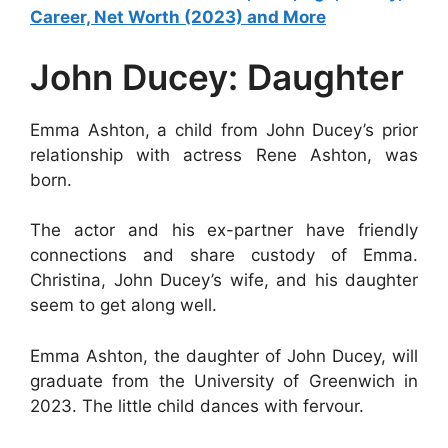
Career, Net Worth (2023) and More
John Ducey: Daughter
Emma Ashton, a child from John Ducey’s prior
relationship with actress Rene Ashton, was
born.
The actor and his ex-partner have friendly
connections and share custody of Emma.
Christina, John Ducey’s wife, and his daughter
seem to get along well.
Emma Ashton, the daughter of John Ducey, will
graduate from the University of Greenwich in
2023. The little child dances with fervour.