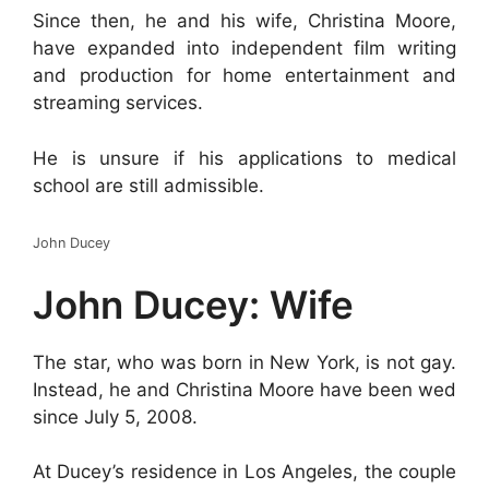
Since then, he and his wife, Christina Moore,
have expanded into independent film writing
and production for home entertainment and
streaming services.
He is unsure if his applications to medical
school are still admissible.
John Ducey
John Ducey: Wife
The star, who was born in New York, is not gay.
Instead, he and Christina Moore have been wed
since July 5, 2008.
At Ducey’s residence in Los Angeles, the couple