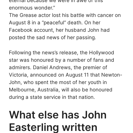
eternal because we were in awe of this
enormous wonder.”
The Grease actor lost his battle with cancer on
August 8 in a “peaceful” death. On her
Facebook account, her husband John had
posted the sad news of her passing.
Following the news’s release, the Hollywood
star was honoured by a number of fans and
admirers. Daniel Andrews, the premier of
Victoria, announced on August 11 that Newton-
John, who spent the most of her youth in
Melbourne, Australia, will also be honoured
during a state service in that nation.
What else has John
Easterling written