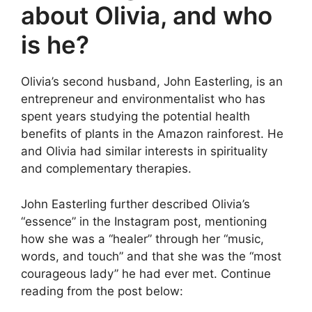
about Olivia, and who
is he?
Olivia’s second husband, John Easterling, is an
entrepreneur and environmentalist who has
spent years studying the potential health
benefits of plants in the Amazon rainforest. He
and Olivia had similar interests in spirituality
and complementary therapies.
John Easterling further described Olivia’s
“essence” in the Instagram post, mentioning
how she was a “healer” through her “music,
words, and touch” and that she was the “most
courageous lady” he had ever met. Continue
reading from the post below: