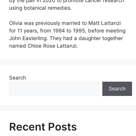
by the pair in 2020 to promote cancer research
using botanical remedies.
Olivia was previously married to Matt Lattanzi
for 11 years, from 1984 to 1995, before meeting
John Easterling. They had a daughter together
named Chloe Rose Lattanzi.
Search
Search
Recent Posts