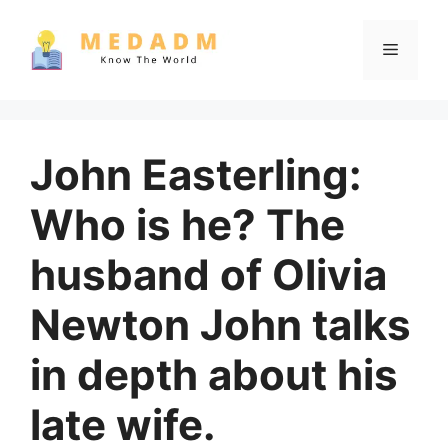
Skip
to
Menu
content
John Easterling:
Who is he? The
husband of Olivia
Newton John talks
in depth about his
late wife.