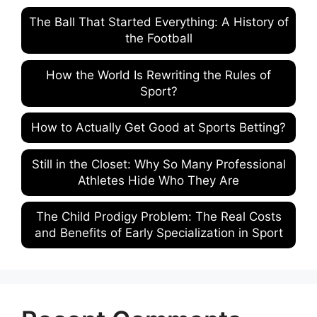
The Ball That Started Everything: A History of
the Football
How the World Is Rewriting the Rules of
Sport?
How to Actually Get Good at Sports Betting?
Still in the Closet: Why So Many Professional
Athletes Hide Who They Are
The Child Prodigy Problem: The Real Costs
and Benefits of Early Specialization in Sport