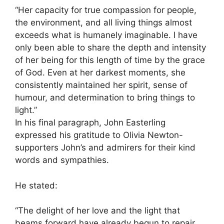
“Her capacity for true compassion for people,
the environment, and all living things almost
exceeds what is humanely imaginable. I have
only been able to share the depth and intensity
of her being for this length of time by the grace
of God. Even at her darkest moments, she
consistently maintained her spirit, sense of
humour, and determination to bring things to
light.”
In his final paragraph, John Easterling
expressed his gratitude to Olivia Newton-
supporters John’s and admirers for their kind
words and sympathies.
He stated:
“The delight of her love and the light that
beams forward have already begun to repair