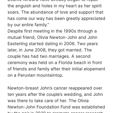
the anguish and holes in my heart as her spirit
soars. The abundance of love and support that
has come our way has been greatly appreciated
by our entire family.”
Despite first meeting in the 1990s through a
mutual friend, Olivia Newton-John and John
Easterling started dating in 2006. Two years
later, in June 2008, they got married. The
couple has had two marriages. A second
ceremony was held on a Florida beach in front
of friends and family after their initial elopement
on a Peruvian mountaintop.
Newton-breast John’s cancer reappeared over
ten years after the couple’s wedding, and John
was there to take care of her. The Olivia
Newton-John Foundation Fund was established