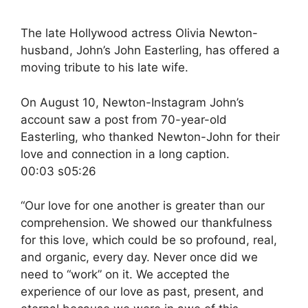
The late Hollywood actress Olivia Newton-
husband, John’s John Easterling, has offered a
moving tribute to his late wife.
On August 10, Newton-Instagram John’s
account saw a post from 70-year-old
Easterling, who thanked Newton-John for their
love and connection in a long caption.
00:03 s05:26
“Our love for one another is greater than our
comprehension. We showed our thankfulness
for this love, which could be so profound, real,
and organic, every day. Never once did we
need to “work” on it. We accepted the
experience of our love as past, present, and