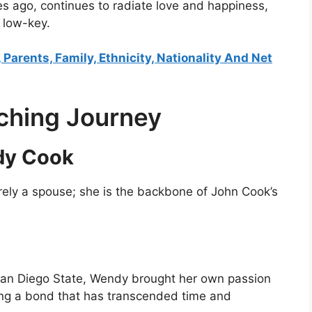
ago, continues to radiate love and happiness,
y low-key.
 Parents, Family, Ethnicity, Nationality And Net
ching Journey
dy Cook
rely a spouse; she is the backbone of John Cook’s
 San Diego State, Wendy brought her own passion
ering a bond that has transcended time and