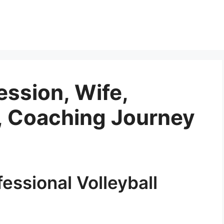
ession, Wife,
n, Coaching Journey
essional Volleyball