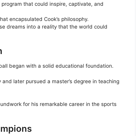
program that could inspire, captivate, and
hat encapsulated Cook’s philosophy.
se dreams into a reality that the world could
n
ball began with a solid educational foundation.
y and later pursued a master’s degree in teaching
undwork for his remarkable career in the sports
ampions