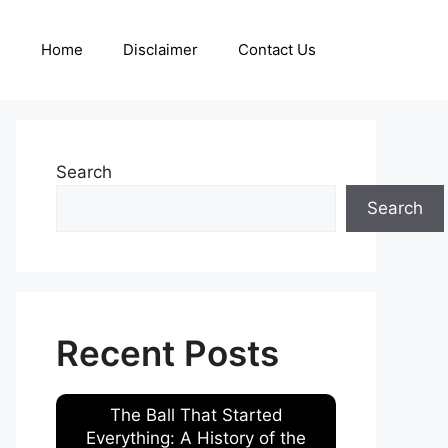
Home
Disclaimer
Contact Us
Search
Search
Recent Posts
The Ball That Started
Everything: A History of the