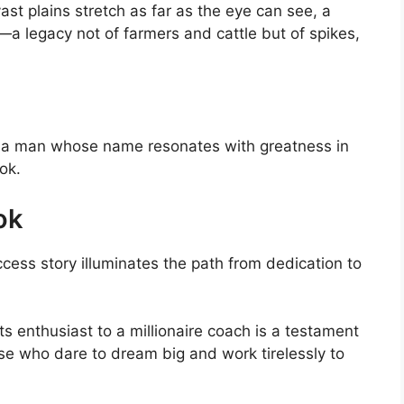
st plains stretch as far as the eye can see, a
a legacy not of farmers and cattle but of spikes,
ood a man whose name resonates with greatness in
ok.
ok
cess story illuminates the path from dedication to
s enthusiast to a millionaire coach is a testament
hose who dare to dream big and work tirelessly to