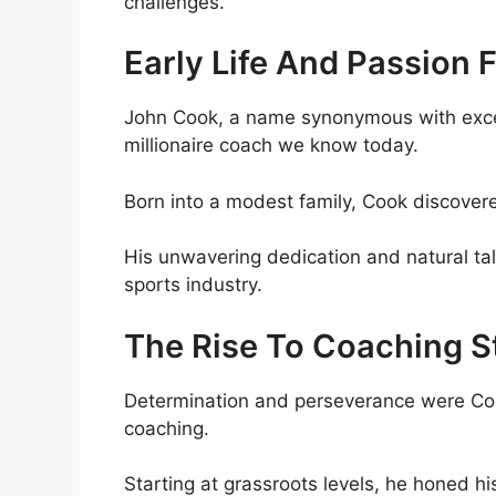
challenges.
Early Life And Passion 
John Cook, a name synonymous with excel
millionaire coach we know today.
Born into a modest family, Cook discovere
His unwavering dedication and natural tal
sports industry.
The Rise To Coaching 
Determination and perseverance were Cook
coaching.
Starting at grassroots levels, he honed hi