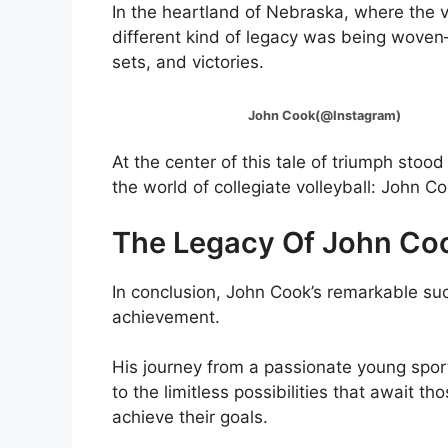
In the heartland of Nebraska, where the va
different kind of legacy was being woven—
sets, and victories.
John Cook(@Instagram)
At the center of this tale of triumph st
the world of collegiate volleyball: John Co
The Legacy Of John Co
In conclusion, John Cook’s remarkable suc
achievement.
His journey from a passionate young sport
to the limitless possibilities that await t
achieve their goals.