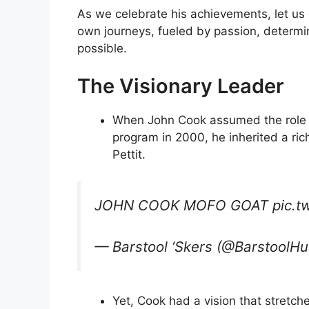
As we celebrate his achievements, let us 
own journeys, fueled by passion, determin
possible.
The Visionary Leader
When John Cook assumed the role o
program in 2000, he inherited a ric
Pettit.
JOHN COOK MOFO GOAT pic.tw
— Barstool ‘Skers (@BarstoolHu
Yet, Cook had a vision that stretch