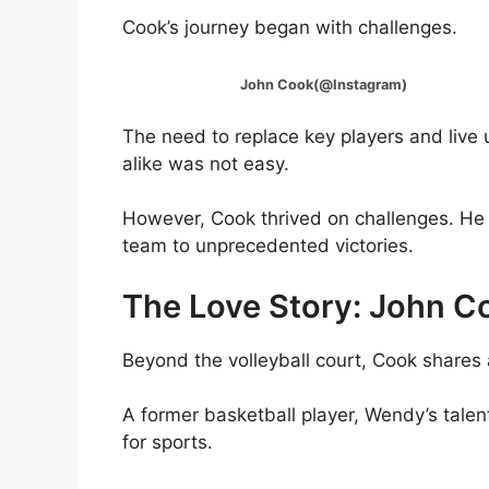
Cook’s journey began with challenges.
John Cook(@Instagram)
The need to replace key players and live u
alike was not easy.
However, Cook thrived on challenges. He t
team to unprecedented victories.
The Love Story: John 
Beyond the volleyball court, Cook shares 
A former basketball player, Wendy’s tale
for sports.