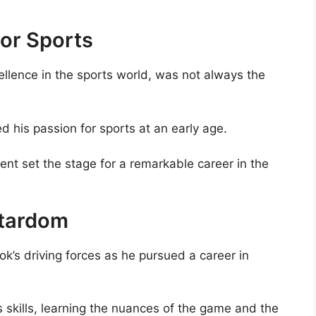
For Sports
lence in the sports world, was not always the
d his passion for sports at an early age.
ent set the stage for a remarkable career in the
Stardom
’s driving forces as he pursued a career in
s skills, learning the nuances of the game and the