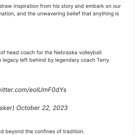
draw inspiration from his story and embark on our
ation, and the unwavering belief that anything is
f head coach for the Nebraska volleyball
h legacy left behind by legendary coach Terry
itter.com/eoIUmF0dYs
sker) October 22, 2023
ed beyond the confines of tradition.