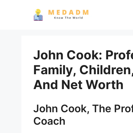
Skip
to
content
John Cook: Prof
Family, Childre
And Net Worth
John Cook, The Prof
Coach