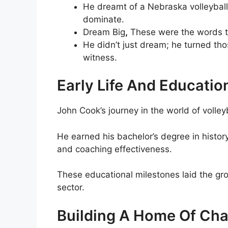
He dreamt of a Nebraska volleyball 
dominate.
Dream Big
,
These were the words t
He didn’t just dream; he turned tho
witness.
Early Life And Educatio
John Cook’s journey in the world of volley
He earned his bachelor’s degree in histor
and coaching effectiveness.
These educational milestones laid the gro
sector.
Building A Home Of Ch