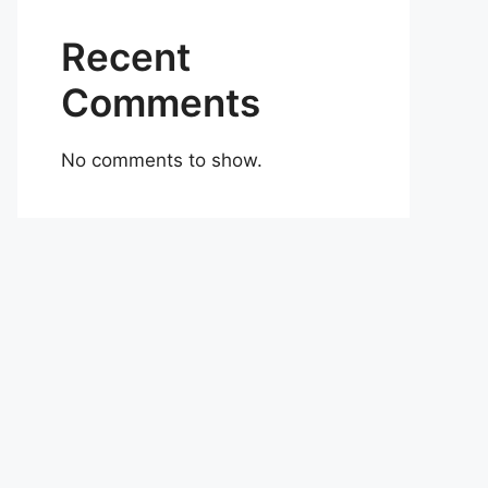
Recent
Comments
No comments to show.