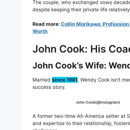
The couple, who exchanged vows decades 
despite keeping their private life relativel
Read more:
Collin Morikawa: Profession,
Worth
John Cook: His Coa
John Cook’s Wife: Wen
Married
since 1981
, Wendy Cook isn’t me
success story.
John Cook(@Instagram)
A former two-time All-America setter at
and expertise to their relationship, fost