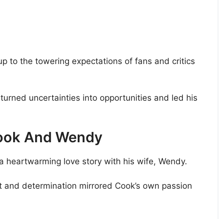
p to the towering expectations of fans and critics
urned uncertainties into opportunities and led his
Cook And Wendy
a heartwarming love story with his wife, Wendy.
nt and determination mirrored Cook’s own passion