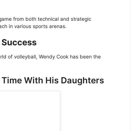
 game from both technical and strategic
ch in various sports arenas.
 Success
rld of volleyball, Wendy Cook has been the
 Time With His Daughters