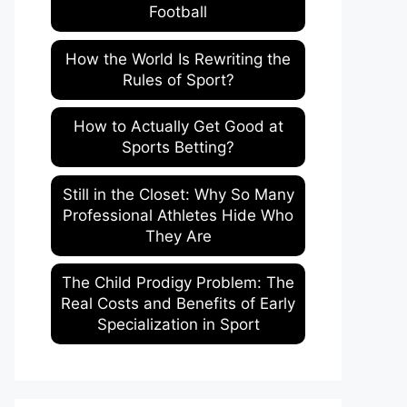
Football
How the World Is Rewriting the
Rules of Sport?
How to Actually Get Good at
Sports Betting?
Still in the Closet: Why So Many
Professional Athletes Hide Who
They Are
The Child Prodigy Problem: The
Real Costs and Benefits of Early
Specialization in Sport