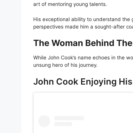
art of mentoring young talents.
His exceptional ability to understand the
perspectives made him a sought-after coa
The Woman Behind The
While John Cook’s name echoes in the wo
unsung hero of his journey.
John Cook Enjoying His