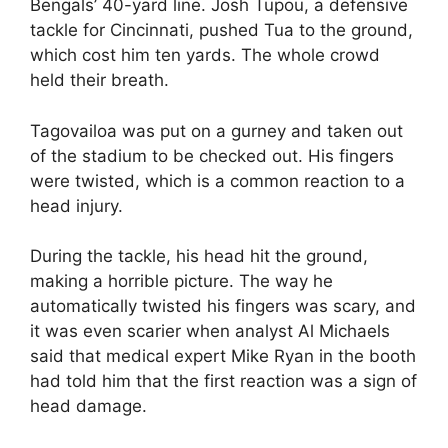
Bengals’ 40-yard line. Josh Tupou, a defensive
tackle for Cincinnati, pushed Tua to the ground,
which cost him ten yards. The whole crowd
held their breath.
Tagovailoa was put on a gurney and taken out
of the stadium to be checked out. His fingers
were twisted, which is a common reaction to a
head injury.
During the tackle, his head hit the ground,
making a horrible picture. The way he
automatically twisted his fingers was scary, and
it was even scarier when analyst Al Michaels
said that medical expert Mike Ryan in the booth
had told him that the first reaction was a sign of
head damage.