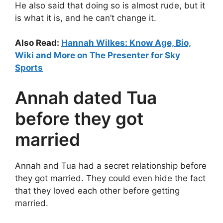
He also said that doing so is almost rude, but it
is what it is, and he can’t change it.
Also Read:
Hannah Wilkes: Know Age, Bio,
Wiki and More on The Presenter for Sky
Sports
Annah dated Tua
before they got
married
Annah and Tua had a secret relationship before
they got married. They could even hide the fact
that they loved each other before getting
married.