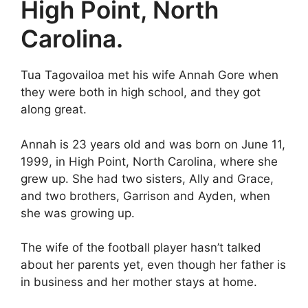
High Point, North
Carolina.
Tua Tagovailoa met his wife Annah Gore when
they were both in high school, and they got
along great.
Annah is 23 years old and was born on June 11,
1999, in High Point, North Carolina, where she
grew up. She had two sisters, Ally and Grace,
and two brothers, Garrison and Ayden, when
she was growing up.
The wife of the football player hasn’t talked
about her parents yet, even though her father is
in business and her mother stays at home.