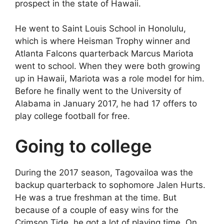
prospect in the state of Hawaii.
He went to Saint Louis School in Honolulu,
which is where Heisman Trophy winner and
Atlanta Falcons quarterback Marcus Mariota
went to school. When they were both growing
up in Hawaii, Mariota was a role model for him.
Before he finally went to the University of
Alabama in January 2017, he had 17 offers to
play college football for free.
Going to college
During the 2017 season, Tagovailoa was the
backup quarterback to sophomore Jalen Hurts.
He was a true freshman at the time. But
because of a couple of easy wins for the
Crimson Tide, he got a lot of playing time. On