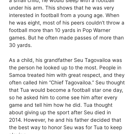
a small child, he would sleep with a football
under his arm. This shows that he was very
interested in football from a young age. When
he was eight, most of his peers couldn’t throw a
football more than 10 yards in Pop Warner
games. But he often made passes of more than
30 yards.
As a child, his grandfather Seu Tagovailoa was
the person he looked up to the most. People in
Samoa treated him with great respect, and they
often called him “Chief Tagovailoa.” Seu thought
that Tua would become a football star one day,
so he asked him to come see him after every
game and tell him how he did. Tua thought
about giving up the sport after Seu died in
2014. However, he and his father decided that
the best way to honor Seu was for Tua to keep