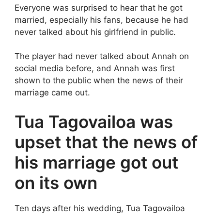
Everyone was surprised to hear that he got
married, especially his fans, because he had
never talked about his girlfriend in public.
The player had never talked about Annah on
social media before, and Annah was first
shown to the public when the news of their
marriage came out.
Tua Tagovailoa was
upset that the news of
his marriage got out
on its own
Ten days after his wedding, Tua Tagovailoa