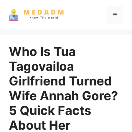
Skip
to
Menu
content
Who Is Tua
Tagovailoa
Girlfriend Turned
Wife Annah Gore?
5 Quick Facts
About Her