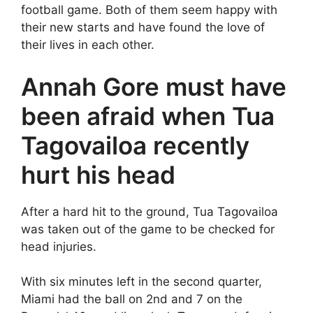
football game. Both of them seem happy with
their new starts and have found the love of
their lives in each other.
Annah Gore must have
been afraid when Tua
Tagovailoa recently
hurt his head
After a hard hit to the ground, Tua Tagovailoa
was taken out of the game to be checked for
head injuries.
With six minutes left in the second quarter,
Miami had the ball on 2nd and 7 on the