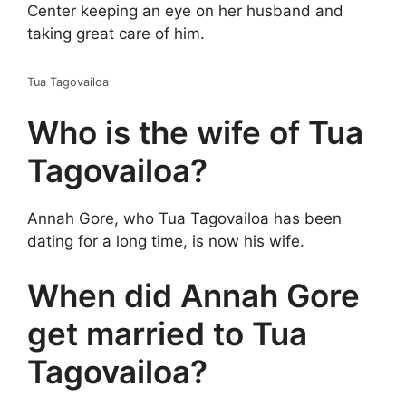
Center keeping an eye on her husband and
taking great care of him.
Tua Tagovailoa
Who is the wife of Tua
Tagovailoa?
Annah Gore, who Tua Tagovailoa has been
dating for a long time, is now his wife.
When did Annah Gore
get married to Tua
Tagovailoa?