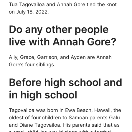
Tua Tagovailoa and Annah Gore tied the knot
on July 18, 2022.
Do any other people
live with Annah Gore?
Ally, Grace, Garrison, and Ayden are Annah
Gore’s four siblings.
Before high school and
in high school
Tagovailoa was born in Ewa Beach, Hawaii, the
oldest of four children to Samoan parents Galu
and Diane Tagovailoa. His parents said that as