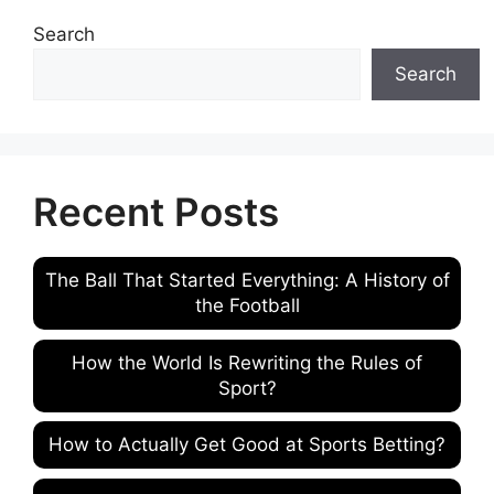
Search
Search
Recent Posts
The Ball That Started Everything: A History of
the Football
How the World Is Rewriting the Rules of
Sport?
How to Actually Get Good at Sports Betting?