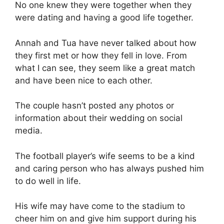
No one knew they were together when they
were dating and having a good life together.
Annah and Tua have never talked about how
they first met or how they fell in love. From
what I can see, they seem like a great match
and have been nice to each other.
The couple hasn’t posted any photos or
information about their wedding on social
media.
The football player’s wife seems to be a kind
and caring person who has always pushed him
to do well in life.
His wife may have come to the stadium to
cheer him on and give him support during his