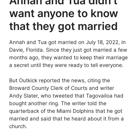
Annah and Tua didn’t
want anyone to know
that they got married
Annah and Tua got married on July 18, 2022, in
Davie, Florida. Since they just got married a few
months ago, they wanted to keep their marriage
a secret until they were ready to tell everyone.
But Outkick reported the news, citing the
Broward County Clerk of Courts and writer
Andy Slater, who tweeted that Tagovailoa had
bought another ring. The writer told the
quarterback of the Miami Dolphins that he got
married and said that he heard about it from a
church.