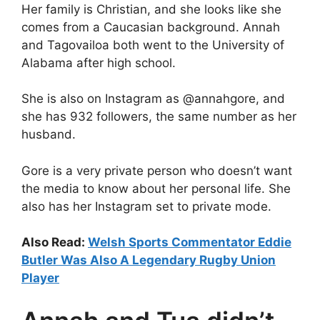
Her family is Christian, and she looks like she
comes from a Caucasian background. Annah
and Tagovailoa both went to the University of
Alabama after high school.
She is also on Instagram as @annahgore, and
she has 932 followers, the same number as her
husband.
Gore is a very private person who doesn’t want
the media to know about her personal life. She
also has her Instagram set to private mode.
Also Read:
Welsh Sports Commentator Eddie
Butler Was Also A Legendary Rugby Union
Player