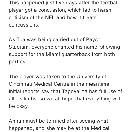
This happened just five days after the football
player got a concussion, which led to harsh
criticism of the NFL and how it treats
concussions.
As Tua was being carried out of Paycor
Stadium, everyone chanted his name, showing
support for the Miami quarterback from both
parties.
The player was taken to the University of
Cincinnati Medical Centre in the meantime.
Initial reports say that Tagovailoa has full use of
all his limbs, so we all hope that everything will
be okay.
Annah must be terrified after seeing what
happened, and she may be at the Medical