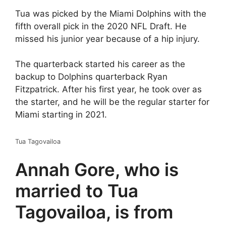
Tua was picked by the Miami Dolphins with the
fifth overall pick in the 2020 NFL Draft. He
missed his junior year because of a hip injury.
The quarterback started his career as the
backup to Dolphins quarterback Ryan
Fitzpatrick. After his first year, he took over as
the starter, and he will be the regular starter for
Miami starting in 2021.
Tua Tagovailoa
Annah Gore, who is
married to Tua
Tagovailoa, is from