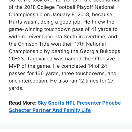
of the 2018 College Football Playoff National
Championship on January 8, 2018, because
Hurts wasn’t doing a good job. He threw the
game-winning touchdown pass of 41 yards to
wide receiver DeVonta Smith in overtime, and
the Crimson Tide won their 17th National
Championship by beating the Georgia Bulldogs
26–23. Tagovailoa was named the Offensive
MVP of the game. He completed 14 of 24
passes for 166 yards, three touchdowns, and
one interception. He also ran 12 times for 27
yards.
Read More:
Sky Sports NFL Presenter Phoebe
Schecter Partner And Family Life