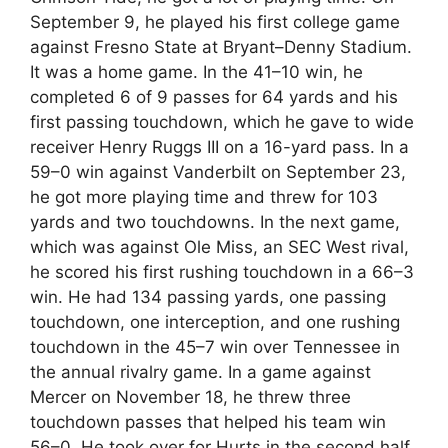
September 9, he played his first college game
against Fresno State at Bryant–Denny Stadium.
It was a home game. In the 41–10 win, he
completed 6 of 9 passes for 64 yards and his
first passing touchdown, which he gave to wide
receiver Henry Ruggs III on a 16-yard pass. In a
59–0 win against Vanderbilt on September 23,
he got more playing time and threw for 103
yards and two touchdowns. In the next game,
which was against Ole Miss, an SEC West rival,
he scored his first rushing touchdown in a 66–3
win. He had 134 passing yards, one passing
touchdown, one interception, and one rushing
touchdown in the 45–7 win over Tennessee in
the annual rivalry game. In a game against
Mercer on November 18, he threw three
touchdown passes that helped his team win
56–0. He took over for Hurts in the second half