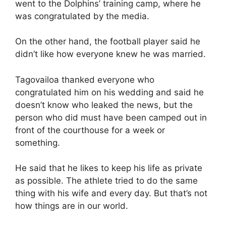
went to the Dolphins’ training camp, where he
was congratulated by the media.
On the other hand, the football player said he
didn’t like how everyone knew he was married.
Tagovailoa thanked everyone who
congratulated him on his wedding and said he
doesn’t know who leaked the news, but the
person who did must have been camped out in
front of the courthouse for a week or
something.
He said that he likes to keep his life as private
as possible. The athlete tried to do the same
thing with his wife and every day. But that’s not
how things are in our world.