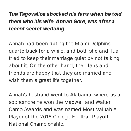
Tua Tagovailoa shocked his fans when he told
them who his wife, Annah Gore, was after a
recent secret wedding.
Annah had been dating the Miami Dolphins
quarterback for a while, and both she and Tua
tried to keep their marriage quiet by not talking
about it. On the other hand, their fans and
friends are happy that they are married and
wish them a great life together.
Annah’s husband went to Alabama, where as a
sophomore he won the Maxwell and Walter
Camp Awards and was named Most Valuable
Player of the 2018 College Football Playoff
National Championship.