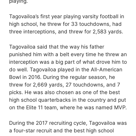
playing.
Tagovailoa’s first year playing varsity football in
high school, he threw for 33 touchdowns, had
three interceptions, and threw for 2,583 yards.
Tagovailoa said that the way his father
punished him with a belt every time he threw an
interception was a big part of what drove him to
do well. Tagovailoa played in the All-American
Bowl in 2016. During the regular season, he
threw for 2,669 yards, 27 touchdowns, and 7
picks. He was also chosen as one of the best
high school quarterbacks in the country and put
on the Elite 11 team, where he was named MVP.
During the 2017 recruiting cycle, Tagovailoa was
a four-star recruit and the best high school