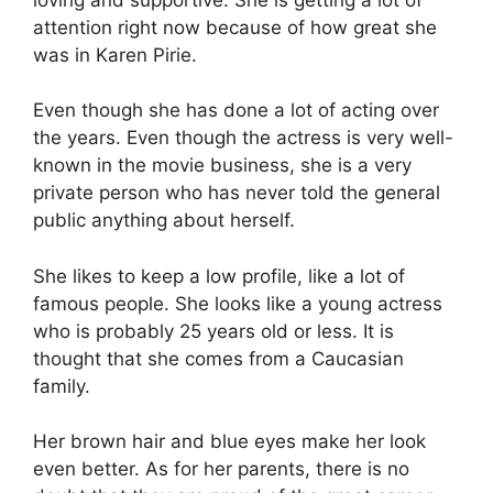
attention right now because of how great she
was in Karen Pirie.
Even though she has done a lot of acting over
the years. Even though the actress is very well-
known in the movie business, she is a very
private person who has never told the general
public anything about herself.
She likes to keep a low profile, like a lot of
famous people. She looks like a young actress
who is probably 25 years old or less. It is
thought that she comes from a Caucasian
family.
Her brown hair and blue eyes make her look
even better. As for her parents, there is no