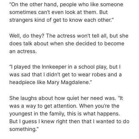
“On the other hand, people who like someone
sometimes can’t even look at them. But
strangers kind of get to know each other.”
Well, do they? The actress won’t tell all, but she
does talk about when she decided to become
an actress.
“I played the Innkeeper in a school play, but I
was sad that I didn’t get to wear robes and a
headpiece like Mary Magdalene.”
She laughs about how quiet her need was. “It
was a way to get attention. When you’re the
youngest in the family, this is what happens.
But I guess I knew right then that I wanted to do
something.”