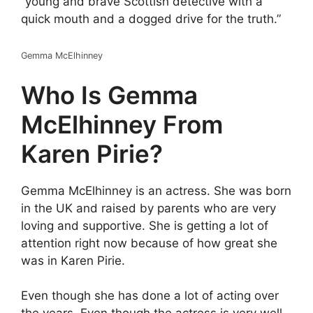
“young and brave Scottish detective with a
quick mouth and a dogged drive for the truth.”
Gemma McElhinney
Who Is Gemma
McElhinney From
Karen Pirie?
Gemma McElhinney is an actress. She was born
in the UK and raised by parents who are very
loving and supportive. She is getting a lot of
attention right now because of how great she
was in Karen Pirie.
Even though she has done a lot of acting over