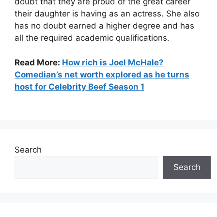
doubt that they are proud of the great career
their daughter is having as an actress. She also
has no doubt earned a higher degree and has
all the required academic qualifications.
Read More:
How rich is Joel McHale?
Comedian’s net worth explored as he turns
host for Celebrity Beef Season 1
Search
Search