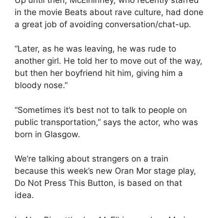
in the movie Beats about rave culture, had done
a great job of avoiding conversation/chat-up.
“Later, as he was leaving, he was rude to
another girl. He told her to move out of the way,
but then her boyfriend hit him, giving him a
bloody nose.”
“Sometimes it’s best not to talk to people on
public transportation,” says the actor, who was
born in Glasgow.
We’re talking about strangers on a train
because this week’s new Oran Mor stage play,
Do Not Press This Button, is based on that
idea.