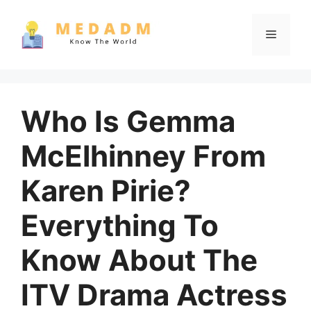
Skip
to
Menu
content
Who Is Gemma
McElhinney From
Karen Pirie?
Everything To
Know About The
ITV Drama Actress