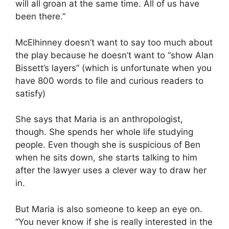
will all groan at the same time. All of us have
been there.”
McElhinney doesn’t want to say too much about
the play because he doesn’t want to “show Alan
Bissett’s layers” (which is unfortunate when you
have 800 words to file and curious readers to
satisfy)
She says that Maria is an anthropologist,
though. She spends her whole life studying
people. Even though she is suspicious of Ben
when he sits down, she starts talking to him
after the lawyer uses a clever way to draw her
in.
But Maria is also someone to keep an eye on.
“You never know if she is really interested in the