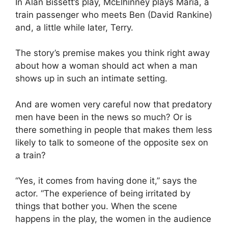
In Alan Bissett’s play, McElhinney plays Maria, a
train passenger who meets Ben (David Rankine)
and, a little while later, Terry.
The story’s premise makes you think right away
about how a woman should act when a man
shows up in such an intimate setting.
And are women very careful now that predatory
men have been in the news so much? Or is
there something in people that makes them less
likely to talk to someone of the opposite sex on
a train?
“Yes, it comes from having done it,” says the
actor. “The experience of being irritated by
things that bother you. When the scene
happens in the play, the women in the audience