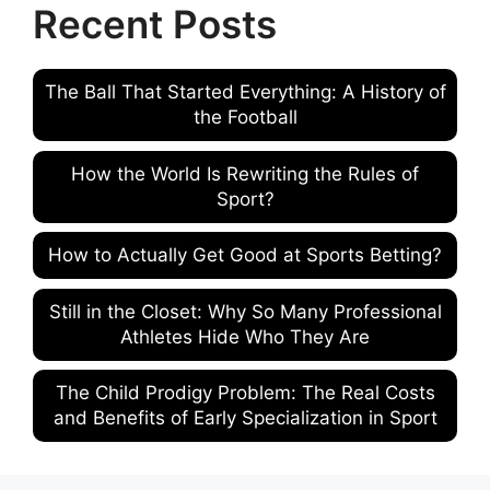
Recent Posts
The Ball That Started Everything: A History of
the Football
How the World Is Rewriting the Rules of
Sport?
How to Actually Get Good at Sports Betting?
Still in the Closet: Why So Many Professional
Athletes Hide Who They Are
The Child Prodigy Problem: The Real Costs
and Benefits of Early Specialization in Sport