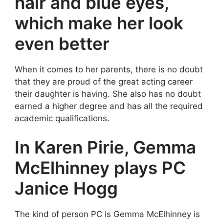
hair and blue eyes,
which make her look
even better
When it comes to her parents, there is no doubt
that they are proud of the great acting career
their daughter is having. She also has no doubt
earned a higher degree and has all the required
academic qualifications.
In Karen Pirie, Gemma
McElhinney plays PC
Janice Hogg
The kind of person PC is Gemma McElhinney is