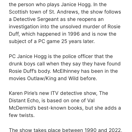
the person who plays Janice Hogg. In the
Scottish town of St. Andrews, the show follows
a Detective Sergeant as she reopens an
investigation into the unsolved murder of Rosie
Duff, which happened in 1996 and is now the
subject of a PC game 25 years later.
PC Janice Hogg is the police officer that the
drunk boys call when they say they have found
Rosie Duff’s body. McElhinney has been in the
movies Outlaw/King and Wild before.
Karen Pirie’s new ITV detective show, The
Distant Echo, is based on one of Val
McDermid’s best-known books, but she adds a
few twists.
The show takes place between 1990 and 2022,