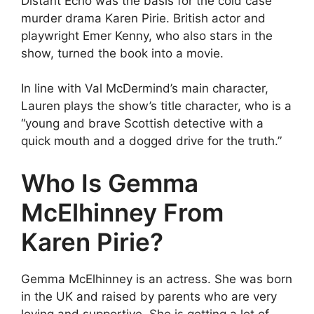
Distant Echo was the basis for the cold case
murder drama Karen Pirie. British actor and
playwright Emer Kenny, who also stars in the
show, turned the book into a movie.
In line with Val McDermind’s main character,
Lauren plays the show’s title character, who is a
“young and brave Scottish detective with a
quick mouth and a dogged drive for the truth.”
Who Is Gemma
McElhinney From
Karen Pirie?
Gemma McElhinney is an actress. She was born
in the UK and raised by parents who are very
loving and supportive. She is getting a lot of