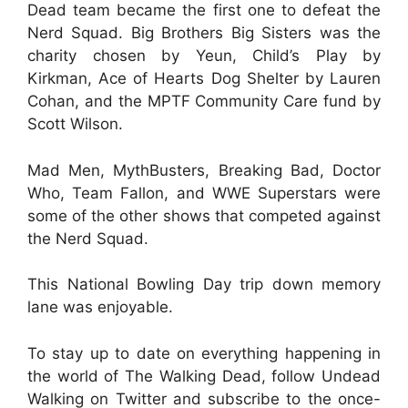
Dead team became the first one to defeat the
Nerd Squad. Big Brothers Big Sisters was the
charity chosen by Yeun, Child’s Play by
Kirkman, Ace of Hearts Dog Shelter by Lauren
Cohan, and the MPTF Community Care fund by
Scott Wilson.
Mad Men, MythBusters, Breaking Bad, Doctor
Who, Team Fallon, and WWE Superstars were
some of the other shows that competed against
the Nerd Squad.
This National Bowling Day trip down memory
lane was enjoyable.
To stay up to date on everything happening in
the world of The Walking Dead, follow Undead
Walking on Twitter and subscribe to the once-