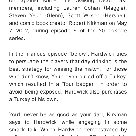
off against some The Walking Dead cast
members, including Lauren Cohan (Maggie),
Steven Yeun (Glenn), Scott Wilson (Hershel),
and comic book creator Robert Kirkman on May
7, 2012, during episode 6 of the 20-episode
series.
In the hilarious episode (below), Hardwick tries
to persuade the players that day drinking is the
best strategy for winning the match. For those
who don’t know, Yeun even pulled off a Turkey,
which resulted in a “four bagger.” In order to
avoid being exposed, Hardwick also purchases
a Turkey of his own.
You’ll never be as good as your dad, Kirkman
says to Hardwick while engaging in some
smack talk. Which Hardwick demonstrated by