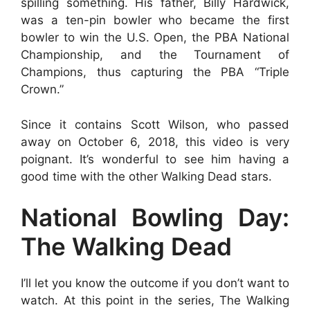
spilling something. His father, Billy Hardwick,
was a ten-pin bowler who became the first
bowler to win the U.S. Open, the PBA National
Championship, and the Tournament of
Champions, thus capturing the PBA “Triple
Crown.”
Since it contains Scott Wilson, who passed
away on October 6, 2018, this video is very
poignant. It’s wonderful to see him having a
good time with the other Walking Dead stars.
National Bowling Day:
The Walking Dead
I’ll let you know the outcome if you don’t want to
watch. At this point in the series, The Walking