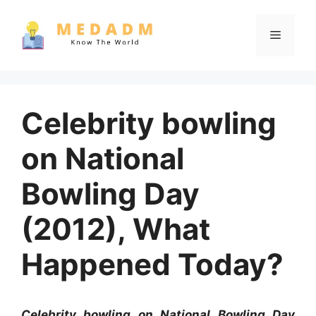
Skip
to
Menu
content
Celebrity bowling
on National
Bowling Day
(2012), What
Happened Today?
Celebrity bowling on National Bowling Day