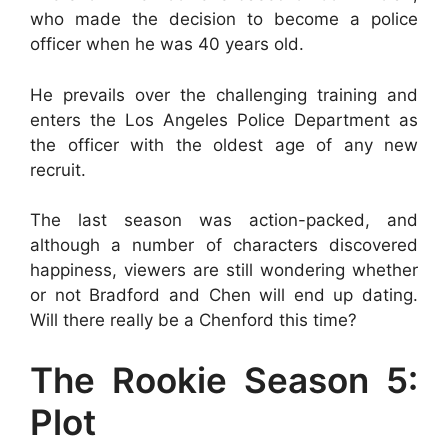
who made the decision to become a police
officer when he was 40 years old.
He prevails over the challenging training and
enters the Los Angeles Police Department as
the officer with the oldest age of any new
recruit.
The last season was action-packed, and
although a number of characters discovered
happiness, viewers are still wondering whether
or not Bradford and Chen will end up dating.
Will there really be a Chenford this time?
The Rookie Season 5:
Plot