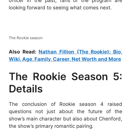
officer in the past, fans of the program are
looking forward to seeing what comes next.
The Rookie season
Also Read:
Nathan Fillion (The Rookie): Bio,
Wiki, Age, Family, Career, Net Worth and More
The Rookie Season 5:
Details
The conclusion of Rookie season 4 raised
questions not just about the future of the
show’s main character but also about Chenford,
the show’s primary romantic pairing.