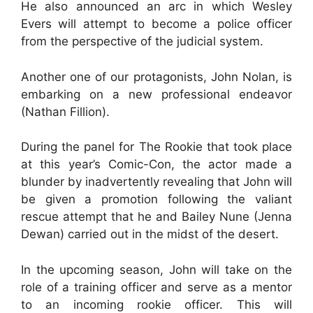
He also announced an arc in which Wesley
Evers will attempt to become a police officer
from the perspective of the judicial system.
Another one of our protagonists, John Nolan, is
embarking on a new professional endeavor
(Nathan Fillion).
During the panel for The Rookie that took place
at this year’s Comic-Con, the actor made a
blunder by inadvertently revealing that John will
be given a promotion following the valiant
rescue attempt that he and Bailey Nune (Jenna
Dewan) carried out in the midst of the desert.
In the upcoming season, John will take on the
role of a training officer and serve as a mentor
to an incoming rookie officer. This will