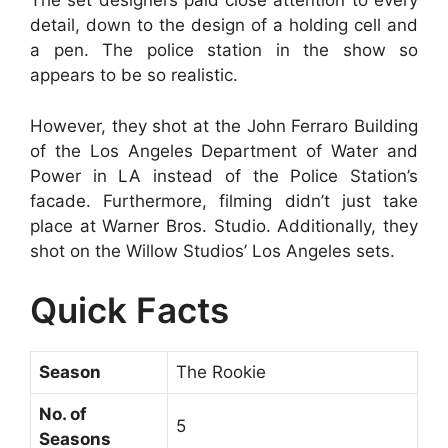
The set designers paid close attention to every
detail, down to the design of a holding cell and
a pen. The police station in the show so
appears to be so realistic.
However, they shot at the John Ferraro Building
of the Los Angeles Department of Water and
Power in LA instead of the Police Station’s
facade. Furthermore, filming didn’t just take
place at Warner Bros. Studio. Additionally, they
shot on the Willow Studios’ Los Angeles sets.
Quick Facts
Season
The Rookie
No. of
5
Seasons