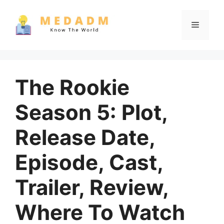
Skip
to
Menu
content
The Rookie
Season 5: Plot,
Release Date,
Episode, Cast,
Trailer, Review,
Where To Watch