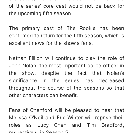
of the series’ core cast would not be back for
the upcoming fifth season.
The primary cast of The Rookie has been
confirmed to return for the fifth season, which is
excellent news for the show’s fans.
Nathan Fillion will continue to play the role of
John Nolan, the most important police officer in
the show, despite the fact that Nolan’s
significance in the series has decreased
throughout the course of the seasons so that
other characters can benefit.
Fans of Chenford will be pleased to hear that
Melissa O’Neil and Eric Winter will reprise their
roles as Lucy Chen and Tim Bradford,
respectively, in Season 5.