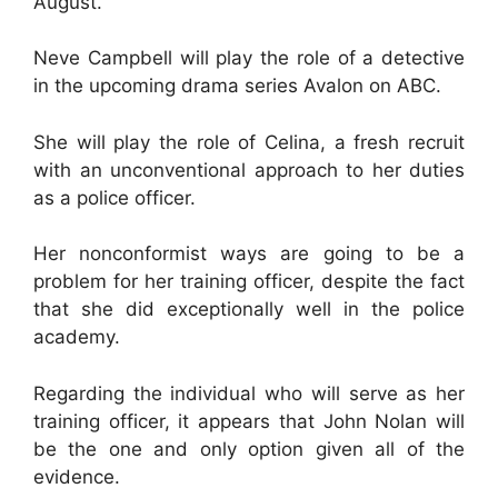
August.
Neve Campbell will play the role of a detective
in the upcoming drama series Avalon on ABC.
She will play the role of Celina, a fresh recruit
with an unconventional approach to her duties
as a police officer.
Her nonconformist ways are going to be a
problem for her training officer, despite the fact
that she did exceptionally well in the police
academy.
Regarding the individual who will serve as her
training officer, it appears that John Nolan will
be the one and only option given all of the
evidence.