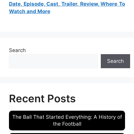
Date, Episode, Cast, Trailer, Review, Where To
Watch and More
Search
Search
Recent Posts
The Ball That Started Everything: A History of
the Football