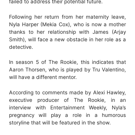
failed to address their potential future.
Following her return from her maternity leave,
Nyla Harper (Mekia Cox), who is now a mother
thanks to her relationship with James (Arjay
Smith), will face a new obstacle in her role as a
detective.
In season 5 of The Rookie, this indicates that
Aaron Thorsen, who is played by Tru Valentino,
will have a different mentor.
According to comments made by Alexi Hawley,
executive producer of The Rookie, in an
interview with Entertainment Weekly, Nyla’s
pregnancy will play a role in a humorous
storyline that will be featured in the show.