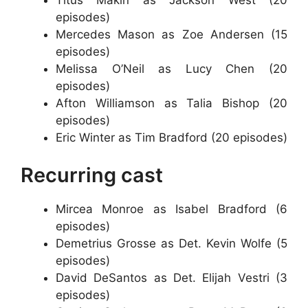
episodes)
Mercedes Mason as Zoe Andersen (15
episodes)
Melissa O’Neil as Lucy Chen (20
episodes)
Afton Williamson as Talia Bishop (20
episodes)
Eric Winter as Tim Bradford (20 episodes)
Recurring cast
Mircea Monroe as Isabel Bradford (6
episodes)
Demetrius Grosse as Det. Kevin Wolfe (5
episodes)
David DeSantos as Det. Elijah Vestri (3
episodes)