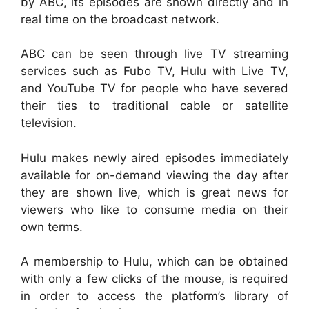
by ABC, its episodes are shown directly and in
real time on the broadcast network.
ABC can be seen through live TV streaming
services such as Fubo TV, Hulu with Live TV,
and YouTube TV for people who have severed
their ties to traditional cable or satellite
television.
Hulu makes newly aired episodes immediately
available for on-demand viewing the day after
they are shown live, which is great news for
viewers who like to consume media on their
own terms.
A membership to Hulu, which can be obtained
with only a few clicks of the mouse, is required
in order to access the platform’s library of