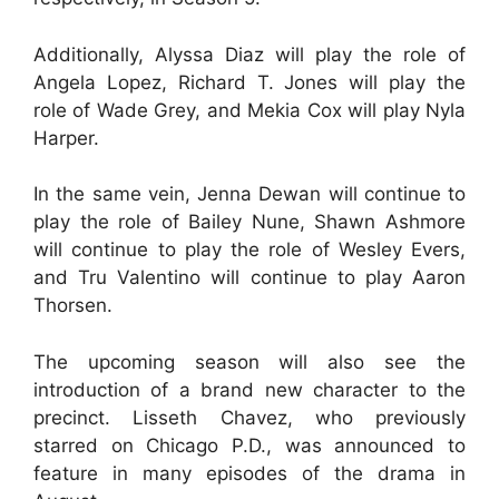
Additionally, Alyssa Diaz will play the role of
Angela Lopez, Richard T. Jones will play the
role of Wade Grey, and Mekia Cox will play Nyla
Harper.
In the same vein, Jenna Dewan will continue to
play the role of Bailey Nune, Shawn Ashmore
will continue to play the role of Wesley Evers,
and Tru Valentino will continue to play Aaron
Thorsen.
The upcoming season will also see the
introduction of a brand new character to the
precinct. Lisseth Chavez, who previously
starred on Chicago P.D., was announced to
feature in many episodes of the drama in