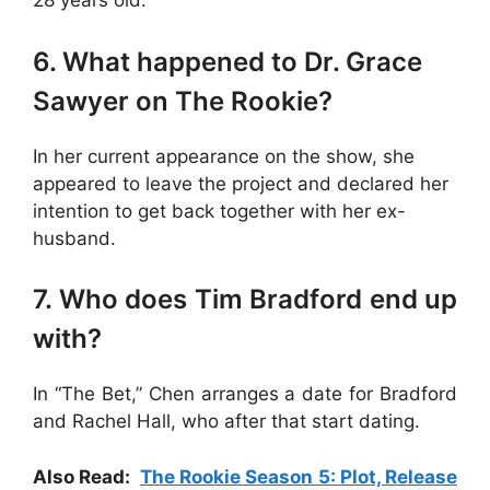
28 years old.
6. What happened to Dr. Grace
Sawyer on The Rookie?
In her current appearance on the show, she
appeared to leave the project and declared her
intention to get back together with her ex-
husband.
7. Who does Tim Bradford end up
with?
In “The Bet,” Chen arranges a date for Bradford
and Rachel Hall, who after that start dating.
Also Read:
The Rookie Season 5: Plot, Release