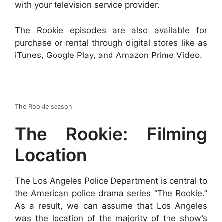
with your television service provider.
The Rookie episodes are also available for
purchase or rental through digital stores like as
iTunes, Google Play, and Amazon Prime Video.
The Rookie season
The Rookie: Filming
Location
The Los Angeles Police Department is central to
the American police drama series “The Rookie.”
As a result, we can assume that Los Angeles
was the location of the majority of the show’s