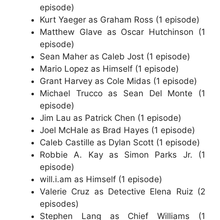
episode)
Kurt Yaeger as Graham Ross (1 episode)
Matthew Glave as Oscar Hutchinson (1
episode)
Sean Maher as Caleb Jost (1 episode)
Mario Lopez as Himself (1 episode)
Grant Harvey as Cole Midas (1 episode)
Michael Trucco as Sean Del Monte (1
episode)
Jim Lau as Patrick Chen (1 episode)
Joel McHale as Brad Hayes (1 episode)
Caleb Castille as Dylan Scott (1 episode)
Robbie A. Kay as Simon Parks Jr. (1
episode)
will.i.am as Himself (1 episode)
Valerie Cruz as Detective Elena Ruiz (2
episodes)
Stephen Lang as Chief Williams (1