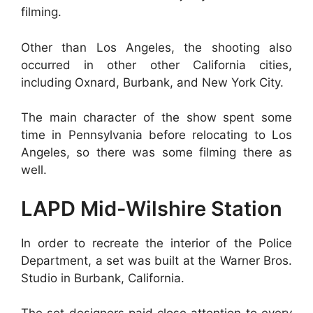
filming.
Other than Los Angeles, the shooting also
occurred in other other California cities,
including Oxnard, Burbank, and New York City.
The main character of the show spent some
time in Pennsylvania before relocating to Los
Angeles, so there was some filming there as
well.
LAPD Mid-Wilshire Station
In order to recreate the interior of the Police
Department, a set was built at the Warner Bros.
Studio in Burbank, California.