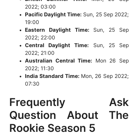
2022; 03:00
Pacific Daylight Time:
Sun, 25 Sep 2022;
19:00
Eastern Daylight Time:
Sun, 25 Sep
2022; 22:00
Central Daylight Time:
Sun, 25 Sep
2022; 21:00
Australian Central Time:
Mon 26 Sep
2022; 11:30
India Standard Time:
Mon, 26 Sep 2022;
07:30
Frequently Ask
Question About The
Rookie Season 5