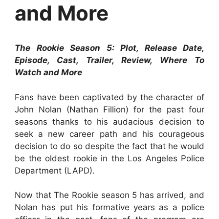
and More
The Rookie Season 5: Plot, Release Date,
Episode, Cast, Trailer, Review, Where To
Watch and More
Fans have been captivated by the character of
John Nolan (Nathan Fillion) for the past four
seasons thanks to his audacious decision to
seek a new career path and his courageous
decision to do so despite the fact that he would
be the oldest rookie in the Los Angeles Police
Department (LAPD).
Now that The Rookie season 5 has arrived, and
Nolan has put his formative years as a police