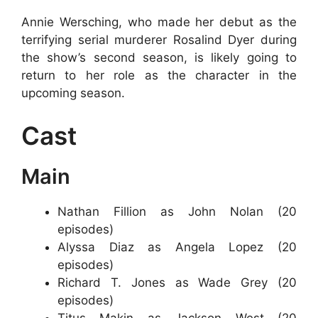
Annie Wersching, who made her debut as the
terrifying serial murderer Rosalind Dyer during
the show’s second season, is likely going to
return to her role as the character in the
upcoming season.
Cast
Main
Nathan Fillion as John Nolan (20
episodes)
Alyssa Diaz as Angela Lopez (20
episodes)
Richard T. Jones as Wade Grey (20
episodes)
Titus Makin as Jackson West (20