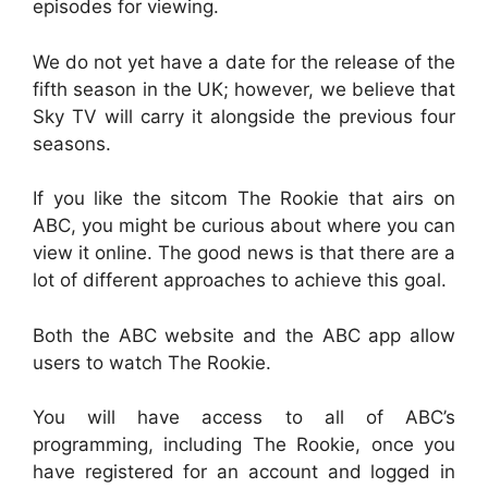
episodes for viewing.
We do not yet have a date for the release of the
fifth season in the UK; however, we believe that
Sky TV will carry it alongside the previous four
seasons.
If you like the sitcom The Rookie that airs on
ABC, you might be curious about where you can
view it online. The good news is that there are a
lot of different approaches to achieve this goal.
Both the ABC website and the ABC app allow
users to watch The Rookie.
You will have access to all of ABC’s
programming, including The Rookie, once you
have registered for an account and logged in