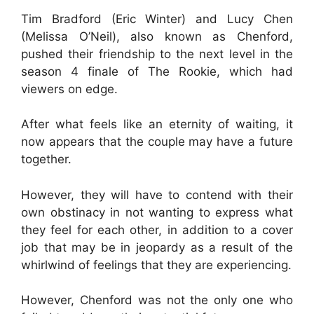
Tim Bradford (Eric Winter) and Lucy Chen
(Melissa O’Neil), also known as Chenford,
pushed their friendship to the next level in the
season 4 finale of The Rookie, which had
viewers on edge.
After what feels like an eternity of waiting, it
now appears that the couple may have a future
together.
However, they will have to contend with their
own obstinacy in not wanting to express what
they feel for each other, in addition to a cover
job that may be in jeopardy as a result of the
whirlwind of feelings that they are experiencing.
However, Chenford was not the only one who