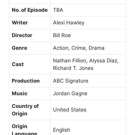
No. of Episode
TBA
Writer
Alexi Hawley
Director
Bill Roe
Genre
Action, Crime, Drama
Nathan Fillion, Alyssa Diaz,
Cast
Richard T. Jones
Production
ABC Signature
Music
Jordan Gagne
Country of
United States
Origin
Origin
English
Language