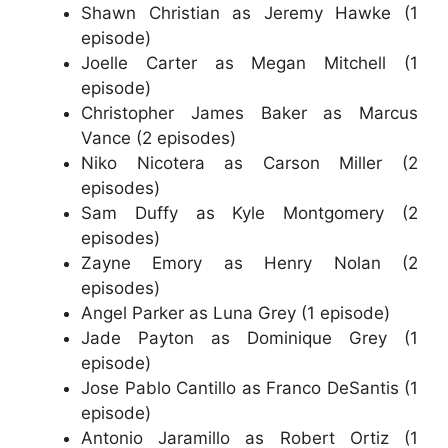
Shawn Christian as Jeremy Hawke (1
episode)
Joelle Carter as Megan Mitchell (1
episode)
Christopher James Baker as Marcus
Vance (2 episodes)
Niko Nicotera as Carson Miller (2
episodes)
Sam Duffy as Kyle Montgomery (2
episodes)
Zayne Emory as Henry Nolan (2
episodes)
Angel Parker as Luna Grey (1 episode)
Jade Payton as Dominique Grey (1
episode)
Jose Pablo Cantillo as Franco DeSantis (1
episode)
Antonio Jaramillo as Robert Ortiz (1