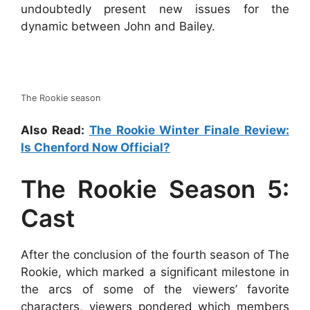
undoubtedly present new issues for the
dynamic between John and Bailey.
The Rookie season
Also Read:
The Rookie Winter Finale Review:
Is Chenford Now Official?
The Rookie Season 5:
Cast
After the conclusion of the fourth season of The
Rookie, which marked a significant milestone in
the arcs of some of the viewers’ favorite
characters, viewers pondered which members