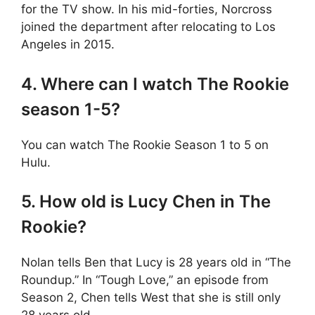
for the TV show. In his mid-forties, Norcross
joined the department after relocating to Los
Angeles in 2015.
4. Where can I watch The Rookie
season 1-5?
You can watch The Rookie Season 1 to 5 on
Hulu.
5. How old is Lucy Chen in The
Rookie?
Nolan tells Ben that Lucy is 28 years old in “The
Roundup.” In “Tough Love,” an episode from
Season 2, Chen tells West that she is still only