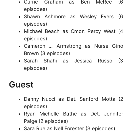
Currie Graham as Ben McRee (6
episodes)
Shawn Ashmore as Wesley Evers (6
episodes)
Michael Beach as Cmdr. Percy West (4
episodes)
Cameron J. Armstrong as Nurse Gino
Brown (3 episodes)
Sarah Shahi as Jessica Russo (3
episodes)
Guest
Danny Nucci as Det. Sanford Motta (2
episodes)
Ryan Michelle Bathe as Det. Jennifer
Paige (2 episodes)
Sara Rue as Nell Forester (3 episodes)