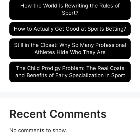
How the World Is Rewriting the Rules of
Sport?
How to Actually Get Good at Sports Betting?
Still in the Closet: Why So Many Professional
Athletes Hide Who They Are
The Child Prodigy Problem: The Real Costs
and Benefits of Early Specialization in Sport
Recent Comments
No comments to show.