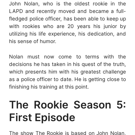
John Nolan, who is the oldest rookie in the
LAPD and recently moved and became a full-
fledged police officer, has been able to keep up
with rookies who are 20 years his junior by
utilizing his life experience, his dedication, and
his sense of humor.
Nolan must now come to terms with the
decisions he has taken in his quest of the truth,
which presents him with his greatest challenge
as a police officer to date. He is getting close to
finishing his training at this point.
The Rookie Season 5:
First Episode
The show The Rookie is based on John Nolan,