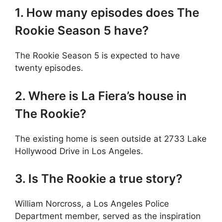
1. How many episodes does The
Rookie Season 5 have?
The Rookie Season 5 is expected to have
twenty episodes.
2. Where is La Fiera’s house in
The Rookie?
The existing home is seen outside at 2733 Lake
Hollywood Drive in Los Angeles.
3. Is The Rookie a true story?
William Norcross, a Los Angeles Police
Department member, served as the inspiration