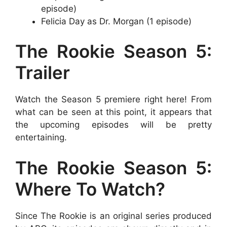
episode)
Felicia Day as Dr. Morgan (1 episode)
The Rookie Season 5:
Trailer
Watch the Season 5 premiere right here! From
what can be seen at this point, it appears that
the upcoming episodes will be pretty
entertaining.
The Rookie Season 5:
Where To Watch?
Since The Rookie is an original series produced