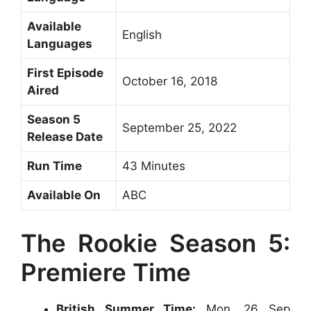
Available
English
Languages
First Episode
October 16, 2018
Aired
Season 5
September 25, 2022
Release Date
Run Time
43 Minutes
Available On
ABC
The Rookie Season 5:
Premiere Time
British Summer Time:
Mon, 26 Sep