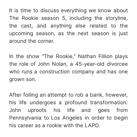
It is time to discuss everything we know about
The Rookie season 5, including the storyline,
the cast, and anything else related to the
upcoming season, as the next season is just
around the corner.
In the show “The Rookie,” Nathan Fillion plays
the role of John Nolan, a 45-year-old divorcee
who runs a construction company and has one
grown son.
After foiling an attempt to rob a bank, however,
his life undergoes a profound transformation.
John uproots his life and goes from
Pennsylvania to Los Angeles in order to begin
his career as a rookie with the LAPD.