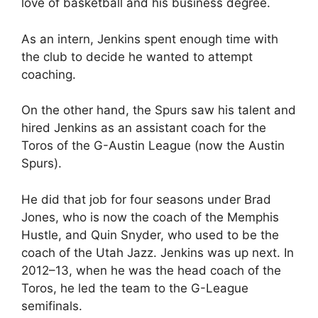
love of basketball and his business degree.
As an intern, Jenkins spent enough time with
the club to decide he wanted to attempt
coaching.
On the other hand, the Spurs saw his talent and
hired Jenkins as an assistant coach for the
Toros of the G-Austin League (now the Austin
Spurs).
He did that job for four seasons under Brad
Jones, who is now the coach of the Memphis
Hustle, and Quin Snyder, who used to be the
coach of the Utah Jazz. Jenkins was up next. In
2012–13, when he was the head coach of the
Toros, he led the team to the G-League
semifinals.