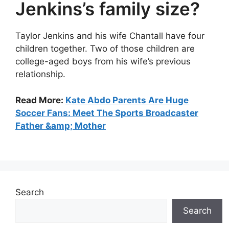
Jenkins’s family size?
Taylor Jenkins and his wife Chantall have four
children together. Two of those children are
college-aged boys from his wife’s previous
relationship.
Read More:
Kate Abdo Parents Are Huge
Soccer Fans: Meet The Sports Broadcaster
Father &amp; Mother
Search
Search