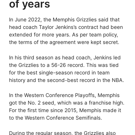
of years
In June 2022, the Memphis Grizzlies said that
head coach Taylor Jenkins’s contract had been
extended for more years. As per team policy,
the terms of the agreement were kept secret.
In his third season as head coach, Jenkins led
the Grizzlies to a 56-26 record. This was tied
for the best single-season record in team
history and the second-best record in the NBA.
In the Western Conference Playoffs, Memphis
got the No. 2 seed, which was a franchise high.
For the first time since 2015, Memphis made it
to the Western Conference Semifinals.
During the regular season, the Grizzlies also