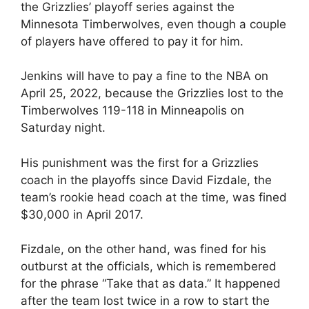
the Grizzlies’ playoff series against the
Minnesota Timberwolves, even though a couple
of players have offered to pay it for him.
Jenkins will have to pay a fine to the NBA on
April 25, 2022, because the Grizzlies lost to the
Timberwolves 119-118 in Minneapolis on
Saturday night.
His punishment was the first for a Grizzlies
coach in the playoffs since David Fizdale, the
team’s rookie head coach at the time, was fined
$30,000 in April 2017.
Fizdale, on the other hand, was fined for his
outburst at the officials, which is remembered
for the phrase “Take that as data.” It happened
after the team lost twice in a row to start the