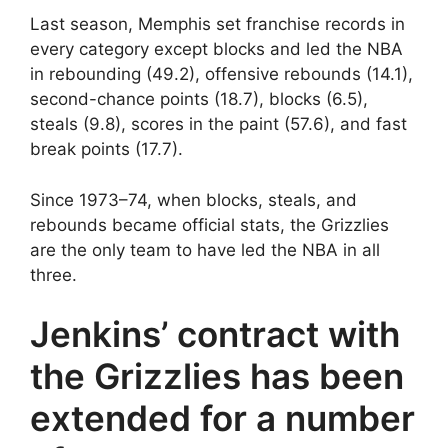
Last season, Memphis set franchise records in
every category except blocks and led the NBA
in rebounding (49.2), offensive rebounds (14.1),
second-chance points (18.7), blocks (6.5),
steals (9.8), scores in the paint (57.6), and fast
break points (17.7).
Since 1973–74, when blocks, steals, and
rebounds became official stats, the Grizzlies
are the only team to have led the NBA in all
three.
Jenkins’ contract with
the Grizzlies has been
extended for a number