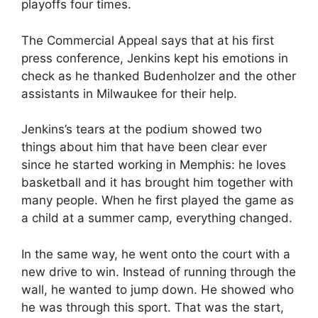
playoffs four times.
The Commercial Appeal says that at his first
press conference, Jenkins kept his emotions in
check as he thanked Budenholzer and the other
assistants in Milwaukee for their help.
Jenkins’s tears at the podium showed two
things about him that have been clear ever
since he started working in Memphis: he loves
basketball and it has brought him together with
many people. When he first played the game as
a child at a summer camp, everything changed.
In the same way, he went onto the court with a
new drive to win. Instead of running through the
wall, he wanted to jump down. He showed who
he was through this sport. That was the start,