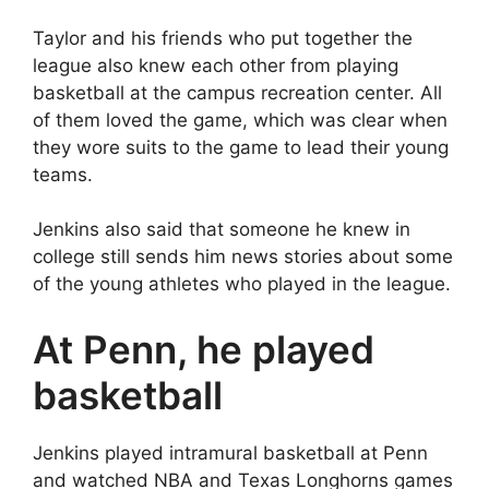
Taylor and his friends who put together the
league also knew each other from playing
basketball at the campus recreation center. All
of them loved the game, which was clear when
they wore suits to the game to lead their young
teams.
Jenkins also said that someone he knew in
college still sends him news stories about some
of the young athletes who played in the league.
At Penn, he played
basketball
Jenkins played intramural basketball at Penn
and watched NBA and Texas Longhorns games