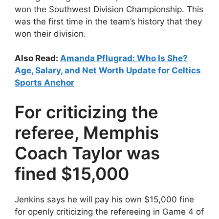
won the Southwest Division Championship. This
was the first time in the team’s history that they
won their division.
Also Read:
Amanda Pflugrad: Who Is She?
Age, Salary, and Net Worth Update for Celtics
Sports Anchor
For criticizing the
referee, Memphis
Coach Taylor was
fined $15,000
Jenkins says he will pay his own $15,000 fine
for openly criticizing the refereeing in Game 4 of