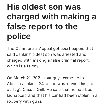
His oldest son was
charged with making a
false report to the
police
The Commercial Appeal got court papers that
said Jenkins’ oldest son was arrested and
charged with making a false criminal report,
which is a felony.
On March 21, 2021, four guys came up to
Alberto Jenkins, 24, as he was leaving his job
at Tug’s Casual Grill. He said that he had been
kidnapped and that his car had been stolen in a
robbery with guns.