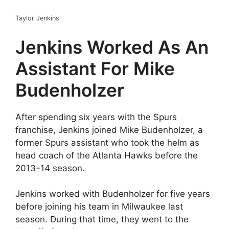
Taylor Jenkins
Jenkins Worked As An
Assistant For Mike
Budenholzer
After spending six years with the Spurs
franchise, Jenkins joined Mike Budenholzer, a
former Spurs assistant who took the helm as
head coach of the Atlanta Hawks before the
2013–14 season.
Jenkins worked with Budenholzer for five years
before joining his team in Milwaukee last
season. During that time, they went to the