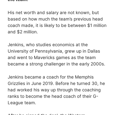
His net worth and salary are not known, but
based on how much the team’s previous head
coach made, it is likely to be between $1 million
and $2 million.
Jenkins, who studies economics at the
University of Pennsylvania, grew up in Dallas
and went to Mavericks games as the team
became a strong challenger in the early 2000s.
Jenkins became a coach for the Memphis
Grizzlies in June 2019. Before he turned 30, he
had worked his way up through the coaching
ranks to become the head coach of their G-
League team.