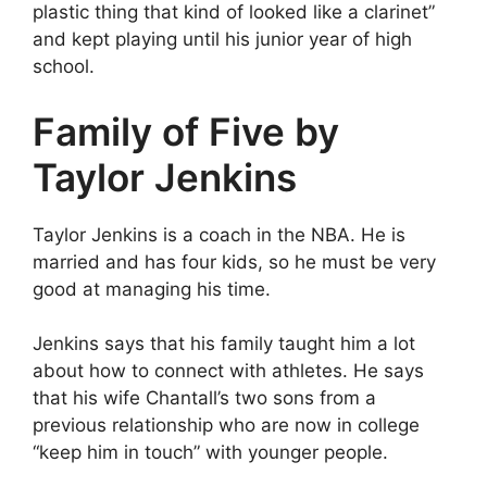
plastic thing that kind of looked like a clarinet”
and kept playing until his junior year of high
school.
Family of Five by
Taylor Jenkins
Taylor Jenkins is a coach in the NBA. He is
married and has four kids, so he must be very
good at managing his time.
Jenkins says that his family taught him a lot
about how to connect with athletes. He says
that his wife Chantall’s two sons from a
previous relationship who are now in college
“keep him in touch” with younger people.