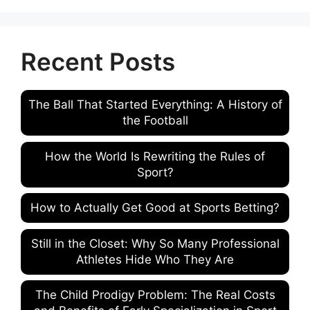
Recent Posts
The Ball That Started Everything: A History of
the Football
How the World Is Rewriting the Rules of
Sport?
How to Actually Get Good at Sports Betting?
Still in the Closet: Why So Many Professional
Athletes Hide Who They Are
The Child Prodigy Problem: The Real Costs