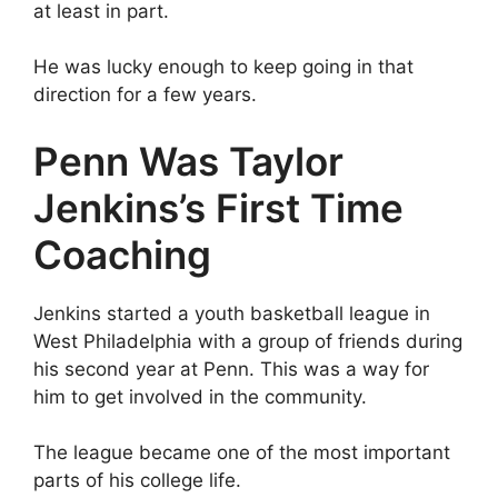
at least in part.
He was lucky enough to keep going in that
direction for a few years.
Penn Was Taylor
Jenkins’s First Time
Coaching
Jenkins started a youth basketball league in
West Philadelphia with a group of friends during
his second year at Penn. This was a way for
him to get involved in the community.
The league became one of the most important
parts of his college life.