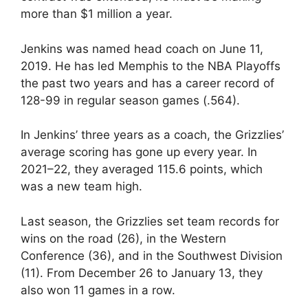
more than $1 million a year.
Jenkins was named head coach on June 11,
2019. He has led Memphis to the NBA Playoffs
the past two years and has a career record of
128-99 in regular season games (.564).
In Jenkins’ three years as a coach, the Grizzlies’
average scoring has gone up every year. In
2021–22, they averaged 115.6 points, which
was a new team high.
Last season, the Grizzlies set team records for
wins on the road (26), in the Western
Conference (36), and in the Southwest Division
(11). From December 26 to January 13, they
also won 11 games in a row.