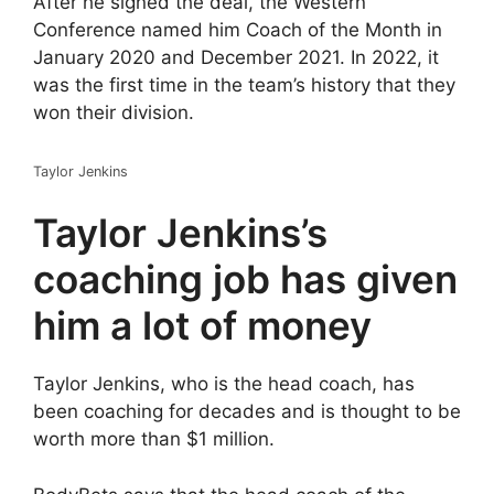
After he signed the deal, the Western
Conference named him Coach of the Month in
January 2020 and December 2021. In 2022, it
was the first time in the team’s history that they
won their division.
Taylor Jenkins
Taylor Jenkins’s
coaching job has given
him a lot of money
Taylor Jenkins, who is the head coach, has
been coaching for decades and is thought to be
worth more than $1 million.