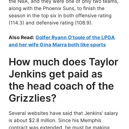
the NBA, and they were one of only two teams,
along with the Phoenix Suns, to finish the
season in the top six in both offensive rating
(114.3) and defensive rating (108.9).
Also Read:
Golfer Ryann O’toole of the LPGA
and her wife Gina Marra both like sports
How much does Taylor
Jenkins get paid as
the head coach of the
Grizzlies?
Several websites have said that Jenkins’ salary
is about $2.8 million. Since his Memphis
contract was extended, he must be making