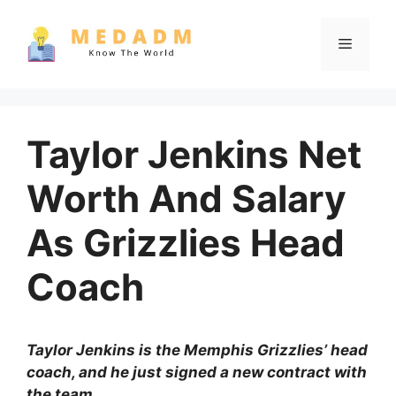
Skip
to
Menu
content
Taylor Jenkins Net
Worth And Salary
As Grizzlies Head
Coach
Taylor Jenkins is the Memphis Grizzlies’ head
coach, and he just signed a new contract with
the team.