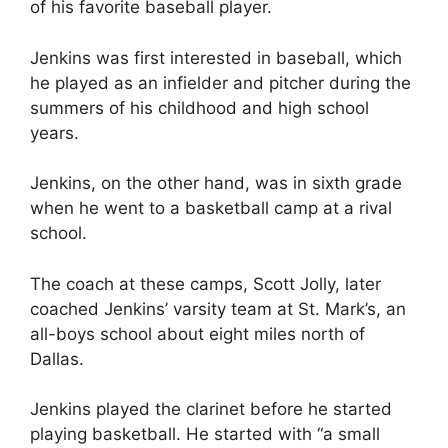
of his favorite baseball player.
Jenkins was first interested in baseball, which
he played as an infielder and pitcher during the
summers of his childhood and high school
years.
Jenkins, on the other hand, was in sixth grade
when he went to a basketball camp at a rival
school.
The coach at these camps, Scott Jolly, later
coached Jenkins’ varsity team at St. Mark’s, an
all-boys school about eight miles north of
Dallas.
Jenkins played the clarinet before he started
playing basketball. He started with “a small