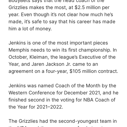
BodyBets says that the head coach of the
Grizzlies makes the most, at $2.5 million per
year. Even though it’s not clear how much he’s
made, it’s safe to say that his career has made
him a lot of money.
Jenkins is one of the most important pieces
Memphis needs to win its first championship. In
October, Kleiman, the league’s Executive of the
Year, and Jaren Jackson Jr. came to an
agreement on a four-year, $105 million contract.
Jenkins was named Coach of the Month by the
Western Conference for December 2021, and he
finished second in the voting for NBA Coach of
the Year for 2021–2022.
The Grizzlies had the second-youngest team in