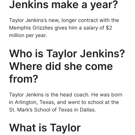
Jenkins make a year?
Taylor Jenkins’s new, longer contract with the
Memphis Grizzlies gives him a salary of $2
million per year.
Who is Taylor Jenkins?
Where did she come
from?
Taylor Jenkins is the head coach. He was born
in Arlington, Texas, and went to school at the
St. Mark’s School of Texas in Dallas.
What is Taylor