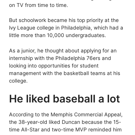
on TV from time to time.
But schoolwork became his top priority at the
Ivy League college in Philadelphia, which had a
little more than 10,000 undergraduates.
As a junior, he thought about applying for an
internship with the Philadelphia 76ers and
looking into opportunities for student
management with the basketball teams at his
college.
He liked baseball a lot
According to the Memphis Commercial Appeal,
the 38-year-old liked Duncan because the 15-
time All-Star and two-time MVP reminded him