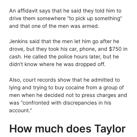
An affidavit says that he said they told him to
drive them somewhere “to pick up something”
and that one of the men was armed.
Jenkins said that the men let him go after he
drove, but they took his car, phone, and $750 in
cash. He called the police hours later, but he
didn’t know where he was dropped off.
Also, court records show that he admitted to
lying and trying to buy cocaine from a group of
men when he decided not to press charges and
was “confronted with discrepancies in his
account.”
How much does Taylor