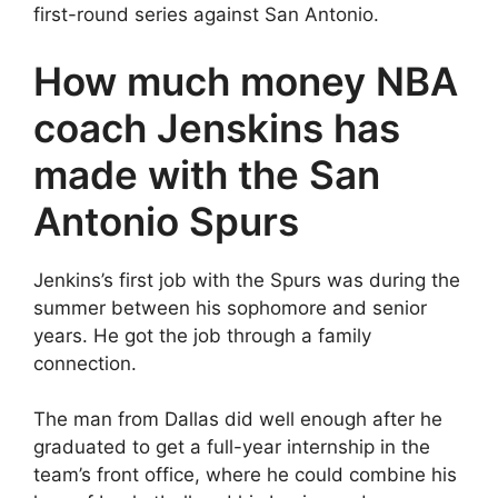
first-round series against San Antonio.
How much money NBA
coach Jenskins has
made with the San
Antonio Spurs
Jenkins’s first job with the Spurs was during the
summer between his sophomore and senior
years. He got the job through a family
connection.
The man from Dallas did well enough after he
graduated to get a full-year internship in the
team’s front office, where he could combine his