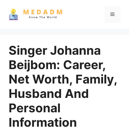
Skip
to
Menu
content
Singer Johanna
Beijbom: Career,
Net Worth, Family,
Husband And
Personal
Information