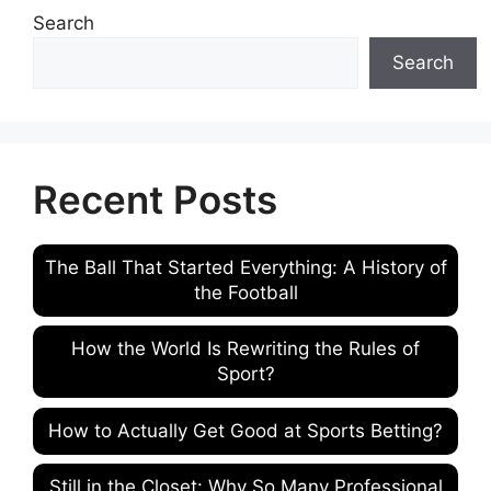
Search
Search
Recent Posts
The Ball That Started Everything: A History of
the Football
How the World Is Rewriting the Rules of
Sport?
How to Actually Get Good at Sports Betting?
Still in the Closet: Why So Many Professional