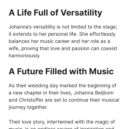
A Life Full of Versatility
Johanna’s versatility is not limited to the stage;
it extends to her personal life. She effortlessly
balances her music career and her role as a
wife, proving that love and passion can coexist
harmoniously.
A Future Filled with Music
As their wedding day marked the beginning of
a new chapter in their lives, Johanna Beijbom
and Christoffer are set to continue their musical
journey together.
Their love story, intertwined with the magic of
music, is an endless source of inspiration and