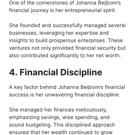
One of the cornerstones of Johanna Beijbom’s
financial journey is her entrepreneurial spirit.
She founded and successfully managed several
businesses, leveraging her expertise and
insights to build prosperous enterprises. These
ventures not only provided financial security but
also contributed significantly to her net worth.
4. Financial Discipline
A key factor behind Johanna Beijbom’s financial
success is her unwavering financial discipline.
She managed her finances meticulously,
emphasizing savings, wise spending, and
sound budgeting. This disciplined approach
ensured that her wealth continued to grow