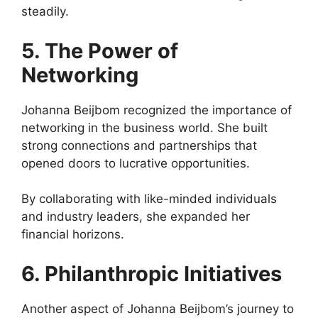
steadily.
5. The Power of
Networking
Johanna Beijbom recognized the importance of
networking in the business world. She built
strong connections and partnerships that
opened doors to lucrative opportunities.
By collaborating with like-minded individuals
and industry leaders, she expanded her
financial horizons.
6. Philanthropic Initiatives
Another aspect of Johanna Beijbom’s journey to