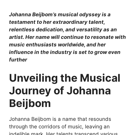
Johanna Beijbom’s musical odyssey is a
testament to her extraordinary talent,
relentless dedication, and versatility as an
artist. Her name will continue to resonate with
music enthusiasts worldwide, and her
influence in the industry is set to grow even
further
Unveiling the Musical
Journey of Johanna
Beijbom
Johanna Beijbom is a name that resounds
through the corridors of music, leaving an
indelible mark. Her talents transcend various