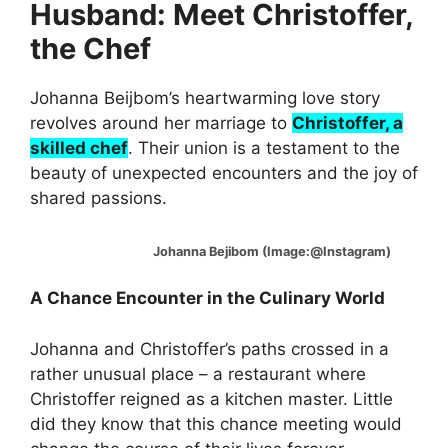
Husband: Meet Christoffer,
the Chef
Johanna Beijbom’s heartwarming love story
revolves around her marriage to
Christoffer, a
skilled chef
. Their union is a testament to the
beauty of unexpected encounters and the joy of
shared passions.
Johanna Bejibom (Image:@Instagram)
A Chance Encounter in the Culinary World
Johanna and Christoffer’s paths crossed in a
rather unusual place – a restaurant where
Christoffer reigned as a kitchen master. Little
did they know that this chance meeting would