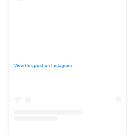
View this post on Instagram