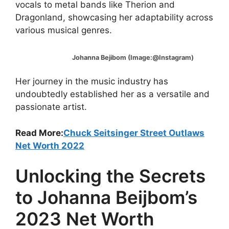
vocals to metal bands like Therion and
Dragonland, showcasing her adaptability across
various musical genres.
Johanna Bejibom (Image:@Instagram)
Her journey in the music industry has
undoubtedly established her as a versatile and
passionate artist.
Read More:
Chuck Seitsinger Street Outlaws
Net Worth 2022
Unlocking the Secrets
to Johanna Beijbom’s
2023 Net Worth