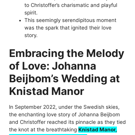
to Christoffer’s charismatic and playful
spirit.
This seemingly serendipitous moment
was the spark that ignited their love
story.
Embracing the Melody
of Love: Johanna
Beijbom’s Wedding at
Knistad Manor
In September 2022, under the Swedish skies,
the enchanting love story of Johanna Beijbom
and Christoffer reached its pinnacle as they tied
the knot at the breathtaking
Knistad Manor,