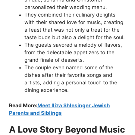
personalized their wedding menu.
They combined their culinary delights
with their shared love for music, creating
a feast that was not only a treat for the
taste buds but also a delight for the soul.
The guests savored a melody of flavors,
from the delectable appetizers to the
grand finale of desserts.
The couple even named some of the
dishes after their favorite songs and
artists, adding a personal touch to the
dining experience.
Read More:
Meet Iliza Shlesinger Jewish
Parents and Siblings
A Love Story Beyond Music