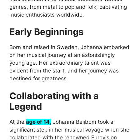
genres, from metal to pop and folk, captivating
music enthusiasts worldwide.
Early Beginnings
Born and raised in Sweden, Johanna embarked
on her musical journey at an astonishingly
young age. Her extraordinary talent was
evident from the start, and her journey was
destined for greatness.
Collaborating with a
Legend
At the
age of 14,
Johanna Beijbom took a
significant step in her musical voyage when she
collaborated with the renowned Eurovision