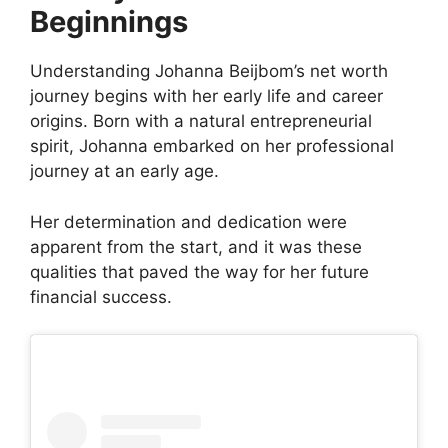
Beginnings
Understanding Johanna Beijbom’s net worth
journey begins with her early life and career
origins. Born with a natural entrepreneurial
spirit, Johanna embarked on her professional
journey at an early age.
Her determination and dedication were
apparent from the start, and it was these
qualities that paved the way for her future
financial success.