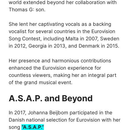
world extended beyond her collaboration with
Thomas G: son.
She lent her captivating vocals as a backing
vocalist for several countries in the Eurovision
Song Contest, including Malta in 2007, Sweden
in 2012, Georgia in 2013, and Denmark in 2015.
Her presence and harmonious contributions
enhanced the Eurovision experience for
countless viewers, making her an integral part
of the grand musical event.
A.S.A.P. and Beyond
In 2017, Johanna Beijbom participated in the
Danish national selection for Eurovision with her
song
“A.S.A.P.”