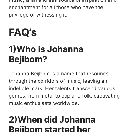
enchantment for all those who have the
privilege of witnessing it.
FAQ’s
1)Who is Johanna
Bejibom?
Johanna Beijbom is a name that resounds
through the corridors of music, leaving an
indelible mark. Her talents transcend various
genres, from metal to pop and folk, captivating
music enthusiasts worldwide.
2)When did Johanna
Bejibom started her