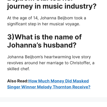
journey in music industry?
At the age of 14, Johanna Beijbom took a
significant step in her musical voyage.
3)What is the name of
Johanna’s husband?
Johanna Beijbom’s heartwarming love story
revolves around her marriage to Christoffer, a
skilled chef.
Also Read:
How Much Money Did Masked
Singer Winner Melody Thornton Receive?