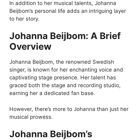
In addition to her musical talents, Johanna
Beijbom’s personal life adds an intriguing layer
to her story.
Johanna Beijbom: A Brief
Overview
Johanna Beijbom, the renowned Swedish
singer, is known for her enchanting voice and
captivating stage presence. Her talent has
graced both the stage and recording studio,
earning her a dedicated fan base.
However, there’s more to Johanna than just her
musical prowess.
Johanna Beijbom’s