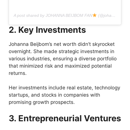
A post shared by JOHANNA BEIJBOM FAN
(@johannabeijbom.fan)
2. Key Investments
Johanna Beijbom’s net worth didn’t skyrocket
overnight. She made strategic investments in
various industries, ensuring a diverse portfolio
that minimized risk and maximized potential
returns.
Her investments include real estate, technology
startups, and stocks in companies with
promising growth prospects.
3. Entrepreneurial Ventures