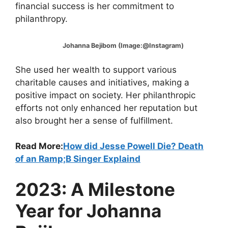
financial success is her commitment to
philanthropy.
Johanna Bejibom (Image:@Instagram)
She used her wealth to support various
charitable causes and initiatives, making a
positive impact on society. Her philanthropic
efforts not only enhanced her reputation but
also brought her a sense of fulfillment.
Read More:
How did Jesse Powell Die? Death
of an Ramp;B Singer Explaind
2023: A Milestone
Year for Johanna