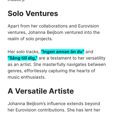
Solo Ventures
Apart from her collaborations and Eurovision
ventures, Johanna Beijbom ventured into the
realm of solo projects.
Her solo tracks,
“Ingen annan än du”
and
“Sång till dig,”
are a testament to her versatility
as an artist. She masterfully navigates between
genres, effortlessly capturing the hearts of
music enthusiasts.
A Versatile Artiste
Johanna Beijbom’s influence extends beyond
her Eurovision contributions. She has lent her