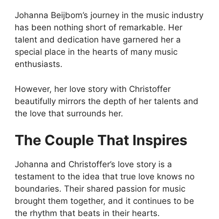
Johanna Beijbom’s journey in the music industry
has been nothing short of remarkable. Her
talent and dedication have garnered her a
special place in the hearts of many music
enthusiasts.
However, her love story with Christoffer
beautifully mirrors the depth of her talents and
the love that surrounds her.
The Couple That Inspires
Johanna and Christoffer’s love story is a
testament to the idea that true love knows no
boundaries. Their shared passion for music
brought them together, and it continues to be
the rhythm that beats in their hearts.