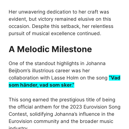
Her unwavering dedication to her craft was
evident, but victory remained elusive on this
occasion. Despite this setback, her relentless
pursuit of musical excellence continued.
A Melodic Milestone
One of the standout highlights in Johanna
Beijbom’s illustrious career was her
collaboration with Lasse Holm on the song
“Vad
som händer, vad som sker.”
This song earned the prestigious title of being
the official anthem for the 2023 Eurovision Song
Contest, solidifying Johanna’s influence in the
Eurovision community and the broader music
industry.