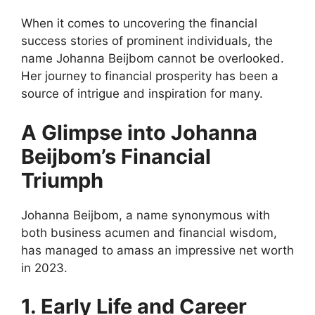
When it comes to uncovering the financial
success stories of prominent individuals, the
name Johanna Beijbom cannot be overlooked.
Her journey to financial prosperity has been a
source of intrigue and inspiration for many.
A Glimpse into Johanna
Beijbom’s Financial
Triumph
Johanna Beijbom, a name synonymous with
both business acumen and financial wisdom,
has managed to amass an impressive net worth
in 2023.
1. Early Life and Career