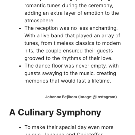
romantic tunes during the ceremony,
adding an extra layer of emotion to the
atmosphere.
The reception was no less enchanting.
With a live band that played an array of
tunes, from timeless classics to modern
hits, the couple ensured their guests
grooved to the rhythms of their love.
The dance floor was never empty, with
guests swaying to the music, creating
memories that would last a lifetime.
Johanna Bejibom (Image:@Instagram)
A Culinary Symphony
To make their special day even more
unique, Johanna and Christoffer