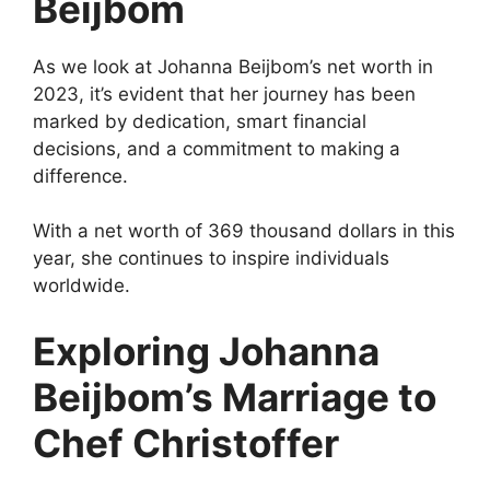
Beijbom
As we look at Johanna Beijbom’s net worth in
2023, it’s evident that her journey has been
marked by dedication, smart financial
decisions, and a commitment to making a
difference.
With a net worth of 369 thousand dollars in this
year, she continues to inspire individuals
worldwide.
Exploring Johanna
Beijbom’s Marriage to
Chef Christoffer