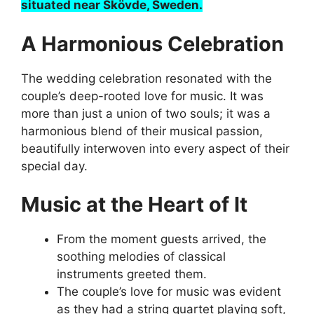
situated near Skövde, Sweden.
A Harmonious Celebration
The wedding celebration resonated with the
couple’s deep-rooted love for music. It was
more than just a union of two souls; it was a
harmonious blend of their musical passion,
beautifully interwoven into every aspect of their
special day.
Music at the Heart of It
From the moment guests arrived, the
soothing melodies of classical
instruments greeted them.
The couple’s love for music was evident
as they had a string quartet playing soft,