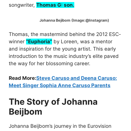
songwriter,
Thomas G: son.
Johanna Bejibom (Image:@Instagram)
Thomas, the mastermind behind the 2012 ESC-
winner
“Euphoria”
by Loreen, was a mentor
and inspiration for the young artist. This early
introduction to the music industry’s elite paved
the way for her blossoming career.
Read More:
Steve Caruso and Deena Caruso:
Meet Singer Sophia Anne Caruso Parents
The Story of Johanna
Beijbom
Johanna Beijbom’s journey in the Eurovision