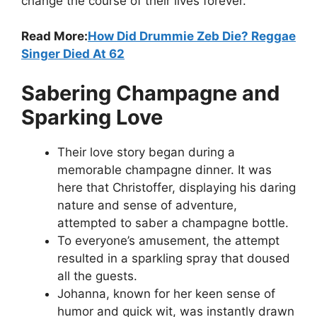
change the course of their lives forever.
Read More:
How Did Drummie Zeb Die? Reggae
Singer Died At 62
Sabering Champagne and
Sparking Love
Their love story began during a
memorable champagne dinner. It was
here that Christoffer, displaying his daring
nature and sense of adventure,
attempted to saber a champagne bottle.
To everyone’s amusement, the attempt
resulted in a sparkling spray that doused
all the guests.
Johanna, known for her keen sense of
humor and quick wit, was instantly drawn