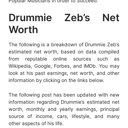
Popular Musicians in order to Succeed.
Drummie Zeb’s Net
Worth
The following is a breakdown of Drummie Zeb’s
estimated net worth, based on data compiled
from reputable online sources such as
Wikipedia, Google, Forbes, and IMDb. You may
look at his past earnings, net worth, and other
information by clicking on the links below.
The following post has been updated with new
information regarding Drummie’s estimated net
worth, monthly and yearly earnings, principal
source of income, cars, lifestyle, and many
other aspects of his life.