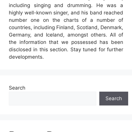
including singing and drumming. He was a
highly well-known singer, and his band reached
number one on the charts of a number of
countries, including Finland, Scotland, Denmark,
Germany, and Iceland, amongst others. All of
the information that we possessed has been
disclosed in this section. Stay tuned for further
developments.
Search
Search