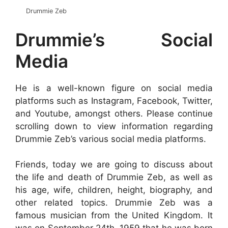
Drummie Zeb
Drummie’s Social
Media
He is a well-known figure on social media
platforms such as Instagram, Facebook, Twitter,
and Youtube, amongst others. Please continue
scrolling down to view information regarding
Drummie Zeb’s various social media platforms.
Friends, today we are going to discuss about
the life and death of Drummie Zeb, as well as
his age, wife, children, height, biography, and
other related topics. Drummie Zeb was a
famous musician from the United Kingdom. It