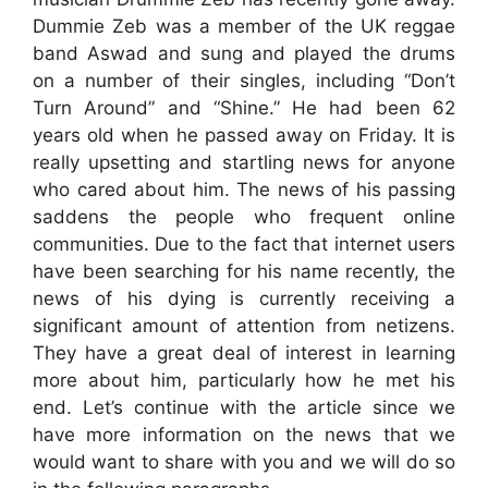
Dummie Zeb was a member of the UK reggae
band Aswad and sung and played the drums
on a number of their singles, including “Don’t
Turn Around” and “Shine.” He had been 62
years old when he passed away on Friday. It is
really upsetting and startling news for anyone
who cared about him. The news of his passing
saddens the people who frequent online
communities. Due to the fact that internet users
have been searching for his name recently, the
news of his dying is currently receiving a
significant amount of attention from netizens.
They have a great deal of interest in learning
more about him, particularly how he met his
end. Let’s continue with the article since we
have more information on the news that we
would want to share with you and we will do so