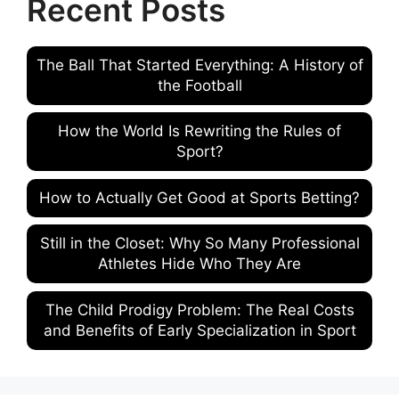
Recent Posts
The Ball That Started Everything: A History of
the Football
How the World Is Rewriting the Rules of
Sport?
How to Actually Get Good at Sports Betting?
Still in the Closet: Why So Many Professional
Athletes Hide Who They Are
The Child Prodigy Problem: The Real Costs
and Benefits of Early Specialization in Sport