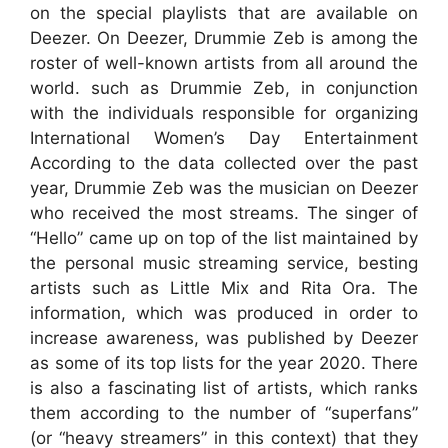
on the special playlists that are available on
Deezer. On Deezer, Drummie Zeb is among the
roster of well-known artists from all around the
world. such as Drummie Zeb, in conjunction
with the individuals responsible for organizing
International Women’s Day Entertainment
According to the data collected over the past
year, Drummie Zeb was the musician on Deezer
who received the most streams. The singer of
“Hello” came up on top of the list maintained by
the personal music streaming service, besting
artists such as Little Mix and Rita Ora. The
information, which was produced in order to
increase awareness, was published by Deezer
as some of its top lists for the year 2020. There
is also a fascinating list of artists, which ranks
them according to the number of “superfans”
(or “heavy streamers” in this context) that they