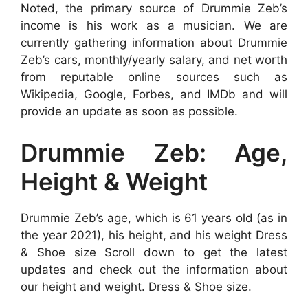
Noted, the primary source of Drummie Zeb’s
income is his work as a musician. We are
currently gathering information about Drummie
Zeb’s cars, monthly/yearly salary, and net worth
from reputable online sources such as
Wikipedia, Google, Forbes, and IMDb and will
provide an update as soon as possible.
Drummie Zeb: Age,
Height & Weight
Drummie Zeb’s age, which is 61 years old (as in
the year 2021), his height, and his weight Dress
& Shoe size Scroll down to get the latest
updates and check out the information about
our height and weight. Dress & Shoe size.