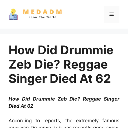
Skip
to
Menu
content
How Did Drummie
Zeb Die? Reggae
Singer Died At 62
How Did Drummie Zeb Die? Reggae Singer
Died At 62
According to reports, the extremely famous
musician Drummie Zeb has recently gone away.