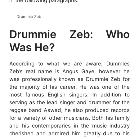
in the following paragraphs.
Drummie Zeb
Drummie Zeb: Who
Was He?
According to what we are aware, Dummies
Zeb’s real name is Angus Gaye, however he
was professionally known as Drummie Zeb for
the majority of his career. He was one of the
most famous English singers. In addition to
serving as the lead singer and drummer for the
reggae band Aswad, he also produced records
for a variety of other musicians. Both his family
and his contemporaries in the music industry
cherished and admired him greatly due to his