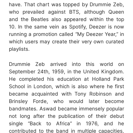
have. That chart was topped by Drummie Zeb,
who prevailed against BTS, although Queen
and the Beatles also appeared within the top
10. In the same vein as Spotify, Deezer is now
running a promotion called “My Deezer Year,” in
which users may create their very own curated
playlists.
Drummie Zeb arrived into this world on
September 24th, 1959, in the United Kingdom.
He completed his education at Holland Park
School in London, which is also where he first
became acquainted with Tony Robinson and
Brinsley Forde, who would later become
bandmates. Aswad became immensely popular
not long after the publication of their debut
single “Back to Africa” in 1976, and he
contributed to the band in multiple capacities,