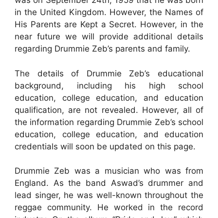
was on September 24th, 1959 that he was born
in the United Kingdom. However, the Names of
His Parents are Kept a Secret. However, in the
near future we will provide additional details
regarding Drummie Zeb’s parents and family.
The details of Drummie Zeb’s educational
background, including his high school
education, college education, and education
qualification, are not revealed. However, all of
the information regarding Drummie Zeb’s school
education, college education, and education
credentials will soon be updated on this page.
Drummie Zeb was a musician who was from
England. As the band Aswad’s drummer and
lead singer, he was well-known throughout the
reggae community. He worked in the record