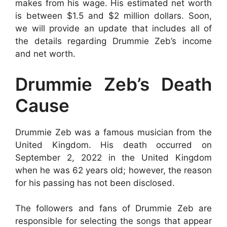
makes from his wage. His estimated net worth
is between $1.5 and $2 million dollars. Soon,
we will provide an update that includes all of
the details regarding Drummie Zeb’s income
and net worth.
Drummie Zeb’s Death
Cause
Drummie Zeb was a famous musician from the
United Kingdom. His death occurred on
September 2, 2022 in the United Kingdom
when he was 62 years old; however, the reason
for his passing has not been disclosed.
The followers and fans of Drummie Zeb are
responsible for selecting the songs that appear