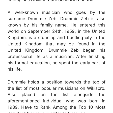
A well-known musician who goes by the
surname Drummie Zeb, Drummie Zeb is also
known by his family name. He entered this
world on September 24th, 1959, in the United
Kingdom. is a stunning and bustling city in the
United Kingdom that may be found in the
United Kingdom. Drummie Zeb began his
professional life as a musician. After finishing
his formal education, he spent the early part of
his life.
Drummie holds a position towards the top of
the list of most popular musicians on Wikispro.
Also placed on the list alongside the
aforementioned individual who was born in
1989. Have to Rank Among the Top 10 Most