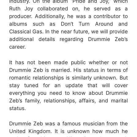
industry. On the album “Pride and Joy,” which
Ruth Joy collaborated on, he served as a
producer. Additionally, he was a contributor to
albums such as Don’t Turn Around and
Classical Gas. In the near future, we will provide
additional details regarding Drummie Zeb’s
career.
It has not been made public whether or not
Drummie Zeb is married. His status in terms of
romantic relationships is similarly unknown. But
stay tuned for an update that will cover
everything you need to know about Drummie
Zeb’s family, relationships, affairs, and marital
status.
Drummie Zeb was a famous musician from the
United Kingdom. It is unknown how much he