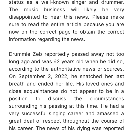
status as a well-known singer and drummer.
The music business will likely be very
disappointed to hear this news. Please make
sure to read the entire article because you are
now on the correct page to obtain the correct
information regarding the news.
Drummie Zeb reportedly passed away not too
long ago and was 62 years old when he did so,
according to the authoritative news or sources.
On September 2, 2022, he snatched her last
breath and ended her life. His loved ones and
close acquaintances do not appear to be in a
position to discuss the circumstances
surrounding his passing at this time. He had a
very successful singing career and amassed a
great deal of respect throughout the course of
his career. The news of his dying was reported