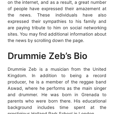
on the internet, and as a result, a great number
of people have expressed their amazement at
the news. These individuals have also
expressed their sympathies to his family and
are paying tribute to him on social networking
sites. You may find additional information about
the news by scrolling down the page.
Drummie Zeb’s Bio
Drummie Zeb is a musician from the United
Kingdom. In addition to being a record
producer, he is a member of the reggae band
Aswad, where he performs as the main singer
and drummer. He was born in Grenada to
parents who were born there. His educational
background includes time spent at the
prestigious Holland Park School in London.