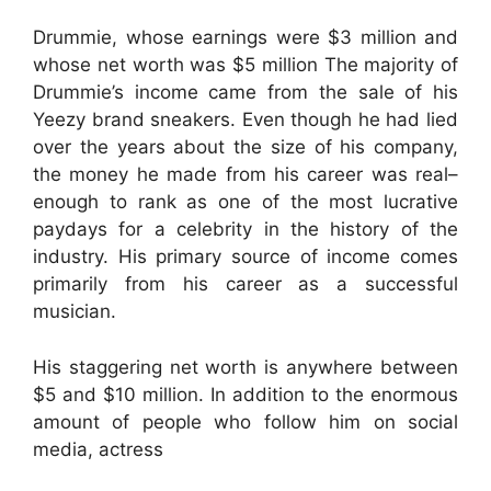
Drummie, whose earnings were $3 million and
whose net worth was $5 million The majority of
Drummie’s income came from the sale of his
Yeezy brand sneakers. Even though he had lied
over the years about the size of his company,
the money he made from his career was real–
enough to rank as one of the most lucrative
paydays for a celebrity in the history of the
industry. His primary source of income comes
primarily from his career as a successful
musician.
His staggering net worth is anywhere between
$5 and $10 million. In addition to the enormous
amount of people who follow him on social
media, actress