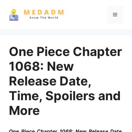
Skip
to
Menu
content
One Piece Chapter
1068: New
Release Date,
Time, Spoilers and
More
One Piece Chapter 1068: New Release Date,