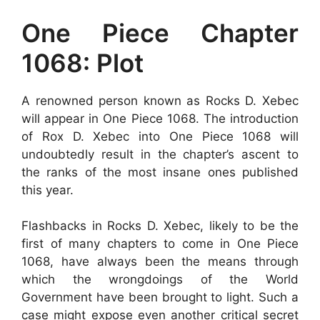
One Piece Chapter
1068: Plot
A renowned person known as Rocks D. Xebec
will appear in One Piece 1068. The introduction
of Rox D. Xebec into One Piece 1068 will
undoubtedly result in the chapter’s ascent to
the ranks of the most insane ones published
this year.
Flashbacks in Rocks D. Xebec, likely to be the
first of many chapters to come in One Piece
1068, have always been the means through
which the wrongdoings of the World
Government have been brought to light. Such a
case might expose even another critical secret