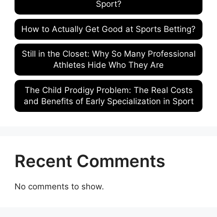
Sport?
How to Actually Get Good at Sports Betting?
Still in the Closet: Why So Many Professional
Athletes Hide Who They Are
The Child Prodigy Problem: The Real Costs
and Benefits of Early Specialization in Sport
Recent Comments
No comments to show.