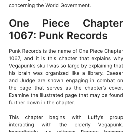
concerning the World Government.
One Piece Chapter
1067: Punk Records
Punk Records is the name of One Piece Chapter
1067, and it is this chapter that explains why
Vegapunk’s skull was so large by explaining that
his brain was organized like a library. Caesar
and Judge are shown engaging in combat on
the page that serves as the chapter’s cover.
Examine the illustrated page that may be found
further down in the chapter.
This chapter begins with Luffy’s group
interacting with the elderly Vegapunk.