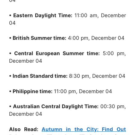
04
• Eastern Daylight Time:
11:00 am, December
04
• British Summer time:
4:00 pm, December 04
• Central European Summer time:
5:00 pm,
December 04
• Indian Standard time:
8:30 pm, December 04
• Philippine time:
11:00 pm, December 04
• Australian Central Daylight Time:
00:30 pm,
December 04
Also Read:
Autumn in the City: Find Out