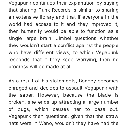
Vegapunk continues their explanation by saying
that sharing Punk Records is similar to sharing
an extensive library and that if everyone in the
world had access to it and they improved it,
then humanity would be able to function as a
single large brain. Jimbei questions whether
they wouldn’t start a conflict against the people
who have different views, to which Vegapunk
responds that if they keep worrying, then no
progress will be made at all.
As a result of his statements, Bonney becomes
enraged and decides to assault Vegapunk with
the saber. However, because the blade is
broken, she ends up attracting a large number
of bugs, which causes her to pass out.
Vegapunk then questions, given that the straw
hats were in Wano, wouldn’t they have had the