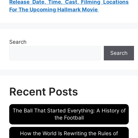
Release Date, Time, Cast, Filming Locations
For The Upcoming Hallmark Movie
Search
Search
Recent Posts
The Ball That Started Everything: A History of
the Football
How the World Is Rewriting the Rules of