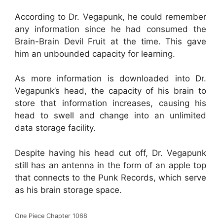
According to Dr. Vegapunk, he could remember
any information since he had consumed the
Brain-Brain Devil Fruit at the time. This gave
him an unbounded capacity for learning.
As more information is downloaded into Dr.
Vegapunk’s head, the capacity of his brain to
store that information increases, causing his
head to swell and change into an unlimited
data storage facility.
Despite having his head cut off, Dr. Vegapunk
still has an antenna in the form of an apple top
that connects to the Punk Records, which serve
as his brain storage space.
One Piece Chapter 1068