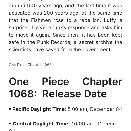
around 900 years ago, and the last time it was
activated was 200 years ago, at the same time
that the Fishmen rose to a rebellion. Luffy is
surprised by Vegapunk’s response and asks him
to move it again. Since then, it has been kept
safe in the Punk Records, a secret archive the
scientists have saved from the government.
One Piece Chapter 1068
One Piece Chapter
1068: Release Date
• Pacific Daylight Time:
8:00 am, December 04
• Central Daylight Time:
10:00 am, December