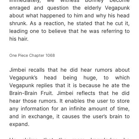
Immediately, we witness Bonney become
enraged and question the elderly Vegapunk
about what happened to him and why his head
shrunk. As a reaction, he stated that he cut it,
leading one to believe that he was referring to
his hair.
One Piece Chapter 1068
Jimbei recalls that he did hear rumors about
Vegapunk’s head being huge, to which
Vegapunk replies that it is because he ate the
Brain-Brain Fruit. Jimbei reflects that he did
hear those rumors. It enables the user to store
any information for an infinite amount of time,
and in exchange, it causes the user’s brain to
expand.