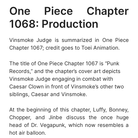
One Piece Chapter
1068: Production
Vinsmoke Judge is summarized in One Piece
Chapter 1067; credit goes to Toei Animation.
The title of One Piece Chapter 1067 is “Punk
Records,” and the chapter’s cover art depicts
Vinsmoke Judge engaging in combat with
Caesar Clown in front of Vinsmoke’s other two
siblings, Caesar and Vinsmoke.
At the beginning of this chapter, Luffy, Bonney,
Chopper, and Jinbe discuss the once huge
head of Dr. Vegapunk, which now resembles a
hot air balloon.