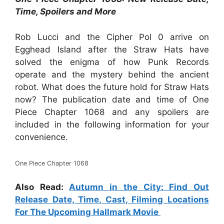
Time, Spoilers and More
Rob Lucci and the Cipher Pol 0 arrive on
Egghead Island after the Straw Hats have
solved the enigma of how Punk Records
operate and the mystery behind the ancient
robot. What does the future hold for Straw Hats
now? The publication date and time of One
Piece Chapter 1068 and any spoilers are
included in the following information for your
convenience.
One Piece Chapter 1068
Also Read:
Autumn in the City: Find Out
Release Date, Time, Cast, Filming Locations
For The Upcoming Hallmark Movie