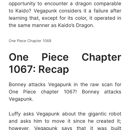
opportunity to encounter a dragon comparable
to Kaido? Vegapunk considers it a failure after
learning that, except for its color, it operated in
the same manner as Kaido’s Dragon.
One Piece Chapter 1068
One Piece Chapter
1067: Recap
Bonney attacks Vegapunk in the raw scan for
One Piece chapter 1067! Bonney attacks
Vegapunk.
Luffy asks Vegapunk about the gigantic robot
and asks him to move it since he created it;
however, Vegapunk says that it was built