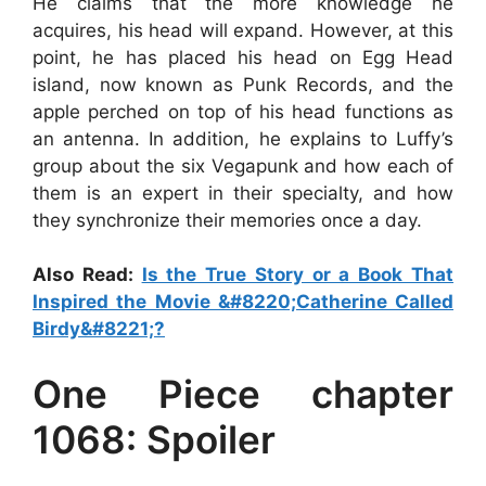
He claims that the more knowledge he
acquires, his head will expand. However, at this
point, he has placed his head on Egg Head
island, now known as Punk Records, and the
apple perched on top of his head functions as
an antenna. In addition, he explains to Luffy’s
group about the six Vegapunk and how each of
them is an expert in their specialty, and how
they synchronize their memories once a day.
Also Read:
Is the True Story or a Book That
Inspired the Movie &#8220;Catherine Called
Birdy&#8221;?
One Piece chapter
1068: Spoiler