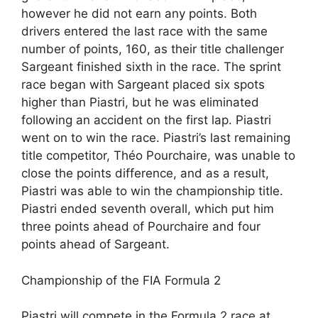
however he did not earn any points. Both
drivers entered the last race with the same
number of points, 160, as their title challenger
Sargeant finished sixth in the race. The sprint
race began with Sargeant placed six spots
higher than Piastri, but he was eliminated
following an accident on the first lap. Piastri
went on to win the race. Piastri’s last remaining
title competitor, Théo Pourchaire, was unable to
close the points difference, and as a result,
Piastri was able to win the championship title.
Piastri ended seventh overall, which put him
three points ahead of Pourchaire and four
points ahead of Sargeant.
Championship of the FIA Formula 2
Piastri will compete in the Formula 2 race at