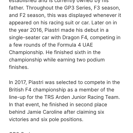
established and is currently owned by his
father. Throughout the GP3 Series, F3 season,
and F2 season, this was displayed whenever it
appeared on his racing suit or car. Later on in
the year 2016, Piastri made his debut in a
single-seater car with Dragon F4, competing in
a few rounds of the Formula 4 UAE
Championship. He finished sixth in the
championship while earning two podium
finishes.
In 2017, Piastri was selected to compete in the
British F4 championship as a member of the
line-up for the TRS Arden Junior Racing Team.
In that event, he finished in second place
behind Jamie Caroline after claiming six
victories and six pole positions.