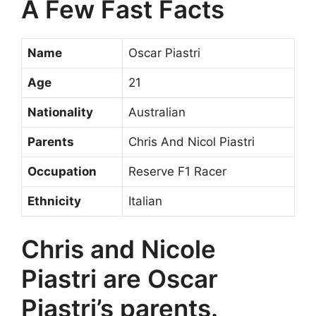
A Few Fast Facts
Name
Oscar Piastri
Age
21
Nationality
Australian
Parents
Chris And Nicol Piastri
Occupation
Reserve F1 Racer
Ethnicity
Italian
Chris and Nicole
Piastri are Oscar
Piastri’s parents.