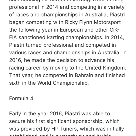
professional in 2014 and competing in a variety
of races and championships in Australia, Piastri
began competing with Ricky Flynn Motorsport
the following year in European and other CIK-
FIA sanctioned karting championships. In 2014,
Piastri turned professional and competed in
various races and championships in Australia. In
2016, he made the decision to advance his
racing career by moving to the United Kingdom.
That year, he competed in Bahrain and finished
sixth in the World Championship.
Formula 4
Early in the year 2016, Piastri was able to
secure his first significant sponsorship, which
was provided by HP Tuners, which was initially