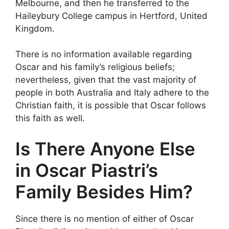
Melbourne, and then he transferred to the
Haileybury College campus in Hertford, United
Kingdom.
There is no information available regarding
Oscar and his family’s religious beliefs;
nevertheless, given that the vast majority of
people in both Australia and Italy adhere to the
Christian faith, it is possible that Oscar follows
this faith as well.
Is There Anyone Else
in Oscar Piastri’s
Family Besides Him?
Since there is no mention of either of Oscar