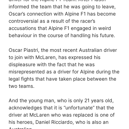
informed the team that he was going to leave,
Oscar’s connection with Alpine F1 has become
controversial as a result of the racer’s
accusations that Alpine F1 engaged in weird
behaviour in the course of handling his future.
Oscar Piastri, the most recent Australian driver
to join with McLaren, has expressed his
displeasure with the fact that he was
misrepresented as a driver for Alpine during the
legal fights that have taken place between the
two teams.
And the young man, who is only 21 years old,
acknowledges that it is “unfortunate” that the
driver at McLaren who was replaced is one of
his heroes, Daniel Ricciardo, who is also an