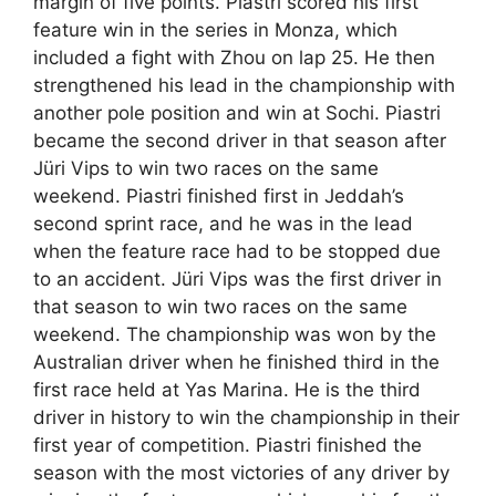
margin of five points. Piastri scored his first
feature win in the series in Monza, which
included a fight with Zhou on lap 25. He then
strengthened his lead in the championship with
another pole position and win at Sochi. Piastri
became the second driver in that season after
Jüri Vips to win two races on the same
weekend. Piastri finished first in Jeddah’s
second sprint race, and he was in the lead
when the feature race had to be stopped due
to an accident. Jüri Vips was the first driver in
that season to win two races on the same
weekend. The championship was won by the
Australian driver when he finished third in the
first race held at Yas Marina. He is the third
driver in history to win the championship in their
first year of competition. Piastri finished the
season with the most victories of any driver by