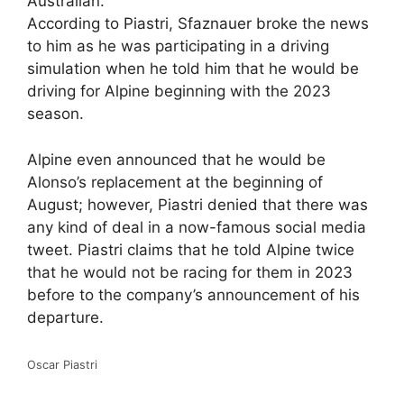
Australian.
According to Piastri, Sfaznauer broke the news
to him as he was participating in a driving
simulation when he told him that he would be
driving for Alpine beginning with the 2023
season.
Alpine even announced that he would be
Alonso’s replacement at the beginning of
August; however, Piastri denied that there was
any kind of deal in a now-famous social media
tweet. Piastri claims that he told Alpine twice
that he would not be racing for them in 2023
before to the company’s announcement of his
departure.
Oscar Piastri