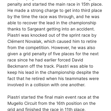
penalty and started the main race in 15th place.
He made a strong charge to get into third place
by the time the race was through, and he was
able to recover the lead in the championship
thanks to Sargeant getting into an accident.
Piastri was knocked out of the sprint race by
Clément Novalak, which caused him to retire
from the competition. However, he was also
given a grid penalty of five places for the next
race since he had earlier forced David
Beckmann off the track. Piastri was able to
keep his lead in the championship despite the
fact that he retired when his teammates were
involved in a collision with one another.
Piastri started the final main event race at the
Mugello Circuit from the 16th position on the
grid and finished the race in 11th place,