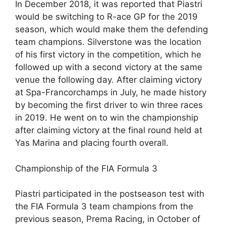
In December 2018, it was reported that Piastri
would be switching to R-ace GP for the 2019
season, which would make them the defending
team champions. Silverstone was the location
of his first victory in the competition, which he
followed up with a second victory at the same
venue the following day. After claiming victory
at Spa-Francorchamps in July, he made history
by becoming the first driver to win three races
in 2019. He went on to win the championship
after claiming victory at the final round held at
Yas Marina and placing fourth overall.
Championship of the FIA Formula 3
Piastri participated in the postseason test with
the FIA Formula 3 team champions from the
previous season, Prema Racing, in October of