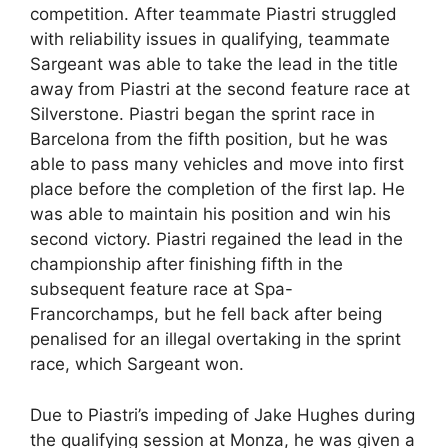
competition. After teammate Piastri struggled
with reliability issues in qualifying, teammate
Sargeant was able to take the lead in the title
away from Piastri at the second feature race at
Silverstone. Piastri began the sprint race in
Barcelona from the fifth position, but he was
able to pass many vehicles and move into first
place before the completion of the first lap. He
was able to maintain his position and win his
second victory. Piastri regained the lead in the
championship after finishing fifth in the
subsequent feature race at Spa-
Francorchamps, but he fell back after being
penalised for an illegal overtaking in the sprint
race, which Sargeant won.
Due to Piastri’s impeding of Jake Hughes during
the qualifying session at Monza, he was given a