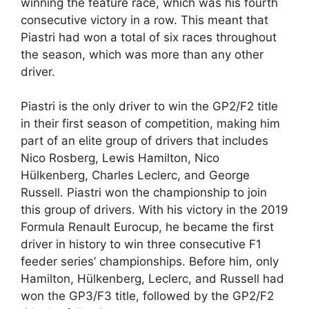
winning the feature race, which was his fourth
consecutive victory in a row. This meant that
Piastri had won a total of six races throughout
the season, which was more than any other
driver.
Piastri is the only driver to win the GP2/F2 title
in their first season of competition, making him
part of an elite group of drivers that includes
Nico Rosberg, Lewis Hamilton, Nico
Hülkenberg, Charles Leclerc, and George
Russell. Piastri won the championship to join
this group of drivers. With his victory in the 2019
Formula Renault Eurocup, he became the first
driver in history to win three consecutive F1
feeder series’ championships. Before him, only
Hamilton, Hülkenberg, Leclerc, and Russell had
won the GP3/F3 title, followed by the GP2/F2