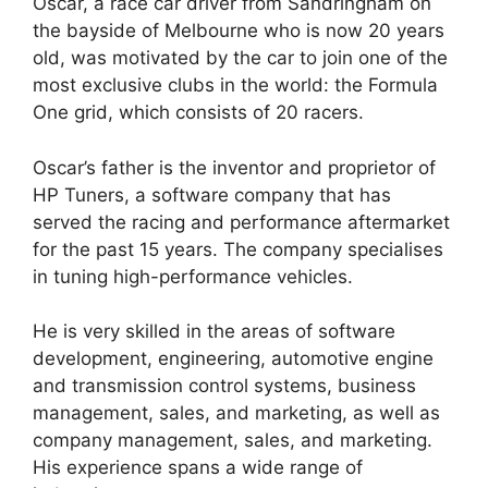
Oscar, a race car driver from Sandringham on
the bayside of Melbourne who is now 20 years
old, was motivated by the car to join one of the
most exclusive clubs in the world: the Formula
One grid, which consists of 20 racers.
Oscar’s father is the inventor and proprietor of
HP Tuners, a software company that has
served the racing and performance aftermarket
for the past 15 years. The company specialises
in tuning high-performance vehicles.
He is very skilled in the areas of software
development, engineering, automotive engine
and transmission control systems, business
management, sales, and marketing, as well as
company management, sales, and marketing.
His experience spans a wide range of