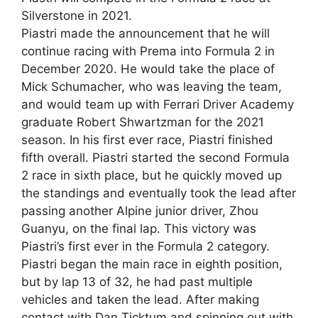
Silverstone in 2021.
Piastri made the announcement that he will
continue racing with Prema into Formula 2 in
December 2020. He would take the place of
Mick Schumacher, who was leaving the team,
and would team up with Ferrari Driver Academy
graduate Robert Shwartzman for the 2021
season. In his first ever race, Piastri finished
fifth overall. Piastri started the second Formula
2 race in sixth place, but he quickly moved up
the standings and eventually took the lead after
passing another Alpine junior driver, Zhou
Guanyu, on the final lap. This victory was
Piastri’s first ever in the Formula 2 category.
Piastri began the main race in eighth position,
but by lap 13 of 32, he had past multiple
vehicles and taken the lead. After making
contact with Dan Ticktum and spinning out with