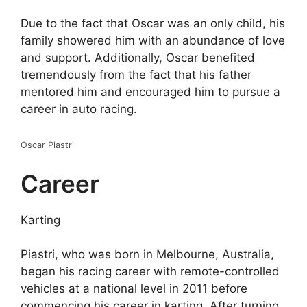
Due to the fact that Oscar was an only child, his
family showered him with an abundance of love
and support. Additionally, Oscar benefited
tremendously from the fact that his father
mentored him and encouraged him to pursue a
career in auto racing.
Oscar Piastri
Career
Karting
Piastri, who was born in Melbourne, Australia,
began his racing career with remote-controlled
vehicles at a national level in 2011 before
commencing his career in karting. After turning