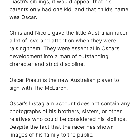
Piastri’s siblings, it would appear that his
parents only had one kid, and that child’s name
was Oscar.
Chris and Nicole gave the little Australian racer
a lot of love and attention when they were
raising them. They were essential in Oscar’s
development into a man of outstanding
character and strict discipline.
Oscar Piastri is the new Australian player to
sign with The McLaren.
Oscar’s Instagram account does not contain any
photographs of his brothers, sisters, or other
relatives who could be considered his siblings.
Despite the fact that the racer has shown
images of his family to the public.