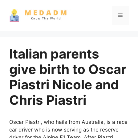
Skip
to
Menu
content
Italian parents
give birth to Oscar
Piastri Nicole and
Chris Piastri
Oscar Piastri, who hails from Australia, is a race
car driver who is now serving as the reserve
driver for the Alpine F1 Team. After Piastri