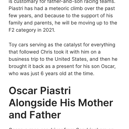
is customary for father-and-son racing teams.
Piastri has had a meteoric climb over the past
few years, and because to the support of his
family and parents, he will be moving up to the
F2 category in 2021.
Toy cars serving as the catalyst for everything
that followed Chris took it with him on a
business trip to the United States, and then he
brought it back as a present for his son Oscar,
who was just 6 years old at the time.
Oscar Piastri
Alongside His Mother
and Father