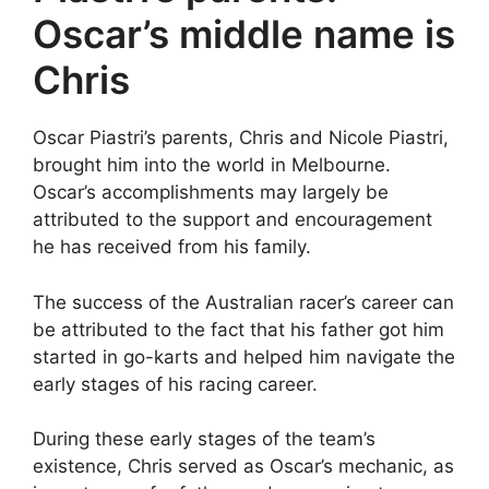
Oscar’s middle name is
Chris
Oscar Piastri’s parents, Chris and Nicole Piastri,
brought him into the world in Melbourne.
Oscar’s accomplishments may largely be
attributed to the support and encouragement
he has received from his family.
The success of the Australian racer’s career can
be attributed to the fact that his father got him
started in go-karts and helped him navigate the
early stages of his racing career.
During these early stages of the team’s
existence, Chris served as Oscar’s mechanic, as