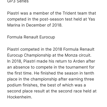
GP3 Series
Piastri was a member of the Trident team that
competed in the post-season test held at Yas
Marina in December of 2018.
Formula Renault Eurocup
Piastri competed in the 2018 Formula Renault
Eurocup Championship at the Monza circuit.
In 2018, Piastri made his return to Arden after
an absence to compete in the tournament for
the first time. He finished the season in tenth
place in the championship after earning three
podium finishes, the best of which was a
second place result at the second race held at
Hockenheim.