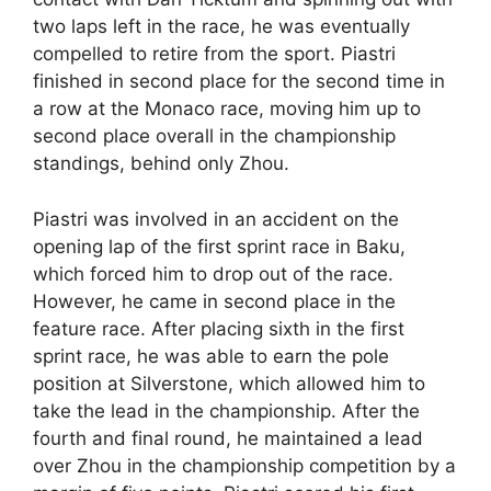
two laps left in the race, he was eventually
compelled to retire from the sport. Piastri
finished in second place for the second time in
a row at the Monaco race, moving him up to
second place overall in the championship
standings, behind only Zhou.
Piastri was involved in an accident on the
opening lap of the first sprint race in Baku,
which forced him to drop out of the race.
However, he came in second place in the
feature race. After placing sixth in the first
sprint race, he was able to earn the pole
position at Silverstone, which allowed him to
take the lead in the championship. After the
fourth and final round, he maintained a lead
over Zhou in the championship competition by a