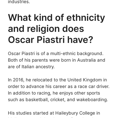
industries.
What kind of ethnicity
and religion does
Oscar Piastri have?
Oscar Piastri is of a multi-ethnic background.
Both of his parents were born in Australia and
are of Italian ancestry.
In 2016, he relocated to the United Kingdom in
order to advance his career as a race car driver.
In addition to racing, he enjoys other sports
such as basketball, cricket, and wakeboarding.
His studies started at Haileybury College in