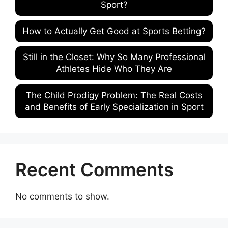
Sport?
How to Actually Get Good at Sports Betting?
Still in the Closet: Why So Many Professional
Athletes Hide Who They Are
The Child Prodigy Problem: The Real Costs
and Benefits of Early Specialization in Sport
Recent Comments
No comments to show.