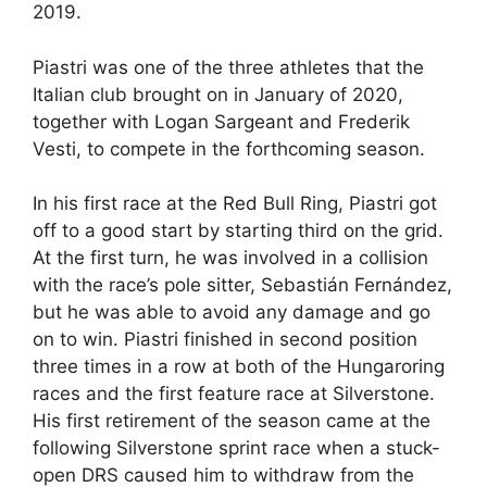
2019.
Piastri was one of the three athletes that the
Italian club brought on in January of 2020,
together with Logan Sargeant and Frederik
Vesti, to compete in the forthcoming season.
In his first race at the Red Bull Ring, Piastri got
off to a good start by starting third on the grid.
At the first turn, he was involved in a collision
with the race’s pole sitter, Sebastián Fernández,
but he was able to avoid any damage and go
on to win. Piastri finished in second position
three times in a row at both of the Hungaroring
races and the first feature race at Silverstone.
His first retirement of the season came at the
following Silverstone sprint race when a stuck-
open DRS caused him to withdraw from the