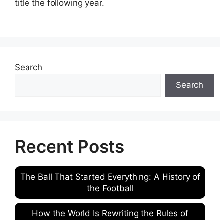
title the following year.
Search
Search
Recent Posts
The Ball That Started Everything: A History of
the Football
How the World Is Rewriting the Rules of