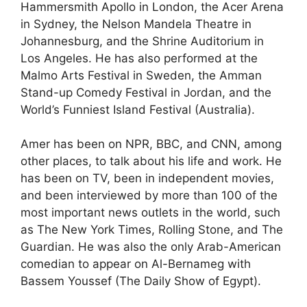
Hammersmith Apollo in London, the Acer Arena
in Sydney, the Nelson Mandela Theatre in
Johannesburg, and the Shrine Auditorium in
Los Angeles. He has also performed at the
Malmo Arts Festival in Sweden, the Amman
Stand-up Comedy Festival in Jordan, and the
World’s Funniest Island Festival (Australia).
Amer has been on NPR, BBC, and CNN, among
other places, to talk about his life and work. He
has been on TV, been in independent movies,
and been interviewed by more than 100 of the
most important news outlets in the world, such
as The New York Times, Rolling Stone, and The
Guardian. He was also the only Arab-American
comedian to appear on Al-Bernameg with
Bassem Youssef (The Daily Show of Egypt).