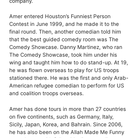
company.
Amer entered Houston’s Funniest Person
Contest in June 1999, and he made it to the
final round. Then, another comedian told him
that the best guided comedy room was The
Comedy Showcase. Danny Martinez, who ran
The Comedy Showcase, took him under his
wing and taught him how to do stand-up. At 19,
he was flown overseas to play for US troops
stationed there. He was the first and only Arab-
American refugee comedian to perform for US
and coalition troops overseas.
Amer has done tours in more than 27 countries
on five continents, such as Germany, Italy,
Sicily, Japan, Korea, and Bahrain. Since 2006,
he has also been on the Allah Made Me Funny