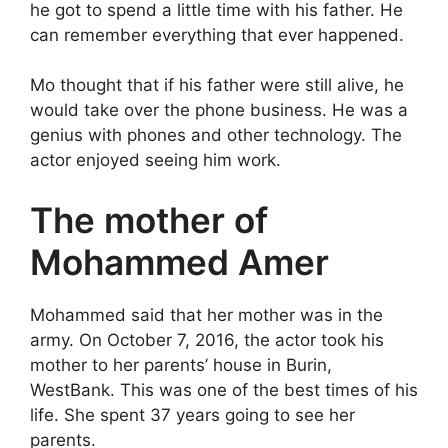
he got to spend a little time with his father. He
can remember everything that ever happened.
Mo thought that if his father were still alive, he
would take over the phone business. He was a
genius with phones and other technology. The
actor enjoyed seeing him work.
The mother of
Mohammed Amer
Mohammed said that her mother was in the
army. On October 7, 2016, the actor took his
mother to her parents’ house in Burin,
WestBank. This was one of the best times of his
life. She spent 37 years going to see her
parents.