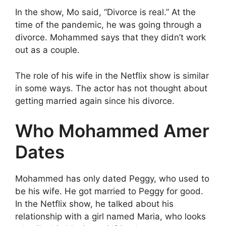
In the show, Mo said, “Divorce is real.” At the
time of the pandemic, he was going through a
divorce. Mohammed says that they didn’t work
out as a couple.
The role of his wife in the Netflix show is similar
in some ways. The actor has not thought about
getting married again since his divorce.
Who Mohammed Amer
Dates
Mohammed has only dated Peggy, who used to
be his wife. He got married to Peggy for good.
In the Netflix show, he talked about his
relationship with a girl named Maria, who looks