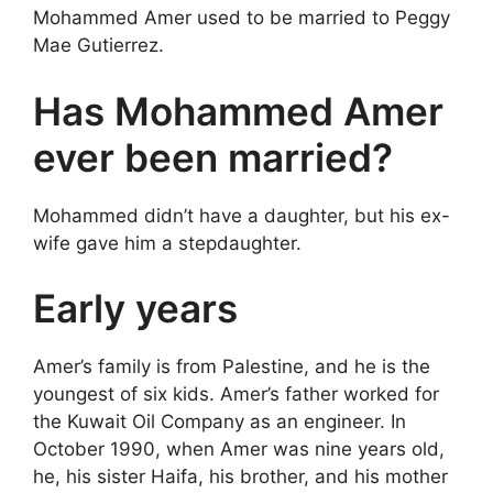
Mohammed Amer used to be married to Peggy
Mae Gutierrez.
Has Mohammed Amer
ever been married?
Mohammed didn’t have a daughter, but his ex-
wife gave him a stepdaughter.
Early years
Amer’s family is from Palestine, and he is the
youngest of six kids. Amer’s father worked for
the Kuwait Oil Company as an engineer. In
October 1990, when Amer was nine years old,
he, his sister Haifa, his brother, and his mother