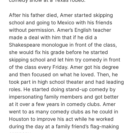
comedy show at a Texas rodeo.
After his father died, Amer started skipping
school and going to Mexico with his friends
without permission. Amer’s English teacher
made a deal with him that if he did a
Shakespeare monologue in front of the class,
she would fix his grade before he started
skipping school and let him try comedy in front
of the class every Friday. Amer got his degree
and then focused on what he loved. Then, he
took part in high school theater and had leading
roles. He started doing stand-up comedy by
impersonating family members and got better
at it over a few years in comedy clubs. Amer
went to as many comedy clubs as he could in
Houston to improve his act while he worked
during the day at a family friend’s flag-making