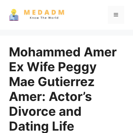
Skip
to
Menu
content
Mohammed Amer
Ex Wife Peggy
Mae Gutierrez
Amer: Actor’s
Divorce and
Dating Life