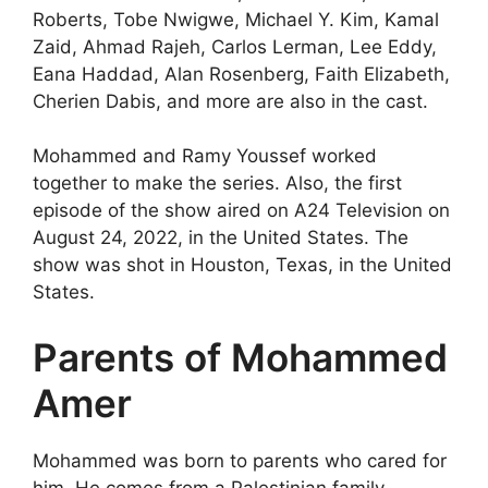
Roberts, Tobe Nwigwe, Michael Y. Kim, Kamal
Zaid, Ahmad Rajeh, Carlos Lerman, Lee Eddy,
Eana Haddad, Alan Rosenberg, Faith Elizabeth,
Cherien Dabis, and more are also in the cast.
Mohammed and Ramy Youssef worked
together to make the series. Also, the first
episode of the show aired on A24 Television on
August 24, 2022, in the United States. The
show was shot in Houston, Texas, in the United
States.
Parents of Mohammed
Amer
Mohammed was born to parents who cared for
him. He comes from a Palestinian family.