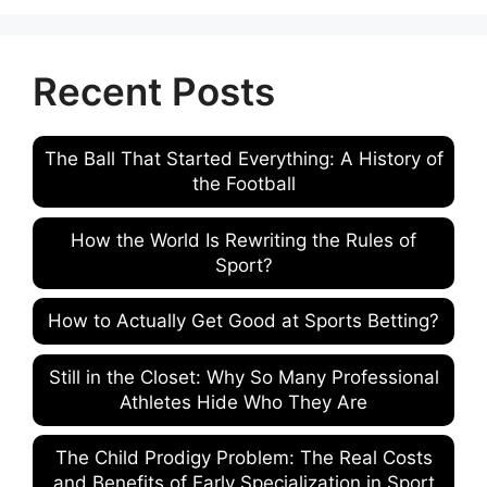
Recent Posts
The Ball That Started Everything: A History of
the Football
How the World Is Rewriting the Rules of
Sport?
How to Actually Get Good at Sports Betting?
Still in the Closet: Why So Many Professional
Athletes Hide Who They Are
The Child Prodigy Problem: The Real Costs
and Benefits of Early Specialization in Sport