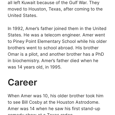
all left Kuwait because of the Gulf War. They
moved to Houston, Texas, after coming to the
United States.
In 1992, Amer’s father joined them in the United
States. He was a telecom engineer. Amer went
to Piney Point Elementary School while his older
brothers went to school abroad. His brother
Omar is a pilot, and another brother has a PhD
in biochemistry. Amer’s father died when he
was 14 years old, in 1995.
Career
When Amer was 10, his older brother took him
to see Bill Cosby at the Houston Astrodome.
Amer was 14 when he saw his first stand-up