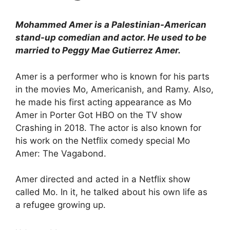
Mohammed Amer is a Palestinian-American
stand-up comedian and actor. He used to be
married to Peggy Mae Gutierrez Amer.
Amer is a performer who is known for his parts
in the movies Mo, Americanish, and Ramy. Also,
he made his first acting appearance as Mo
Amer in Porter Got HBO on the TV show
Crashing in 2018. The actor is also known for
his work on the Netflix comedy special Mo
Amer: The Vagabond.
Amer directed and acted in a Netflix show
called Mo. In it, he talked about his own life as
a refugee growing up.