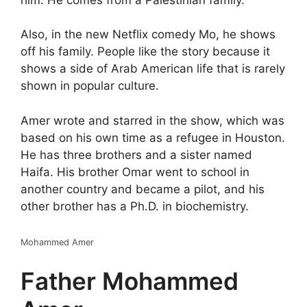
Also, in the new Netflix comedy Mo, he shows
off his family. People like the story because it
shows a side of Arab American life that is rarely
shown in popular culture.
Amer wrote and starred in the show, which was
based on his own time as a refugee in Houston.
He has three brothers and a sister named
Haifa. His brother Omar went to school in
another country and became a pilot, and his
other brother has a Ph.D. in biochemistry.
Mohammed Amer
Father Mohammed