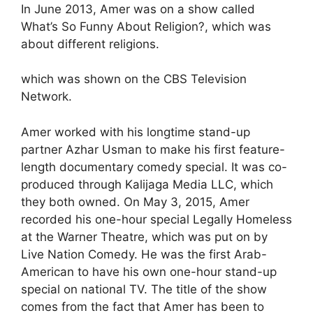
In June 2013, Amer was on a show called
What’s So Funny About Religion?, which was
about different religions.
which was shown on the CBS Television
Network.
Amer worked with his longtime stand-up
partner Azhar Usman to make his first feature-
length documentary comedy special. It was co-
produced through Kalijaga Media LLC, which
they both owned. On May 3, 2015, Amer
recorded his one-hour special Legally Homeless
at the Warner Theatre, which was put on by
Live Nation Comedy. He was the first Arab-
American to have his own one-hour stand-up
special on national TV. The title of the show
comes from the fact that Amer has been to