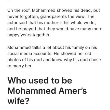
On the roof, Mohammed showed his dead, but
never forgotten, grandparents the view. The
actor said that his mother is his whole world,
and he prayed that they would have many more
happy years together.
Mohammed talks a lot about his family on his
social media accounts. He showed her old
photos of his dad and knew why his dad chose
to marry her.
Who used to be
Mohammed Amer’s
wife?