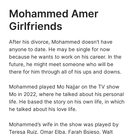
Mohammed Amer
Girlfriends
After his divorce, Mohammed doesn’t have
anyone to date. He may be single for now
because he wants to work on his career. In the
future, he might meet someone who will be
there for him through all of his ups and downs.
Mohammed played Mo Najjar on the TV show
Mo in 2022, where he talked about his personal
life. He based the story on his own life, in which
he talked about his love life.
Mohammed’s wife in the show was played by
Teresa Ruiz. Omar Elba, Farah Bsieso, Walt