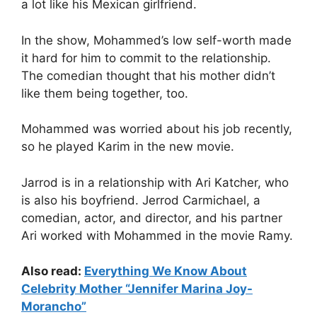
a lot like his Mexican girlfriend.
In the show, Mohammed’s low self-worth made
it hard for him to commit to the relationship.
The comedian thought that his mother didn’t
like them being together, too.
Mohammed was worried about his job recently,
so he played Karim in the new movie.
Jarrod is in a relationship with Ari Katcher, who
is also his boyfriend. Jerrod Carmichael, a
comedian, actor, and director, and his partner
Ari worked with Mohammed in the movie Ramy.
Also read:
Everything We Know About
Celebrity Mother “Jennifer Marina Joy-
Morancho”