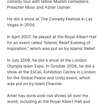
comedy tour with fellow Muslim comedians
Preacher Moss and Azhar Usman.
He did a show at The Comedy Festival in Las
Vegas in 2004.
In April 2007, he played at the Royal Albert Hall
for an event called “Islamic Relief Evening of
Inspiration,” which was put on by Islamic Relief.
In July 2008, he did a show at the London
Olympia Islam Expo. In October 2008, he did a
show at the ExCeL Exhibition Centre in London
for the Global Peace and Unity event, which
was put on by Islam Channel.
Amer has done sold-out shows all over the
world, including at the Royal Albert Hall and