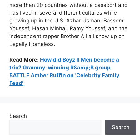
more than 20 countries without a passport and
has lived in several different cultures while
growing up in the U.S. Azhar Usman, Bassem
Youssef, Hasan Minhaj, Ramy Youssef, and the
independent rapper Brother Ali all show up on
Legally Homeless.
Read More:
How did Boyz II Men become a
trio? Grammy-winning R&amp;B group
BATTLE Amber Ruffin on ‘Celebrity Family
Feud’
Search
Search