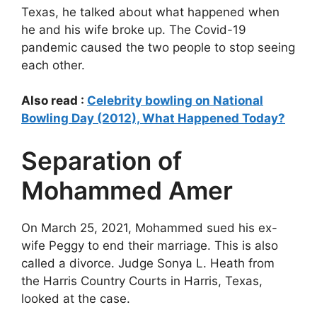
Texas, he talked about what happened when
he and his wife broke up. The Covid-19
pandemic caused the two people to stop seeing
each other.
Also read :
Celebrity bowling on National
Bowling Day (2012), What Happened Today?
Separation of
Mohammed Amer
On March 25, 2021, Mohammed sued his ex-
wife Peggy to end their marriage. This is also
called a divorce. Judge Sonya L. Heath from
the Harris Country Courts in Harris, Texas,
looked at the case.