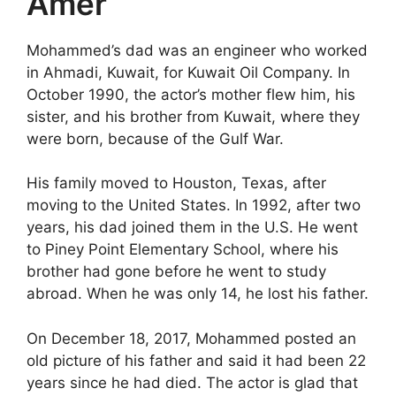
Amer
Mohammed’s dad was an engineer who worked
in Ahmadi, Kuwait, for Kuwait Oil Company. In
October 1990, the actor’s mother flew him, his
sister, and his brother from Kuwait, where they
were born, because of the Gulf War.
His family moved to Houston, Texas, after
moving to the United States. In 1992, after two
years, his dad joined them in the U.S. He went
to Piney Point Elementary School, where his
brother had gone before he went to study
abroad. When he was only 14, he lost his father.
On December 18, 2017, Mohammed posted an
old picture of his father and said it had been 22
years since he had died. The actor is glad that