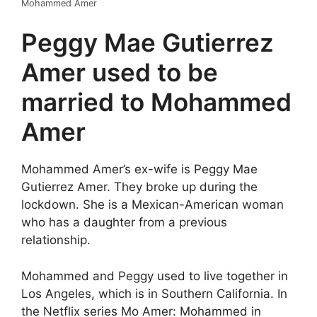
Mohammed Amer
Peggy Mae Gutierrez
Amer used to be
married to Mohammed
Amer
Mohammed Amer’s ex-wife is Peggy Mae
Gutierrez Amer. They broke up during the
lockdown. She is a Mexican-American woman
who has a daughter from a previous
relationship.
Mohammed and Peggy used to live together in
Los Angeles, which is in Southern California. In
the Netflix series Mo Amer: Mohammed in