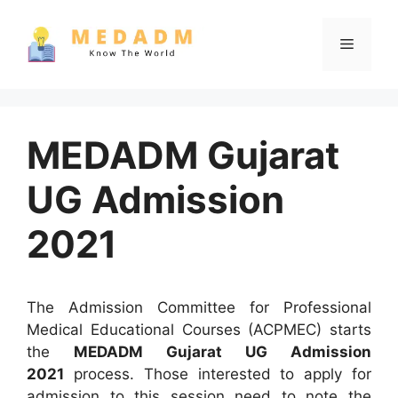
Skip
to
Menu
content
MEDADM Gujarat
UG Admission
2021
The Admission Committee for Professional
Medical Educational Courses (ACPMEC) starts
the
MEDADM Gujarat UG Admission
2021
process. Those interested to apply for
admission to this session need to note the