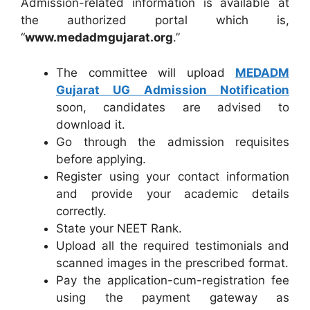
Admission-related information is available at
the authorized portal which is,
“
www.medadmgujarat.org
.”
The committee will upload
MEDADM
Gujarat UG Admission Notification
soon, candidates are advised to
download it.
Go through the admission requisites
before applying.
Register using your contact information
and provide your academic details
correctly.
State your NEET Rank.
Upload all the required testimonials and
scanned images in the prescribed format.
Pay the application-cum-registration fee
using the payment gateway as