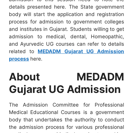
details presented here. The State government
body will start the application and registration
process for admission to government colleges
and institutes in Gujarat. Students willing to get
admission to medical, dental, Homeopathic,
and Ayurvedic UG courses can refer to details
related to
MEDADM Gujarat UG Admission
process
here.
About MEDADM
Gujarat UG Admission
The Admission Committee for Professional
Medical Educational Courses is a government
body that undertakes the authority to conduct
the admission process for various professional