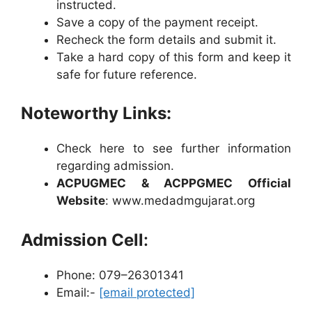
instructed.
Save a copy of the payment receipt.
Recheck the form details and submit it.
Take a hard copy of this form and keep it
safe for future reference.
Noteworthy Links:
Check here to see further information
regarding admission.
ACPUGMEC & ACPPGMEC Official
Website
: www.medadmgujarat.org
Admission Cell
:
Phone: 079–26301341
Email:-
[email protected]