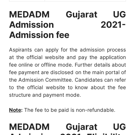
MEDADM Gujarat UG
Admission 2021-
Admission fee
Aspirants can apply for the admission process
at the official website and pay the application
fee online or offline mode. Further details about
fee payment are disclosed on the main portal of
the Admission Committee. Candidates can refer
to the official website to know about the fee
structure and payment mode.
Note
:
The fee to be paid is non-refundable.
MEDADM Gujarat UG