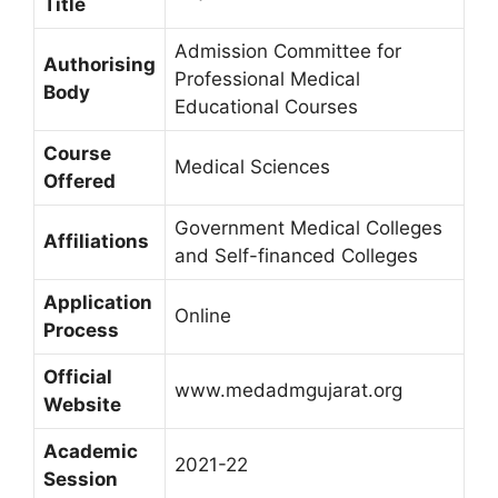
Title
Admission Committee for
Authorising
Professional Medical
Body
Educational Courses
Course
Medical Sciences
Offered
Government Medical Colleges
Affiliations
and Self-financed Colleges
Application
Online
Process
Official
www.medadmgujarat.org
Website
Academic
2021-22
Session