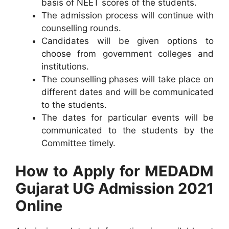
basis of NEET scores of the students.
The admission process will continue with
counselling rounds.
Candidates will be given options to
choose from government colleges and
institutions.
The counselling phases will take place on
different dates and will be communicated
to the students.
The dates for particular events will be
communicated to the students by the
Committee timely.
How to Apply for MEDADM
Gujarat UG Admission 2021
Online