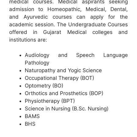
medical courses. Medical aspirants seeking
admission to Homeopathic, Medical, Dental,
and Ayurvedic courses can apply for the
academic session. The Undergraduate Courses
offered in Gujarat Medical colleges and
institutions are:
Audiology and Speech Language
Pathology
Naturopathy and Yogic Science
Occupational Therapy (BOT)
Optometry (BO)
Orthotics and Prosthetics (BOP)
Physiotherapy (BPT)
Science in Nursing (B.Sc. Nursing)
BAMS
BHS