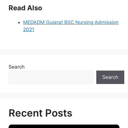
Read Also
MEDADM Gujarat BSC Nursing Admission
2021
Search
Search
Recent Posts