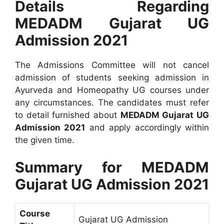
Details Regarding
MEDADM Gujarat UG
Admission 2021
The Admissions Committee will not cancel
admission of students seeking admission in
Ayurveda and Homeopathy UG courses under
any circumstances. The candidates must refer
to detail furnished about
MEDADM Gujarat UG
Admission 2021
and apply accordingly within
the given time.
Summary for MEDADM
Gujarat UG Admission 2021
Course
Gujarat UG Admission