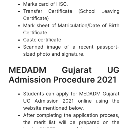
Marks card of HSC.
Transfer Certificate (School Leaving
Certificate)
Mark sheet of Matriculation/Date of Birth
Certificate.
Caste certificate
Scanned image of a recent passport-
sized photo and signature.
MEDADM Gujarat UG
Admission Procedure 2021
Students can apply for MEDADM Gujarat
UG Admission 2021 online using the
website mentioned below.
After completing the application process,
the merit list will be prepared on the