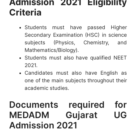
Admission 2021 Eligibility
Criteria
Students must have passed Higher
Secondary Examination (HSC) in science
subjects (Physics, Chemistry, and
Mathematics/Biology).
Students must also have qualified NEET
2021.
Candidates must also have English as
one of the main subjects throughout their
academic studies.
Documents required for
MEDADM Gujarat UG
Admission 2021