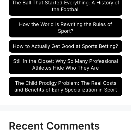
The Ball That Started Everything: A History of
the Football
How the World Is Rewriting the Rules of
Sport?
How to Actually Get Good at Sports Betting?
Still in the Closet: Why So Many Professional
Athletes Hide Who They Are
The Child Prodigy Problem: The Real Costs
and Benefits of Early Specialization in Sport
Recent Comments