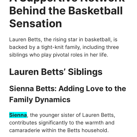
Behind the Basketball
Sensation
Lauren Betts, the rising star in basketball, is
backed by a tight-knit family, including three
siblings who play pivotal roles in her life.
Lauren Betts’ Siblings
Sienna Betts: Adding Love to the
Family Dynamics
Sienna
, the younger sister of Lauren Betts,
contributes significantly to the warmth and
camaraderie within the Betts household.