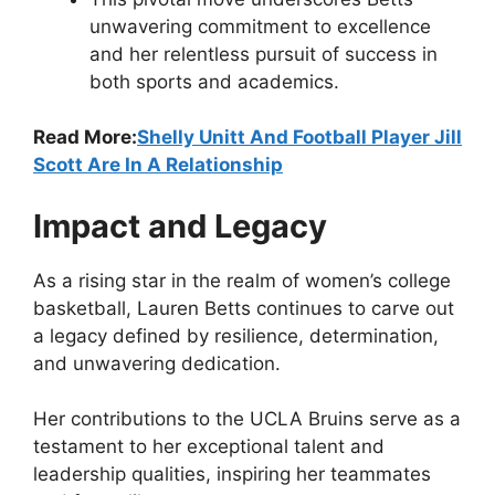
unwavering commitment to excellence
and her relentless pursuit of success in
both sports and academics.
Read More:
Shelly Unitt And Football Player Jill
Scott Are In A Relationship
Impact and Legacy
As a rising star in the realm of women’s college
basketball, Lauren Betts continues to carve out
a legacy defined by resilience, determination,
and unwavering dedication.
Her contributions to the UCLA Bruins serve as a
testament to her exceptional talent and
leadership qualities, inspiring her teammates