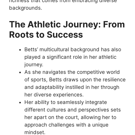
richness that comes from embracing diverse
backgrounds.
The Athletic Journey: From
Roots to Success
Betts’ multicultural background has also
played a significant role in her athletic
journey.
As she navigates the competitive world
of sports, Betts draws upon the resilience
and adaptability instilled in her through
her diverse experiences.
Her ability to seamlessly integrate
different cultures and perspectives sets
her apart on the court, allowing her to
approach challenges with a unique
mindset.