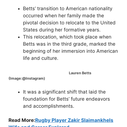
Betts’ transition to American nationality
occurred when her family made the
pivotal decision to relocate to the United
States during her formative years.
This relocation, which took place when
Betts was in the third grade, marked the
beginning of her immersion into American
life and culture.
Lauren Betts
(Image:@Instagram)
It was a significant shift that laid the
foundation for Betts’ future endeavors
and accomplishments.
Read More:
Rugby Player Zakir Slaimankhels