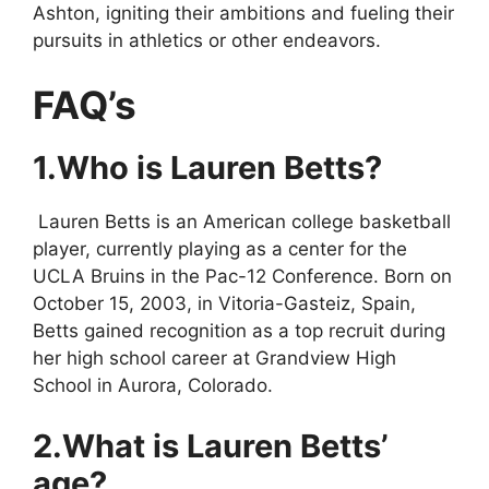
Ashton, igniting their ambitions and fueling their
pursuits in athletics or other endeavors.
FAQ’s
1.Who is Lauren Betts?
Lauren Betts is an American college basketball
player, currently playing as a center for the
UCLA Bruins in the Pac-12 Conference. Born on
October 15, 2003, in Vitoria-Gasteiz, Spain,
Betts gained recognition as a top recruit during
her high school career at Grandview High
School in Aurora, Colorado.
2.What is Lauren Betts’
age?