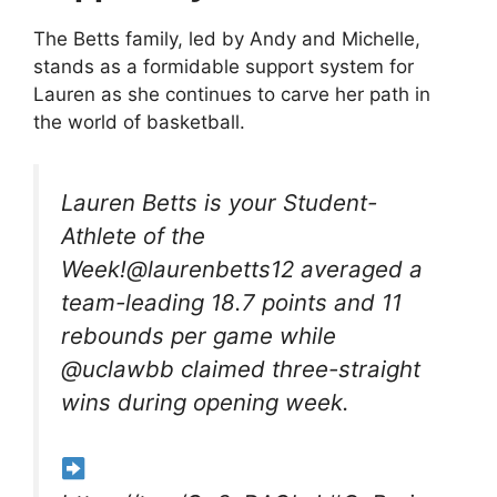
The Betts family, led by Andy and Michelle,
stands as a formidable support system for
Lauren as she continues to carve her path in
the world of basketball.
Lauren Betts is your Student-
Athlete of the
Week!@laurenbetts12 averaged a
team-leading 18.7 points and 11
rebounds per game while
@uclawbb claimed three-straight
wins during opening week.