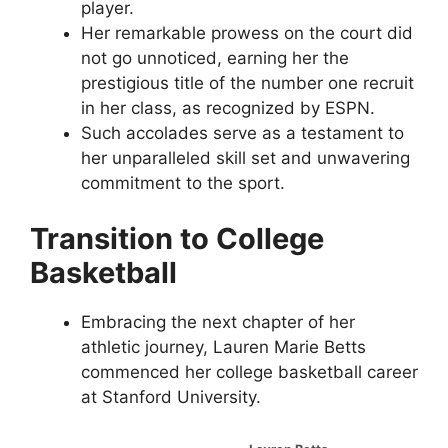
player.
Her remarkable prowess on the court did
not go unnoticed, earning her the
prestigious title of the number one recruit
in her class, as recognized by ESPN.
Such accolades serve as a testament to
her unparalleled skill set and unwavering
commitment to the sport.
Transition to College
Basketball
Embracing the next chapter of her
athletic journey, Lauren Marie Betts
commenced her college basketball career
at Stanford University.