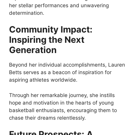
her stellar performances and unwavering
determination.
Community Impact:
Inspiring the Next
Generation
Beyond her individual accomplishments, Lauren
Betts serves as a beacon of inspiration for
aspiring athletes worldwide.
Through her remarkable journey, she instills
hope and motivation in the hearts of young
basketball enthusiasts, encouraging them to
chase their dreams relentlessly.
Future Prospects: A