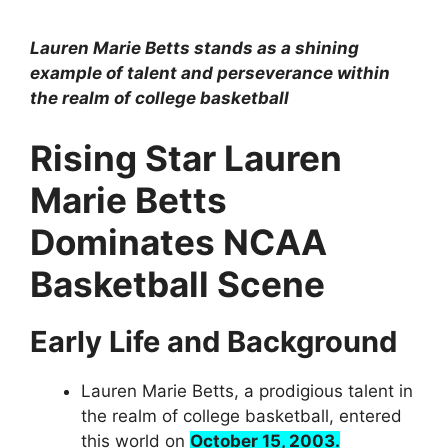
Lauren Marie Betts stands as a shining
example of talent and perseverance within
the realm of college basketball
Rising Star Lauren
Marie Betts
Dominates NCAA
Basketball Scene
Early Life and Background
Lauren Marie Betts, a prodigious talent in
the realm of college basketball, entered
this world on
October 15, 2003.