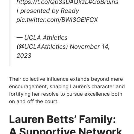
https://t.co/Qp3sDAQkzL#GoBruins
| presented by Ready
pic.twitter.com/BWi3GElFCX
— UCLA Athletics
(@UCLAAthletics) November 14,
2023
Their collective influence extends beyond mere
encouragement, shaping Lauren’s character and
fortifying her resolve to pursue excellence both
on and off the court.
Lauren Betts’ Family:
A Supportive Network