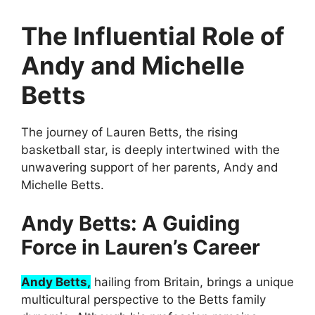
The Influential Role of
Andy and Michelle
Betts
The journey of Lauren Betts, the rising
basketball star, is deeply intertwined with the
unwavering support of her parents, Andy and
Michelle Betts.
Andy Betts: A Guiding
Force in Lauren’s Career
Andy Betts,
hailing from Britain, brings a unique
multicultural perspective to the Betts family