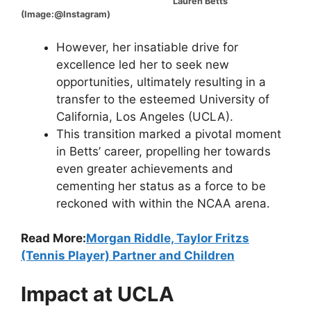
Lauren Betts
(Image:@Instagram)
However, her insatiable drive for
excellence led her to seek new
opportunities, ultimately resulting in a
transfer to the esteemed University of
California, Los Angeles (UCLA).
This transition marked a pivotal moment
in Betts’ career, propelling her towards
even greater achievements and
cementing her status as a force to be
reckoned with within the NCAA arena.
Read More:
Morgan Riddle, Taylor Fritzs
(Tennis Player) Partner and Children
Impact at UCLA