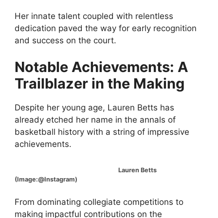
Her innate talent coupled with relentless
dedication paved the way for early recognition
and success on the court.
Notable Achievements: A
Trailblazer in the Making
Despite her young age, Lauren Betts has
already etched her name in the annals of
basketball history with a string of impressive
achievements.
Lauren Betts
(Image:@Instagram)
From dominating collegiate competitions to
making impactful contributions on the