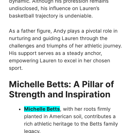
dynamic. Although his profession remains
undisclosed, his influence on Lauren’s
basketball trajectory is undeniable.
As a father figure, Andy plays a pivotal role in
nurturing and guiding Lauren through the
challenges and triumphs of her athletic journey.
His support serves as a steady anchor,
empowering Lauren to excel in her chosen
sport.
Michelle Betts: A Pillar of
Strength and Inspiration
Michelle Betts
, with her roots firmly
planted in American soil, contributes a
rich athletic heritage to the Betts family
legacy.