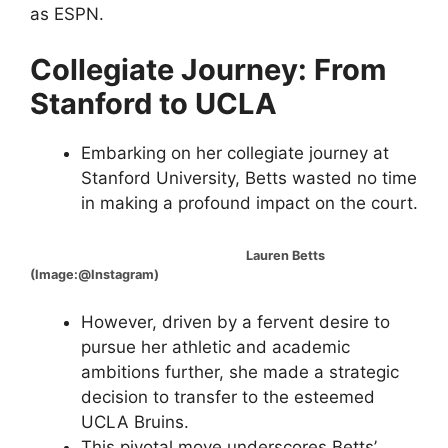
as ESPN.
Collegiate Journey: From
Stanford to UCLA
Embarking on her collegiate journey at
Stanford University, Betts wasted no time
in making a profound impact on the court.
Lauren Betts
(Image:@Instagram)
However, driven by a fervent desire to
pursue her athletic and academic
ambitions further, she made a strategic
decision to transfer to the esteemed
UCLA Bruins.
This pivotal move underscores Betts’