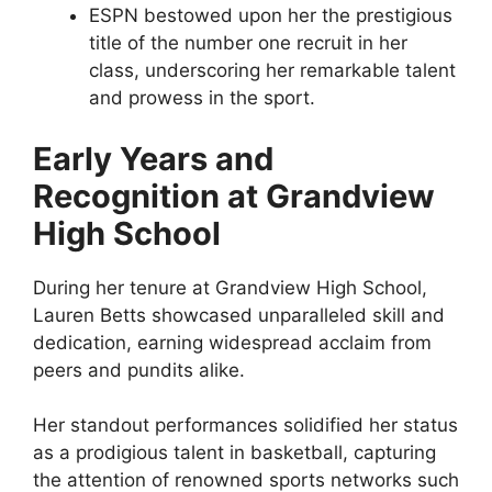
ESPN bestowed upon her the prestigious
title of the number one recruit in her
class, underscoring her remarkable talent
and prowess in the sport.
Early Years and
Recognition at Grandview
High School
During her tenure at Grandview High School,
Lauren Betts showcased unparalleled skill and
dedication, earning widespread acclaim from
peers and pundits alike.
Her standout performances solidified her status
as a prodigious talent in basketball, capturing
the attention of renowned sports networks such