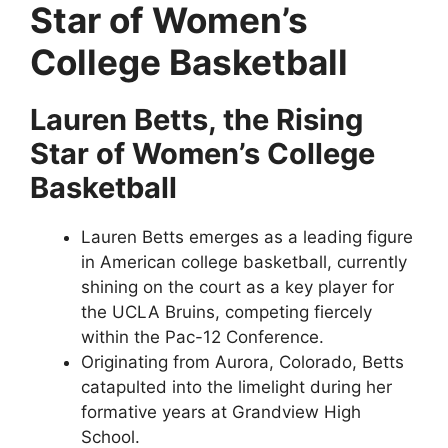
Star of Women’s
College Basketball
Lauren Betts, the Rising
Star of Women’s College
Basketball
Lauren Betts emerges as a leading figure
in American college basketball, currently
shining on the court as a key player for
the UCLA Bruins, competing fiercely
within the Pac-12 Conference.
Originating from Aurora, Colorado, Betts
catapulted into the limelight during her
formative years at Grandview High
School.