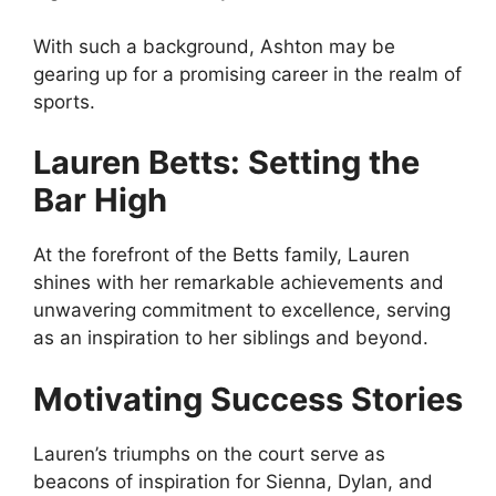
With such a background, Ashton may be
gearing up for a promising career in the realm of
sports.
Lauren Betts: Setting the
Bar High
At the forefront of the Betts family, Lauren
shines with her remarkable achievements and
unwavering commitment to excellence, serving
as an inspiration to her siblings and beyond.
Motivating Success Stories
Lauren’s triumphs on the court serve as
beacons of inspiration for Sienna, Dylan, and