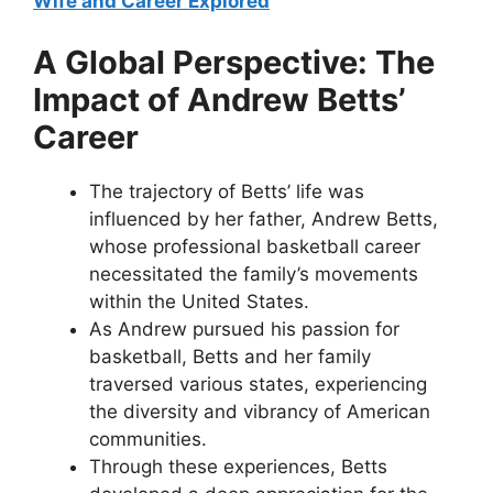
Wife and Career Explored
A Global Perspective: The
Impact of Andrew Betts’
Career
The trajectory of Betts’ life was
influenced by her father, Andrew Betts,
whose professional basketball career
necessitated the family’s movements
within the United States.
As Andrew pursued his passion for
basketball, Betts and her family
traversed various states, experiencing
the diversity and vibrancy of American
communities.
Through these experiences, Betts