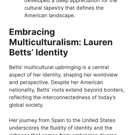
developed a deep appreciation for the
cultural tapestry that defines the
American landscape.
Embracing
Multiculturalism: Lauren
Betts’ Identity
Betts’ multicultural upbringing is a central
aspect of her identity, shaping her worldview
and perspective. Despite her American
nationality, Betts’ roots extend beyond borders,
reflecting the interconnectedness of today’s
global society.
Her journey from Spain to the United States
underscores the fluidity of identity and the