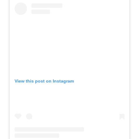
View this post on Instagram