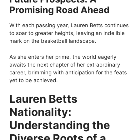
Promising Road Ahead
With each passing year, Lauren Betts continues
to soar to greater heights, leaving an indelible
mark on the basketball landscape.
As she enters her prime, the world eagerly
awaits the next chapter of her extraordinary
career, brimming with anticipation for the feats
yet to be achieved.
Lauren Betts
Nationality:
Understanding the
Diverse Roots of a