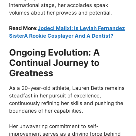
international stage, her accolades speak
volumes about her prowess and potential.
Read More:
Jodeci Malixi: Is Leylah Fernandez
SisterA Rookie Cosplayer And A Dentist?
Ongoing Evolution: A
Continual Journey to
Greatness
As a 20-year-old athlete, Lauren Betts remains
steadfast in her pursuit of excellence,
continuously refining her skills and pushing the
boundaries of her capabilities.
Her unwavering commitment to self-
improvement serves as a driving force behind