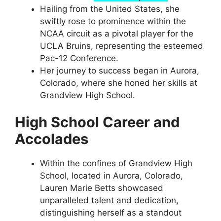
Hailing from the United States, she
swiftly rose to prominence within the
NCAA circuit as a pivotal player for the
UCLA Bruins, representing the esteemed
Pac-12 Conference.
Her journey to success began in Aurora,
Colorado, where she honed her skills at
Grandview High School.
High School Career and
Accolades
Within the confines of Grandview High
School, located in Aurora, Colorado,
Lauren Marie Betts showcased
unparalleled talent and dedication,
distinguishing herself as a standout