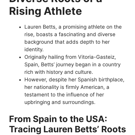
Rising Athlete
Lauren Betts, a promising athlete on the
rise, boasts a fascinating and diverse
background that adds depth to her
identity.
Originally hailing from Vitoria-Gasteiz,
Spain, Betts’ journey began in a country
rich with history and culture.
However, despite her Spanish birthplace,
her nationality is firmly American, a
testament to the influence of her
upbringing and surroundings.
From Spain to the USA:
Tracing Lauren Betts’ Roots