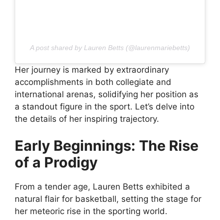
A post shared by Lauren Betts (@laurenmariebetts)
Her journey is marked by extraordinary
accomplishments in both collegiate and
international arenas, solidifying her position as
a standout figure in the sport. Let’s delve into
the details of her inspiring trajectory.
Early Beginnings: The Rise
of a Prodigy
From a tender age, Lauren Betts exhibited a
natural flair for basketball, setting the stage for
her meteoric rise in the sporting world.