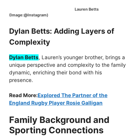
Lauren Betts
(Image:@Instagram)
Dylan Betts: Adding Layers of
Complexity
Dylan Betts
, Lauren’s younger brother, brings a
unique perspective and complexity to the family
dynamic, enriching their bond with his
presence.
Read More:
Explored The Partner of the
England Rugby Player Rosie Galligan
Family Background and
Sporting Connections