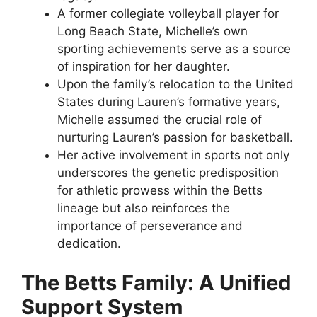
A former collegiate volleyball player for
Long Beach State, Michelle’s own
sporting achievements serve as a source
of inspiration for her daughter.
Upon the family’s relocation to the United
States during Lauren’s formative years,
Michelle assumed the crucial role of
nurturing Lauren’s passion for basketball.
Her active involvement in sports not only
underscores the genetic predisposition
for athletic prowess within the Betts
lineage but also reinforces the
importance of perseverance and
dedication.
The Betts Family: A Unified
Support System