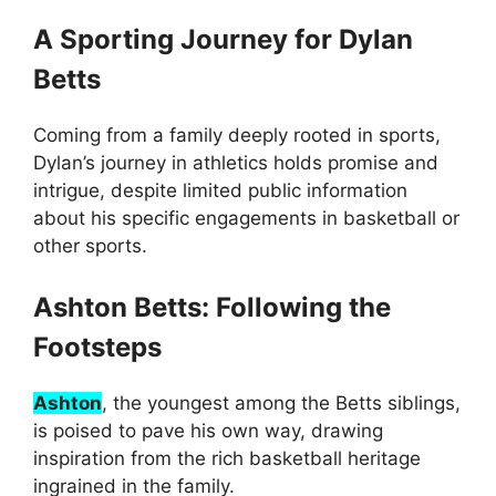
A Sporting Journey for Dylan
Betts
Coming from a family deeply rooted in sports,
Dylan’s journey in athletics holds promise and
intrigue, despite limited public information
about his specific engagements in basketball or
other sports.
Ashton Betts: Following the
Footsteps
Ashton
, the youngest among the Betts siblings,
is poised to pave his own way, drawing
inspiration from the rich basketball heritage
ingrained in the family.