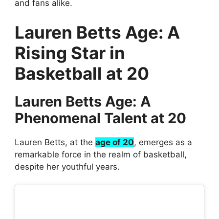
and fans alike.
Lauren Betts Age: A
Rising Star in
Basketball at 20
Lauren Betts Age: A
Phenomenal Talent at 20
Lauren Betts, at the
age of 20
, emerges as a
remarkable force in the realm of basketball,
despite her youthful years.