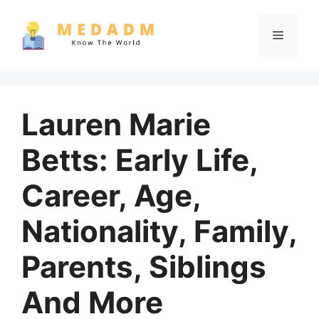
Skip
to
Menu
content
Lauren Marie
Betts: Early Life,
Career, Age,
Nationality, Family,
Parents, Siblings
And More