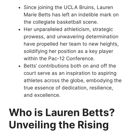
Since joining the UCLA Bruins, Lauren
Marie Betts has left an indelible mark on
the collegiate basketball scene.
Her unparalleled athleticism, strategic
prowess, and unwavering determination
have propelled her team to new heights,
solidifying her position as a key player
within the Pac-12 Conference.
Betts’ contributions both on and off the
court serve as an inspiration to aspiring
athletes across the globe, embodying the
true essence of dedication, resilience,
and excellence.
Who is Lauren Betts?
Unveiling the Rising