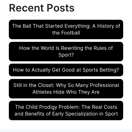
Recent Posts
The Ball That Started Everything: A History of
the Football
How the World Is Rewriting the Rules of
Sport?
How to Actually Get Good at Sports Betting?
Still in the Closet: Why So Many Professional
Athletes Hide Who They Are
The Child Prodigy Problem: The Real Costs
and Benefits of Early Specialization in Sport