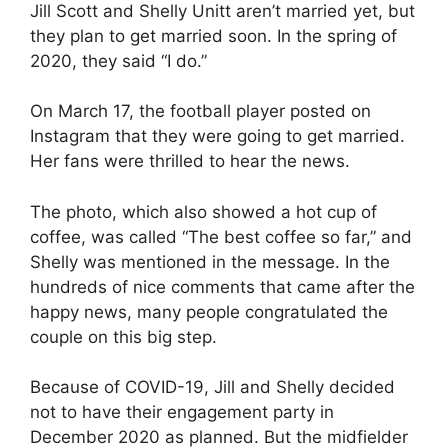
Jill Scott and Shelly Unitt aren’t married yet, but
they plan to get married soon. In the spring of
2020, they said “I do.”
On March 17, the football player posted on
Instagram that they were going to get married.
Her fans were thrilled to hear the news.
The photo, which also showed a hot cup of
coffee, was called “The best coffee so far,” and
Shelly was mentioned in the message. In the
hundreds of nice comments that came after the
happy news, many people congratulated the
couple on this big step.
Because of COVID-19, Jill and Shelly decided
not to have their engagement party in
December 2020 as planned. But the midfielder