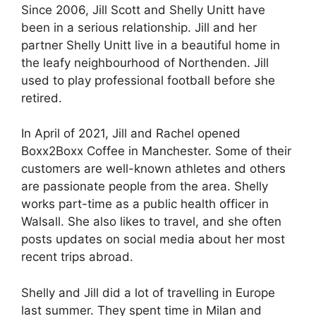
Since 2006, Jill Scott and Shelly Unitt have
been in a serious relationship. Jill and her
partner Shelly Unitt live in a beautiful home in
the leafy neighbourhood of Northenden. Jill
used to play professional football before she
retired.
In April of 2021, Jill and Rachel opened
Boxx2Boxx Coffee in Manchester. Some of their
customers are well-known athletes and others
are passionate people from the area. Shelly
works part-time as a public health officer in
Walsall. She also likes to travel, and she often
posts updates on social media about her most
recent trips abroad.
Shelly and Jill did a lot of travelling in Europe
last summer. They spent time in Milan and