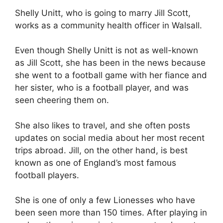
Shelly Unitt, who is going to marry Jill Scott,
works as a community health officer in Walsall.
Even though Shelly Unitt is not as well-known
as Jill Scott, she has been in the news because
she went to a football game with her fiance and
her sister, who is a football player, and was
seen cheering them on.
She also likes to travel, and she often posts
updates on social media about her most recent
trips abroad. Jill, on the other hand, is best
known as one of England’s most famous
football players.
She is one of only a few Lionesses who have
been seen more than 150 times. After playing in