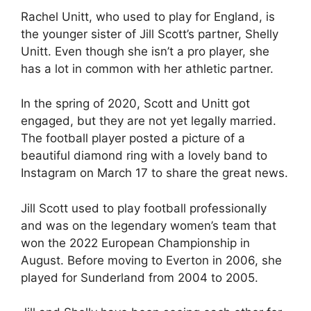
Rachel Unitt, who used to play for England, is
the younger sister of Jill Scott’s partner, Shelly
Unitt. Even though she isn’t a pro player, she
has a lot in common with her athletic partner.
In the spring of 2020, Scott and Unitt got
engaged, but they are not yet legally married.
The football player posted a picture of a
beautiful diamond ring with a lovely band to
Instagram on March 17 to share the great news.
Jill Scott used to play football professionally
and was on the legendary women’s team that
won the 2022 European Championship in
August. Before moving to Everton in 2006, she
played for Sunderland from 2004 to 2005.