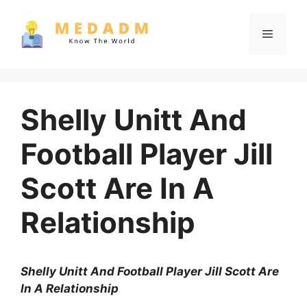
Skip
to
Menu
content
Shelly Unitt And
Football Player Jill
Scott Are In A
Relationship
Shelly Unitt And Football Player Jill Scott Are
In A Relationship