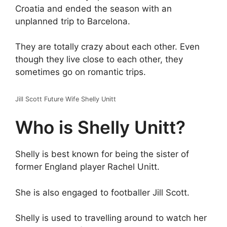
Croatia and ended the season with an
unplanned trip to Barcelona.
They are totally crazy about each other. Even
though they live close to each other, they
sometimes go on romantic trips.
Jill Scott Future Wife Shelly Unitt
Who is Shelly Unitt?
Shelly is best known for being the sister of
former England player Rachel Unitt.
She is also engaged to footballer Jill Scott.
Shelly is used to travelling around to watch her