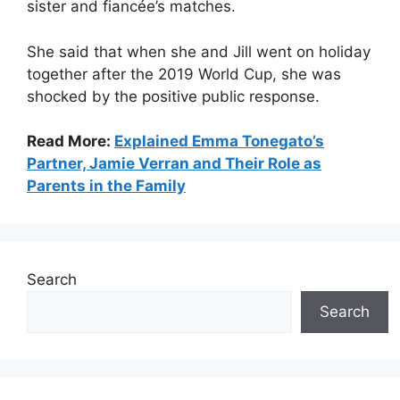
sister and fiancée’s matches.
She said that when she and Jill went on holiday
together after the 2019 World Cup, she was
shocked by the positive public response.
Read More:
Explained Emma Tonegato’s
Partner, Jamie Verran and Their Role as
Parents in the Family
Search
Search