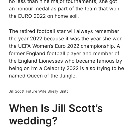
no less than nine major tournaments, she got
an honour medal as part of the team that won
the EURO 2022 on home soil.
The retired football star will always remember
the year 2022 because it was the year she won
the UEFA Women’s Euro 2022 championship. A
former England football player and member of
the England Lionesses who became famous by
being on I’m a Celebrity 2022 is also trying to be
named Queen of the Jungle.
Jill Scott Future Wife Shelly Unitt
When Is Jill Scott’s
wedding?