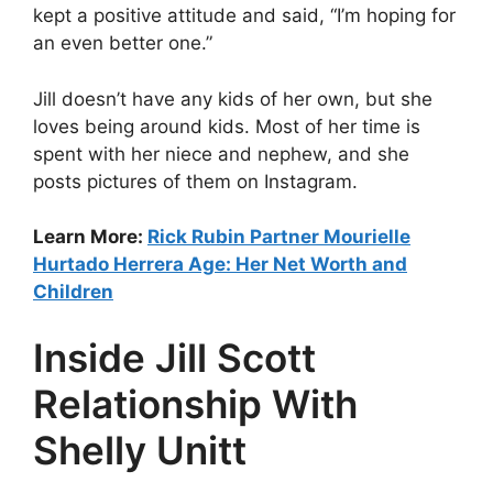
kept a positive attitude and said, “I’m hoping for
an even better one.”
Jill doesn’t have any kids of her own, but she
loves being around kids. Most of her time is
spent with her niece and nephew, and she
posts pictures of them on Instagram.
Learn More:
Rick Rubin Partner Mourielle
Hurtado Herrera Age: Her Net Worth and
Children
Inside Jill Scott
Relationship With
Shelly Unitt