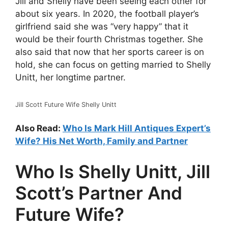
Jill and Shelly have been seeing each other for
about six years. In 2020, the football player’s
girlfriend said she was “very happy” that it
would be their fourth Christmas together. She
also said that now that her sports career is on
hold, she can focus on getting married to Shelly
Unitt, her longtime partner.
Jill Scott Future Wife Shelly Unitt
Also Read:
Who Is Mark Hill Antiques Expert’s
Wife? His Net Worth, Family and Partner
Who Is Shelly Unitt, Jill
Scott’s Partner And
Future Wife?