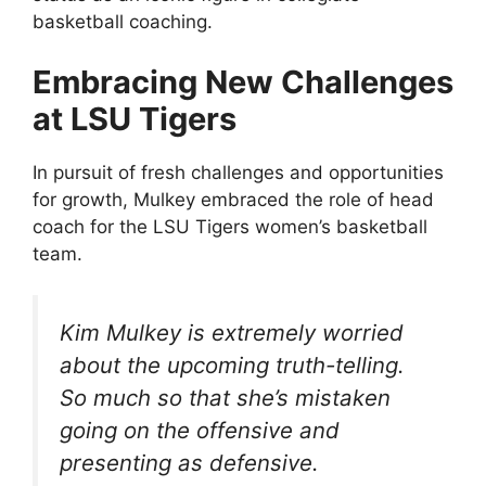
basketball coaching.
Embracing New Challenges
at LSU Tigers
In pursuit of fresh challenges and opportunities
for growth, Mulkey embraced the role of head
coach for the LSU Tigers women’s basketball
team.
Kim Mulkey is extremely worried
about the upcoming truth-telling.
So much so that she’s mistaken
going on the offensive and
presenting as defensive.