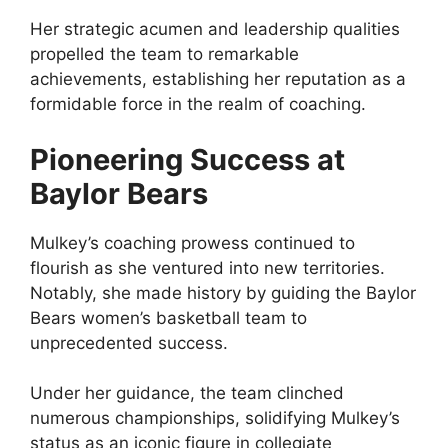
Her strategic acumen and leadership qualities
propelled the team to remarkable
achievements, establishing her reputation as a
formidable force in the realm of coaching.
Pioneering Success at
Baylor Bears
Mulkey’s coaching prowess continued to
flourish as she ventured into new territories.
Notably, she made history by guiding the Baylor
Bears women’s basketball team to
unprecedented success.
Under her guidance, the team clinched
numerous championships, solidifying Mulkey’s
status as an iconic figure in collegiate