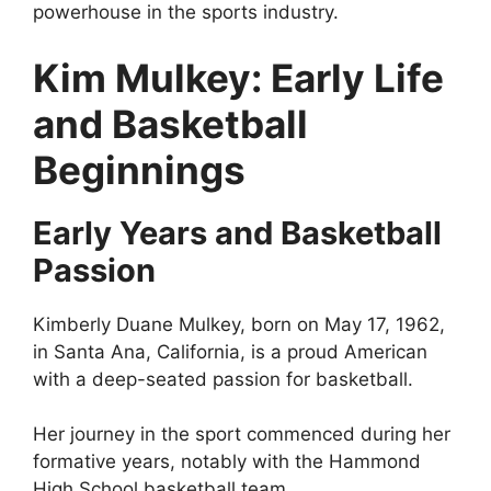
powerhouse in the sports industry.
Kim Mulkey: Early Life
and Basketball
Beginnings
Early Years and Basketball
Passion
Kimberly Duane Mulkey, born on May 17, 1962,
in Santa Ana, California, is a proud American
with a deep-seated passion for basketball.
Her journey in the sport commenced during her
formative years, notably with the Hammond
High School basketball team.