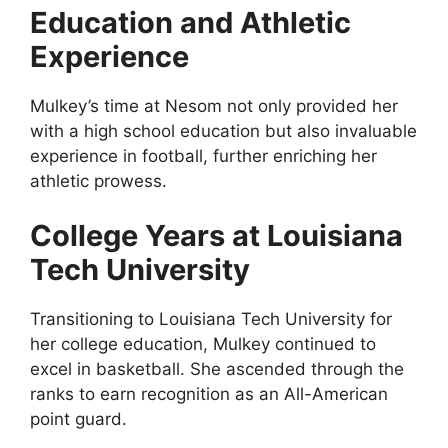
Education and Athletic
Experience
Mulkey’s time at Nesom not only provided her
with a high school education but also invaluable
experience in football, further enriching her
athletic prowess.
College Years at Louisiana
Tech University
Transitioning to Louisiana Tech University for
her college education, Mulkey continued to
excel in basketball. She ascended through the
ranks to earn recognition as an All-American
point guard.