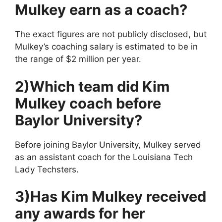
Mulkey earn as a coach?
The exact figures are not publicly disclosed, but
Mulkey’s coaching salary is estimated to be in
the range of $2 million per year.
2)Which team did Kim
Mulkey coach before
Baylor University?
Before joining Baylor University, Mulkey served
as an assistant coach for the Louisiana Tech
Lady Techsters.
3)Has Kim Mulkey received
any awards for her