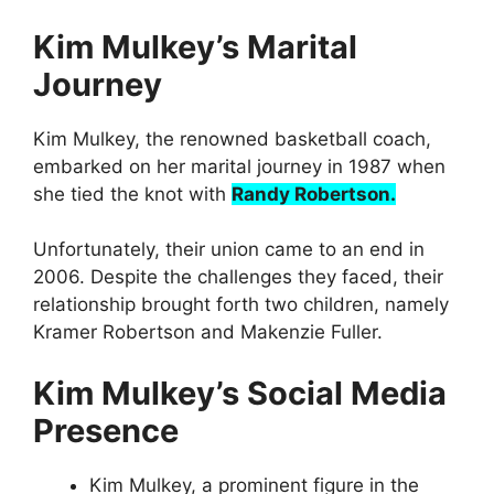
Kim Mulkey’s Marital
Journey
Kim Mulkey, the renowned basketball coach,
embarked on her marital journey in 1987 when
she tied the knot with
Randy Robertson.
Unfortunately, their union came to an end in
2006. Despite the challenges they faced, their
relationship brought forth two children, namely
Kramer Robertson and Makenzie Fuller.
Kim Mulkey’s Social Media
Presence
Kim Mulkey, a prominent figure in the