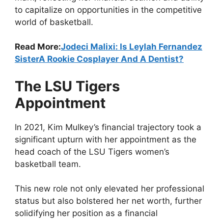
to capitalize on opportunities in the competitive
world of basketball.
Read More:
Jodeci Malixi: Is Leylah Fernandez
SisterA Rookie Cosplayer And A Dentist?
The LSU Tigers
Appointment
In 2021, Kim Mulkey’s financial trajectory took a
significant upturn with her appointment as the
head coach of the LSU Tigers women’s
basketball team.
This new role not only elevated her professional
status but also bolstered her net worth, further
solidifying her position as a financial