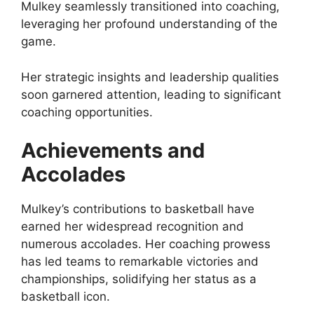
Mulkey seamlessly transitioned into coaching,
leveraging her profound understanding of the
game.
Her strategic insights and leadership qualities
soon garnered attention, leading to significant
coaching opportunities.
Achievements and
Accolades
Mulkey’s contributions to basketball have
earned her widespread recognition and
numerous accolades. Her coaching prowess
has led teams to remarkable victories and
championships, solidifying her status as a
basketball icon.