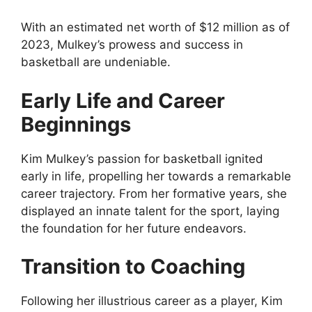
With an estimated net worth of $12 million as of
2023, Mulkey’s prowess and success in
basketball are undeniable.
Early Life and Career
Beginnings
Kim Mulkey’s passion for basketball ignited
early in life, propelling her towards a remarkable
career trajectory. From her formative years, she
displayed an innate talent for the sport, laying
the foundation for her future endeavors.
Transition to Coaching
Following her illustrious career as a player, Kim