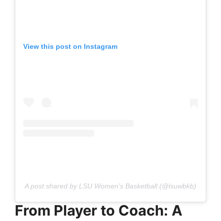
View this post on Instagram
A post shared by LSU Women’s Basketball (@lsuwbkb)
From Player to Coach: A