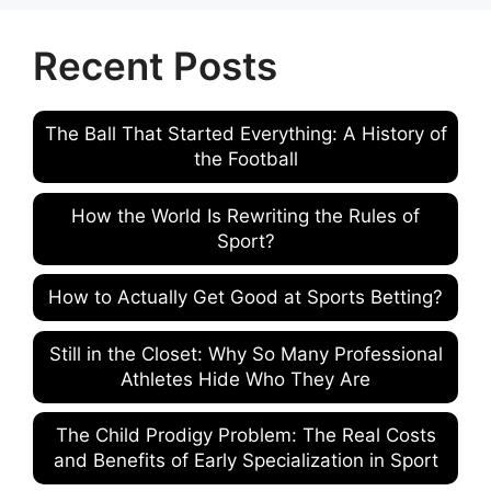
Recent Posts
The Ball That Started Everything: A History of
the Football
How the World Is Rewriting the Rules of
Sport?
How to Actually Get Good at Sports Betting?
Still in the Closet: Why So Many Professional
Athletes Hide Who They Are
The Child Prodigy Problem: The Real Costs
and Benefits of Early Specialization in Sport