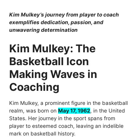
Kim Mulkey’s journey from player to coach
exemplifies dedication, passion, and
unwavering determination
Kim Mulkey: The
Basketball Icon
Making Waves in
Coaching
Kim Mulkey, a prominent figure in the basketball
realm, was born on
May 17, 1962
, in the United
States. Her journey in the sport spans from
player to esteemed coach, leaving an indelible
mark on basketball history.