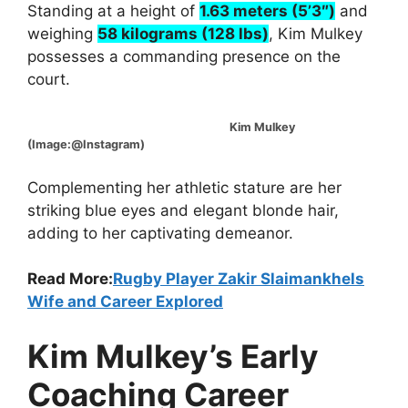
Standing at a height of
1.63 meters (5’3″)
and
weighing
58 kilograms (128 lbs)
, Kim Mulkey
possesses a commanding presence on the
court.
Kim Mulkey
(Image:@Instagram)
Complementing her athletic stature are her
striking blue eyes and elegant blonde hair,
adding to her captivating demeanor.
Read More:
Rugby Player Zakir Slaimankhels
Wife and Career Explored
Kim Mulkey’s Early
Coaching Career