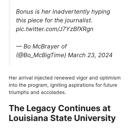
Bonus is her inadvertently hyping
this piece for the journalist.
pic.twitter.com/J7YzBfXRgn
— Bo McBrayer of
(@Bo_McBigTime) March 23, 2024
Her arrival injected renewed vigor and optimism
into the program, igniting aspirations for future
triumphs and accolades.
The Legacy Continues at
Louisiana State University