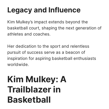
Legacy and Influence
Kim Mulkey’s impact extends beyond the
basketball court, shaping the next generation of
athletes and coaches.
Her dedication to the sport and relentless
pursuit of success serve as a beacon of
inspiration for aspiring basketball enthusiasts
worldwide.
Kim Mulkey: A
Trailblazer in
Basketball