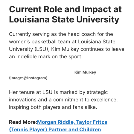
Current Role and Impact at
Louisiana State University
Currently serving as the head coach for the
women’s basketball team at Louisiana State
University (LSU), Kim Mulkey continues to leave
an indelible mark on the sport.
Kim Mulkey
(Image:@Instagram)
Her tenure at LSU is marked by strategic
innovations and a commitment to excellence,
inspiring both players and fans alike.
Read More:
Morgan Riddle, Taylor Fritzs
(Tennis Player) Partner and Children