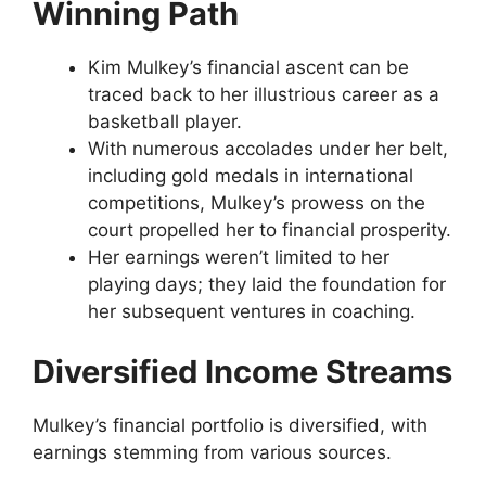
Winning Path
Kim Mulkey’s financial ascent can be
traced back to her illustrious career as a
basketball player.
With numerous accolades under her belt,
including gold medals in international
competitions, Mulkey’s prowess on the
court propelled her to financial prosperity.
Her earnings weren’t limited to her
playing days; they laid the foundation for
her subsequent ventures in coaching.
Diversified Income Streams
Mulkey’s financial portfolio is diversified, with
earnings stemming from various sources.