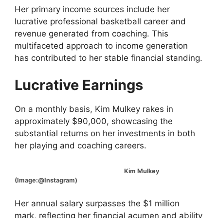
Her primary income sources include her
lucrative professional basketball career and
revenue generated from coaching. This
multifaceted approach to income generation
has contributed to her stable financial standing.
Lucrative Earnings
On a monthly basis, Kim Mulkey rakes in
approximately $90,000, showcasing the
substantial returns on her investments in both
her playing and coaching careers.
Kim Mulkey
(Image:@Instagram)
Her annual salary surpasses the $1 million
mark, reflecting her financial acumen and ability