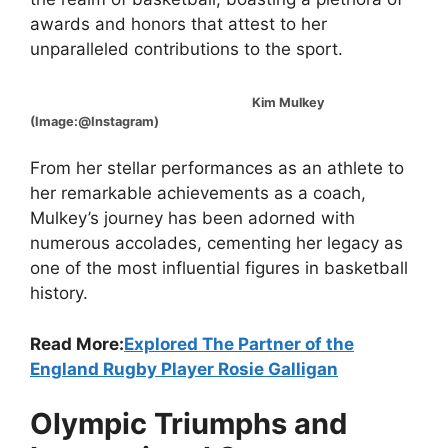
awards and honors that attest to her
unparalleled contributions to the sport.
Kim Mulkey
(Image:@Instagram)
From her stellar performances as an athlete to
her remarkable achievements as a coach,
Mulkey’s journey has been adorned with
numerous accolades, cementing her legacy as
one of the most influential figures in basketball
history.
Read More:
Explored The Partner of the
England Rugby Player Rosie Galligan
Olympic Triumphs and