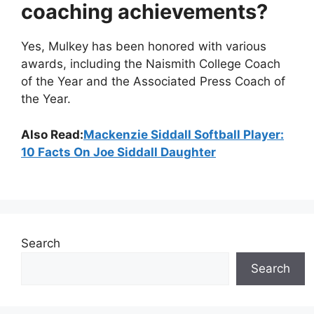
coaching achievements?
Yes, Mulkey has been honored with various
awards, including the Naismith College Coach
of the Year and the Associated Press Coach of
the Year.
Also Read:
Mackenzie Siddall Softball Player:
10 Facts On Joe Siddall Daughter
Search
Search