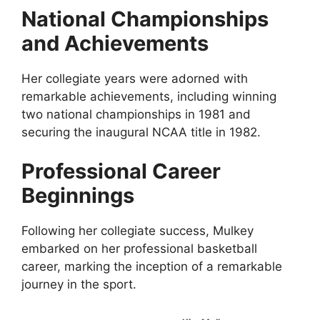
National Championships
and Achievements
Her collegiate years were adorned with
remarkable achievements, including winning
two national championships in 1981 and
securing the inaugural NCAA title in 1982.
Professional Career
Beginnings
Following her collegiate success, Mulkey
embarked on her professional basketball
career, marking the inception of a remarkable
journey in the sport.