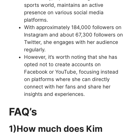
sports world, maintains an active
presence on various social media
platforms.
With approximately 184,000 followers on
Instagram and about 67,300 followers on
Twitter, she engages with her audience
regularly.
However, it’s worth noting that she has
opted not to create accounts on
Facebook or YouTube, focusing instead
on platforms where she can directly
connect with her fans and share her
insights and experiences.
FAQ’s
1)How much does Kim