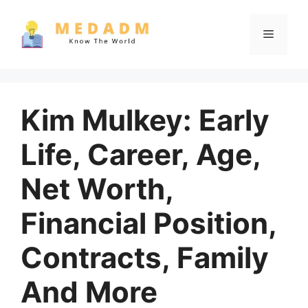
Skip
to
Menu
content
Kim Mulkey: Early
Life, Career, Age,
Net Worth,
Financial Position,
Contracts, Family
And More