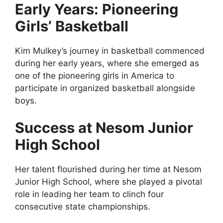
Early Years: Pioneering
Girls’ Basketball
Kim Mulkey’s journey in basketball commenced
during her early years, where she emerged as
one of the pioneering girls in America to
participate in organized basketball alongside
boys.
Success at Nesom Junior
High School
Her talent flourished during her time at Nesom
Junior High School, where she played a pivotal
role in leading her team to clinch four
consecutive state championships.