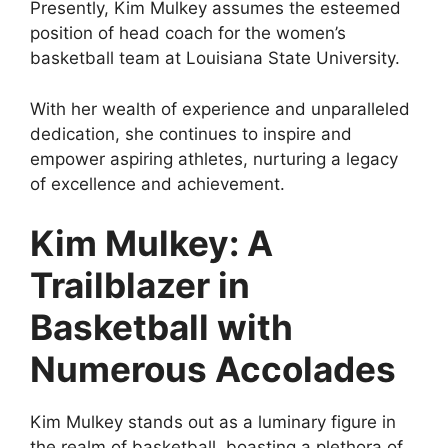
Presently, Kim Mulkey assumes the esteemed
position of head coach for the women’s
basketball team at Louisiana State University.
With her wealth of experience and unparalleled
dedication, she continues to inspire and
empower aspiring athletes, nurturing a legacy
of excellence and achievement.
Kim Mulkey: A
Trailblazer in
Basketball with
Numerous Accolades
Kim Mulkey stands out as a luminary figure in
the realm of basketball, boasting a plethora of