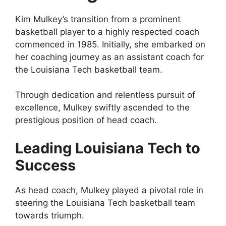
Kim Mulkey’s transition from a prominent
basketball player to a highly respected coach
commenced in 1985. Initially, she embarked on
her coaching journey as an assistant coach for
the Louisiana Tech basketball team.
Through dedication and relentless pursuit of
excellence, Mulkey swiftly ascended to the
prestigious position of head coach.
Leading Louisiana Tech to
Success
As head coach, Mulkey played a pivotal role in
steering the Louisiana Tech basketball team
towards triumph.