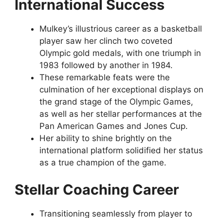
International Success
Mulkey’s illustrious career as a basketball
player saw her clinch two coveted
Olympic gold medals, with one triumph in
1983 followed by another in 1984.
These remarkable feats were the
culmination of her exceptional displays on
the grand stage of the Olympic Games,
as well as her stellar performances at the
Pan American Games and Jones Cup.
Her ability to shine brightly on the
international platform solidified her status
as a true champion of the game.
Stellar Coaching Career
Transitioning seamlessly from player to