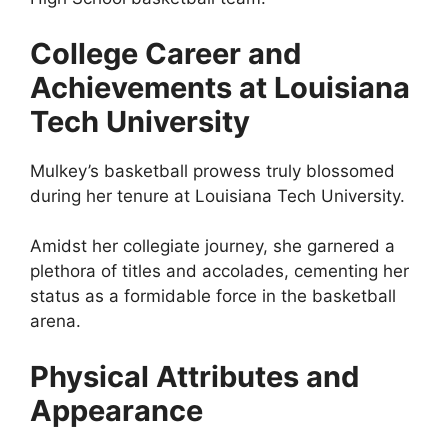
College Career and
Achievements at Louisiana
Tech University
Mulkey’s basketball prowess truly blossomed
during her tenure at Louisiana Tech University.
Amidst her collegiate journey, she garnered a
plethora of titles and accolades, cementing her
status as a formidable force in the basketball
arena.
Physical Attributes and
Appearance