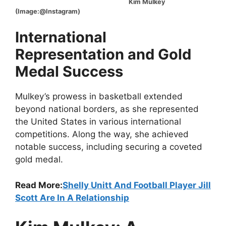
Kim Mulkey
(Image:@Instagram)
International
Representation and Gold
Medal Success
Mulkey’s prowess in basketball extended
beyond national borders, as she represented
the United States in various international
competitions. Along the way, she achieved
notable success, including securing a coveted
gold medal.
Read More:
Shelly Unitt And Football Player Jill
Scott Are In A Relationship