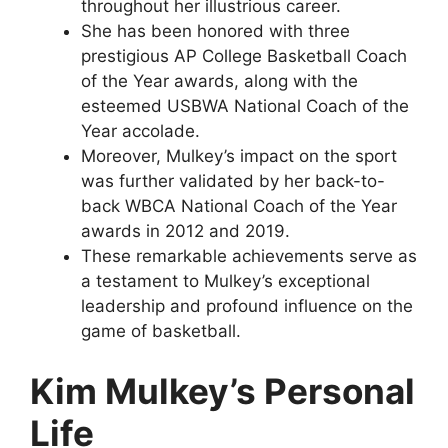
throughout her illustrious career.
She has been honored with three
prestigious AP College Basketball Coach
of the Year awards, along with the
esteemed USBWA National Coach of the
Year accolade.
Moreover, Mulkey’s impact on the sport
was further validated by her back-to-
back WBCA National Coach of the Year
awards in 2012 and 2019.
These remarkable achievements serve as
a testament to Mulkey’s exceptional
leadership and profound influence on the
game of basketball.
Kim Mulkey’s Personal
Life