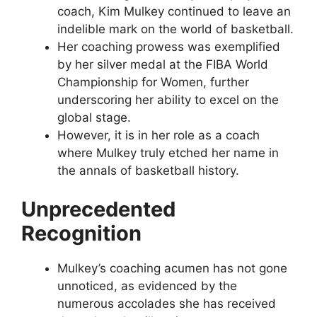
coach, Kim Mulkey continued to leave an
indelible mark on the world of basketball.
Her coaching prowess was exemplified
by her silver medal at the FIBA World
Championship for Women, further
underscoring her ability to excel on the
global stage.
However, it is in her role as a coach
where Mulkey truly etched her name in
the annals of basketball history.
Unprecedented
Recognition
Mulkey’s coaching acumen has not gone
unnoticed, as evidenced by the
numerous accolades she has received