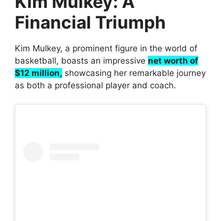
Kim Mulkey: A
Financial Triumph
Kim Mulkey, a prominent figure in the world of
basketball, boasts an impressive
net worth of
$12 million,
showcasing her remarkable journey
as both a professional player and coach.