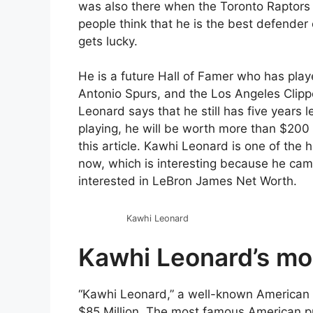
was also there when the Toronto Raptors
people think that he is the best defender o
gets lucky.
He is a future Hall of Famer who has play
Antonio Spurs, and the Los Angeles Clipp
Leonard says that he still has five years
playing, he will be worth more than $200 
this article. Kawhi Leonard is one of the 
now, which is interesting because he cam
interested in LeBron James Net Worth.
Kawhi Leonard
Kawhi Leonard’s mo
“Kawhi Leonard,” a well-known American p
$85 Million. The most famous American pr