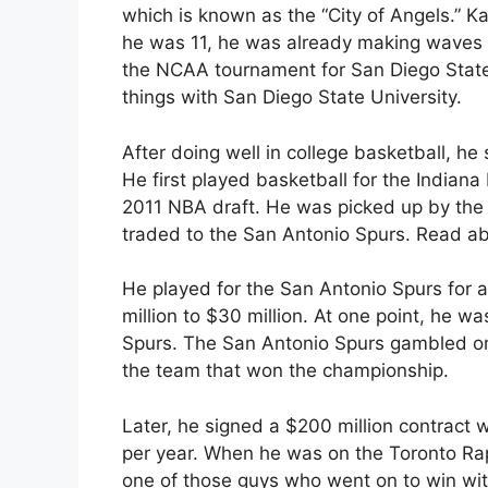
which is known as the “City of Angels.” K
he was 11, he was already making waves i
the NCAA tournament for San Diego State U
things with San Diego State University.
After doing well in college basketball, he 
He first played basketball for the Indiana
2011 NBA draft. He was picked up by the
traded to the San Antonio Spurs. Read a
He played for the San Antonio Spurs for a
million to $30 million. At one point, he w
Spurs. The San Antonio Spurs gambled on
the team that won the championship.
Later, he signed a $200 million contract w
per year. When he was on the Toronto Ra
one of those guys who went on to win wi