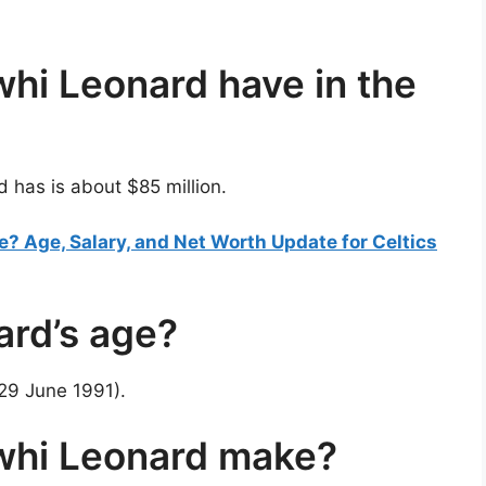
i Leonard have in the
has is about $85 million.
? Age, Salary, and Net Worth Update for Celtics
ard’s age?
(29 June 1991).
hi Leonard make?