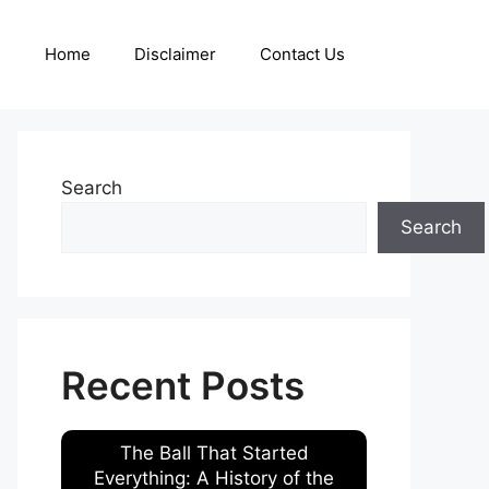
Home
Disclaimer
Contact Us
Search
Search
Recent Posts
The Ball That Started
Everything: A History of the