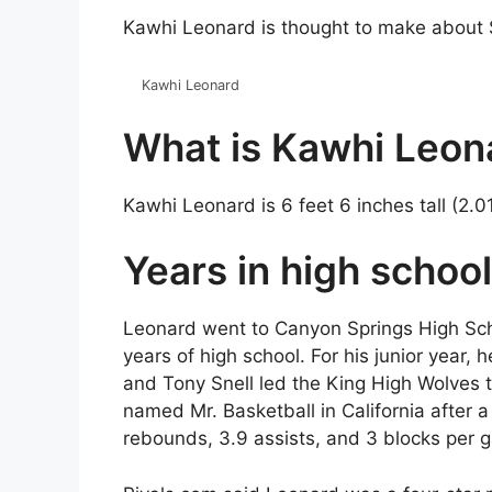
Kawhi Leonard is thought to make about $7
Kawhi Leonard
What is Kawhi Leona
Kawhi Leonard is 6 feet 6 inches tall (2.0
Years in high school
Leonard went to Canyon Springs High School
years of high school. For his junior year,
and Tony Snell led the King High Wolves t
named Mr. Basketball in California after 
rebounds, 3.9 assists, and 3 blocks per 