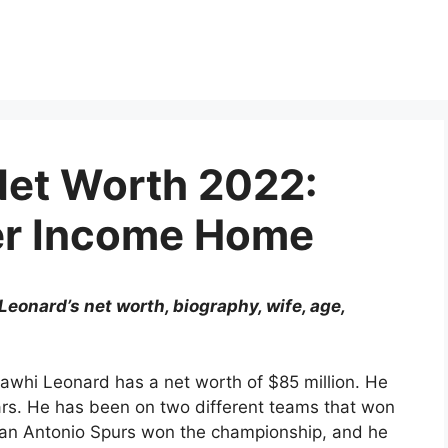
Net Worth 2022:
er Income Home
eonard’s net worth, biography, wife, age,
Kawhi Leonard has a net worth of $85 million. He
ars. He has been on two different teams that won
an Antonio Spurs won the championship, and he