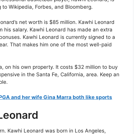
g to Wikipedia, Forbes, and Bloomberg.
nard’s net worth is $85 million. Kawhi Leonard
m his salary. Kawhi Leonard has made an extra
onuses. Kawhi Leonard is currently signed to a
year. That makes him one of the most well-paid
a, on his own property. It costs $32 million to buy
xpensive in the Santa Fe, California, area. Keep an
ple.
LPGA and her wife Gina Marra both like sports
 Leonard
rn. Kawhi Leonard was born in Los Angeles,