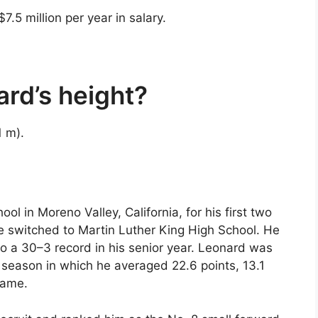
.5 million per year in salary.
rd’s height?
1 m).
 in Moreno Valley, California, for his first two
 he switched to Martin Luther King High School. He
o a 30–3 record in his senior year. Leonard was
a season in which he averaged 22.6 points, 13.1
game.