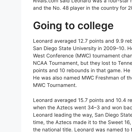
Rivals.com said Leonard was a four-star 
and the No. 48 player in the country for 
Going to college
Leonard averaged 12.7 points and 9.9 re
San Diego State University in 2009–10. H
West Conference (MWC) tournament champ
NCAA Tournament, but they lost to Tennes
points and 10 rebounds in that game. He
He was also named MWC Freshman of the
MWC Tournament.
Leonard averaged 15.7 points and 10.4 r
when the Aztecs went 34–3 and won back
Leonard leading the way, San Diego Stat
time, the Aztecs made it to the Sweet 16,
the national title. Leonard was named to