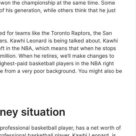
 won the championship at the same time. Some
f his generation, while others think that he just
ed for teams like the Toronto Raptors, the San
ers. Kawhi Leonard is being talked about. Kawhi
 left in the NBA, which means that when he stops
million. When he retires, we’ll make changes to
highest-paid basketball players in the NBA right
e from a very poor background. You might also be
ney situation
rofessional basketball player, has a net worth of
ofessional basketball player, Kawhi Leonard, is