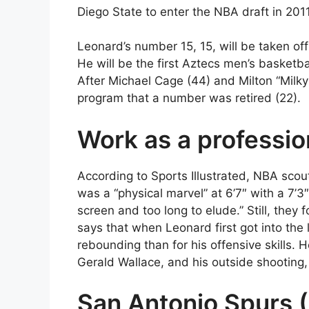
Diego State to enter the NBA draft in 2011
Leonard’s number 15, 15, will be taken of
He will be the first Aztecs men’s basketbal
After Michael Cage (44) and Milton “Milky” 
program that a number was retired (22).
Work as a professio
According to Sports Illustrated, NBA sco
was a “physical marvel” at 6’7″ with a 7’
screen and too long to elude.” Still, they
says that when Leonard first got into th
rebounding than for his offensive skills
Gerald Wallace, and his outside shooting, 
San Antonio Spurs 