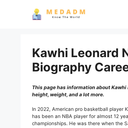
Skip
to
content
Kawhi Leonard 
Biography Care
This page has information about Kawhi L
height, weight, and a lot more.
In 2022, American pro basketball player 
has been an NBA player for almost 12 ye
championships. He was there when the S