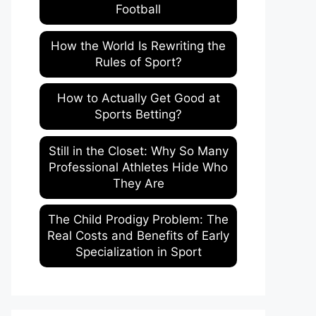
Football
How the World Is Rewriting the
Rules of Sport?
How to Actually Get Good at
Sports Betting?
Still in the Closet: Why So Many
Professional Athletes Hide Who
They Are
The Child Prodigy Problem: The
Real Costs and Benefits of Early
Specialization in Sport