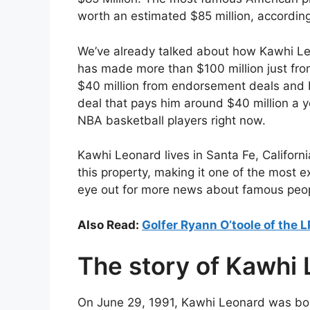
worth an estimated $85 million, accordin
We’ve already talked about how Kawhi Leo
has made more than $100 million just fro
$40 million from endorsement deals and b
deal that pays him around $40 million a 
NBA basketball players right now.
Kawhi Leonard lives in Santa Fe, Californi
this property, making it one of the most e
eye out for more news about famous peo
Also Read:
Golfer Ryann O’toole of the 
The story of Kawhi
On June 29, 1991, Kawhi Leonard was bo