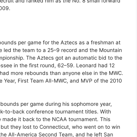
recruit and ranked him as the No. 8 small forward
2009.
bounds per game for the Aztecs as a freshman at
e led the team to a 25–9 record and the Mountain
ionship. The Aztecs got an automatic bid to the
see in the first round, 62–59. Leonard had 12
 had more rebounds than anyone else in the MWC.
 Year, First Team All-MWC, and MVP of the 2010
ebounds per game during his sophomore year,
-to-back conference tournament titles. With
e made it back to the NCAA tournament. This
 but they lost to Connecticut, who went on to win
 the All-America Second Team, and he left San