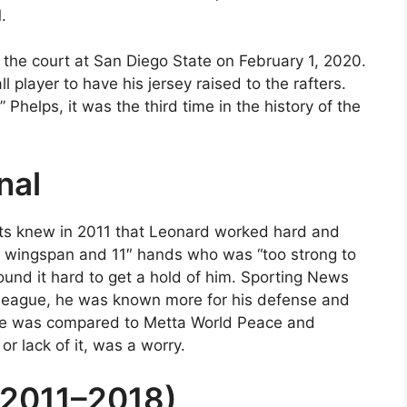
.
f the court at San Diego State on February 1, 2020.
l player to have his jersey raised to the rafters.
Phelps, it was the third time in the history of the
nal
uts knew in 2011 that Leonard worked hard and
3″ wingspan and 11″ hands who was “too strong to
 found it hard to get a hold of him. Sporting News
e league, he was known more for his defense and
. He was compared to Metta World Peace and
or lack of it, was a worry.
(2011–2018)