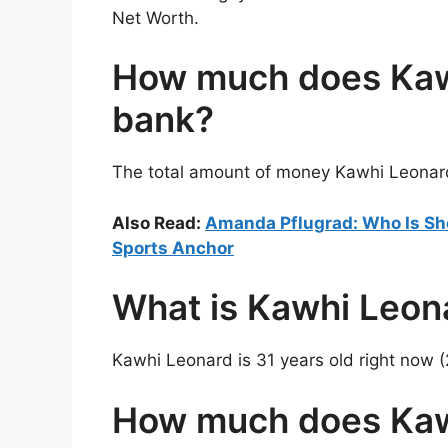
Net Worth.
How much does Kawh
bank?
The total amount of money Kawhi Leonard 
Also Read:
Amanda Pflugrad: Who Is She
Sports Anchor
What is Kawhi Leon
Kawhi Leonard is 31 years old right now 
How much does Kaw