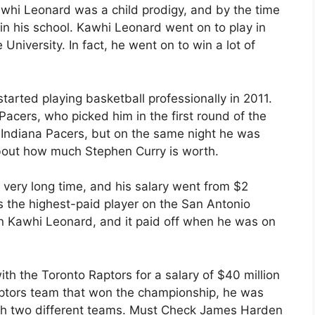
awhi Leonard was a child prodigy, and by the time
n his school. Kawhi Leonard went on to play in
niversity. In fact, he went on to win a lot of
started playing basketball professionally in 2011.
 Pacers, who picked him in the first round of the
 Indiana Pacers, but on the same night he was
bout how much Stephen Curry is worth.
 very long time, and his salary went from $2
as the highest-paid player on the San Antonio
 Kawhi Leonard, and it paid off when he was on
ith the Toronto Raptors for a salary of $40 million
ptors team that won the championship, he was
th two different teams. Must Check James Harden