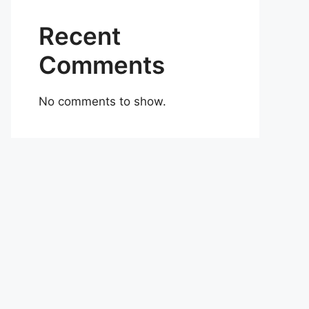
Recent
Comments
No comments to show.