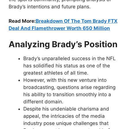
Brady’s intentions and future plans.
Read More:
Breakdown Of The Tom Brady FTX
Deal And Flamethrower Worth 650 Million
Analyzing Brady’s Position
Brady’s unparalleled success in the NFL
has solidified his status as one of the
greatest athletes of all time.
However, with this new venture into
broadcasting, questions arise regarding
his ability to transition smoothly into a
different domain.
Despite his undeniable charisma and
appeal, the intricacies of the media
industry pose unique challenges that