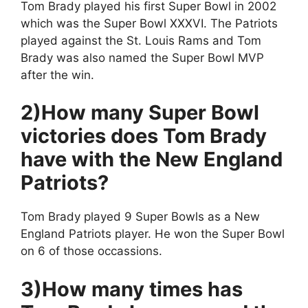
Tom Brady played his first Super Bowl in 2002
which was the Super Bowl XXXVI. The Patriots
played against the St. Louis Rams and Tom
Brady was also named the Super Bowl MVP
after the win.
2)How many Super Bowl
victories does Tom Brady
have with the New England
Patriots?
Tom Brady played 9 Super Bowls as a New
England Patriots player. He won the Super Bowl
on 6 of those occassions.
3)How many times has