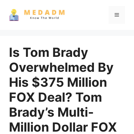
Skip
to
Menu
content
Is Tom Brady
Overwhelmed By
His $375 Million
FOX Deal? Tom
Brady’s Multi-
Million Dollar FOX