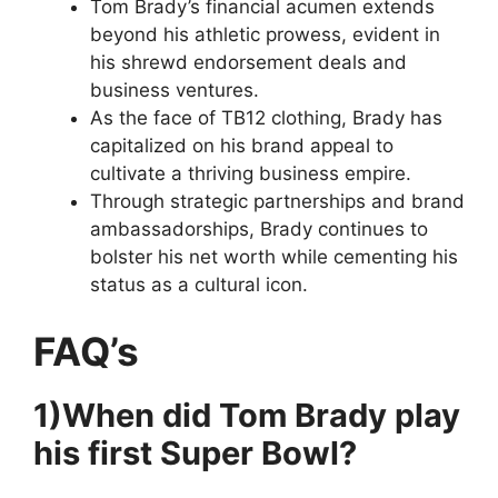
Tom Brady’s financial acumen extends
beyond his athletic prowess, evident in
his shrewd endorsement deals and
business ventures.
As the face of TB12 clothing, Brady has
capitalized on his brand appeal to
cultivate a thriving business empire.
Through strategic partnerships and brand
ambassadorships, Brady continues to
bolster his net worth while cementing his
status as a cultural icon.
FAQ’s
1)When did Tom Brady play
his first Super Bowl?