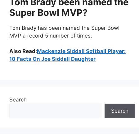
Tom Brady been named the
Super Bowl MVP?
Tom Brady has been named the Super Bowl
MVP a record 5 number of times.
Also Read:
Mackenzie Siddall Softball Player:
10 Facts On Joe Siddall Daughter
Search
Search