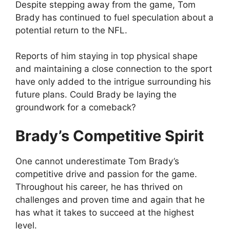
Despite stepping away from the game, Tom
Brady has continued to fuel speculation about a
potential return to the NFL.
Reports of him staying in top physical shape
and maintaining a close connection to the sport
have only added to the intrigue surrounding his
future plans. Could Brady be laying the
groundwork for a comeback?
Brady’s Competitive Spirit
One cannot underestimate Tom Brady’s
competitive drive and passion for the game.
Throughout his career, he has thrived on
challenges and proven time and again that he
has what it takes to succeed at the highest
level.