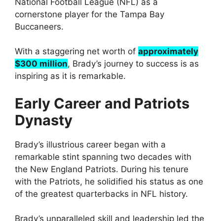
National Football League (NFL) as a
cornerstone player for the Tampa Bay
Buccaneers.
With a staggering net worth of
approximately
$300 million
, Brady’s journey to success is as
inspiring as it is remarkable.
Early Career and Patriots
Dynasty
Brady’s illustrious career began with a
remarkable stint spanning two decades with
the New England Patriots. During his tenure
with the Patriots, he solidified his status as one
of the greatest quarterbacks in NFL history.
Brady’s unparalleled skill and leadership led the