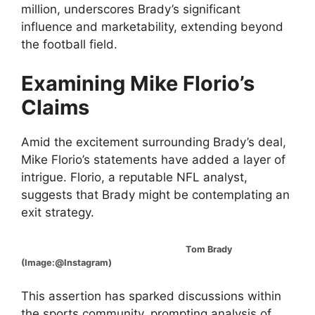
million, underscores Brady’s significant
influence and marketability, extending beyond
the football field.
Examining Mike Florio’s
Claims
Amid the excitement surrounding Brady’s deal,
Mike Florio’s statements have added a layer of
intrigue. Florio, a reputable NFL analyst,
suggests that Brady might be contemplating an
exit strategy.
Tom Brady
(Image:@Instagram)
This assertion has sparked discussions within
the sports community, prompting analysis of