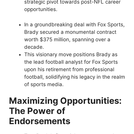
strategic pivot towards post-NFL career
opportunities.
In a groundbreaking deal with Fox Sports,
Brady secured a monumental contract
worth $375 million, spanning over a
decade.
This visionary move positions Brady as
the lead football analyst for Fox Sports
upon his retirement from professional
football, solidifying his legacy in the realm
of sports media.
Maximizing Opportunities:
The Power of
Endorsements