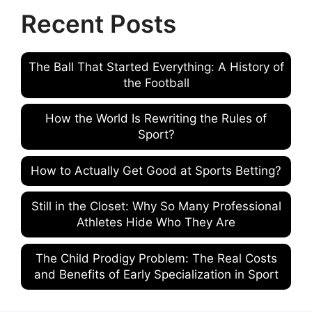
Recent Posts
The Ball That Started Everything: A History of
the Football
How the World Is Rewriting the Rules of
Sport?
How to Actually Get Good at Sports Betting?
Still in the Closet: Why So Many Professional
Athletes Hide Who They Are
The Child Prodigy Problem: The Real Costs
and Benefits of Early Specialization in Sport