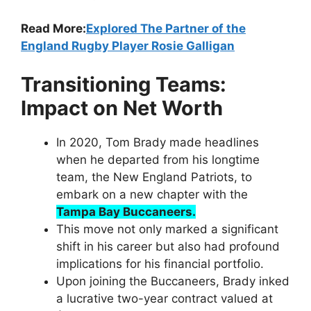
Read More:
Explored The Partner of the
England Rugby Player Rosie Galligan
Transitioning Teams:
Impact on Net Worth
In 2020, Tom Brady made headlines
when he departed from his longtime
team, the New England Patriots, to
embark on a new chapter with the
Tampa Bay Buccaneers.
This move not only marked a significant
shift in his career but also had profound
implications for his financial portfolio.
Upon joining the Buccaneers, Brady inked
a lucrative two-year contract valued at