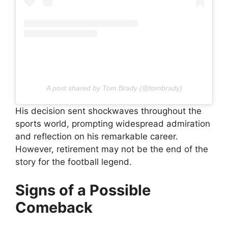
A post shared by Tom Brady (@tombrady)
His decision sent shockwaves throughout the
sports world, prompting widespread admiration
and reflection on his remarkable career.
However, retirement may not be the end of the
story for the football legend.
Signs of a Possible
Comeback