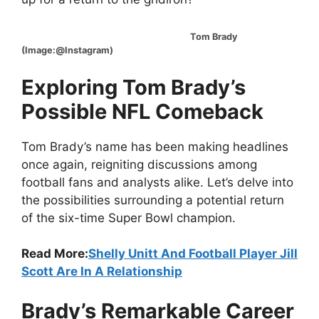
Tom Brady
(Image:@Instagram)
Exploring Tom Brady’s
Possible NFL Comeback
Tom Brady’s name has been making headlines
once again, reigniting discussions among
football fans and analysts alike. Let’s delve into
the possibilities surrounding a potential return
of the six-time Super Bowl champion.
Read More:
Shelly Unitt And Football Player Jill
Scott Are In A Relationship
Brady’s Remarkable Career