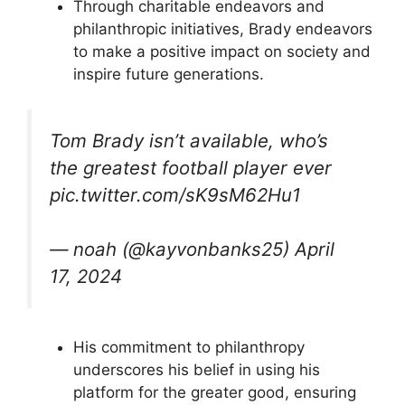
Through charitable endeavors and
philanthropic initiatives, Brady endeavors
to make a positive impact on society and
inspire future generations.
Tom Brady isn’t available, who’s
the greatest football player ever
pic.twitter.com/sK9sM62Hu1
— noah (@kayvonbanks25) April
17, 2024
His commitment to philanthropy
underscores his belief in using his
platform for the greater good, ensuring