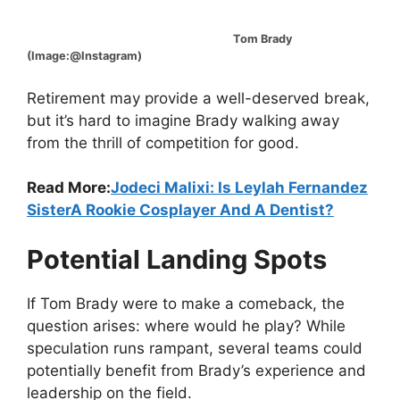
Tom Brady
(Image:@Instagram)
Retirement may provide a well-deserved break,
but it’s hard to imagine Brady walking away
from the thrill of competition for good.
Read More:
Jodeci Malixi: Is Leylah Fernandez
SisterA Rookie Cosplayer And A Dentist?
Potential Landing Spots
If Tom Brady were to make a comeback, the
question arises: where would he play? While
speculation runs rampant, several teams could
potentially benefit from Brady’s experience and
leadership on the field.