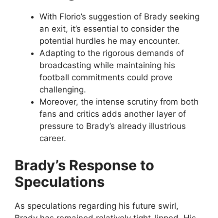
With Florio’s suggestion of Brady seeking
an exit, it’s essential to consider the
potential hurdles he may encounter.
Adapting to the rigorous demands of
broadcasting while maintaining his
football commitments could prove
challenging.
Moreover, the intense scrutiny from both
fans and critics adds another layer of
pressure to Brady’s already illustrious
career.
Brady’s Response to
Speculations
As speculations regarding his future swirl,
Brady has remained relatively tight-lipped. His