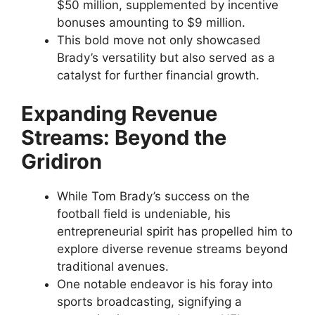
$50 million, supplemented by incentive
bonuses amounting to $9 million.
This bold move not only showcased
Brady’s versatility but also served as a
catalyst for further financial growth.
Expanding Revenue
Streams: Beyond the
Gridiron
While Tom Brady’s success on the
football field is undeniable, his
entrepreneurial spirit has propelled him to
explore diverse revenue streams beyond
traditional avenues.
One notable endeavor is his foray into
sports broadcasting, signifying a