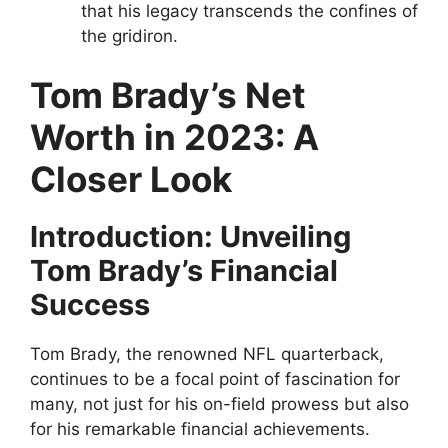
that his legacy transcends the confines of
the gridiron.
Tom Brady’s Net
Worth in 2023: A
Closer Look
Introduction: Unveiling
Tom Brady’s Financial
Success
Tom Brady, the renowned NFL quarterback,
continues to be a focal point of fascination for
many, not just for his on-field prowess but also
for his remarkable financial achievements.