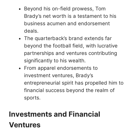
Beyond his on-field prowess, Tom
Brady’s net worth is a testament to his
business acumen and endorsement
deals.
The quarterback’s brand extends far
beyond the football field, with lucrative
partnerships and ventures contributing
significantly to his wealth.
From apparel endorsements to
investment ventures, Brady’s
entrepreneurial spirit has propelled him to
financial success beyond the realm of
sports.
Investments and Financial
Ventures