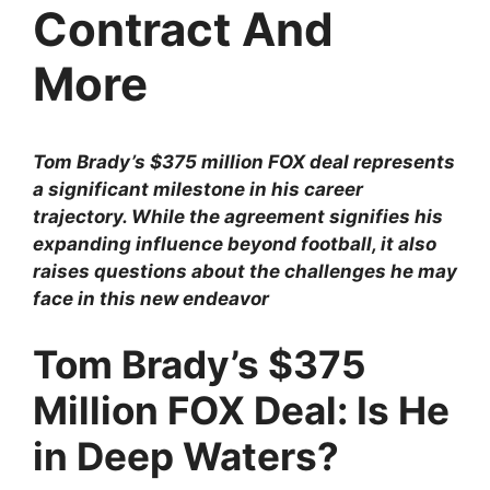
Contract And
More
Tom Brady’s $375 million FOX deal represents
a significant milestone in his career
trajectory. While the agreement signifies his
expanding influence beyond football, it also
raises questions about the challenges he may
face in this new endeavor
Tom Brady’s $375
Million FOX Deal: Is He
in Deep Waters?