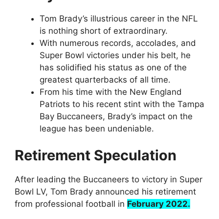
Tom Brady’s illustrious career in the NFL
is nothing short of extraordinary.
With numerous records, accolades, and
Super Bowl victories under his belt, he
has solidified his status as one of the
greatest quarterbacks of all time.
From his time with the New England
Patriots to his recent stint with the Tampa
Bay Buccaneers, Brady’s impact on the
league has been undeniable.
Retirement Speculation
After leading the Buccaneers to victory in Super
Bowl LV, Tom Brady announced his retirement
from professional football in
February 2022.