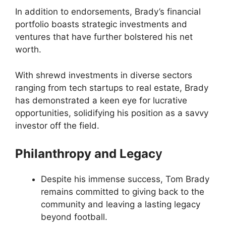
In addition to endorsements, Brady’s financial
portfolio boasts strategic investments and
ventures that have further bolstered his net
worth.
With shrewd investments in diverse sectors
ranging from tech startups to real estate, Brady
has demonstrated a keen eye for lucrative
opportunities, solidifying his position as a savvy
investor off the field.
Philanthropy and Legac
y
Despite his immense success, Tom Brady
remains committed to giving back to the
community and leaving a lasting legacy
beyond football.