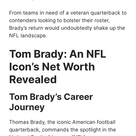
From teams in need of a veteran quarterback to
contenders looking to bolster their roster,
Brady’s return would undoubtedly shake up the
NFL landscape.
Tom Brady: An NFL
Icon’s Net Worth
Revealed
Tom Brady’s Career
Journey
Thomas Brady, the iconic American football
quarterback, commands the spotlight in the