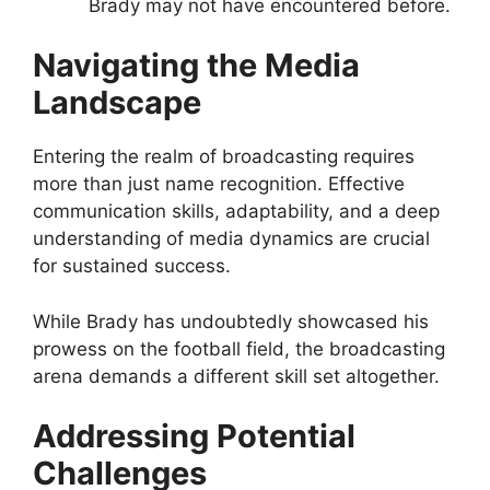
Brady may not have encountered before.
Navigating the Media
Landscape
Entering the realm of broadcasting requires
more than just name recognition. Effective
communication skills, adaptability, and a deep
understanding of media dynamics are crucial
for sustained success.
While Brady has undoubtedly showcased his
prowess on the football field, the broadcasting
arena demands a different skill set altogether.
Addressing Potential
Challenges