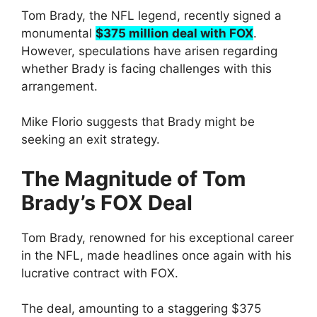
Tom Brady, the NFL legend, recently signed a
monumental
$375 million deal with FOX
.
However, speculations have arisen regarding
whether Brady is facing challenges with this
arrangement.
Mike Florio suggests that Brady might be
seeking an exit strategy.
The Magnitude of Tom
Brady’s FOX Deal
Tom Brady, renowned for his exceptional career
in the NFL, made headlines once again with his
lucrative contract with FOX.
The deal, amounting to a staggering $375