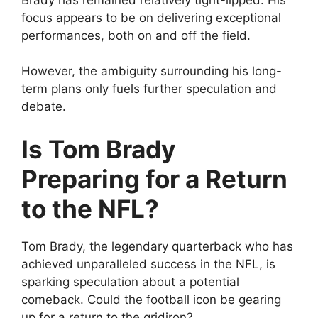
focus appears to be on delivering exceptional
performances, both on and off the field.
However, the ambiguity surrounding his long-
term plans only fuels further speculation and
debate.
Is Tom Brady
Preparing for a Return
to the NFL?
Tom Brady, the legendary quarterback who has
achieved unparalleled success in the NFL, is
sparking speculation about a potential
comeback. Could the football icon be gearing
up for a return to the gridiron?