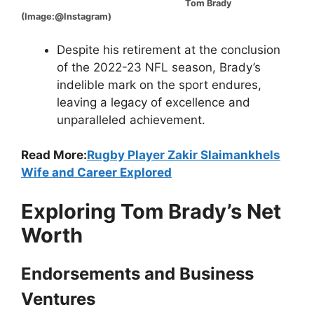
Tom Brady
(Image:@Instagram)
Despite his retirement at the conclusion
of the 2022-23 NFL season, Brady’s
indelible mark on the sport endures,
leaving a legacy of excellence and
unparalleled achievement.
Read More:
Rugby Player Zakir Slaimankhels
Wife and Career Explored
Exploring Tom Brady’s Net
Worth
Endorsements and Business
Ventures