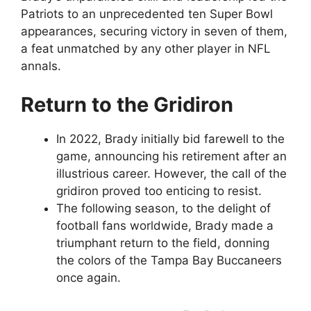
Patriots to an unprecedented ten Super Bowl
appearances, securing victory in seven of them,
a feat unmatched by any other player in NFL
annals.
Return to the Gridiron
In 2022, Brady initially bid farewell to the
game, announcing his retirement after an
illustrious career. However, the call of the
gridiron proved too enticing to resist.
The following season, to the delight of
football fans worldwide, Brady made a
triumphant return to the field, donning
the colors of the Tampa Bay Buccaneers
once again.