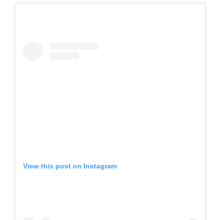
View this post on Instagram