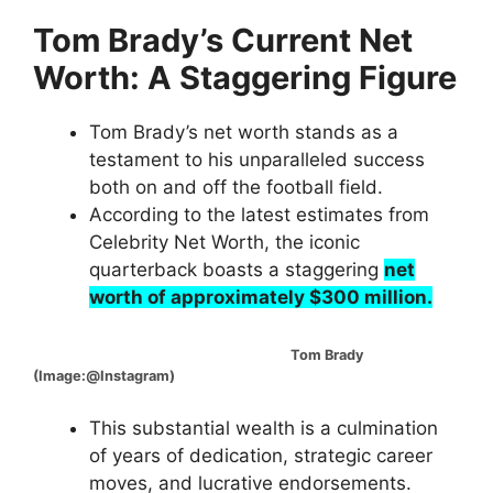
Tom Brady’s Current Net
Worth: A Staggering Figure
Tom Brady’s net worth stands as a
testament to his unparalleled success
both on and off the football field.
According to the latest estimates from
Celebrity Net Worth, the iconic
quarterback boasts a staggering
net
worth of approximately $300 million.
Tom Brady
(Image:@Instagram)
This substantial wealth is a culmination
of years of dedication, strategic career
moves, and lucrative endorsements.