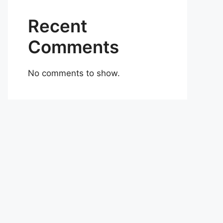
Recent
Comments
No comments to show.