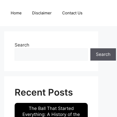
Home
Disclaimer
Contact Us
Search
Search
Recent Posts
The Ball That Started
Everything: A History of the