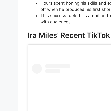
Hours spent honing his skills and 
off when he produced his first short
This success fueled his ambition t
with audiences.
Ira Miles’ Recent TikTo