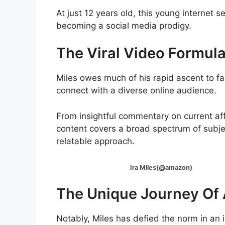
At just 12 years old, this young internet 
becoming a social media prodigy.
The Viral Video Formul
Miles owes much of his rapid ascent to fam
connect with a diverse online audience.
From insightful commentary on current affa
content covers a broad spectrum of subjec
relatable approach.
Ira Miles(@amazon)
The Unique Journey Of 
Notably, Miles has defied the norm in an 