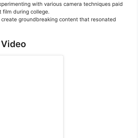
experimenting with various camera techniques paid
 film during college.
o create groundbreaking content that resonated
k Video