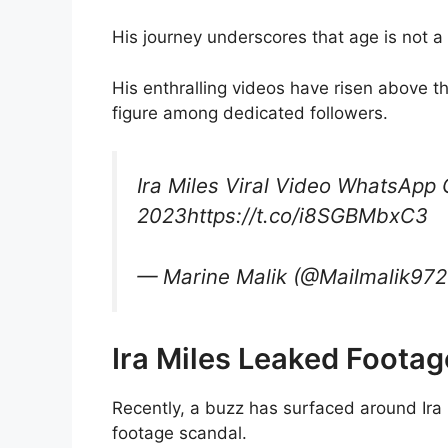
His journey underscores that age is not a 
His enthralling videos have risen above th
figure among dedicated followers.
Ira Miles Viral Video WhatsApp 
2023https://t.co/i8SGBMbxC3
— Marine Malik (@Mailmalik97
Ira Miles Leaked Footag
Recently, a buzz has surfaced around Ira
footage scandal.