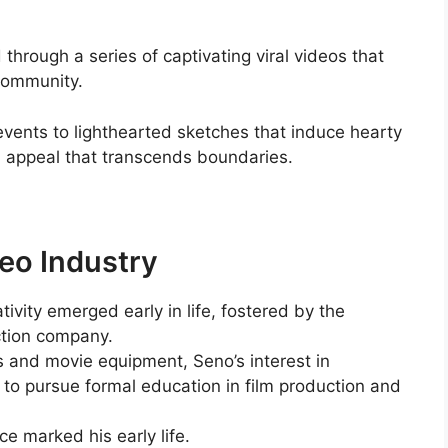
hrough a series of captivating viral videos that
 community.
events to lighthearted sketches that induce hearty
al appeal that transcends boundaries.
eo Industry
tivity emerged early in life, fostered by the
uction company.
and movie equipment, Seno’s interest in
to pursue formal education in film production and
e marked his early life.