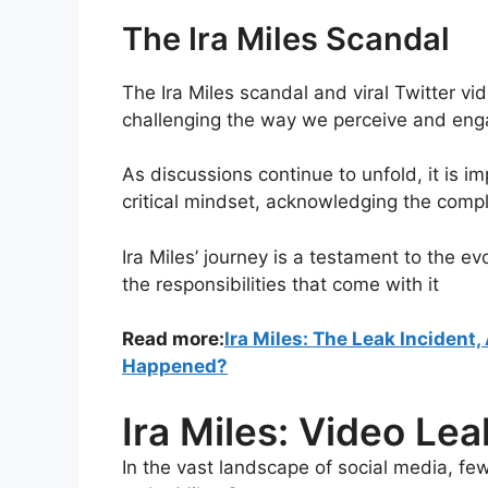
The Ira Miles Scandal
The Ira Miles scandal and viral Twitter vi
challenging the way we perceive and engag
As discussions continue to unfold, it is im
critical mindset, acknowledging the compl
Ira Miles’ journey is a testament to the e
the responsibilities that come with it
Read more:
Ira Miles: The Leak Incident
Happened?
Ira Miles: Video L
In the vast landscape of social media, fe