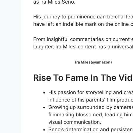
as Ira Miles Seno.
His journey to prominence can be charted t
have left an indelible mark on the online
From insightful commentaries on current 
laughter, Ira Miles’ content has a univers
Ira Miles(@amazon)
Rise To Fame In The Vid
His passion for storytelling and crea
influence of his parents’ film prod
Growing up surrounded by cameras 
filmmaking blossomed, leading him 
visual communication.
Seno’s determination and persistenc