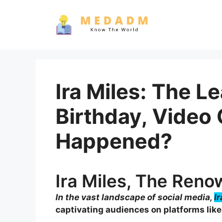
Skip
to
content
Ira Miles: The L
Birthday, Video
Happened?
Ira Miles, The Ren
In the vast landscape of social media,
I
captivating audiences on platforms like