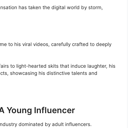
sensation has taken the digital world by storm,
a
e to his viral videos, carefully crafted to deeply
irs to light-hearted skits that induce laughter, his
ts, showcasing his distinctive talents and
A Young Influencer
industry dominated by adult influencers.