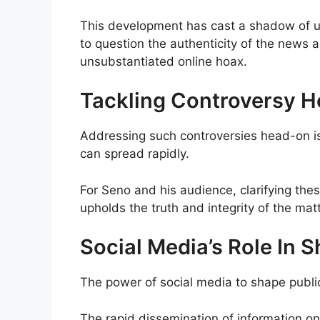
This development has cast a shadow of un
to question the authenticity of the news a
unsubstantiated online hoax.
Tackling Controversy 
Addressing such controversies head-on is 
can spread rapidly.
For Seno and his audience, clarifying thes
upholds the truth and integrity of the matt
Social Media’s Role In 
The power of social media to shape publi
The rapid dissemination of information on