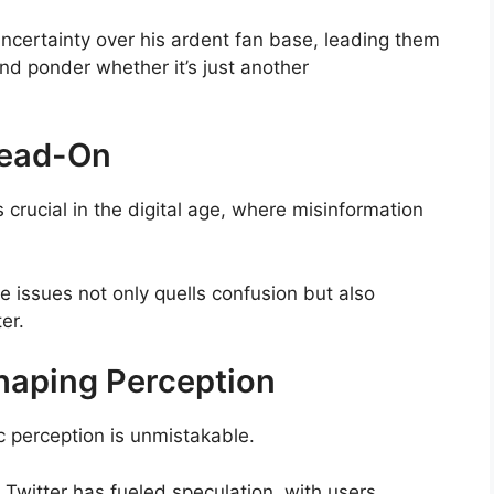
certainty over his ardent fan base, leading them
nd ponder whether it’s just another
Head-On
crucial in the digital age, where misinformation
e issues not only quells confusion but also
er.
Shaping Perception
c perception is unmistakable.
 Twitter has fueled speculation, with users