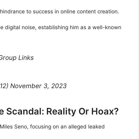
hindrance to success in online content creation.
e digital noise, establishing him as a well-known
Group Links
212) November 3, 2023
e Scandal: Reality Or Hoax?
 Miles Seno, focusing on an alleged leaked