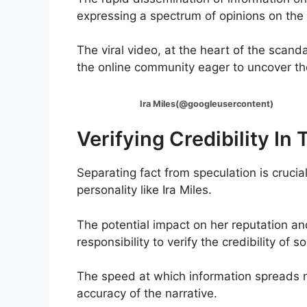
expressing a spectrum of opinions on the 
The viral video, at the heart of the scand
the online community eager to uncover the
Ira Miles(@googleusercontent)
Verifying Credibility In
Separating fact from speculation is crucia
personality like Ira Miles.
The potential impact on her reputation a
responsibility to verify the credibility of
The speed at which information spreads n
accuracy of the narrative.