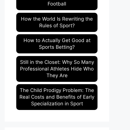
Football
How the World Is Rewriting the
Rules of Sport?
How to Actually Get Good at
Sports Betting?
Still in the Closet: Why So Many
Professional Athletes Hide Who
They Are
The Child Prodigy Problem: The
Real Costs and Benefits of Early
Specialization in Sport