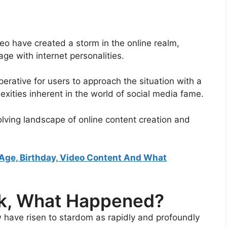
deo have created a storm in the online realm,
e with internet personalities.
perative for users to approach the situation with a
exities inherent in the world of social media fame.
volving landscape of online content creation and
, Age, Birthday, Video Content And What
eak, What Happened?
w have risen to stardom as rapidly and profoundly