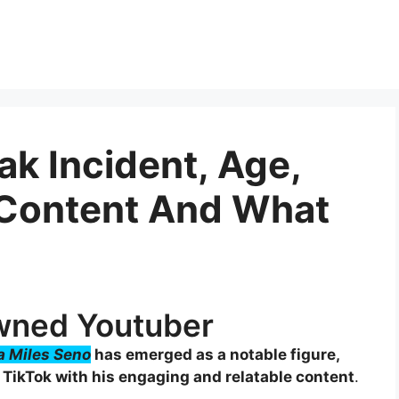
eak Incident, Age,
 Content And What
owned Youtuber
ra Miles Seno
has emerged as a notable figure,
 TikTok with his engaging and relatable content
.