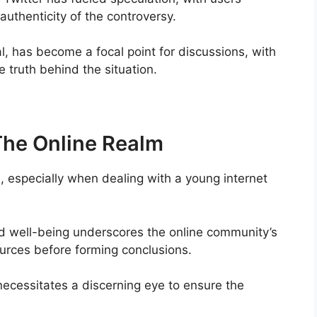
authenticity of the controversy.
al, has become a focal point for discussions, with
 truth behind the situation.
 The Online Realm
l, especially when dealing with a young internet
nd well-being underscores the online community’s
 sources before forming conclusions.
ecessitates a discerning eye to ensure the