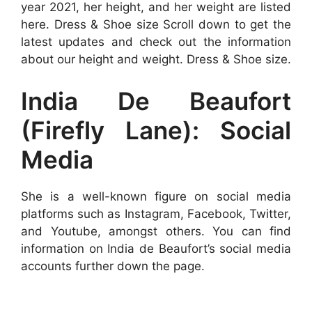
year 2021, her height, and her weight are listed
here. Dress & Shoe size Scroll down to get the
latest updates and check out the information
about our height and weight. Dress & Shoe size.
India De Beaufort
(Firefly Lane): Social
Media
She is a well-known figure on social media
platforms such as Instagram, Facebook, Twitter,
and Youtube, amongst others. You can find
information on India de Beaufort’s social media
accounts further down the page.