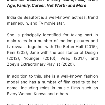
Age, Family, Career, Net Worth and More
India de Beaufort is a well-known actress, trend
mannequin, and Tv movie star.
She is principally identified for taking part in
main roles in a number of motion pictures and
tv reveals, together with The Better Half (2015),
Kimi (202), Jane with the assistance of Design
(2012), Younger (2016), Veep (2017), and
Zoey’s Extraordinary Playlist (2020).
In addition to this, she is a well-known fashion
model and has a number of film credits to her
name, including roles in music films such as
Every Woman Knows and others.