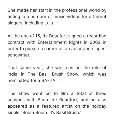
She made her start in the professional world by
acting in a number of music videos for different
singers, including Lulu.
At the age of 15, de Beaufort signed a recording
contract with Entertainment Rights in 2002 in
order to pursue a career as an actor and singer-
songwriter.
That same year, she was cast in the role of
India in The Basil Brush Show, which was
nominated for a BAFTA.
The show went on to film a total of three
seasons with Beau. de Beaufort, and he also
appeared as a featured artist on the holiday
single “Boom Boom, It’s Basil Brush.”