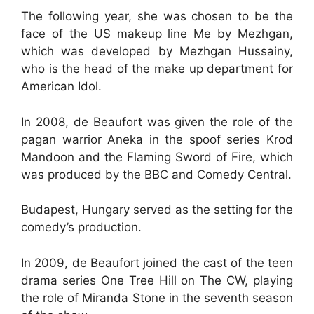
The following year, she was chosen to be the
face of the US makeup line Me by Mezhgan,
which was developed by Mezhgan Hussainy,
who is the head of the make up department for
American Idol.
In 2008, de Beaufort was given the role of the
pagan warrior Aneka in the spoof series Krod
Mandoon and the Flaming Sword of Fire, which
was produced by the BBC and Comedy Central.
Budapest, Hungary served as the setting for the
comedy’s production.
In 2009, de Beaufort joined the cast of the teen
drama series One Tree Hill on The CW, playing
the role of Miranda Stone in the seventh season