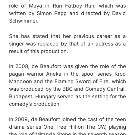
role of Maya in Run Fatboy Run, which was
written by Simon Pegg and directed by David
Schwimmer.
She has stated that her previous career as a
singer was replaced by that of an actress as a
result of this production.
In 2008, de Beaufort was given the role of the
pagan warrior Aneka in the spoof series Krod
Mandoon and the Flaming Sword of Fire, which
was produced by the BBC and Comedy Central.
Budapest, Hungary served as the setting for the
comedy’s production.
In 2009, de Beaufort joined the cast of the teen
drama series One Tree Hill on The CW, playing
the role of Miranda Stone in the seventh season