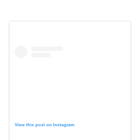
View this post on Instagram