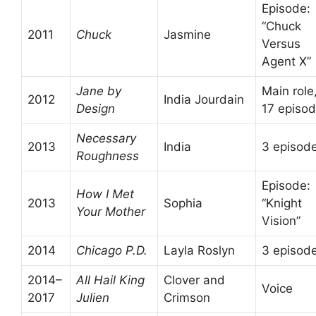
Episode:
“Chuck
2011
Chuck
Jasmine
Versus
Agent X”
Jane by
Main role
2012
India Jourdain
Design
17 episo
Necessary
2013
India
3 episod
Roughness
Episode:
How I Met
2013
Sophia
“Knight
Your Mother
Vision”
2014
Chicago P.D.
Layla Roslyn
3 episod
2014–
All Hail King
Clover and
Voice
2017
Julien
Crimson