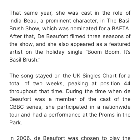
That same year, she was cast in the role of
India Beau, a prominent character, in The Basil
Brush Show, which was nominated for a BAFTA.
After that, De Beaufort filmed three seasons of
the show, and she also appeared as a featured
artist on the holiday single “Boom Boom, It’s
Basil Brush.”
The song stayed on the UK Singles Chart for a
total of two weeks, peaking at position 44
throughout that time. During the time when de
Beaufort was a member of the cast of the
CBBC series, she participated in a nationwide
tour and had a performance at the Proms in the
Park.
In 2006, de Beaufort was chosen to play the