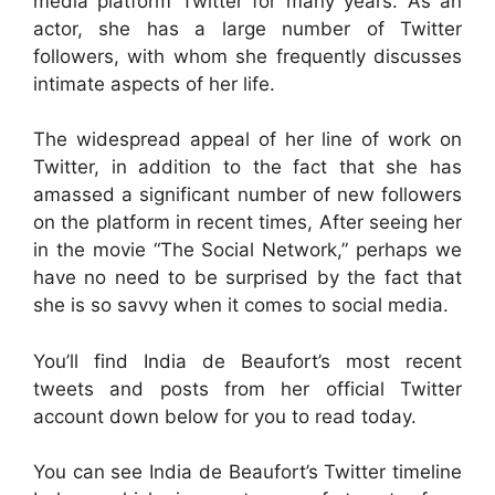
media platform Twitter for many years. As an
actor, she has a large number of Twitter
followers, with whom she frequently discusses
intimate aspects of her life.
The widespread appeal of her line of work on
Twitter, in addition to the fact that she has
amassed a significant number of new followers
on the platform in recent times, After seeing her
in the movie “The Social Network,” perhaps we
have no need to be surprised by the fact that
she is so savvy when it comes to social media.
You’ll find India de Beaufort’s most recent
tweets and posts from her official Twitter
account down below for you to read today.
You can see India de Beaufort’s Twitter timeline