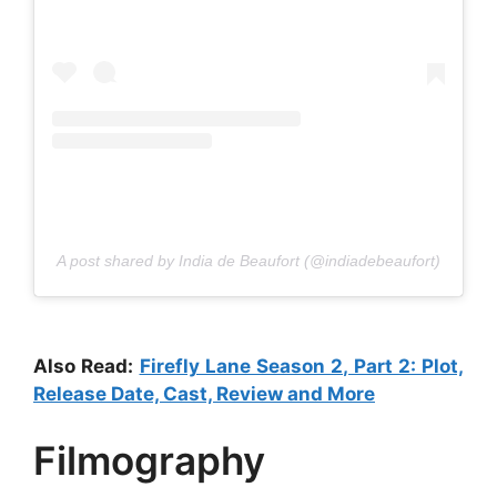
A post shared by India de Beaufort (@indiadebeaufort)
Also Read:
Firefly Lane Season 2, Part 2: Plot,
Release Date, Cast, Review and More
Filmography