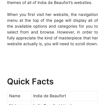
themes of all of India de Beaufort’s websites.
When you first visit her website, the navigation
menu at the top of the page will display all of
the available options and categories for you to
select from and browse. However, in order to
fully appreciate the kind of masterpiece that her
website actually is, you will need to scroll down.
Quick Facts
Name
India de Beaufort