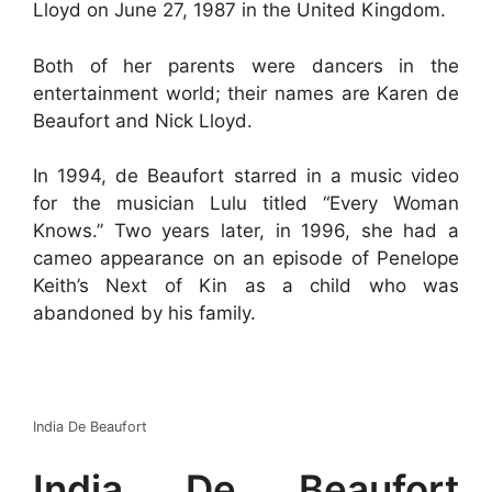
Lloyd on June 27, 1987 in the United Kingdom.
Both of her parents were dancers in the
entertainment world; their names are Karen de
Beaufort and Nick Lloyd.
In 1994, de Beaufort starred in a music video
for the musician Lulu titled “Every Woman
Knows.” Two years later, in 1996, she had a
cameo appearance on an episode of Penelope
Keith’s Next of Kin as a child who was
abandoned by his family.
India De Beaufort
India De Beaufort