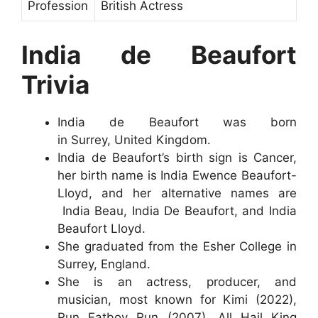
Profession
British Actress
India de Beaufort
Trivia
India de Beaufort was born
in Surrey, United Kingdom.
India de Beaufort’s birth sign is Cancer,
her birth name is India Ewence Beaufort-
Lloyd, and her alternative names are
India Beau, India De Beaufort, and India
Beaufort Lloyd.
She graduated from the Esher College in
Surrey, England.
She is an actress, producer, and
musician, most known for Kimi (2022),
Run Fatboy Run (2007), All Hail King