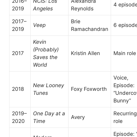
2016–
NCIS: Los
Alexandra
4 episod
2019
Angeles
Reynolds
2017–
Brie
Veep
6 episod
2019
Ramachandran
Kevin
(Probably)
2017
Kristin Allen
Main role
Saves the
World
Voice,
New Looney
Episode:
2018
Foxy Foxworth
Tunes
“Underco
Bunny”
2019–
One Day at a
Recurring
Avery
2020
Time
role
Episode: 