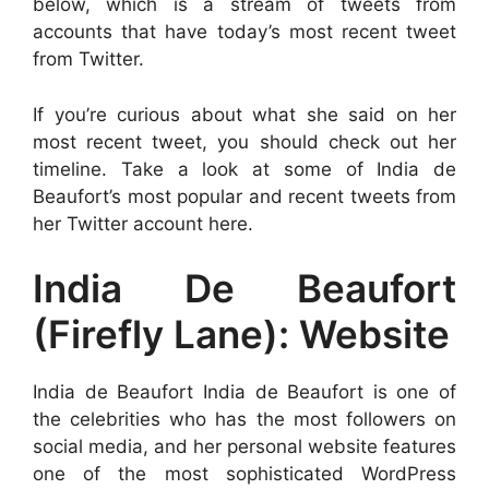
below, which is a stream of tweets from
accounts that have today’s most recent tweet
from Twitter.
If you’re curious about what she said on her
most recent tweet, you should check out her
timeline. Take a look at some of India de
Beaufort’s most popular and recent tweets from
her Twitter account here.
India De Beaufort
(Firefly Lane): Website
India de Beaufort India de Beaufort is one of
the celebrities who has the most followers on
social media, and her personal website features
one of the most sophisticated WordPress