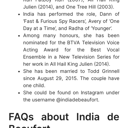
Julien (2014), and One Tree Hill (2003).
India has performed the role, Dann of
‘Fast & Furious Spy Racers’, Avery of ‘One
Day at a Time’, and Radha of ‘Younger’.
Among many honours, she has been
nominated for the BTVA Television Voice
Acting Award for the Best Vocal
Ensemble in a New Television Series for
her work in All Hail King Julien (2014).
She has been married to Todd Grinnell
since August 29, 2015. The couple have
one child.
She could be found on Instagram under
the username @indiadebeaufort.
FAQs about India de