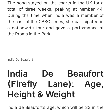
The song stayed on the charts in the UK for a
total of three weeks, peaking at number 44.
During the time when India was a member of
the cast of the CBBC series, she participated in
a nationwide tour and gave a performance at
the Proms in the Park.
India De Beaufort
India De Beaufort
(Firefly Lane): Age,
Height & Weight
India de Beaufort’s age, which will be 33 in the