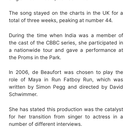
The song stayed on the charts in the UK for a
total of three weeks, peaking at number 44.
During the time when India was a member of
the cast of the CBBC series, she participated in
a nationwide tour and gave a performance at
the Proms in the Park.
In 2006, de Beaufort was chosen to play the
role of Maya in Run Fatboy Run, which was
written by Simon Pegg and directed by David
Schwimmer.
She has stated this production was the catalyst
for her transition from singer to actress in a
number of different interviews.