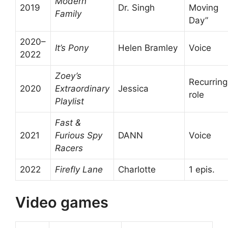
Modern
2019
Dr. Singh
Moving
Family
Day”
2020–
It’s Pony
Helen Bramley
Voice
2022
Zoey’s
Recurring
2020
Extraordinary
Jessica
role
Playlist
Fast &
2021
Furious Spy
DANN
Voice
Racers
2022
Firefly Lane
Charlotte
1 epis.
Video games