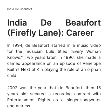
India De Beaufort
India De Beaufort
(Firefly Lane): Career
In 1994, de Beaufort starred in a music video
for the musician Lulu titled “Every Woman
Knows.” Two years later, in 1996, she made a
cameo appearance on an episode of Penelope
Keith’s Next of Kin playing the role of an orphan
child.
2002 was the year that de Beaufort, then 15
years old, secured a recording contract with
Entertainment Rights as a singer-songwriter
and actress.