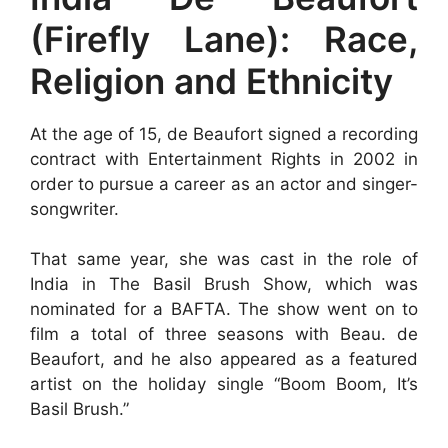
(Firefly Lane): Race,
Religion and Ethnicity
At the age of 15, de Beaufort signed a recording
contract with Entertainment Rights in 2002 in
order to pursue a career as an actor and singer-
songwriter.
That same year, she was cast in the role of
India in The Basil Brush Show, which was
nominated for a BAFTA. The show went on to
film a total of three seasons with Beau. de
Beaufort, and he also appeared as a featured
artist on the holiday single “Boom Boom, It’s
Basil Brush.”