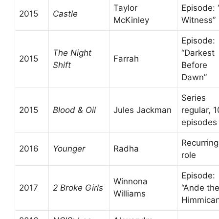
Taylor
Episode: “
2015
Castle
McKinley
Witness”
Episode:
The Night
“Darkest
2015
Farrah
Shift
Before
Dawn”
Series
2015
Blood & Oil
Jules Jackman
regular, 1
episodes
Recurring
2016
Younger
Radha
role
Episode:
Winnona
2017
2 Broke Girls
“Ande th
Williams
Himmican