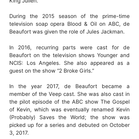
King Julien.
During the 2015 season of the prime-time
television soap opera Blood & Oil on ABC, de
Beaufort was given the role of Jules Jackman.
In 2016, recurring parts were cast for de
Beaufort on the television shows Younger and
NCIS: Los Angeles. She also appeared as a
guest on the show “2 Broke Girls.”
In the year 2017, de Beaufort became a
member of the Veep cast. She was also cast in
the pilot episode of the ABC show The Gospel
of Kevin, which was eventually renamed Kevin
(Probably) Saves the World; the show was
picked up for a series and debuted on October
3, 2017.