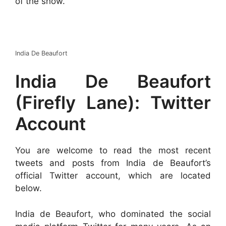
of the show.
India De Beaufort
India De Beaufort
(Firefly Lane): Twitter
Account
You are welcome to read the most recent
tweets and posts from India de Beaufort’s
official Twitter account, which are located
below.
India de Beaufort, who dominated the social