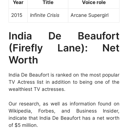
Year
Title
Voice role
2015
Infinite Crisis
Arcane Supergirl
India De Beaufort
(Firefly Lane): Net
Worth
India De Beaufort is ranked on the most popular
TV Actress list in addition to being one of the
wealthiest TV actresses.
Our research, as well as information found on
Wikipedia, Forbes, and Business Insider,
indicate that India De Beaufort has a net worth
of $5 million.