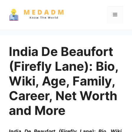
Skip
to
Menu
content
India De Beaufort
(Firefly Lane): Bio,
Wiki, Age, Family,
Career, Net Worth
and More
India De Beaufort (Firefly Lane): Bio, Wiki,