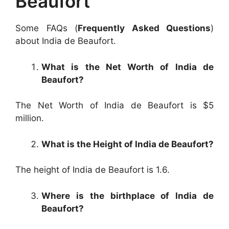
Beaufort
Some FAQs (
Frequently Asked Questions
)
about India de Beaufort.
What is the Net Worth of India de
Beaufort?
The Net Worth of India de Beaufort is $5
million.
What is the Height of India de Beaufort?
The height of India de Beaufort is 1.6.
Where is the birthplace of India de
Beaufort?