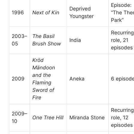
Episode:
Deprived
1996
Next of Kin
“The Th
Youngster
Park”
Recurring
2003–
The Basil
India
role, 21
05
Brush Show
episodes
Kröd
Mändoon
and the
2009
Aneka
6 episod
Flaming
Sword of
Fire
Recurring
2009–
One Tree Hill
Miranda Stone
role, 12
10
episodes