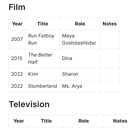
Film
Year
Title
Role
Notes
Run Fatboy
Maya
2007
Run
Goshdashtidar
The Better
2015
Dina
Half
2022
Kimi
Sharon
2022
Slumberland
Ms. Arya
Television
Year
Title
Role
Notes