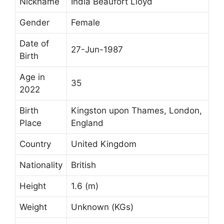
Nickname
India Beaufort Lloyd
Gender
Female
Date of
27-Jun-1987
Birth
Age in
35
2022
Birth
Kingston upon Thames, London,
Place
England
Country
United Kingdom
Nationality
British
Height
1.6 (m)
Weight
Unknown (KGs)