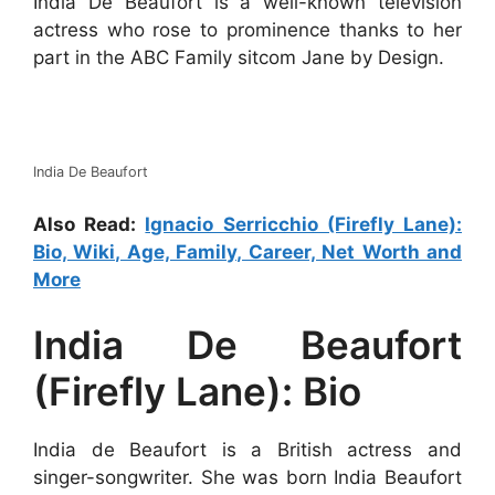
India De Beaufort is a well-known television
actress who rose to prominence thanks to her
part in the ABC Family sitcom Jane by Design.
India De Beaufort
Also Read:
Ignacio Serricchio (Firefly Lane):
Bio, Wiki, Age, Family, Career, Net Worth and
More
India De Beaufort
(Firefly Lane): Bio
India de Beaufort is a British actress and
singer-songwriter. She was born India Beaufort