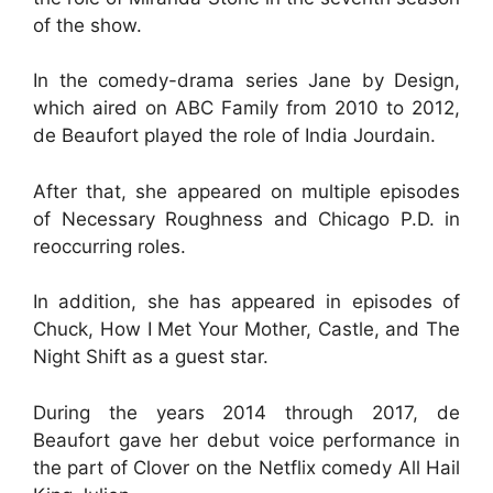
of the show.
In the comedy-drama series Jane by Design,
which aired on ABC Family from 2010 to 2012,
de Beaufort played the role of India Jourdain.
After that, she appeared on multiple episodes
of Necessary Roughness and Chicago P.D. in
reoccurring roles.
In addition, she has appeared in episodes of
Chuck, How I Met Your Mother, Castle, and The
Night Shift as a guest star.
During the years 2014 through 2017, de
Beaufort gave her debut voice performance in
the part of Clover on the Netflix comedy All Hail