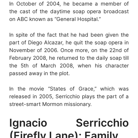
In October of 2004, he became a member of
the cast of the daytime soap opera broadcast
on ABC known as “General Hospital.”
In spite of the fact that he had been given the
part of Diego Alcazar, he quit the soap opera in
November of 2006. Once more, on the 22nd of
February 2008, he returned to the daily soap till
the 5th of March 2008, when his character
passed away in the plot.
In the movie “States of Grace,” which was
released in 2005, Serricchio plays the part of a
street-smart Mormon missionary.
Ignacio Serricchio
(Firefly Lane): Family