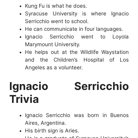
Kung Fu is what he does.
Syracuse University is where Ignacio
Serricchio went to school.
He can communicate in four languages.
Ignacio Serricchio went to Loyola
Marymount University.
He helps out at the Wildlife Waystation
and the Children’s Hospital of Los
Angeles as a volunteer.
Ignacio Serricchio
Trivia
Ignacio Serricchio was born in Buenos
Aires, Argentina.
His birth sign is Aries.