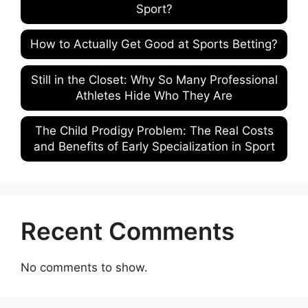
Sport?
How to Actually Get Good at Sports Betting?
Still in the Closet: Why So Many Professional
Athletes Hide Who They Are
The Child Prodigy Problem: The Real Costs
and Benefits of Early Specialization in Sport
Recent Comments
No comments to show.