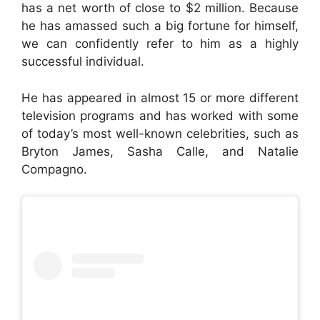
has a net worth of close to $2 million. Because
he has amassed such a big fortune for himself,
we can confidently refer to him as a highly
successful individual.
He has appeared in almost 15 or more different
television programs and has worked with some
of today’s most well-known celebrities, such as
Bryton James, Sasha Calle, and Natalie
Compagno.