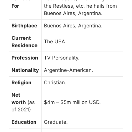
For
the Restless, etc. he hails from
Buenos Aires, Argentina.
Birthplace
Buenos Aires, Argentina.
Current
The USA.
Residence
Profession
TV Personality.
Nationality
Argentine-American.
Religion
Christian.
Net
worth
(as
$4m – $5m million USD.
of 2021)
Education
Graduate.