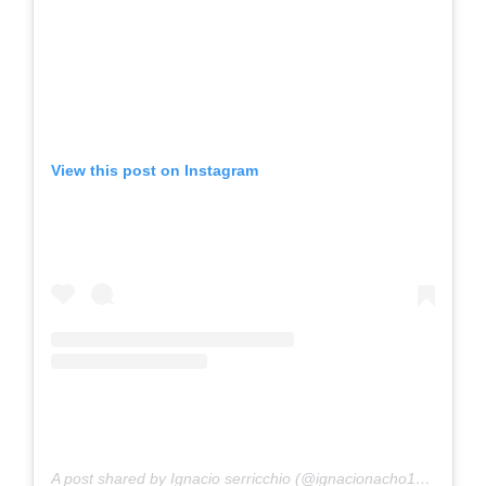
View this post on Instagram
A post shared by Ignacio serricchio (@ignacionacho1904)