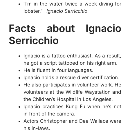
“I’m in the water twice a week diving for
lobster.”
– Ignacio Serricchio
Facts about Ignacio
Serricchio
Ignacio is a tattoo enthusiast. As a result,
he got a script tattooed on his right arm.
He is fluent in four languages.
Ignacio holds a rescue diver certification.
He also participates in volunteer work. He
volunteers at the Wildlife Waystation and
the Children’s Hospital in Los Angeles.
Ignacio practices Kung Fu when he’s not
in front of the camera.
Actors Christopher and Dee Wallace were
his in-laws.