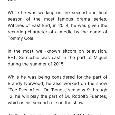
While he was working on the second and final
season of the most famous drama series,
Witches of East End, in 2014, he was given the
recurring character of a medic by the name of
Tommy Cole.
In the most well-known sitcom on television,
BET, Serricchio was cast in the part of Miguel
during the summer of 2015.
While he was being considered for the part of
Brandy Norwood, he also worked on the show
“Zoe Ever After.” On ‘Bones,’ seasons 9 through
12, he will play the part of Dr. Rodolfo Fuentes,
which is his second role on the show.