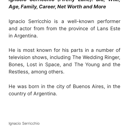
Age, Family, Career, Net Worth and More
Ignacio Serricchio is a well-known performer
and actor from from the province of Lans Este
in Argentina.
He is most known for his parts in a number of
television shows, including The Wedding Ringer,
Bones, Lost in Space, and The Young and the
Restless, among others.
He was born in the city of Buenos Aires, in the
country of Argentina.
Ignacio Serricchio