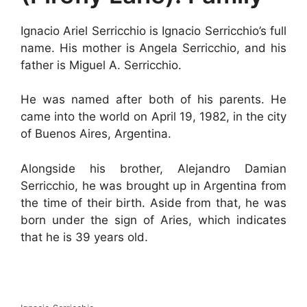
Ignacio Ariel Serricchio is Ignacio Serricchio’s full
name. His mother is Angela Serricchio, and his
father is Miguel A. Serricchio.
He was named after both of his parents. He
came into the world on April 19, 1982, in the city
of Buenos Aires, Argentina.
Alongside his brother, Alejandro Damian
Serricchio, he was brought up in Argentina from
the time of their birth. Aside from that, he was
born under the sign of Aries, which indicates
that he is 39 years old.