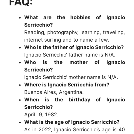
FAQ:
What are the hobbies of Ignacio
Serricchio?
Reading, photography, learning, traveling,
internet surfing and to name a few.
Who is the father of Ignacio Serricchio?
Ignacio Serricchio‘ father name is N/A.
Who is the mother of Ignacio
Serricchio?
Ignacio Serricchio‘ mother name is N/A.
Where is Ignacio Serricchio from?
Buenos Aires, Argentina.
When is the birthday of Ignacio
Serricchio?
April 19, 1982.
What is the age of Ignacio Serricchio?
As in 2022, Ignacio Serricchio’s age is 40