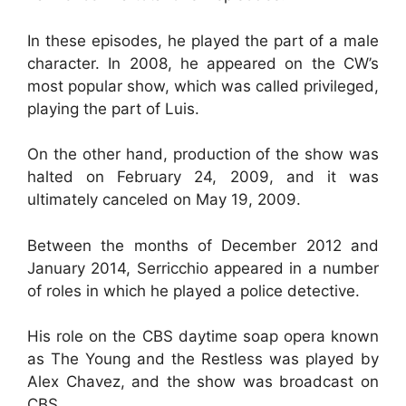
In these episodes, he played the part of a male
character. In 2008, he appeared on the CW’s
most popular show, which was called privileged,
playing the part of Luis.
On the other hand, production of the show was
halted on February 24, 2009, and it was
ultimately canceled on May 19, 2009.
Between the months of December 2012 and
January 2014, Serricchio appeared in a number
of roles in which he played a police detective.
His role on the CBS daytime soap opera known
as The Young and the Restless was played by
Alex Chavez, and the show was broadcast on
CBS.