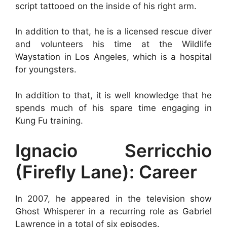
script tattooed on the inside of his right arm.
In addition to that, he is a licensed rescue diver
and volunteers his time at the Wildlife
Waystation in Los Angeles, which is a hospital
for youngsters.
In addition to that, it is well knowledge that he
spends much of his spare time engaging in
Kung Fu training.
Ignacio Serricchio
(Firefly Lane): Career
In 2007, he appeared in the television show
Ghost Whisperer in a recurring role as Gabriel
Lawrence in a total of six episodes.