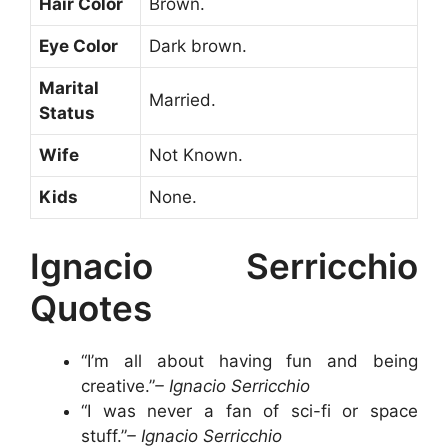
Hair Color
Brown.
Eye Color
Dark brown.
Marital
Married.
Status
Wife
Not Known.
Kids
None.
Ignacio Serricchio
Quotes
“I’m all about having fun and being
creative.”
– Ignacio Serricchio
“I was never a fan of sci-fi or space
stuff.”
– Ignacio Serricchio