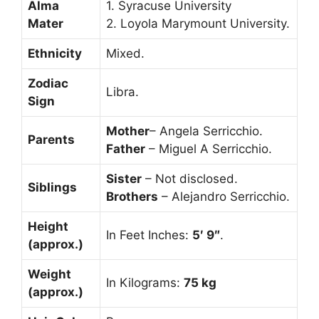
Alma
1. Syracuse University
Mater
2. Loyola Marymount University.
Ethnicity
Mixed.
Zodiac
Libra.
Sign
Mother
– Angela Serricchio.
Parents
Father
– Miguel A Serricchio.
Sister
– Not disclosed.
Siblings
Brothers
– Alejandro Serricchio.
Height
In Feet Inches:
5′ 9″
.
(approx.)
Weight
In Kilograms:
75 kg
(approx.)