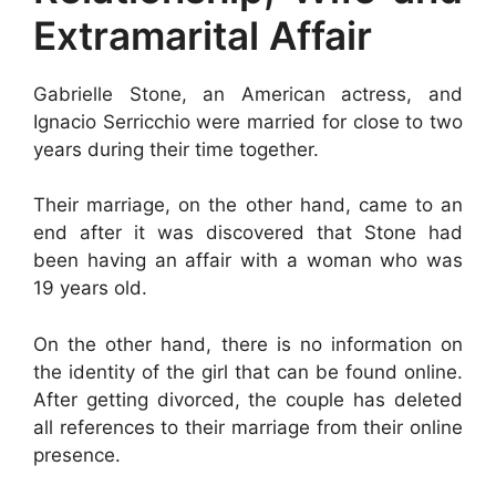
Extramarital Affair
Gabrielle Stone, an American actress, and
Ignacio Serricchio were married for close to two
years during their time together.
Their marriage, on the other hand, came to an
end after it was discovered that Stone had
been having an affair with a woman who was
19 years old.
On the other hand, there is no information on
the identity of the girl that can be found online.
After getting divorced, the couple has deleted
all references to their marriage from their online
presence.