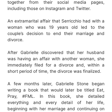
together from their social media pages,
including those on Instagram and Twitter.
An extramarital affair that Serricchio had with a
woman who was 19 years old led to the
couple’s decision to end their marriage and
divorce.
After Gabrielle discovered that her husband
was having an affair with another woman, she
immediately filed for a divorce and, within a
short period of time, the divorce was finalized.
A few months later, Gabrielle Stone began
writing a book that would later be titled Eat,
Pray, #FML. In this book, she detailed
everything and every detail of her life,
beginning with her marriage and continuing on