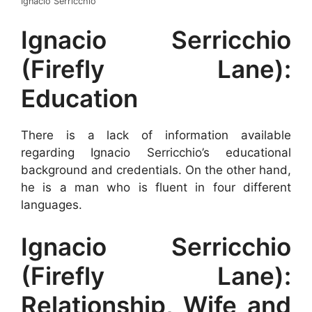
Ignacio Serricchio
Ignacio Serricchio
(Firefly Lane):
Education
There is a lack of information available
regarding Ignacio Serricchio’s educational
background and credentials. On the other hand,
he is a man who is fluent in four different
languages.
Ignacio Serricchio
(Firefly Lane):
Relationship, Wife and