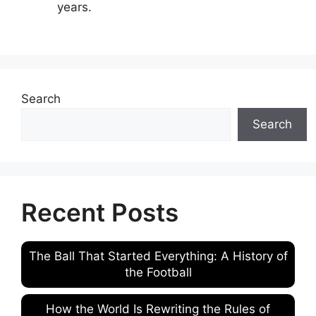
years.
Search
Search
Recent Posts
The Ball That Started Everything: A History of
the Football
How the World Is Rewriting the Rules of