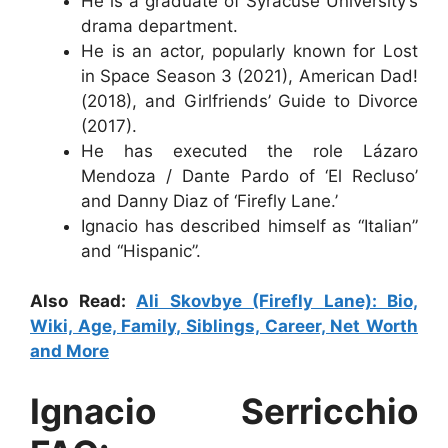
He is a graduate of Syracuse University’s
drama department.
He is an actor, popularly known for Lost
in Space Season 3 (2021), American Dad!
(2018), and Girlfriends’ Guide to Divorce
(2017).
He has executed the role Lázaro
Mendoza / Dante Pardo of ‘El Recluso’
and Danny Diaz of ‘Firefly Lane.’
Ignacio has described himself as “Italian”
and “Hispanic”.
Also Read:
Ali Skovbye (Firefly Lane): Bio,
Wiki, Age, Family, Siblings, Career, Net Worth
and More
Ignacio Serricchio