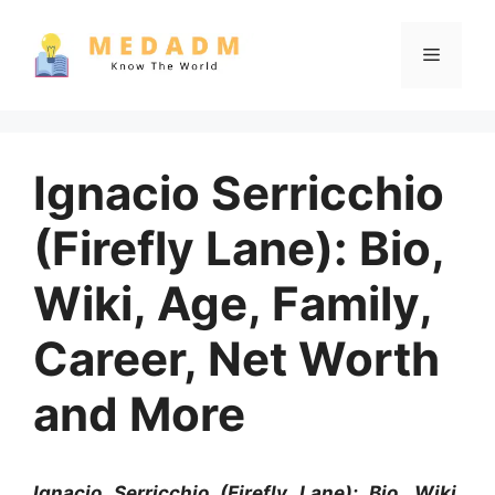
Skip
to
Menu
content
Ignacio Serricchio
(Firefly Lane): Bio,
Wiki, Age, Family,
Career, Net Worth
and More
Ignacio Serricchio (Firefly Lane): Bio, Wiki,