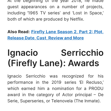
At the beginning of the year 2018, he made
guest appearances on a number of projects,
including ‘1965 TV series’ and ‘Lost in Space,’
both of which are produced by Netflix.
Also Read:
Firefly Lane Season 2, Part 2: Plot,
Release Date, Cast, Review and More
Ignacio Serricchio
(Firefly Lane): Awards
Ignacio Serricchio was recognized for his
performance in the 2019 series ‘El Recluso,’
which earned him a nomination for a PRODU
award in the category of Actor principal – De
Serie, Superseries, or Telenovela (The Inmate).