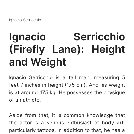
Ignacio Serricchio
Ignacio Serricchio
(Firefly Lane): Height
and Weight
Ignacio Serricchio is a tall man, measuring 5
feet 7 inches in height (175 cm). And his weight
is at around 175 kg. He possesses the physique
of an athlete.
Aside from that, it is common knowledge that
the actor is a serious enthusiast of body art,
particularly tattoos. In addition to that, he has a