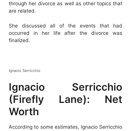
through her divorce as well as other topics that
are related.
She discussed all of the events that had
occurred in her life after the divorce was
finalized.
Ignacio Serricchio
Ignacio Serricchio
(Firefly Lane): Net
Worth
According to some estimates, Ignacio Serricchio