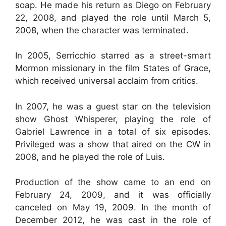
soap. He made his return as Diego on February
22, 2008, and played the role until March 5,
2008, when the character was terminated.
In 2005, Serricchio starred as a street-smart
Mormon missionary in the film States of Grace,
which received universal acclaim from critics.
In 2007, he was a guest star on the television
show Ghost Whisperer, playing the role of
Gabriel Lawrence in a total of six episodes.
Privileged was a show that aired on the CW in
2008, and he played the role of Luis.
Production of the show came to an end on
February 24, 2009, and it was officially
canceled on May 19, 2009. In the month of
December 2012, he was cast in the role of