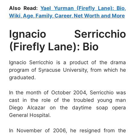
Also Read:
Yael Yurman (Firefly Lane): Bio,
Wiki, Age, Family, Career, Net Worth and More
Ignacio Serricchio
(Firefly Lane): Bio
Ignacio Serricchio is a product of the drama
program of Syracuse University, from which he
graduated.
In the month of October 2004, Serricchio was
cast in the role of the troubled young man
Diego Alcazar on the daytime soap opera
General Hospital.
In November of 2006, he resigned from the