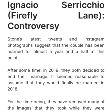
Ignacio Serricchio
(Firefly Lane):
Controversy
Stone’s latest tweets and Instagram
photographs suggest that the couple has been
married for almost a year and a half at this
point.
After some time, in 2019, they both decided to
end their marriage. It seemed reasonable to
assume that they would finally be married in
2018.
For the time being, they have removed many of
the images that they took while they were