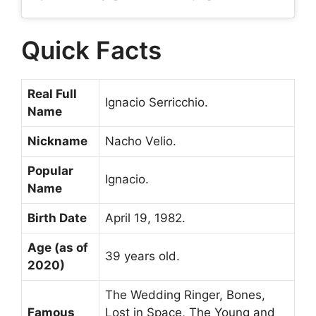
Quick Facts
Real Full
Ignacio Serricchio.
Name
Nickname
Nacho Velio.
Popular
Ignacio.
Name
Birth Date
April 19, 1982.
Age (as of
39 years old.
2020)
The Wedding Ringer, Bones,
Famous
Lost in Space, The Young and