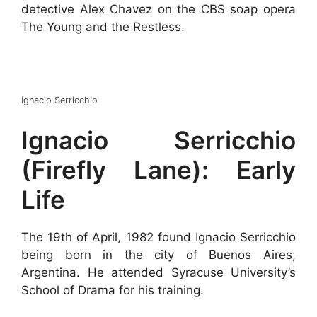
detective Alex Chavez on the CBS soap opera
The Young and the Restless.
Ignacio Serricchio
Ignacio Serricchio
(Firefly Lane): Early
Life
The 19th of April, 1982 found Ignacio Serricchio
being born in the city of Buenos Aires,
Argentina. He attended Syracuse University’s
School of Drama for his training.