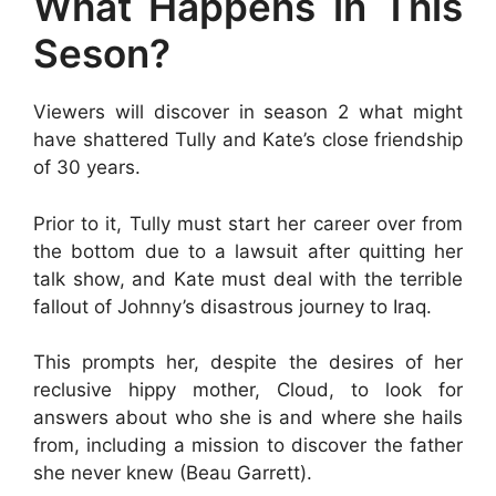
What Happens in This
Seson?
Viewers will discover in season 2 what might
have shattered Tully and Kate’s close friendship
of 30 years.
Prior to it, Tully must start her career over from
the bottom due to a lawsuit after quitting her
talk show, and Kate must deal with the terrible
fallout of Johnny’s disastrous journey to Iraq.
This prompts her, despite the desires of her
reclusive hippy mother, Cloud, to look for
answers about who she is and where she hails
from, including a mission to discover the father
she never knew (Beau Garrett).