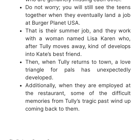
Do not worry; you will still see the teens
together when they eventually land a job
at Burger Planet USA.
That is their summer job, and they work
with a woman named Lisa Karen who,
after Tully moves away, kind of develops
into Kate’s best friend.
Then, when Tully returns to town, a love
triangle for pals has unexpectedly
developed.
Additionally, when they are employed at
the restaurant, some of the difficult
memories from Tully’s tragic past wind up
coming back to them.