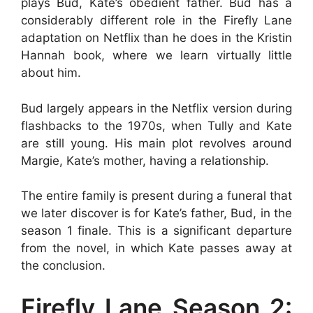
plays Bud, Kate’s obedient father. Bud has a
considerably different role in the Firefly Lane
adaptation on Netflix than he does in the Kristin
Hannah book, where we learn virtually little
about him.
Bud largely appears in the Netflix version during
flashbacks to the 1970s, when Tully and Kate
are still young. His main plot revolves around
Margie, Kate’s mother, having a relationship.
The entire family is present during a funeral that
we later discover is for Kate’s father, Bud, in the
season 1 finale. This is a significant departure
from the novel, in which Kate passes away at
the conclusion.
Firefly Lane Season 2: