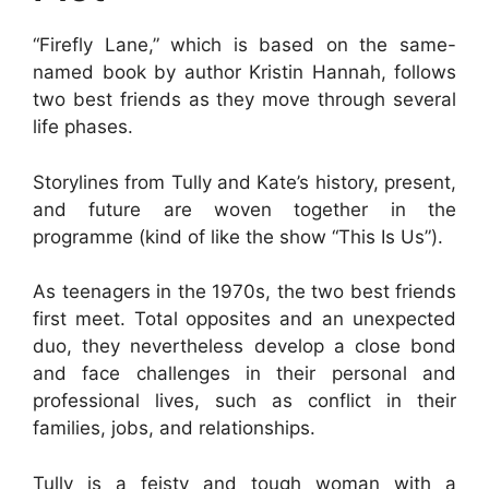
“Firefly Lane,” which is based on the same-
named book by author Kristin Hannah, follows
two best friends as they move through several
life phases.
Storylines from Tully and Kate’s history, present,
and future are woven together in the
programme (kind of like the show “This Is Us”).
As teenagers in the 1970s, the two best friends
first meet. Total opposites and an unexpected
duo, they nevertheless develop a close bond
and face challenges in their personal and
professional lives, such as conflict in their
families, jobs, and relationships.
Tully is a feisty and tough woman with a