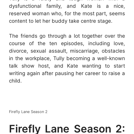
dysfunctional family, and Kate is a nice,
reserved woman who, for the most part, seems
content to let her buddy take centre stage.
The friends go through a lot together over the
course of the ten episodes, including love,
divorce, sexual assault, miscarriage, obstacles
in the workplace, Tully becoming a well-known
talk show host, and Kate wanting to start
writing again after pausing her career to raise a
child.
Firefly Lane Season 2
Firefly Lane Season 2: