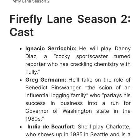
Firefly Lane Season 2
Firefly Lane Season 2:
Cast
Ignacio Serricchio:
He will play Danny
Diaz, a “cocky sportscaster turned
reporter who has crackling chemistry with
Tully.”
Greg Germann:
He’ll take on the role of
Benedict Binswanger, “the scion of an
influential logging family” who “parlays his
success in business into a run for
Governor of Washington state in the
1980s.”
India de Beaufort:
She’ll play Charlotte,
who shows up in 1985 in Seattle and is a