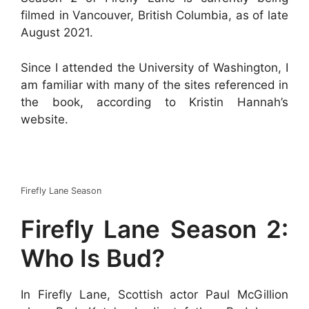
filmed in Vancouver, British Columbia, as of late
August 2021.
Since I attended the University of Washington, I
am familiar with many of the sites referenced in
the book, according to Kristin Hannah’s
website.
Firefly Lane Season
Firefly Lane Season 2:
Who Is Bud?
In Firefly Lane, Scottish actor Paul McGillion