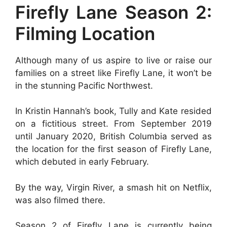
Firefly Lane Season 2:
Filming Location
Although many of us aspire to live or raise our
families on a street like Firefly Lane, it won’t be
in the stunning Pacific Northwest.
In Kristin Hannah’s book, Tully and Kate resided
on a fictitious street. From September 2019
until January 2020, British Columbia served as
the location for the first season of Firefly Lane,
which debuted in early February.
By the way, Virgin River, a smash hit on Netflix,
was also filmed there.
Season 2 of Firefly Lane is currently being