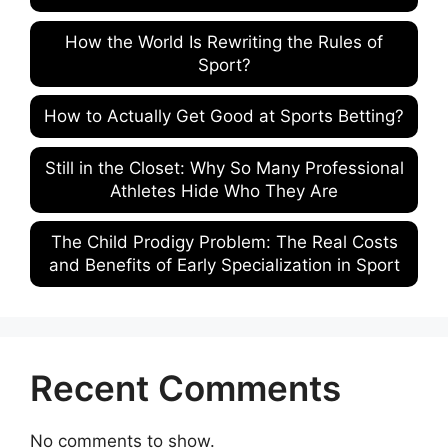
How the World Is Rewriting the Rules of
Sport?
How to Actually Get Good at Sports Betting?
Still in the Closet: Why So Many Professional
Athletes Hide Who They Are
The Child Prodigy Problem: The Real Costs
and Benefits of Early Specialization in Sport
Recent Comments
No comments to show.