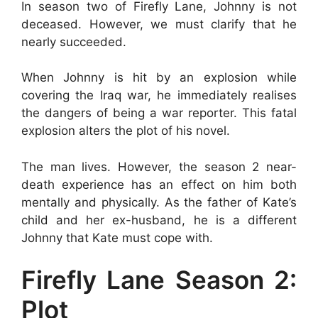
In season two of Firefly Lane, Johnny is not
deceased. However, we must clarify that he
nearly succeeded.
When Johnny is hit by an explosion while
covering the Iraq war, he immediately realises
the dangers of being a war reporter. This fatal
explosion alters the plot of his novel.
The man lives. However, the season 2 near-
death experience has an effect on him both
mentally and physically. As the father of Kate’s
child and her ex-husband, he is a different
Johnny that Kate must cope with.
Firefly Lane Season 2:
Plot