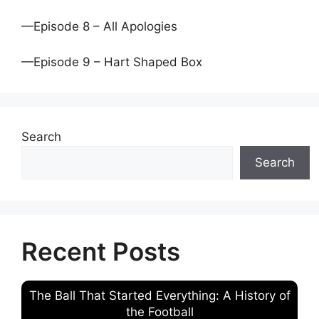
—Episode 8 – All Apologies
—Episode 9 – Hart Shaped Box
Search
Search
Recent Posts
The Ball That Started Everything: A History of
the Football