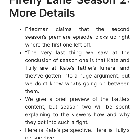
More Details
Friedman claims that the second
season’s premiere episode picks up right
where the first one left off.
“The very last thing we saw at the
conclusion of season one is that Kate and
Tully are at Kate’s father’s funeral and
they’ve gotten into a huge argument, but
we don’t know what’s going on between
them.
We give a brief preview of the battle’s
content, but season two will be spent
explaining to the viewers how and why
they got into such a fight.
Here is Kate’s perspective. Here is Tully’s
perspective.