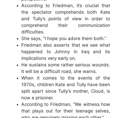
According to Friedman, it’s crucial that
the spectator comprehends both Kate
and Tully’s points of view in order to
comprehend their communication
difficulties.
She says, “I hope you adore them both.”
Friedman also asserts that we see what
happened to Johnny in Iraq and its
implications very early on.
He sustains some rather serious wounds.
It will be a difficult road, she warns.
When it comes to the events of the
1970s, children Kate and Tully have been
split apart since Tully’s mother, Cloud, is
now a prisoner.
According to Friedman, “We witness how
that plays out for their teenage selves,
who are genuinely missing each other.”