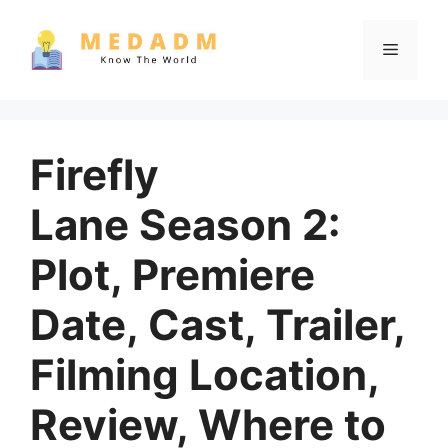
Skip
to
Menu
content
Firefly
Lane Season 2:
Plot, Premiere
Date, Cast, Trailer,
Filming Location,
Review, Where to