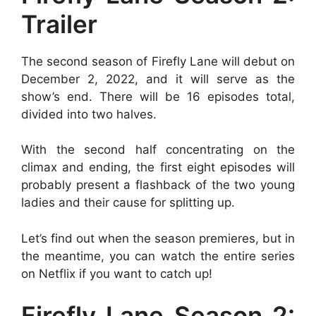
Trailer
The second season of Firefly Lane will debut on
December 2, 2022, and it will serve as the
show’s end. There will be 16 episodes total,
divided into two halves.
With the second half concentrating on the
climax and ending, the first eight episodes will
probably present a flashback of the two young
ladies and their cause for splitting up.
Let’s find out when the season premieres, but in
the meantime, you can watch the entire series
on Netflix if you want to catch up!
Firefly Lane Season 2: