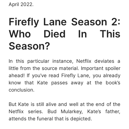
April 2022.
Firefly Lane Season 2:
Who Died In This
Season?
In this particular instance, Netflix deviates a
little from the source material. Important spoiler
ahead! If you’ve read Firefly Lane, you already
know that Kate passes away at the book’s
conclusion.
But Kate is still alive and well at the end of the
Netflix series. Bud Mularkey, Kate’s father,
attends the funeral that is depicted.