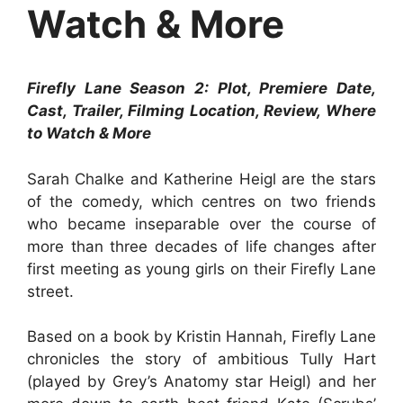
Watch & More
Firefly Lane Season 2: Plot, Premiere Date,
Cast, Trailer, Filming Location, Review, Where
to Watch & More
Sarah Chalke and Katherine Heigl are the stars
of the comedy, which centres on two friends
who became inseparable over the course of
more than three decades of life changes after
first meeting as young girls on their Firefly Lane
street.
Based on a book by Kristin Hannah, Firefly Lane
chronicles the story of ambitious Tully Hart
(played by Grey’s Anatomy star Heigl) and her