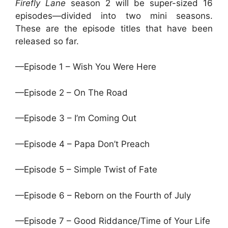
Firefly Lane
season 2 will be super-sized 16
episodes—divided into two mini seasons.
These are the episode titles that have been
released so far.
—Episode 1 – Wish You Were Here
—Episode 2 – On The Road
—Episode 3 – I’m Coming Out
—Episode 4 – Papa Don’t Preach
—Episode 5 – Simple Twist of Fate
—Episode 6 – Reborn on the Fourth of July
—Episode 7 – Good Riddance/Time of Your Life