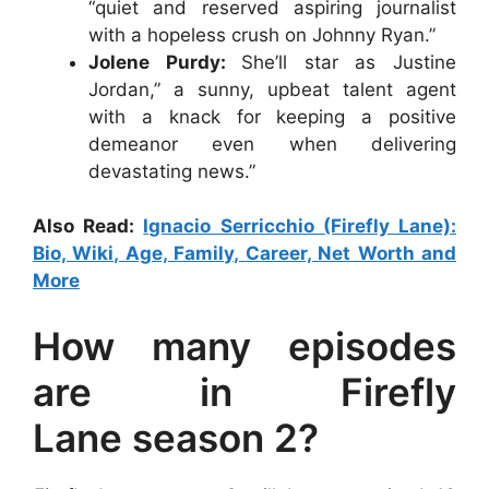
“quiet and reserved aspiring journalist
with a hopeless crush on Johnny Ryan.”
Jolene Purdy:
She’ll star as Justine
Jordan,” a sunny, upbeat talent agent
with a knack for keeping a positive
demeanor even when delivering
devastating news.”
Also Read:
Ignacio Serricchio (Firefly Lane):
Bio, Wiki, Age, Family, Career, Net Worth and
More
How many episodes
are in Firefly
Lane season 2?