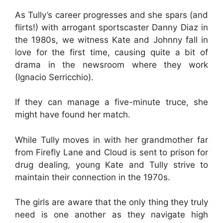
As Tully’s career progresses and she spars (and
flirts!) with arrogant sportscaster Danny Diaz in
the 1980s, we witness Kate and Johnny fall in
love for the first time, causing quite a bit of
drama in the newsroom where they work
(Ignacio Serricchio).
If they can manage a five-minute truce, she
might have found her match.
While Tully moves in with her grandmother far
from Firefly Lane and Cloud is sent to prison for
drug dealing, young Kate and Tully strive to
maintain their connection in the 1970s.
The girls are aware that the only thing they truly
need is one another as they navigate high