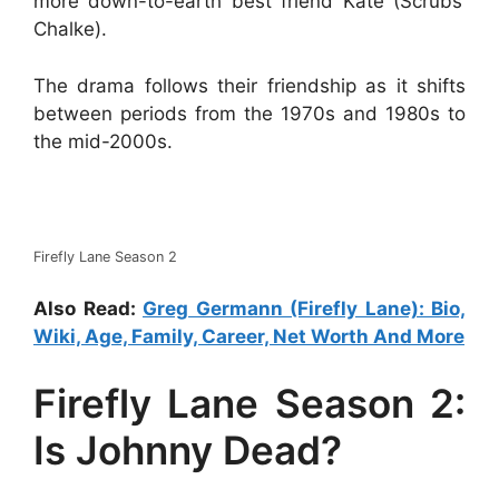
more down-to-earth best friend Kate (Scrubs’
Chalke).
The drama follows their friendship as it shifts
between periods from the 1970s and 1980s to
the mid-2000s.
Firefly Lane Season 2
Also Read:
Greg Germann (Firefly Lane): Bio,
Wiki, Age, Family, Career, Net Worth And More
Firefly Lane Season 2:
Is Johnny Dead?