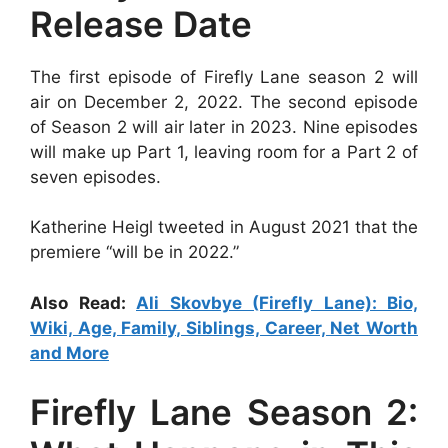
Release Date
The first episode of Firefly Lane season 2 will
air on December 2, 2022. The second episode
of Season 2 will air later in 2023. Nine episodes
will make up Part 1, leaving room for a Part 2 of
seven episodes.
Katherine Heigl tweeted in August 2021 that the
premiere “will be in 2022.”
Also Read:
Ali Skovbye (Firefly Lane): Bio,
Wiki, Age, Family, Siblings, Career, Net Worth
and More
Firefly Lane Season 2: