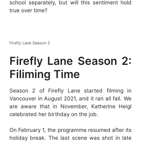
school separately, but will this sentiment hold
true over time?
Firefly Lane Season 2
Firefly Lane Season 2:
Filiming Time
Season 2 of Firefly Lane started filming in
Vancouver in August 2021, and it ran all fall. We
are aware that in November, Katherine Heigl
celebrated her birthday on the job.
On February 1, the programme resumed after its
holiday break. The last scene was shot in late