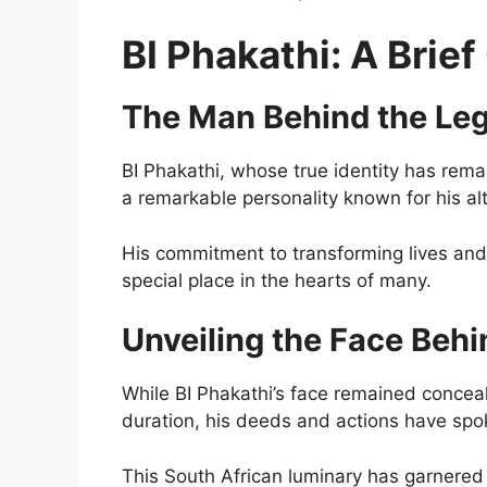
BI Phakathi: A Brie
The Man Behind the Le
BI Phakathi, whose true identity has remai
a remarkable personality known for his al
His commitment to transforming lives and
special place in the hearts of many.
Unveiling the Face Beh
While BI Phakathi’s face remained conceal
duration, his deeds and actions have sp
This South African luminary has garnered