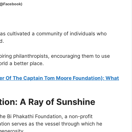
Facebook)
 has cultivated a community of individuals who
d.
ring philanthropists, encouraging them to use
rld a better place.
r Of The Captain Tom Moore Foundation): What
tion: A Ray of Sunshine
 the Bi Phakathi Foundation, a non-profit
ation serves as the vessel through which he
enerosity.