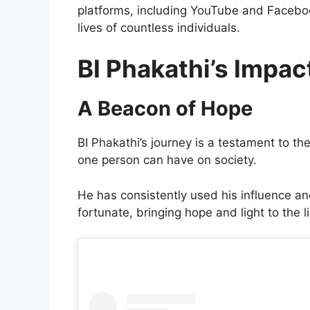
platforms, including YouTube and Facebo
lives of countless individuals.
BI Phakathi’s Impac
A Beacon of Hope
BI Phakathi’s journey is a testament to t
one person can have on society.
He has consistently used his influence and
fortunate, bringing hope and light to the l