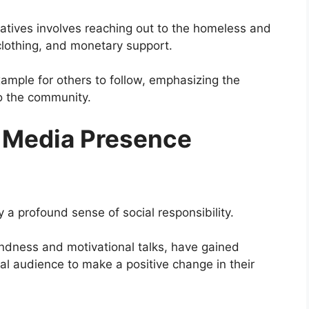
iatives involves reaching out to the homeless and
clothing, and monetary support.
xample for others to follow, emphasizing the
o the community.
l Media Presence
 a profound sense of social responsibility.
indness and motivational talks, have gained
bal audience to make a positive change in their