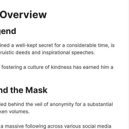
f Overview
gend
ned a well-kept secret for a considerable time, is
truistic deeds and inspirational speeches.
 fostering a culture of kindness has earned him a
ind the Mask
ed behind the veil of anonymity for a substantial
oken volumes.
 a massive following across various social media