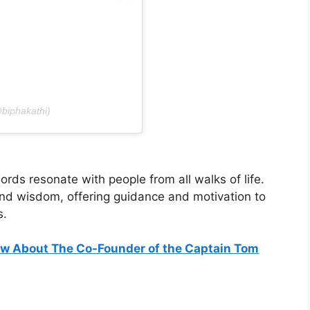
@biphakathi)
ords resonate with people from all walks of life.
d wisdom, offering guidance and motivation to
s.
ow About The Co-Founder of the Captain Tom