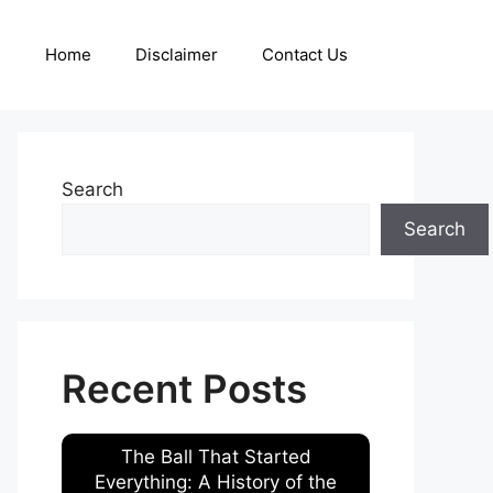
Home
Disclaimer
Contact Us
Search
Search
Recent Posts
The Ball That Started
Everything: A History of the