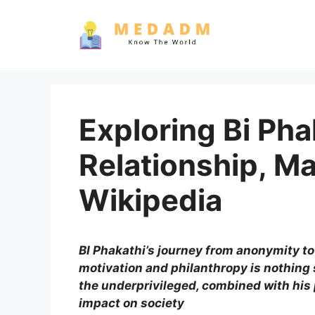
Skip
to
content
Exploring Bi Phak
Relationship, M
Wikipedia
BI Phakathi’s journey from anonymity to
motivation and philanthropy is nothing 
the underprivileged, combined with hi
impact on society