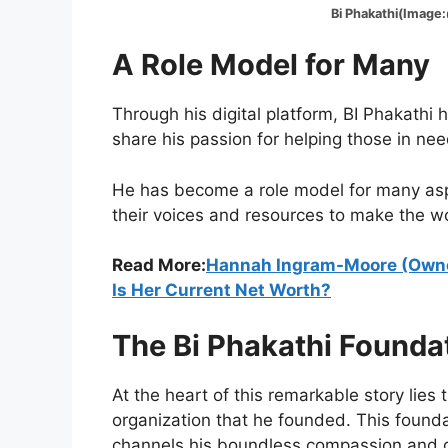
Bi Phakathi(Image:@
A Role Model for Many
Through his digital platform, BI Phakathi
share his passion for helping those in nee
He has become a role model for many aspi
their voices and resources to make the wo
Read More:
Hannah Ingram-Moore (Owne
Is Her Current Net Worth?
The Bi Phakathi Founda
At the heart of this remarkable story lies
organization that he founded. This found
channels his boundless compassion and g