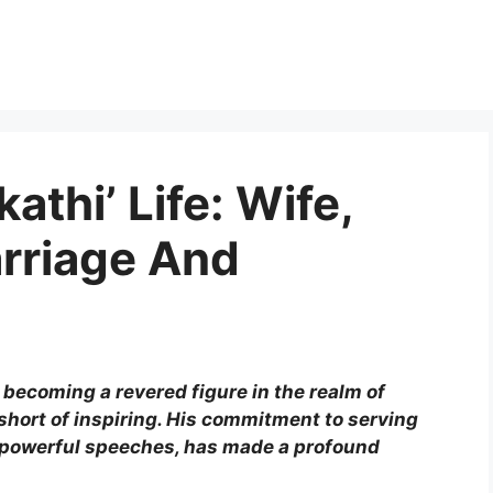
athi’ Life: Wife,
arriage And
 becoming a revered figure in the realm of
short of inspiring. His commitment to serving
s powerful speeches, has made a profound