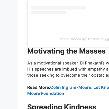
A post shared by BI Phakathi (
Motivating the Masses
As a motivational speaker, BI Phakathi’s w
His speeches are imbued with empathy an
those seeking to overcome their obstacle
Read More:
Colin Ingram-Moore: Let Kn
Moore Foundation
Spreading Kindness