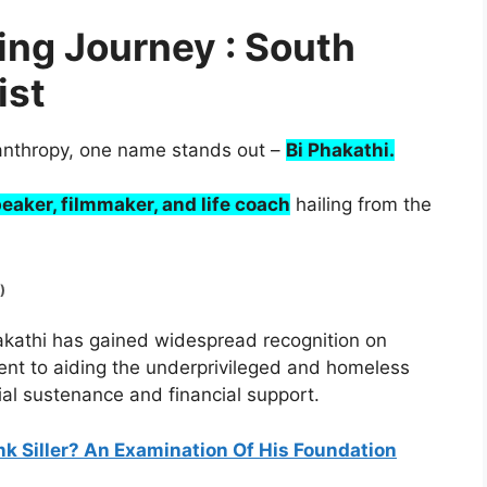
ring Journey : South
ist
ilanthropy, one name stands out –
Bi Phakathi.
eaker, filmmaker, and life coach
hailing from the
)
akathi has gained widespread recognition on
nt to aiding the underprivileged and homeless
ial sustenance and financial support.
nk Siller? An Examination Of His Foundation