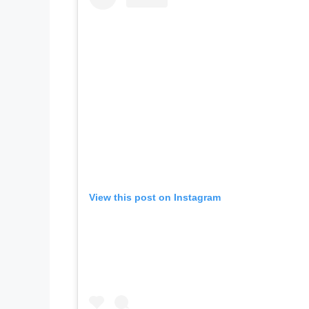
View this post on Instagram