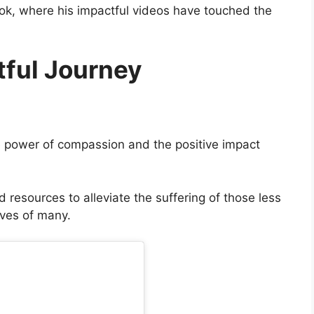
ok, where his impactful videos have touched the
tful Journey
he power of compassion and the positive impact
 resources to alleviate the suffering of those less
ives of many.