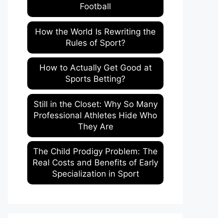
Football
How the World Is Rewriting the
Rules of Sport?
How to Actually Get Good at
Sports Betting?
Still in the Closet: Why So Many
Professional Athletes Hide Who
They Are
The Child Prodigy Problem: The
Real Costs and Benefits of Early
Specialization in Sport