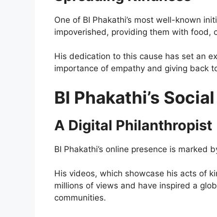
One of BI Phakathi’s most well-known init
impoverished, providing them with food, 
His dedication to this cause has set an e
importance of empathy and giving back t
BI Phakathi’s Socia
A Digital Philanthropist
BI Phakathi’s online presence is marked by
His videos, which showcase his acts of k
millions of views and have inspired a glo
communities.