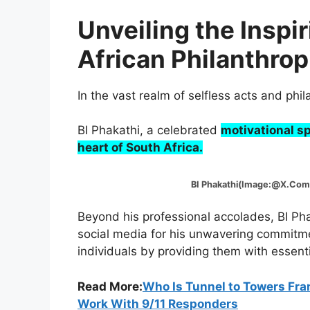
Unveiling the Inspi
African Philanthrop
In the vast realm of selfless acts and ph
BI Phakathi, a celebrated
motivational sp
heart of South Africa.
BI Phakathi(Image:@X.Com
Beyond his professional accolades, BI Ph
social media for his unwavering commitme
individuals by providing them with essent
Read More:
Who Is Tunnel to Towers Fra
Work With 9/11 Responders