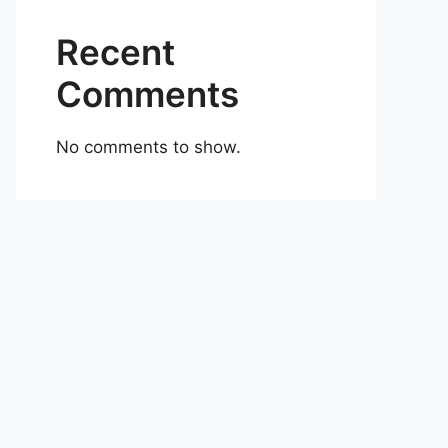
Recent
Comments
No comments to show.