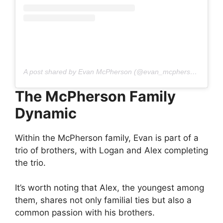
A post shared by Evan McPherson (@evan_mcpherson04)
The McPherson Family
Dynamic
Within the McPherson family, Evan is part of a
trio of brothers, with Logan and Alex completing
the trio.
It’s worth noting that Alex, the youngest among
them, shares not only familial ties but also a
common passion with his brothers.