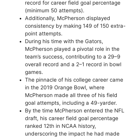
record for career field goal percentage
(minimum 50 attempts).
Additionally, McPherson displayed
consistency by making 149 of 150 extra-
point attempts.
During his time with the Gators,
McPherson played a pivotal role in the
team’s success, contributing to a 29–9
overall record and a 2–1 record in bowl
games.
The pinnacle of his college career came
in the 2019 Orange Bowl, where
McPherson made all three of his field
goal attempts, including a 49-yarder.
By the time McPherson entered the NFL
draft, his career field goal percentage
ranked 12th in NCAA history,
underscoring the impact he had made