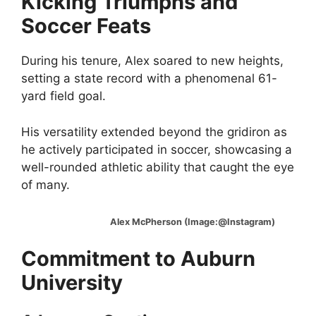
Kicking Triumphs and
Soccer Feats
During his tenure, Alex soared to new heights,
setting a state record with a phenomenal 61-
yard field goal.
His versatility extended beyond the gridiron as
he actively participated in soccer, showcasing a
well-rounded athletic ability that caught the eye
of many.
Alex McPherson (Image:@Instagram)
Commitment to Auburn
University