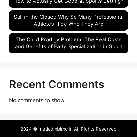
How to Actually Get Good at Sports Betting?
Still in the Closet: Why So Many Professional
Athletes Hide Who They Are
The Child Prodigy Problem: The Real Costs
and Benefits of Early Specialization in Sport
Recent Comments
No comments to show.
2024 © medadmbjmc.in All Rights Reserved