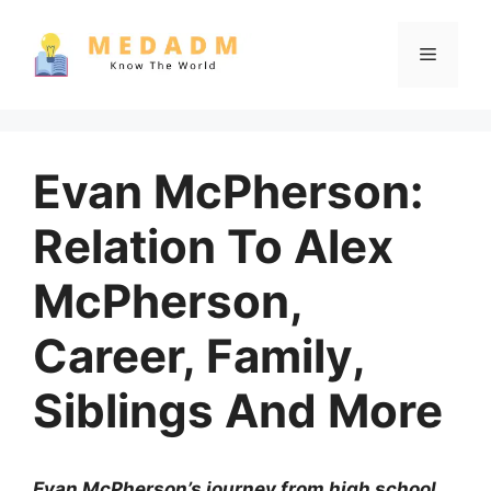
Skip
to
Menu
content
Evan McPherson:
Relation To Alex
McPherson,
Career, Family,
Siblings And More
Evan McPherson’s journey from high school