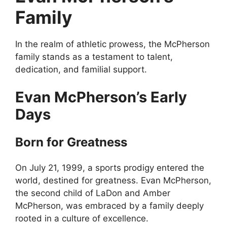
Family
In the realm of athletic prowess, the McPherson
family stands as a testament to talent,
dedication, and familial support.
Evan McPherson’s Early
Days
Born for Greatness
On July 21, 1999, a sports prodigy entered the
world, destined for greatness. Evan McPherson,
the second child of LaDon and Amber
McPherson, was embraced by a family deeply
rooted in a culture of excellence.