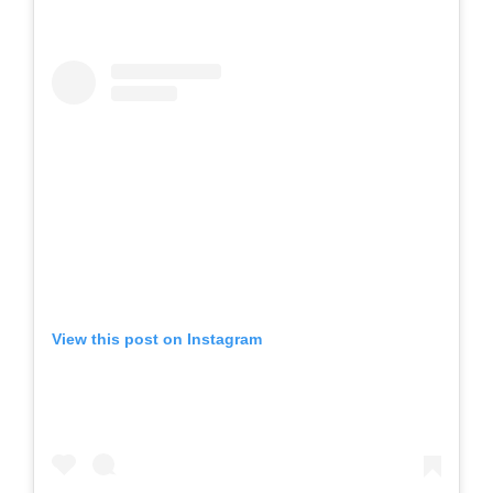
View this post on Instagram