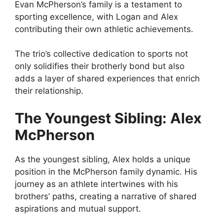
Evan McPherson’s family is a testament to
sporting excellence, with Logan and Alex
contributing their own athletic achievements.
The trio’s collective dedication to sports not
only solidifies their brotherly bond but also
adds a layer of shared experiences that enrich
their relationship.
The Youngest Sibling: Alex
McPherson
As the youngest sibling, Alex holds a unique
position in the McPherson family dynamic. His
journey as an athlete intertwines with his
brothers’ paths, creating a narrative of shared
aspirations and mutual support.