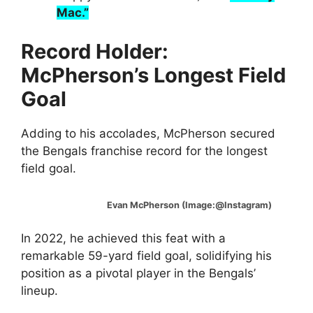
Mac.”
Record Holder:
McPherson’s Longest Field
Goal
Adding to his accolades, McPherson secured
the Bengals franchise record for the longest
field goal.
Evan McPherson (Image:@Instagram)
In 2022, he achieved this feat with a
remarkable 59-yard field goal, solidifying his
position as a pivotal player in the Bengals’
lineup.