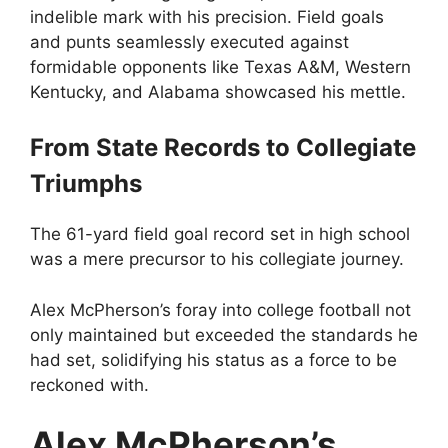
indelible mark with his precision. Field goals
and punts seamlessly executed against
formidable opponents like Texas A&M, Western
Kentucky, and Alabama showcased his mettle.
From State Records to Collegiate
Triumphs
The 61-yard field goal record set in high school
was a mere precursor to his collegiate journey.
Alex McPherson’s foray into college football not
only maintained but exceeded the standards he
had set, solidifying his status as a force to be
reckoned with.
Alex McPherson’s