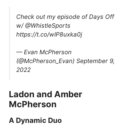
Check out my episode of Days Off
w/ @WhistleSports
https://t.co/wIP8uxka0j
— Evan McPherson
(@McPherson_Evan) September 9,
2022
Ladon and Amber
McPherson
A Dynamic Duo