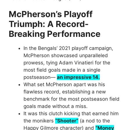
McPherson’s Playoff
Triumph: A Record-
Breaking Performance
In the Bengals’ 2021 playoff campaign,
McPherson showcased unparalleled
prowess, tying Adam Vinatieri for the
most field goals made in a single
postseason—
an impressive 14.
What set McPherson apart was his
flawless record, establishing a new
benchmark for the most postseason field
goals made without a miss.
It was this clutch kicking that earned him
the monikers
“Shooter”
(a nod to the
Happy Gilmore character) and
“Money