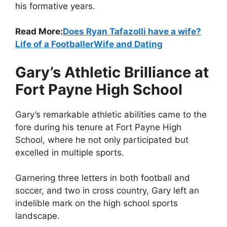
his formative years.
Read More:
Does Ryan Tafazolli have a wife?
Life of a FootballerWife and Dating
Gary’s Athletic Brilliance at
Fort Payne High School
Gary’s remarkable athletic abilities came to the
fore during his tenure at Fort Payne High
School, where he not only participated but
excelled in multiple sports.
Garnering three letters in both football and
soccer, and two in cross country, Gary left an
indelible mark on the high school sports
landscape.