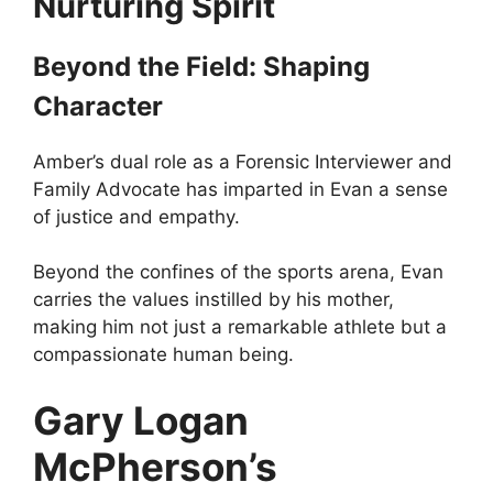
Nurturing Spirit
Beyond the Field: Shaping
Character
Amber’s dual role as a Forensic Interviewer and
Family Advocate has imparted in Evan a sense
of justice and empathy.
Beyond the confines of the sports arena, Evan
carries the values instilled by his mother,
making him not just a remarkable athlete but a
compassionate human being.
Gary Logan
McPherson’s