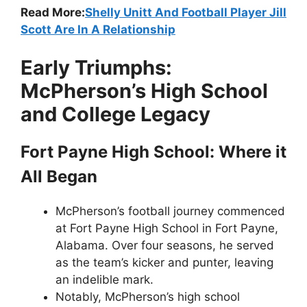
Read More:
Shelly Unitt And Football Player Jill
Scott Are In A Relationship
Early Triumphs:
McPherson’s High School
and College Legacy
Fort Payne High School: Where it
All Began
McPherson’s football journey commenced
at Fort Payne High School in Fort Payne,
Alabama. Over four seasons, he served
as the team’s kicker and punter, leaving
an indelible mark.
Notably, McPherson’s high school