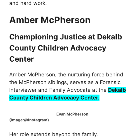
and hard work.
Amber McPherson
Championing Justice at Dekalb
County Children Advocacy
Center
Amber McPherson, the nurturing force behind
the McPherson siblings, serves as a Forensic
Interviewer and Family Advocate at the
Dekalb
County Children Advocacy Center.
Evan McPherson
(Image:@Instagram)
Her role extends beyond the family,