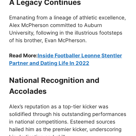
A Legacy Continues
Emanating from a lineage of athletic excellence,
Alex McPherson committed to Auburn
University, following in the illustrious footsteps
of his brother, Evan McPherson.
Read More:
Inside Footballer Leonne Stentler
Partner and Dating Life In 2022
National Recognition and
Accolades
Alex’s reputation as a top-tier kicker was
solidified through his outstanding performances
in national competitions. Esteemed sources
hailed him as the premier kicker, underscoring