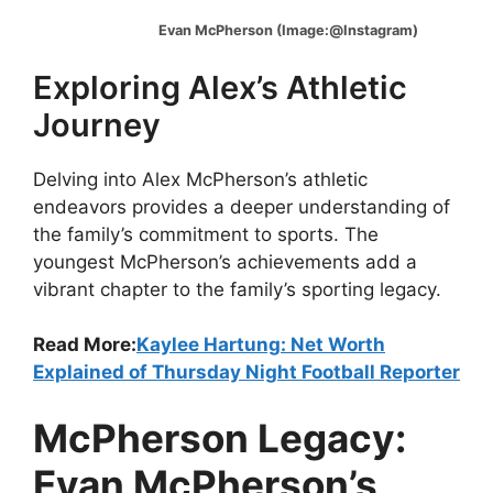
Evan McPherson (Image:@Instagram)
Exploring Alex’s Athletic
Journey
Delving into Alex McPherson’s athletic
endeavors provides a deeper understanding of
the family’s commitment to sports. The
youngest McPherson’s achievements add a
vibrant chapter to the family’s sporting legacy.
Read More:
Kaylee Hartung: Net Worth
Explained of Thursday Night Football Reporter
McPherson Legacy:
Evan McPherson’s