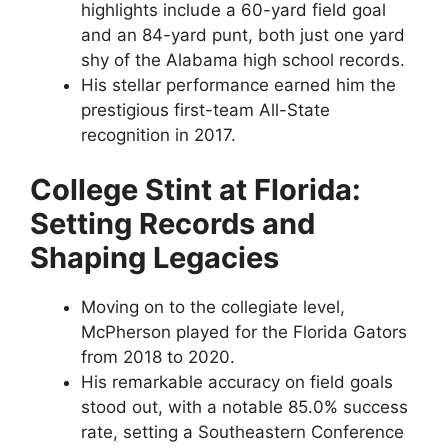
highlights include a 60-yard field goal
and an 84-yard punt, both just one yard
shy of the Alabama high school records.
His stellar performance earned him the
prestigious first-team All-State
recognition in 2017.
College Stint at Florida:
Setting Records and
Shaping Legacies
Moving on to the collegiate level,
McPherson played for the Florida Gators
from 2018 to 2020.
His remarkable accuracy on field goals
stood out, with a notable 85.0% success
rate, setting a Southeastern Conference