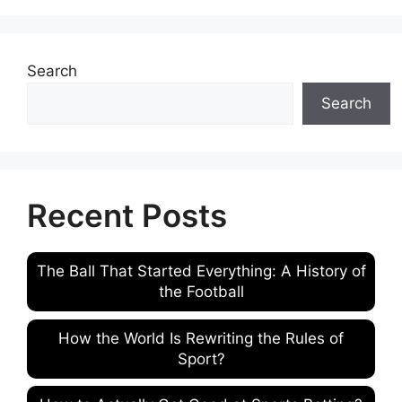
Search
Search
Recent Posts
The Ball That Started Everything: A History of
the Football
How the World Is Rewriting the Rules of
Sport?