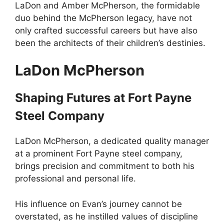
LaDon and Amber McPherson, the formidable
duo behind the McPherson legacy, have not
only crafted successful careers but have also
been the architects of their children’s destinies.
LaDon McPherson
Shaping Futures at Fort Payne
Steel Company
LaDon McPherson, a dedicated quality manager
at a prominent Fort Payne steel company,
brings precision and commitment to both his
professional and personal life.
His influence on Evan’s journey cannot be
overstated, as he instilled values of discipline