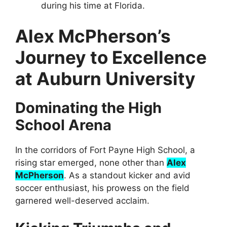
during his time at Florida.
Alex McPherson’s
Journey to Excellence
at Auburn University
Dominating the High
School Arena
In the corridors of Fort Payne High School, a
rising star emerged, none other than
Alex
McPherson
. As a standout kicker and avid
soccer enthusiast, his prowess on the field
garnered well-deserved acclaim.