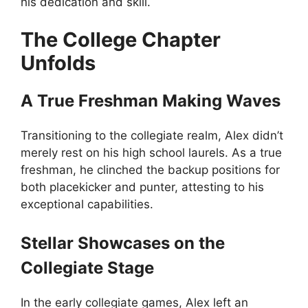
his dedication and skill.
The College Chapter
Unfolds
A True Freshman Making Waves
Transitioning to the collegiate realm, Alex didn’t
merely rest on his high school laurels. As a true
freshman, he clinched the backup positions for
both placekicker and punter, attesting to his
exceptional capabilities.
Stellar Showcases on the
Collegiate Stage
In the early collegiate games, Alex left an