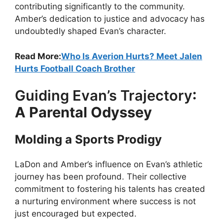
contributing significantly to the community.
Amber’s dedication to justice and advocacy has
undoubtedly shaped Evan’s character.
Read More:
Who Is Averion Hurts? Meet Jalen
Hurts Football Coach Brother
Guiding Evan’s Trajectory
:
A Parental Odyssey
Molding a Sports Prodigy
LaDon and Amber’s influence on Evan’s athletic
journey has been profound. Their collective
commitment to fostering his talents has created
a nurturing environment where success is not
just encouraged but expected.