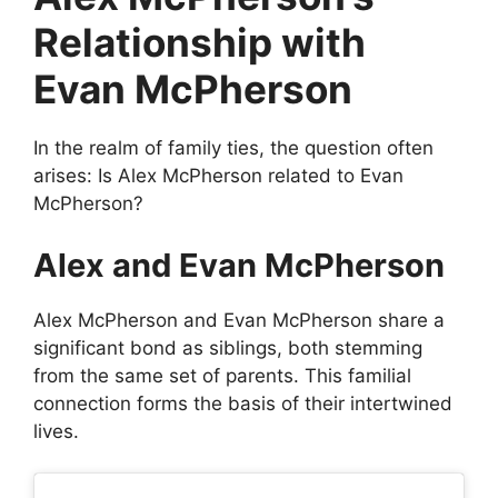
Relationship with
Evan McPherson
In the realm of family ties, the question often
arises: Is Alex McPherson related to Evan
McPherson?
Alex and Evan McPherson
Alex McPherson and Evan McPherson share a
significant bond as siblings, both stemming
from the same set of parents. This familial
connection forms the basis of their intertwined
lives.