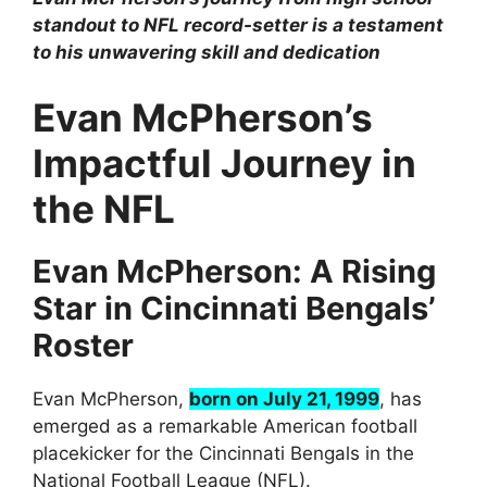
standout to NFL record-setter is a testament
to his unwavering skill and dedication
Evan McPherson’s
Impactful Journey in
the NFL
Evan McPherson: A Rising
Star in Cincinnati Bengals’
Roster
Evan McPherson,
born on July 21, 1999
, has
emerged as a remarkable American football
placekicker for the Cincinnati Bengals in the
National Football League (NFL).