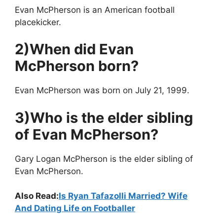
Evan McPherson is an American football
placekicker.
2)When did Evan
McPherson born?
Evan McPherson was born on July 21, 1999.
3)Who is the elder sibling
of Evan McPherson?
Gary Logan McPherson is the elder sibling of
Evan McPherson.
Also Read:
Is Ryan Tafazolli Married? Wife
And Dating Life on Footballer