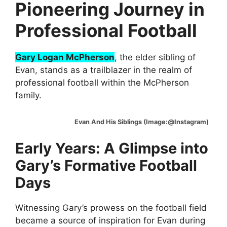
Pioneering Journey in
Professional Football
Gary Logan McPherson
, the elder sibling of
Evan, stands as a trailblazer in the realm of
professional football within the McPherson
family.
Evan And His Siblings (Image:@Instagram)
Early Years: A Glimpse into
Gary’s Formative Football
Days
Witnessing Gary’s prowess on the football field
became a source of inspiration for Evan during