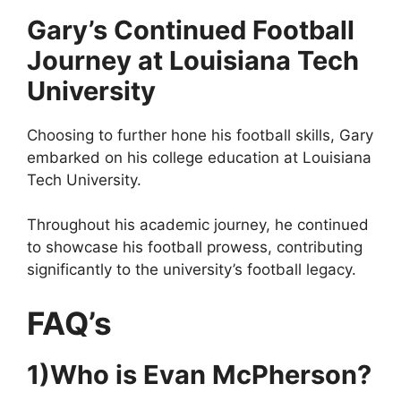
Gary’s Continued Football
Journey at Louisiana Tech
University
Choosing to further hone his football skills, Gary
embarked on his college education at Louisiana
Tech University.
Throughout his academic journey, he continued
to showcase his football prowess, contributing
significantly to the university’s football legacy.
FAQ’s
1)Who is Evan McPherson?