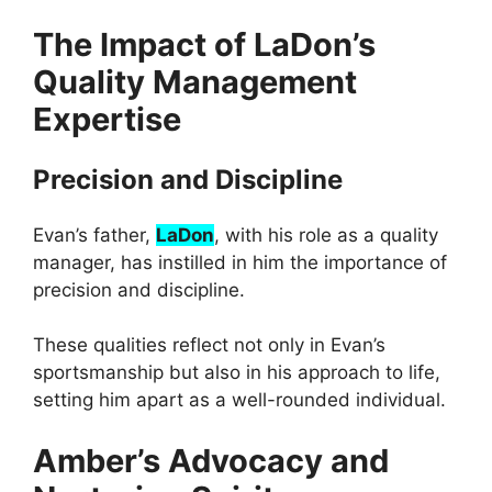
The Impact of LaDon’s
Quality Management
Expertise
Precision and Discipline
Evan’s father,
LaDon
, with his role as a quality
manager, has instilled in him the importance of
precision and discipline.
These qualities reflect not only in Evan’s
sportsmanship but also in his approach to life,
setting him apart as a well-rounded individual.
Amber’s Advocacy and