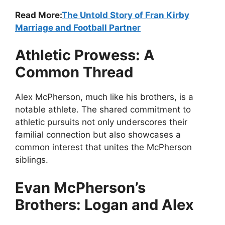
Read More:
The Untold Story of Fran Kirby
Marriage and Football Partner
Athletic Prowess: A
Common Thread
Alex McPherson, much like his brothers, is a
notable athlete. The shared commitment to
athletic pursuits not only underscores their
familial connection but also showcases a
common interest that unites the McPherson
siblings.
Evan McPherson’s
Brothers: Logan and Alex