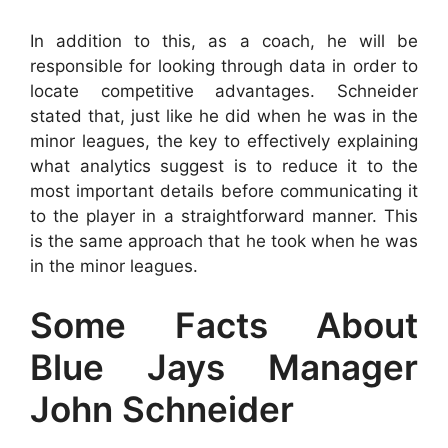
In addition to this, as a coach, he will be
responsible for looking through data in order to
locate competitive advantages. Schneider
stated that, just like he did when he was in the
minor leagues, the key to effectively explaining
what analytics suggest is to reduce it to the
most important details before communicating it
to the player in a straightforward manner. This
is the same approach that he took when he was
in the minor leagues.
Some Facts About
Blue Jays Manager
John Schneider