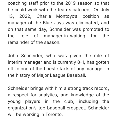
coaching staff prior to the 2019 season so that
he could work with the team’s catchers. On July
13, 2022, Charlie Montoyo’s position as
manager of the Blue Jays was eliminated, and
on that same day, Schneider was promoted to
the role of manager-in-waiting for the
remainder of the season.
John Schneider, who was given the role of
interim manager and is currently 8-1, has gotten
off to one of the finest starts of any manager in
the history of Major League Baseball.
Schneider brings with him a strong track record,
a respect for analytics, and knowledge of the
young players in the club, including the
organization’s top baseball prospect. Schneider
will be working in Toronto.