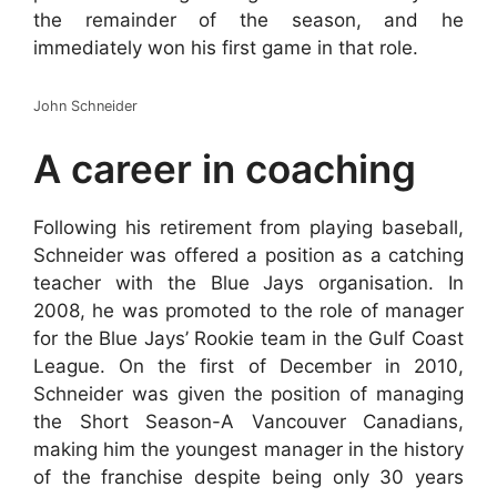
the remainder of the season, and he
immediately won his first game in that role.
John Schneider
A career in coaching
Following his retirement from playing baseball,
Schneider was offered a position as a catching
teacher with the Blue Jays organisation. In
2008, he was promoted to the role of manager
for the Blue Jays’ Rookie team in the Gulf Coast
League. On the first of December in 2010,
Schneider was given the position of managing
the Short Season-A Vancouver Canadians,
making him the youngest manager in the history
of the franchise despite being only 30 years