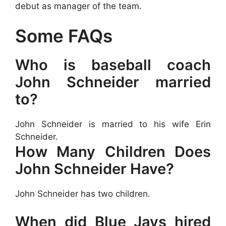
debut as manager of the team.
Some FAQs
Who is baseball coach
John Schneider married
to?
John Schneider is married to his wife Erin
Schneider.
How Many Children Does
John Schneider Have?
John Schneider has two children.
When did Blue Jays hired