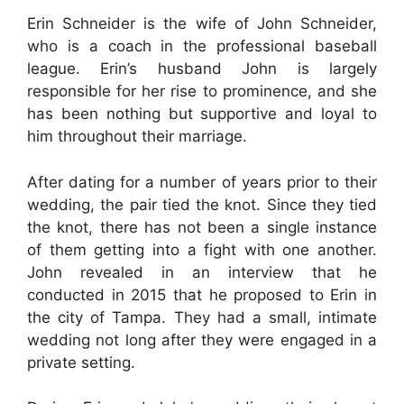
Erin Schneider is the wife of John Schneider,
who is a coach in the professional baseball
league. Erin’s husband John is largely
responsible for her rise to prominence, and she
has been nothing but supportive and loyal to
him throughout their marriage.
After dating for a number of years prior to their
wedding, the pair tied the knot. Since they tied
the knot, there has not been a single instance
of them getting into a fight with one another.
John revealed in an interview that he
conducted in 2015 that he proposed to Erin in
the city of Tampa. They had a small, intimate
wedding not long after they were engaged in a
private setting.