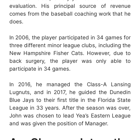
evaluation. His principal source of revenue
comes from the baseball coaching work that he
does.
In 2006, the player participated in 34 games for
three different minor league clubs, including the
New Hampshire Fisher Cats. However, due to
back surgery, the player was only able to
participate in 34 games.
In 2016, he managed the Class-A Lansing
Lugnuts, and in 2017, he guided the Dunedin
Blue Jays to their first title in the Florida State
League in 33 years. After the season was over,
John was chosen to lead Yea’s Eastern League
and was given the position of Manager.