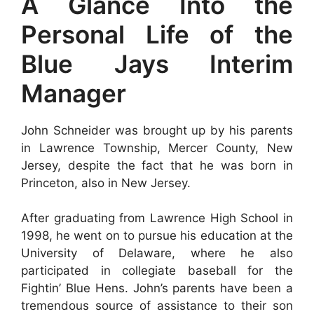
A Glance Into the
Personal Life of the
Blue Jays Interim
Manager
John Schneider was brought up by his parents
in Lawrence Township, Mercer County, New
Jersey, despite the fact that he was born in
Princeton, also in New Jersey.
After graduating from Lawrence High School in
1998, he went on to pursue his education at the
University of Delaware, where he also
participated in collegiate baseball for the
Fightin’ Blue Hens. John’s parents have been a
tremendous source of assistance to their son