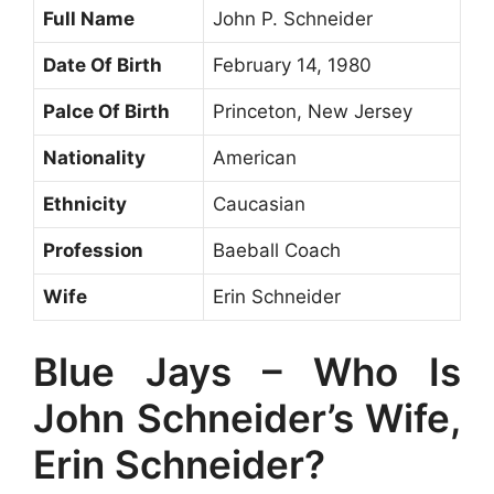
Full Name
John P. Schneider
Date Of Birth
February 14, 1980
Palce Of Birth
Princeton, New Jersey
Nationality
American
Ethnicity
Caucasian
Profession
Baeball Coach
Wife
Erin Schneider
Blue Jays – Who Is
John Schneider’s Wife,
Erin Schneider?