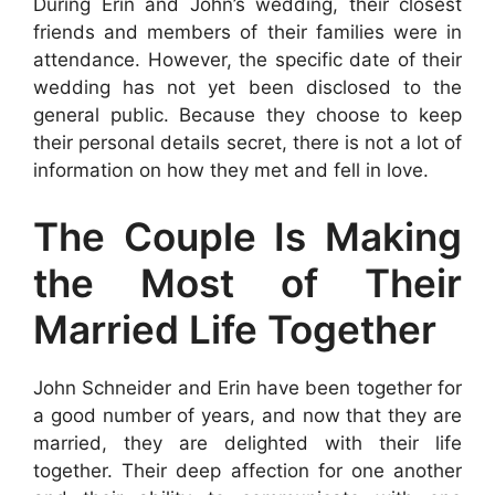
During Erin and John’s wedding, their closest
friends and members of their families were in
attendance. However, the specific date of their
wedding has not yet been disclosed to the
general public. Because they choose to keep
their personal details secret, there is not a lot of
information on how they met and fell in love.
The Couple Is Making
the Most of Their
Married Life Together
John Schneider and Erin have been together for
a good number of years, and now that they are
married, they are delighted with their life
together. Their deep affection for one another