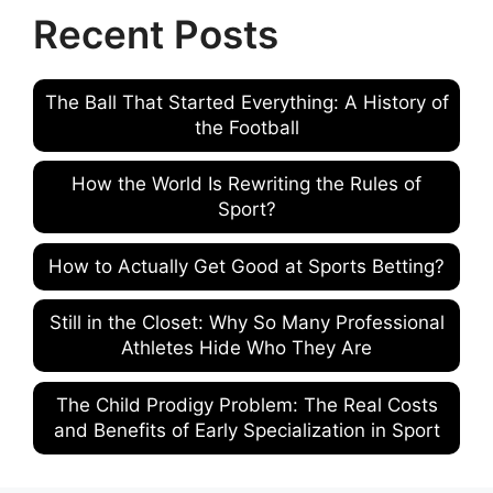
Recent Posts
The Ball That Started Everything: A History of
the Football
How the World Is Rewriting the Rules of
Sport?
How to Actually Get Good at Sports Betting?
Still in the Closet: Why So Many Professional
Athletes Hide Who They Are
The Child Prodigy Problem: The Real Costs
and Benefits of Early Specialization in Sport