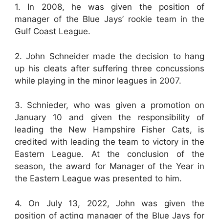
1. In 2008, he was given the position of
manager of the Blue Jays’ rookie team in the
Gulf Coast League.
2. John Schneider made the decision to hang
up his cleats after suffering three concussions
while playing in the minor leagues in 2007.
3. Schnieder, who was given a promotion on
January 10 and given the responsibility of
leading the New Hampshire Fisher Cats, is
credited with leading the team to victory in the
Eastern League. At the conclusion of the
season, the award for Manager of the Year in
the Eastern League was presented to him.
4. On July 13, 2022, John was given the
position of acting manager of the Blue Jays for