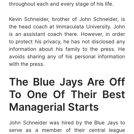
throughout each and every stage of his life.
Kevin Schneider, brother of John Schneider, is
the head coach at Immaculata University. John
is an assistant coach there. However, in order
to protect his privacy, he has not disclosed any
information about his family to the press. He
avoids sharing any of his personal information
with the press.
The Blue Jays Are Off
To One Of Their Best
Managerial Starts
John Schneider was hired by the Blue Jays to
serve as a member of their central league