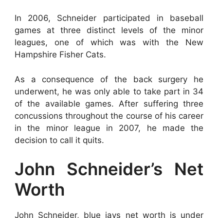
In 2006, Schneider participated in baseball
games at three distinct levels of the minor
leagues, one of which was with the New
Hampshire Fisher Cats.
As a consequence of the back surgery he
underwent, he was only able to take part in 34
of the available games. After suffering three
concussions throughout the course of his career
in the minor league in 2007, he made the
decision to call it quits.
John Schneider’s Net
Worth
John Schneider, blue jays net worth is under