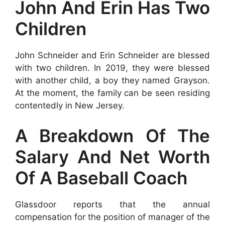
John And Erin Has Two
Children
John Schneider and Erin Schneider are blessed
with two children. In 2019, they were blessed
with another child, a boy they named Grayson.
At the moment, the family can be seen residing
contentedly in New Jersey.
A Breakdown Of The
Salary And Net Worth
Of A Baseball Coach
Glassdoor reports that the annual
compensation for the position of manager of the