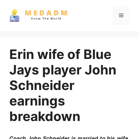
Skip
to
Menu
content
Erin wife of Blue
Jays player John
Schneider
earnings
breakdown
Coach John Schneider is married to his wife,