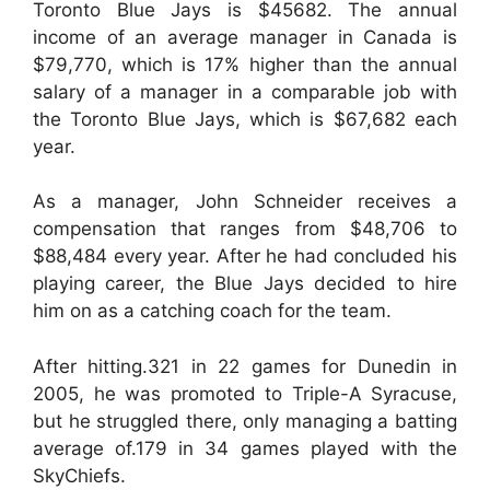
Toronto Blue Jays is $45682. The annual
income of an average manager in Canada is
$79,770, which is 17% higher than the annual
salary of a manager in a comparable job with
the Toronto Blue Jays, which is $67,682 each
year.
As a manager, John Schneider receives a
compensation that ranges from $48,706 to
$88,484 every year. After he had concluded his
playing career, the Blue Jays decided to hire
him on as a catching coach for the team.
After hitting.321 in 22 games for Dunedin in
2005, he was promoted to Triple-A Syracuse,
but he struggled there, only managing a batting
average of.179 in 34 games played with the
SkyChiefs.