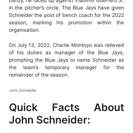
Derby, he faced up against Vladimir Guerrero Jr.
in the pitcher’s circle. The Blue Jays have given
Schneider the post of bench coach for the 2022
season, marking his promotion within the
organisation.
On July 13, 2022, Charlie Montoyo was relieved
of his duties as manager of the Blue Jays,
prompting the Blue Jays to name Schneider as
the team’s temporary manager for the
remainder of the season.
John Schneider
Quick Facts About
John Schneider: