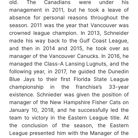
old. The Canadians were under his
management in 2011, but he took a leave of
absence for personal reasons throughout the
season. 2011 was the year that Vancouver was
crowned league champion. In 2013, Schneider
made his way back to the Gulf Coast League,
and then in 2014 and 2015, he took over as
manager of the Vancouver Canucks. In 2016, he
managed the Class-A Lansing Lugnuts, and the
following year, in 2017, he guided the Dunedin
Blue Jays to their first Florida State League
championship in the franchise’s 33-year
existence. Schnieder was given the position of
manager of the New Hampshire Fisher Cats on
January 10, 2018, and he successfully led the
team to victory in the Eastern League title. At
the conclusion of the season, the Eastern
League presented him with the Manager of the