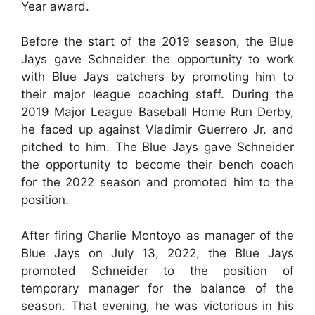
Year award.
Before the start of the 2019 season, the Blue
Jays gave Schneider the opportunity to work
with Blue Jays catchers by promoting him to
their major league coaching staff. During the
2019 Major League Baseball Home Run Derby,
he faced up against Vladimir Guerrero Jr. and
pitched to him. The Blue Jays gave Schneider
the opportunity to become their bench coach
for the 2022 season and promoted him to the
position.
After firing Charlie Montoyo as manager of the
Blue Jays on July 13, 2022, the Blue Jays
promoted Schneider to the position of
temporary manager for the balance of the
season. That evening, he was victorious in his