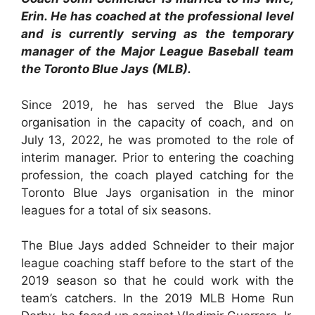
Erin. He has coached at the professional level
and is currently serving as the temporary
manager of the Major League Baseball team
the Toronto Blue Jays (MLB).
Since 2019, he has served the Blue Jays
organisation in the capacity of coach, and on
July 13, 2022, he was promoted to the role of
interim manager. Prior to entering the coaching
profession, the coach played catching for the
Toronto Blue Jays organisation in the minor
leagues for a total of six seasons.
The Blue Jays added Schneider to their major
league coaching staff before to the start of the
2019 season so that he could work with the
team’s catchers. In the 2019 MLB Home Run