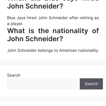
John Schneider?
Blue Jays hired John Schneider after retiring as
a player.
What is the nationality of
John Schneider?
John Schneider belongs to American nationality.
Search
Search