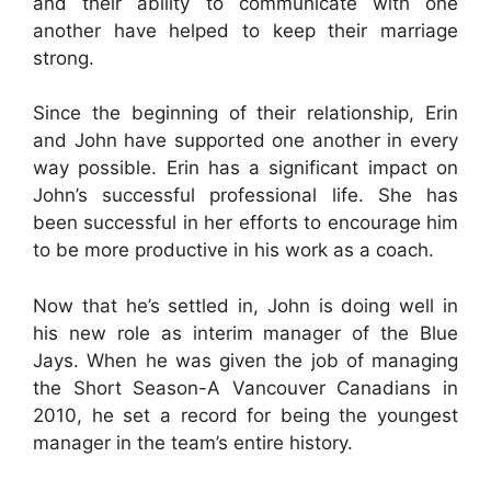
and their ability to communicate with one
another have helped to keep their marriage
strong.
Since the beginning of their relationship, Erin
and John have supported one another in every
way possible. Erin has a significant impact on
John’s successful professional life. She has
been successful in her efforts to encourage him
to be more productive in his work as a coach.
Now that he’s settled in, John is doing well in
his new role as interim manager of the Blue
Jays. When he was given the job of managing
the Short Season-A Vancouver Canadians in
2010, he set a record for being the youngest
manager in the team’s entire history.