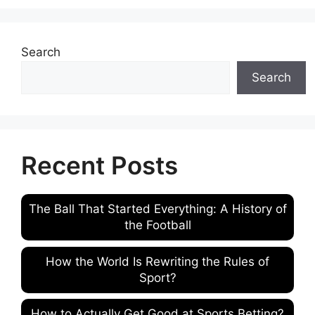
Search
Search
Recent Posts
The Ball That Started Everything: A History of
the Football
How the World Is Rewriting the Rules of
Sport?
How to Actually Get Good at Sports Betting?