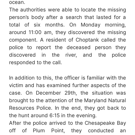
ocean.
The authorities were able to locate the missing
person’s body after a search that lasted for a
total of six months. On Monday morning,
around 11:00 am, they discovered the missing
component. A resident of Choptank called the
police to report the deceased person they
discovered in the river, and the police
responded to the call.
In addition to this, the officer is familiar with the
victim and has examined further aspects of the
case. On December 29th, the situation was
brought to the attention of the Maryland Natural
Resources Police. In the end, they got back to
the hunt around 6:15 in the evening.
After the police arrived to the Chesapeake Bay
off of Plum Point, they conducted an