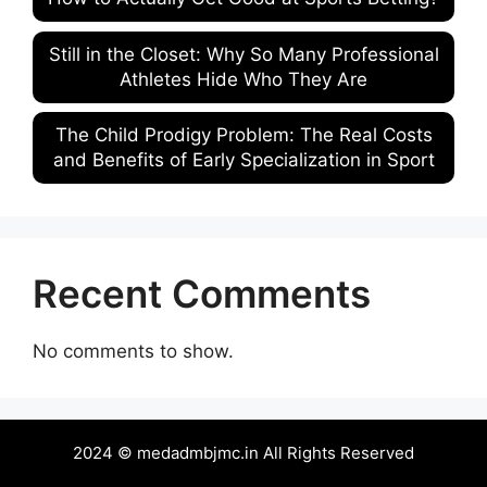
Still in the Closet: Why So Many Professional
Athletes Hide Who They Are
The Child Prodigy Problem: The Real Costs
and Benefits of Early Specialization in Sport
Recent Comments
No comments to show.
2024 © medadmbjmc.in All Rights Reserved