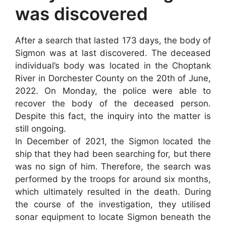
was discovered
After a search that lasted 173 days, the body of
Sigmon was at last discovered. The deceased
individual’s body was located in the Choptank
River in Dorchester County on the 20th of June,
2022. On Monday, the police were able to
recover the body of the deceased person.
Despite this fact, the inquiry into the matter is
still ongoing.
In December of 2021, the Sigmon located the
ship that they had been searching for, but there
was no sign of him. Therefore, the search was
performed by the troops for around six months,
which ultimately resulted in the death. During
the course of the investigation, they utilised
sonar equipment to locate Sigmon beneath the