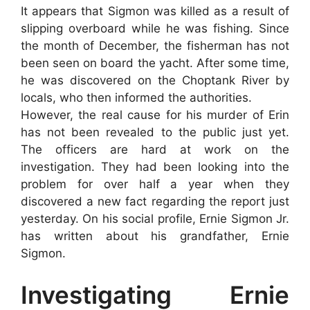
It appears that Sigmon was killed as a result of
slipping overboard while he was fishing. Since
the month of December, the fisherman has not
been seen on board the yacht. After some time,
he was discovered on the Choptank River by
locals, who then informed the authorities.
However, the real cause for his murder of Erin
has not been revealed to the public just yet.
The officers are hard at work on the
investigation. They had been looking into the
problem for over half a year when they
discovered a new fact regarding the report just
yesterday. On his social profile, Ernie Sigmon Jr.
has written about his grandfather, Ernie
Sigmon.
Investigating Ernie