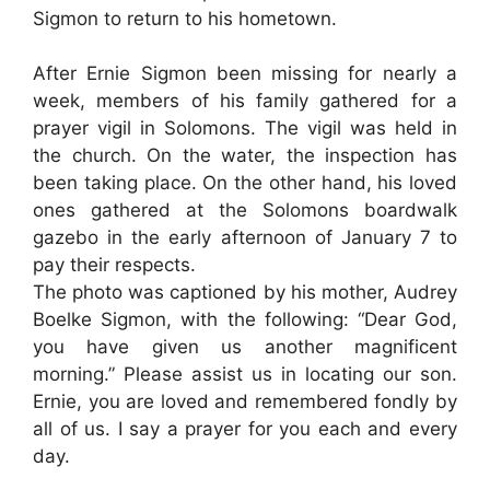
Sigmon to return to his hometown.
After Ernie Sigmon been missing for nearly a
week, members of his family gathered for a
prayer vigil in Solomons. The vigil was held in
the church. On the water, the inspection has
been taking place. On the other hand, his loved
ones gathered at the Solomons boardwalk
gazebo in the early afternoon of January 7 to
pay their respects.
The photo was captioned by his mother, Audrey
Boelke Sigmon, with the following: “Dear God,
you have given us another magnificent
morning.” Please assist us in locating our son.
Ernie, you are loved and remembered fondly by
all of us. I say a prayer for you each and every
day.