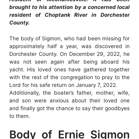
brought to his attention by a concerned local
resident of Choptank River in Dorchester
County.
The body of Sigmon, who had been missing for
approximately half a year, was discovered in
Dorchester County. On December 29, 2022, he
was not seen again after being aboard his
yacht. His loved ones have gathered together
with the rest of the congregation to pray to the
Lord for his safe return on January 7, 2022.
Additionally, the boater’s father, mother, wife,
and son were anxious about their loved one
and finally got the chance to say their goodbyes
to them.
Body of Ernie Sigmon