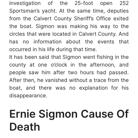
investigation of the 25-foot open 252
Sportsman’s yacht. At the same time, deputies
from the Calvert County Sheriff’s Office exited
the boat. Sigmon was making his way to the
circles that were located in Calvert County. And
has no information about the events that
occurred in his life during that time.
It has been said that Sigmon went fishing in the
county at one o’clock in the afternoon, and
people saw him after two hours had passed.
After then, he vanished without a trace from the
boat, and there was no explanation for his
disappearance.
Ernie Sigmon Cause Of
Death