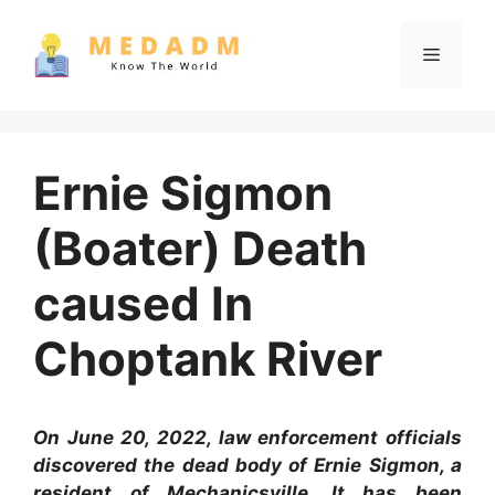
Skip
to
Menu
content
Ernie Sigmon
(Boater) Death
caused In
Choptank River
On June 20, 2022, law enforcement officials
discovered the dead body of Ernie Sigmon, a
resident of Mechanicsville. It has been