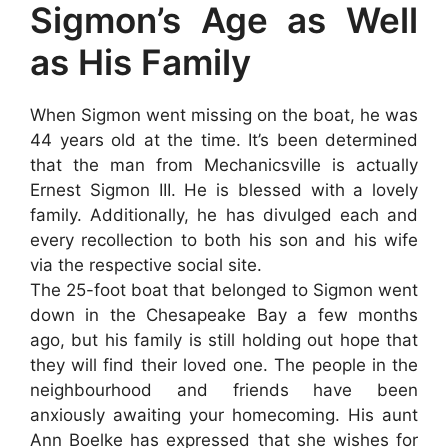
Sigmon’s Age as Well
as His Family
When Sigmon went missing on the boat, he was
44 years old at the time. It’s been determined
that the man from Mechanicsville is actually
Ernest Sigmon III. He is blessed with a lovely
family. Additionally, he has divulged each and
every recollection to both his son and his wife
via the respective social site.
The 25-foot boat that belonged to Sigmon went
down in the Chesapeake Bay a few months
ago, but his family is still holding out hope that
they will find their loved one. The people in the
neighbourhood and friends have been
anxiously awaiting your homecoming. His aunt
Ann Boelke has expressed that she wishes for