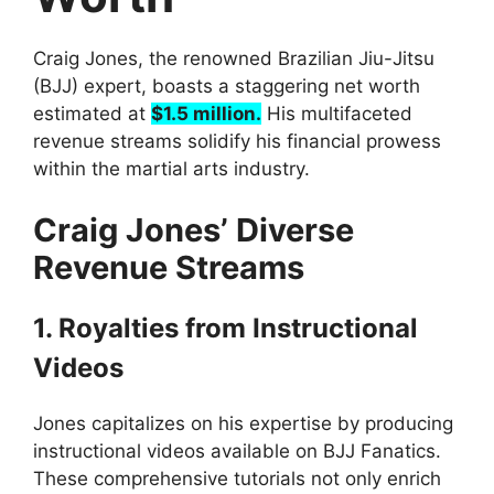
Craig Jones, the renowned Brazilian Jiu-Jitsu
(BJJ) expert, boasts a staggering net worth
estimated at
$1.5 million.
His multifaceted
revenue streams solidify his financial prowess
within the martial arts industry.
Craig Jones’ Diverse
Revenue Streams
1. Royalties from Instructional
Videos
Jones capitalizes on his expertise by producing
instructional videos available on BJJ Fanatics.
These comprehensive tutorials not only enrich