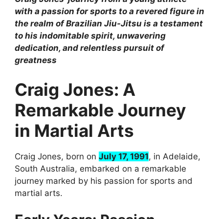
with a passion for sports to a revered figure in
the realm of Brazilian Jiu-Jitsu is a testament
to his indomitable spirit, unwavering
dedication, and relentless pursuit of
greatness
Craig Jones: A
Remarkable Journey
in Martial Arts
Craig Jones, born on
July 17, 1991
, in Adelaide,
South Australia, embarked on a remarkable
journey marked by his passion for sports and
martial arts.