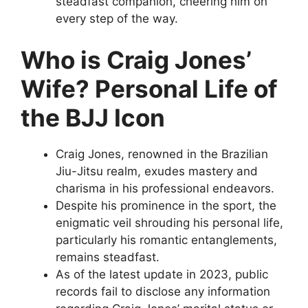
steadfast companion, cheering him on
every step of the way.
Who is Craig Jones’
Wife? Personal Life of
the BJJ Icon
Craig Jones, renowned in the Brazilian
Jiu-Jitsu realm, exudes mastery and
charisma in his professional endeavors.
Despite his prominence in the sport, the
enigmatic veil shrouding his personal life,
particularly his romantic entanglements,
remains steadfast.
As of the latest update in 2023, public
records fail to disclose any information