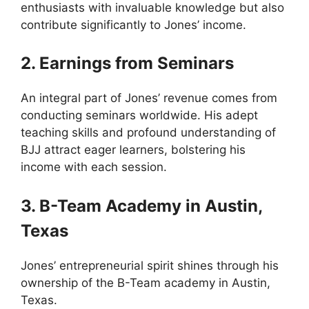
enthusiasts with invaluable knowledge but also
contribute significantly to Jones’ income.
2. Earnings from Seminars
An integral part of Jones’ revenue comes from
conducting seminars worldwide. His adept
teaching skills and profound understanding of
BJJ attract eager learners, bolstering his
income with each session.
3. B-Team Academy in Austin,
Texas
Jones’ entrepreneurial spirit shines through his
ownership of the B-Team academy in Austin,
Texas.