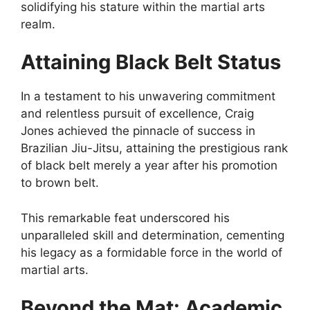
solidifying his stature within the martial arts
realm.
Attaining Black Belt Status
In a testament to his unwavering commitment
and relentless pursuit of excellence, Craig
Jones achieved the pinnacle of success in
Brazilian Jiu-Jitsu, attaining the prestigious rank
of black belt merely a year after his promotion
to brown belt.
This remarkable feat underscored his
unparalleled skill and determination, cementing
his legacy as a formidable force in the world of
martial arts.
Beyond the Mat: Academic