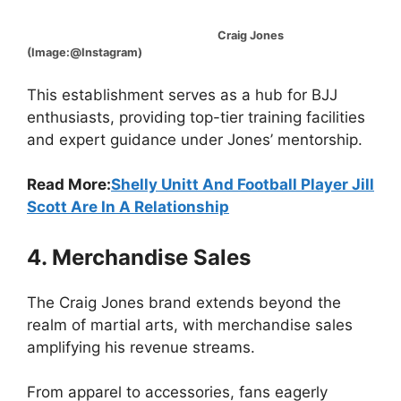
Craig Jones
(Image:@Instagram)
This establishment serves as a hub for BJJ
enthusiasts, providing top-tier training facilities
and expert guidance under Jones’ mentorship.
Read More:
Shelly Unitt And Football Player Jill
Scott Are In A Relationship
4. Merchandise Sales
The Craig Jones brand extends beyond the
realm of martial arts, with merchandise sales
amplifying his revenue streams.
From apparel to accessories, fans eagerly