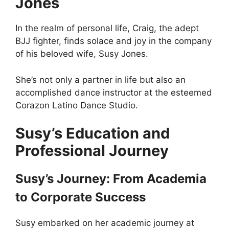
Jones
In the realm of personal life, Craig, the adept
BJJ fighter, finds solace and joy in the company
of his beloved wife, Susy Jones.
She’s not only a partner in life but also an
accomplished dance instructor at the esteemed
Corazon Latino Dance Studio.
Susy’s Education and
Professional Journey
Susy’s Journey: From Academia
to Corporate Success
Susy embarked on her academic journey at