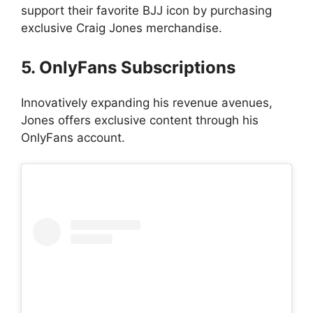
support their favorite BJJ icon by purchasing
exclusive Craig Jones merchandise.
5. OnlyFans Subscriptions
Innovatively expanding his revenue avenues,
Jones offers exclusive content through his
OnlyFans account.