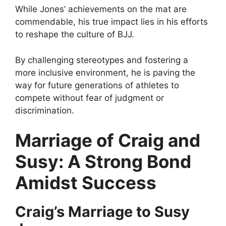
While Jones’ achievements on the mat are
commendable, his true impact lies in his efforts
to reshape the culture of BJJ.
By challenging stereotypes and fostering a
more inclusive environment, he is paving the
way for future generations of athletes to
compete without fear of judgment or
discrimination.
Marriage of Craig and
Susy: A Strong Bond
Amidst Success
Craig’s Marriage to Susy