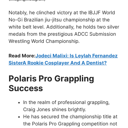
Notably, he clinched victory at the IBJJF World
No-Gi Brazilian jiu-jitsu championship at the
white belt level. Additionally, he holds two silver
medals from the prestigious ADCC Submission
Wrestling World Championship.
Read More:
Jodeci Malixi: Is Leylah Fernandez
SisterA Rookie Cosplayer And A Dentist?
Polaris Pro Grappling
Success
In the realm of professional grappling,
Craig Jones shines brightly.
He has secured the championship title at
the Polaris Pro Grappling competition not