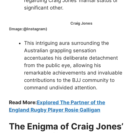
regarding Craig Jones’ marital status or
significant other.
Craig Jones
(Image:@Instagram)
This intriguing aura surrounding the
Australian grappling sensation
accentuates his deliberate detachment
from the public eye, allowing his
remarkable achievements and invaluable
contributions to the BJJ community to
command undivided attention.
Read More:
Explored The Partner of the
England Rugby Player Rosie Galligan
The Enigma of Craig Jones’