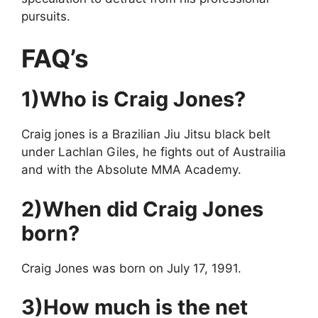
pursuits.
FAQ’s
1)Who is Craig Jones?
Craig jones is a Brazilian Jiu Jitsu black belt
under Lachlan Giles, he fights out of Austrailia
and with the Absolute MMA Academy.
2)When did Craig Jones
born?
Craig Jones was born on July 17, 1991.
3)How much is the net