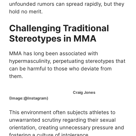
unfounded rumors can spread rapidly, but they
hold no merit.
Challenging Traditional
Stereotypes in MMA
MMA has long been associated with
hypermasculinity, perpetuating stereotypes that
can be harmful to those who deviate from
them.
Craig Jones
(Image:@Instagram)
This environment often subjects athletes to
unwarranted scrutiny regarding their sexual
orientation, creating unnecessary pressure and
fostering a culture of intolerance.