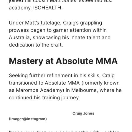
joined his cousin Matt Jones’ esteemed BJJ
academy, ISOHEALTH.
Under Matt’s tutelage, Craig’s grappling
prowess began to garner attention within
Australia, showcasing his innate talent and
dedication to the craft.
Mastery at Absolute MMA
Seeking further refinement in his skills, Craig
transitioned to Absolute MMA (formerly known
as Maromba Academy) in Melbourne, where he
continued his training journey.
Craig Jones
(Image:@Instagram)