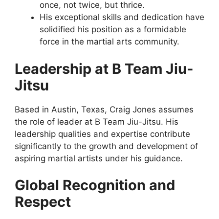
once, not twice, but thrice.
His exceptional skills and dedication have
solidified his position as a formidable
force in the martial arts community.
Leadership at B Team Jiu-
Jitsu
Based in Austin, Texas, Craig Jones assumes
the role of leader at B Team Jiu-Jitsu. His
leadership qualities and expertise contribute
significantly to the growth and development of
aspiring martial artists under his guidance.
Global Recognition and
Respect