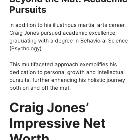
Pursuits
In addition to his illustrious martial arts career,
Craig Jones pursued academic excellence,
graduating with a degree in Behavioral Science
(Psychology).
This multifaceted approach exemplifies his
dedication to personal growth and intellectual
pursuits, further enhancing his holistic journey
both on and off the mat.
Craig Jones’
Impressive Net
Worth