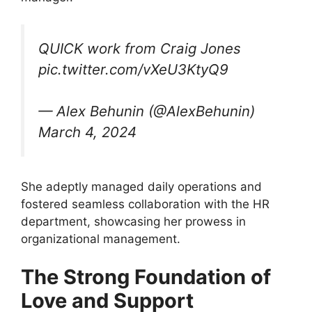
QUICK work from Craig Jones
pic.twitter.com/vXeU3KtyQ9
— Alex Behunin (@AlexBehunin)
March 4, 2024
She adeptly managed daily operations and
fostered seamless collaboration with the HR
department, showcasing her prowess in
organizational management.
The Strong Foundation of
Love and Support