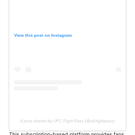
View this post on Instagram
A post shared by UFC Fight Pass (@ufcfightpass)
This subscription-based platform provides fans