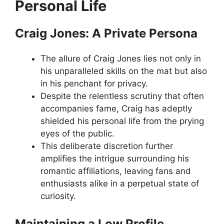
Personal Life
Craig Jones: A Private Persona
The allure of Craig Jones lies not only in
his unparalleled skills on the mat but also
in his penchant for privacy.
Despite the relentless scrutiny that often
accompanies fame, Craig has adeptly
shielded his personal life from the prying
eyes of the public.
This deliberate discretion further
amplifies the intrigue surrounding his
romantic affiliations, leaving fans and
enthusiasts alike in a perpetual state of
curiosity.
Maintaining a Low Profile