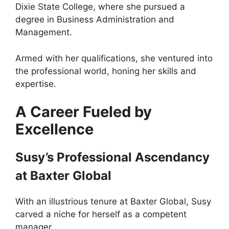
Dixie State College, where she pursued a
degree in Business Administration and
Management.
Armed with her qualifications, she ventured into
the professional world, honing her skills and
expertise.
A Career Fueled by
Excellence
Susy’s Professional Ascendancy
at Baxter Global
With an illustrious tenure at Baxter Global, Susy
carved a niche for herself as a competent
manager.