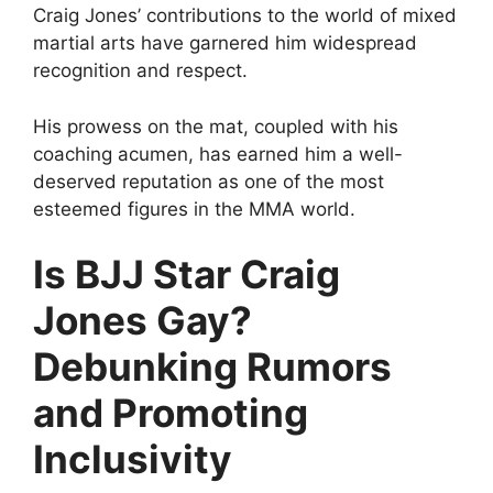
Craig Jones’ contributions to the world of mixed
martial arts have garnered him widespread
recognition and respect.
His prowess on the mat, coupled with his
coaching acumen, has earned him a well-
deserved reputation as one of the most
esteemed figures in the MMA world.
Is BJJ Star Craig
Jones Gay?
Debunking Rumors
and Promoting
Inclusivity