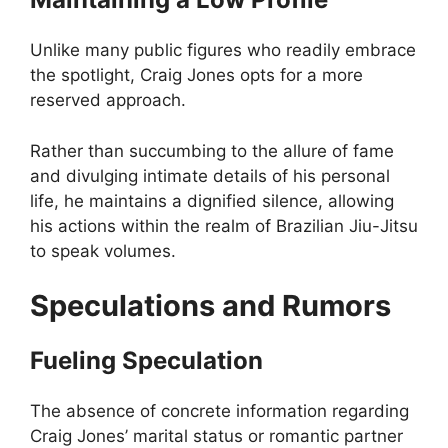
Unlike many public figures who readily embrace
the spotlight, Craig Jones opts for a more
reserved approach.
Rather than succumbing to the allure of fame
and divulging intimate details of his personal
life, he maintains a dignified silence, allowing
his actions within the realm of Brazilian Jiu-Jitsu
to speak volumes.
Speculations and Rumors
Fueling Speculation
The absence of concrete information regarding
Craig Jones’ marital status or romantic partner