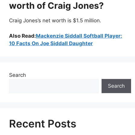
worth of Craig Jones?
Craig Jones’s net worth is $1.5 million.
Also Read:
Mackenzie Siddall Softball Player:
10 Facts On Joe Siddall Daughter
Search
Search
Recent Posts