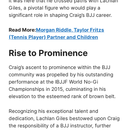
It was here that he crossed paths with Lachlan
Giles, a pivotal figure who would play a
significant role in shaping Craig’s BJJ career.
Read More:
Morgan Riddle, Taylor Fritzs
(Tennis Player) Partner and Children
Rise to Prominence
Craig’s ascent to prominence within the BJJ
community was propelled by his outstanding
performance at the IBJJF World No-Gi
Championships in 2015, culminating in his
elevation to the esteemed rank of brown belt.
Recognizing his exceptional talent and
dedication, Lachlan Giles bestowed upon Craig
the responsibility of a BJJ instructor, further