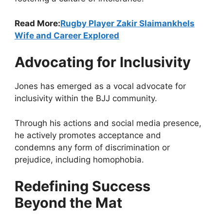
Read More:
Rugby Player Zakir Slaimankhels
Wife and Career Explored
Advocating for Inclusivity
Jones has emerged as a vocal advocate for
inclusivity within the BJJ community.
Through his actions and social media presence,
he actively promotes acceptance and
condemns any form of discrimination or
prejudice, including homophobia.
Redefining Success
Beyond the Mat