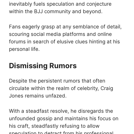
inevitably fuels speculation and conjecture
within the BJJ community and beyond.
Fans eagerly grasp at any semblance of detail,
scouring social media platforms and online
forums in search of elusive clues hinting at his
personal life.
Dismissing Rumors
Despite the persistent rumors that often
circulate within the realm of celebrity, Craig
Jones remains unfazed.
With a steadfast resolve, he disregards the
unfounded gossip and maintains his focus on
his craft, steadfastly refusing to allow
speculation to detract from his professional