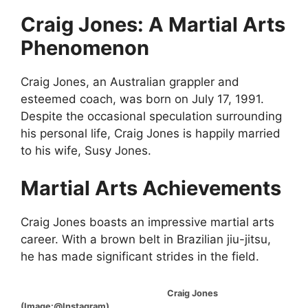
Craig Jones: A Martial Arts
Phenomenon
Craig Jones, an Australian grappler and
esteemed coach, was born on July 17, 1991.
Despite the occasional speculation surrounding
his personal life, Craig Jones is happily married
to his wife, Susy Jones.
Martial Arts Achievements
Craig Jones boasts an impressive martial arts
career. With a brown belt in Brazilian jiu-jitsu,
he has made significant strides in the field.
Craig Jones
(Image:@Instagram)