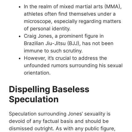
In the realm of mixed martial arts (MMA),
athletes often find themselves under a
microscope, especially regarding matters
of personal identity.
Craig Jones, a prominent figure in
Brazilian Jiu-Jitsu (BJJ), has not been
immune to such scrutiny.
However, it’s crucial to address the
unfounded rumors surrounding his sexual
orientation.
Dispelling Baseless
Speculation
Speculation surrounding Jones’ sexuality is
devoid of any factual basis and should be
dismissed outright. As with any public figure,