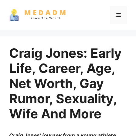
Skip
to
Menu
content
Craig Jones: Early
Life, Career, Age,
Net Worth, Gay
Rumor, Sexuality,
Wife And More
Craig Jones’ journey from a young athlete