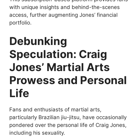
with unique insights and behind-the-scenes
access, further augmenting Jones’ financial
portfolio.
Debunking
Speculation: Craig
Jones’ Martial Arts
Prowess and Personal
Life
Fans and enthusiasts of martial arts,
particularly Brazilian jiu-jitsu, have occasionally
pondered over the personal life of Craig Jones,
including his sexuality.