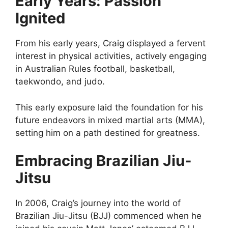
Early Years: Passion
Ignited
From his early years, Craig displayed a fervent
interest in physical activities, actively engaging
in Australian Rules football, basketball,
taekwondo, and judo.
This early exposure laid the foundation for his
future endeavors in mixed martial arts (MMA),
setting him on a path destined for greatness.
Embracing Brazilian Jiu-
Jitsu
In 2006, Craig’s journey into the world of
Brazilian Jiu-Jitsu (BJJ) commenced when he