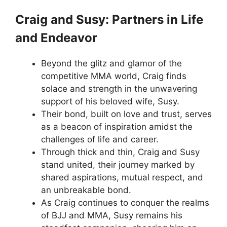
Craig and Susy: Partners in Life
and Endeavor
Beyond the glitz and glamor of the
competitive MMA world, Craig finds
solace and strength in the unwavering
support of his beloved wife, Susy.
Their bond, built on love and trust, serves
as a beacon of inspiration amidst the
challenges of life and career.
Through thick and thin, Craig and Susy
stand united, their journey marked by
shared aspirations, mutual respect, and
an unbreakable bond.
As Craig continues to conquer the realms
of BJJ and MMA, Susy remains his