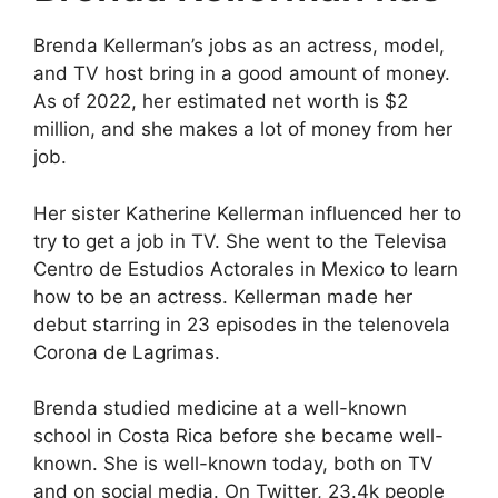
Brenda Kellerman’s jobs as an actress, model,
and TV host bring in a good amount of money.
As of 2022, her estimated net worth is $2
million, and she makes a lot of money from her
job.
Her sister Katherine Kellerman influenced her to
try to get a job in TV. She went to the Televisa
Centro de Estudios Actorales in Mexico to learn
how to be an actress. Kellerman made her
debut starring in 23 episodes in the telenovela
Corona de Lagrimas.
Brenda studied medicine at a well-known
school in Costa Rica before she became well-
known. She is well-known today, both on TV
and on social media. On Twitter, 23.4k people