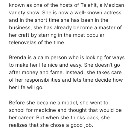
known as one of the hosts of Telehit, a Mexican
variety show. She is now a well-known actress,
and in the short time she has been in the
business, she has already become a master of
her craft by starring in the most popular
telenovelas of the time.
Brenda is a calm person who is looking for ways
to make her life nice and easy. She doesn’t go
after money and fame. Instead, she takes care
of her responsibilities and lets time decide how
her life will go.
Before she became a model, she went to
school for medicine and thought that would be
her career. But when she thinks back, she
realizes that she chose a good job.