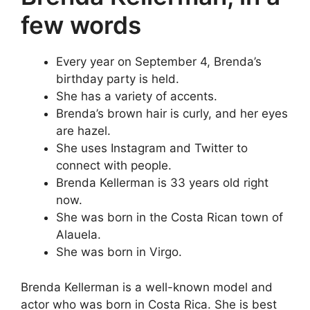
few words
Every year on September 4, Brenda’s
birthday party is held.
She has a variety of accents.
Brenda’s brown hair is curly, and her eyes
are hazel.
She uses Instagram and Twitter to
connect with people.
Brenda Kellerman is 33 years old right
now.
She was born in the Costa Rican town of
Alauela.
She was born in Virgo.
Brenda Kellerman is a well-known model and
actor who was born in Costa Rica. She is best