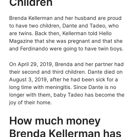
Children
Brenda Kellerman and her husband are proud
to have two children, Dante and Tadeo, who
are twins. Back then, Kellerman told Hello
Magazine that she was pregnant and that she
and Ferdinando were going to have twin boys.
On April 29, 2019, Brenda and her partner had
their second and third children. Dante died on
August 3, 2019, after he had been sick for a
long time with meningitis. Since Dante is no
longer with them, baby Tadeo has become the
joy of their home.
How much money
Brenda Kellerman has