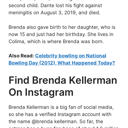
second child. Dante lost his fight against
meningitis on August 3, 2019, and died.
Brenda also gave birth to her daughter, who is
now 15 and just had her birthday. She lives in
Colima, which is where Brenda was born.
Also Read:
Celebrity bowling on National
Bowling Day (2012), What Happened Today?
Find Brenda Kellerman
On Instagram
Brenda Kellerman is a big fan of social media,
so she has a verified Instagram account with
the name @brenda kellerman. So far, the