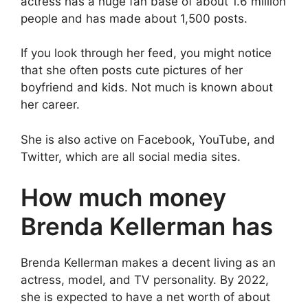
actress has a huge fan base of about 1.6 million
people and has made about 1,500 posts.
If you look through her feed, you might notice
that she often posts cute pictures of her
boyfriend and kids. Not much is known about
her career.
She is also active on Facebook, YouTube, and
Twitter, which are all social media sites.
How much money
Brenda Kellerman has
Brenda Kellerman makes a decent living as an
actress, model, and TV personality. By 2022,
she is expected to have a net worth of about