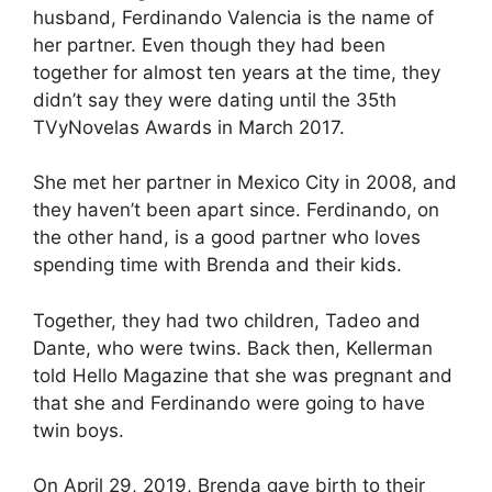
husband, Ferdinando Valencia is the name of
her partner. Even though they had been
together for almost ten years at the time, they
didn’t say they were dating until the 35th
TVyNovelas Awards in March 2017.
She met her partner in Mexico City in 2008, and
they haven’t been apart since. Ferdinando, on
the other hand, is a good partner who loves
spending time with Brenda and their kids.
Together, they had two children, Tadeo and
Dante, who were twins. Back then, Kellerman
told Hello Magazine that she was pregnant and
that she and Ferdinando were going to have
twin boys.
On April 29, 2019, Brenda gave birth to their