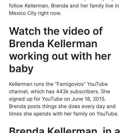
follow Kellerman. Brenda and her family live in
Mexico City right now.
Watch the video of
Brenda Kellerman
working out with her
baby
Kellerman runs the “Famigovios” YouTube
channel, which has 443k subscribers. She
signed up for YouTube on June 18, 2015.
Brenda posts things she does every day and
times she spends with her family on YouTube.
Brenda Kellerman, in a