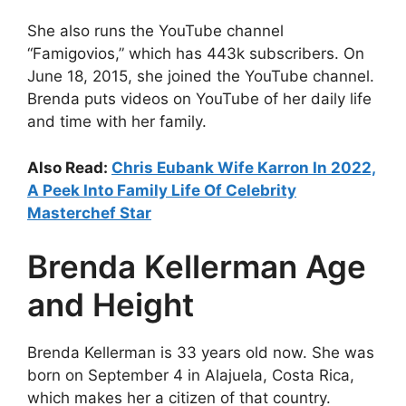
She also runs the YouTube channel
“Famigovios,” which has 443k subscribers. On
June 18, 2015, she joined the YouTube channel.
Brenda puts videos on YouTube of her daily life
and time with her family.
Also Read:
Chris Eubank Wife Karron In 2022,
A Peek Into Family Life Of Celebrity
Masterchef Star
Brenda Kellerman Age
and Height
Brenda Kellerman is 33 years old now. She was
born on September 4 in Alajuela, Costa Rica,
which makes her a citizen of that country.