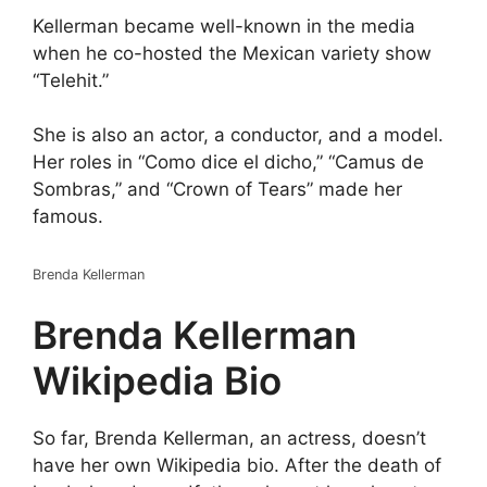
Kellerman became well-known in the media
when he co-hosted the Mexican variety show
“Telehit.”
She is also an actor, a conductor, and a model.
Her roles in “Como dice el dicho,” “Camus de
Sombras,” and “Crown of Tears” made her
famous.
Brenda Kellerman
Brenda Kellerman
Wikipedia Bio
So far, Brenda Kellerman, an actress, doesn’t
have her own Wikipedia bio. After the death of