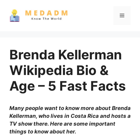
Skip
to
Menu
content
Brenda Kellerman
Wikipedia Bio &
Age – 5 Fast Facts
Many people want to know more about Brenda
Kellerman, who lives in Costa Rica and hosts a
TV show there. Here are some important
things to know about her.