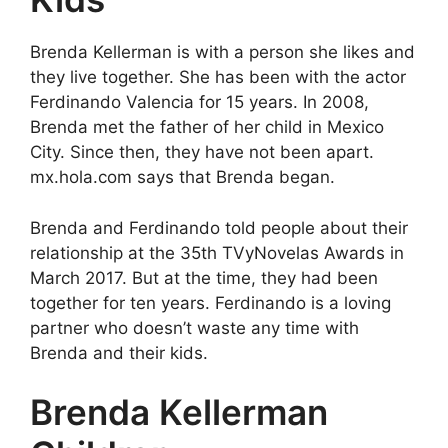
Brenda Kellerman is with a person she likes and
they live together. She has been with the actor
Ferdinando Valencia for 15 years. In 2008,
Brenda met the father of her child in Mexico
City. Since then, they have not been apart.
mx.hola.com says that Brenda began.
Brenda and Ferdinando told people about their
relationship at the 35th TVyNovelas Awards in
March 2017. But at the time, they had been
together for ten years. Ferdinando is a loving
partner who doesn’t waste any time with
Brenda and their kids.
Brenda Kellerman