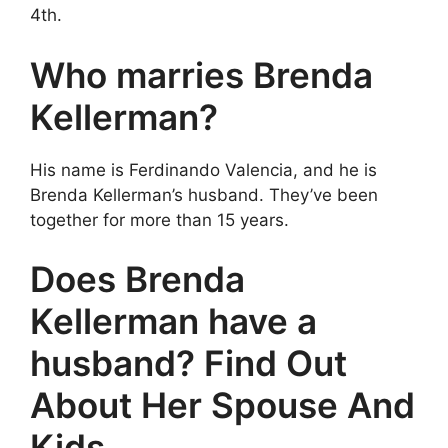
4th.
Who marries Brenda
Kellerman?
His name is Ferdinando Valencia, and he is
Brenda Kellerman’s husband. They’ve been
together for more than 15 years.
Does Brenda
Kellerman have a
husband? Find Out
About Her Spouse And
Kids