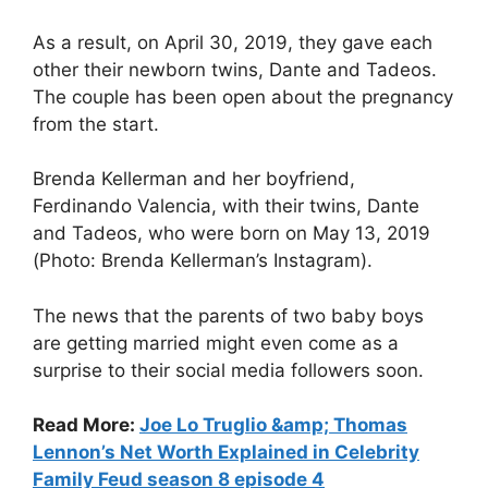
As a result, on April 30, 2019, they gave each
other their newborn twins, Dante and Tadeos.
The couple has been open about the pregnancy
from the start.
Brenda Kellerman and her boyfriend,
Ferdinando Valencia, with their twins, Dante
and Tadeos, who were born on May 13, 2019
(Photo: Brenda Kellerman’s Instagram).
The news that the parents of two baby boys
are getting married might even come as a
surprise to their social media followers soon.
Read More:
Joe Lo Truglio &amp; Thomas
Lennon’s Net Worth Explained in Celebrity
Family Feud season 8 episode 4