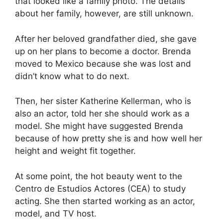
that looked like a family photo. The details
about her family, however, are still unknown.
After her beloved grandfather died, she gave
up on her plans to become a doctor. Brenda
moved to Mexico because she was lost and
didn’t know what to do next.
Then, her sister Katherine Kellerman, who is
also an actor, told her she should work as a
model. She might have suggested Brenda
because of how pretty she is and how well her
height and weight fit together.
At some point, the hot beauty went to the
Centro de Estudios Actores (CEA) to study
acting. She then started working as an actor,
model, and TV host.