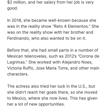
$2 million, and her salary from her job is very
good.
In 2018, she became well-known because she
was in the reality show “Reto 4 Elementos.” She
was on the reality show with her brother and
Ferdinando, who also wanted to be on it.
Before that, she had small parts in a number of
Mexican telenovelas, such as 2012’s “Corona de
Lagrimas.” She worked with Alejandro Noes,
Victoria Ruffo, Jose Maria Torre, and other main
characters.
The actress also tried her luck in the U.S., but
she didn’t reach her goals there, so she moved
to Mexico, where she now lives. This has given
her a lot of new opportunities.