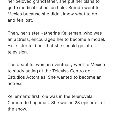
her beloved grandfather, she put her plans to
go to medical school on hold. Brenda went to
Mexico because she didn’t know what to do
and felt lost.
Then, her sister Katherine Kellerman, who was
an actress, encouraged her to become a model.
Her sister told her that she should go into
television.
The beautiful woman eventually went to Mexico
to study acting at the Televisa Centro de
Estudios Actorales. She wanted to become an
actress.
Kellerman’s first role was in the telenovela
Corona de Lagrimas. She was in 23 episodes of
the show.