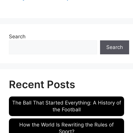
Search
Search
Recent Posts
The Ball That Started Everything: A History of
the Football
How the World Is Rewriting the Rules of
Sport?