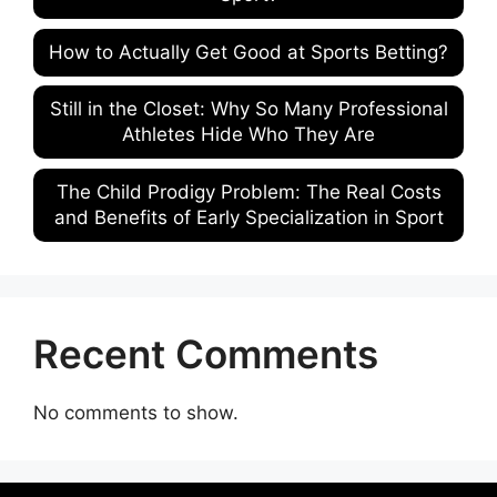
How to Actually Get Good at Sports Betting?
Still in the Closet: Why So Many Professional
Athletes Hide Who They Are
The Child Prodigy Problem: The Real Costs
and Benefits of Early Specialization in Sport
Recent Comments
No comments to show.