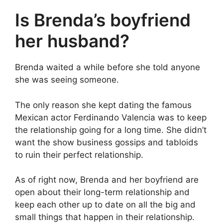
Is Brenda’s boyfriend
her husband?
Brenda waited a while before she told anyone
she was seeing someone.
The only reason she kept dating the famous
Mexican actor Ferdinando Valencia was to keep
the relationship going for a long time. She didn’t
want the show business gossips and tabloids
to ruin their perfect relationship.
As of right now, Brenda and her boyfriend are
open about their long-term relationship and
keep each other up to date on all the big and
small things that happen in their relationship.