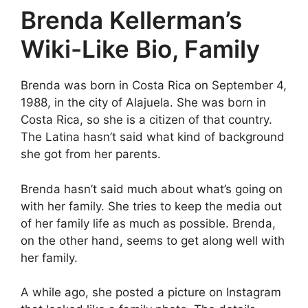
Brenda Kellerman’s
Wiki-Like Bio, Family
Brenda was born in Costa Rica on September 4,
1988, in the city of Alajuela. She was born in
Costa Rica, so she is a citizen of that country.
The Latina hasn’t said what kind of background
she got from her parents.
Brenda hasn’t said much about what’s going on
with her family. She tries to keep the media out
of her family life as much as possible. Brenda,
on the other hand, seems to get along well with
her family.
A while ago, she posted a picture on Instagram