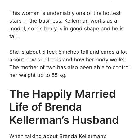
This woman is undeniably one of the hottest
stars in the business. Kellerman works as a
model, so his body is in good shape and he is
tall.
She is about 5 feet 5 inches tall and cares a lot
about how she looks and how her body works.
The mother of two has also been able to control
her weight up to 55 kg.
The Happily Married
Life of Brenda
Kellerman’s Husband
When talking about Brenda Kellerman’s