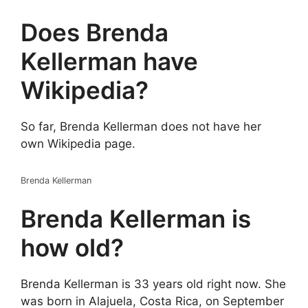
Does Brenda
Kellerman have
Wikipedia?
So far, Brenda Kellerman does not have her
own Wikipedia page.
Brenda Kellerman
Brenda Kellerman is
how old?
Brenda Kellerman is 33 years old right now. She
was born in Alajuela, Costa Rica, on September