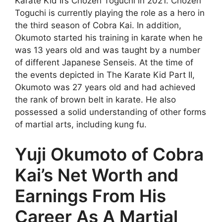
Karate Kid II’s Chozen Toguchi in 2021. Chozen
Toguchi is currently playing the role as a hero in
the third season of Cobra Kai. In addition,
Okumoto started his training in karate when he
was 13 years old and was taught by a number
of different Japanese Senseis. At the time of
the events depicted in The Karate Kid Part II,
Okumoto was 27 years old and had achieved
the rank of brown belt in karate. He also
possessed a solid understanding of other forms
of martial arts, including kung fu.
Yuji Okumoto of Cobra
Kai’s Net Worth and
Earnings From His
Career As A Martial