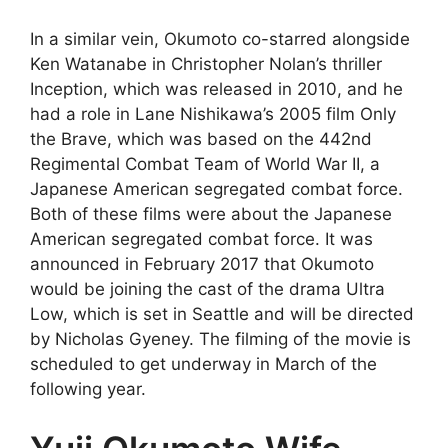
In a similar vein, Okumoto co-starred alongside
Ken Watanabe in Christopher Nolan’s thriller
Inception, which was released in 2010, and he
had a role in Lane Nishikawa’s 2005 film Only
the Brave, which was based on the 442nd
Regimental Combat Team of World War II, a
Japanese American segregated combat force.
Both of these films were about the Japanese
American segregated combat force. It was
announced in February 2017 that Okumoto
would be joining the cast of the drama Ultra
Low, which is set in Seattle and will be directed
by Nicholas Gyeney. The filming of the movie is
scheduled to get underway in March of the
following year.