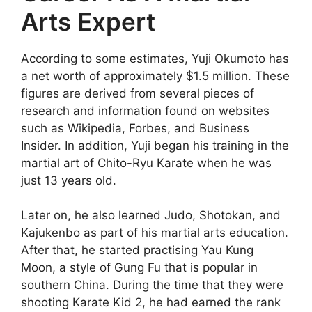
Arts Expert
According to some estimates, Yuji Okumoto has
a net worth of approximately $1.5 million. These
figures are derived from several pieces of
research and information found on websites
such as Wikipedia, Forbes, and Business
Insider. In addition, Yuji began his training in the
martial art of Chito-Ryu Karate when he was
just 13 years old.
Later on, he also learned Judo, Shotokan, and
Kajukenbo as part of his martial arts education.
After that, he started practising Yau Kung
Moon, a style of Gung Fu that is popular in
southern China. During the time that they were
shooting Karate Kid 2, he had earned the rank