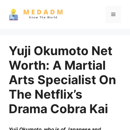
Skip
to
Menu
content
Yuji Okumoto Net
Worth: A Martial
Arts Specialist On
The Netflix’s
Drama Cobra Kai
Yuji Okumoto, who is of Japanese and