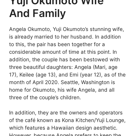
Yuji Okumoto Wife
And Family
Angela Okumoto, Yuji Okumoto’s stunning wife,
is already married to her husband. In addition
to this, the pair has been together for a
considerable amount of time at this point. In
addition, the couple has been bestowed with
three beautiful daughters: Angela (Mari, age
17), Keilee (age 13), and Emi (year 12), as of the
month of April 2020. Seattle, Washington is
home for Okumoto, his wife Angela, and all
three of the couple’s children.
In addition, they are the owners and operators
of the café known as Kona Kitchen/Yuji Lounge,
which features a Hawaiian design aesthetic.
However, because Angela prefers to keep the