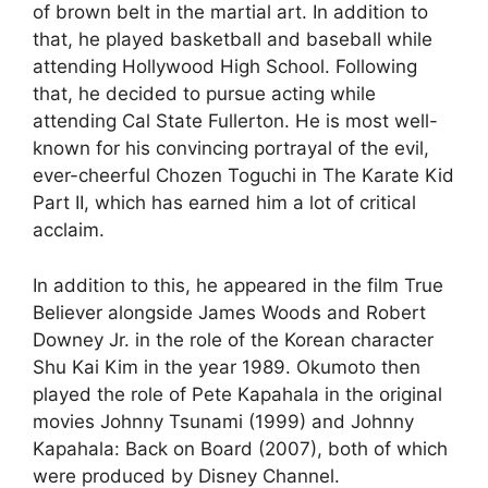
of brown belt in the martial art. In addition to
that, he played basketball and baseball while
attending Hollywood High School. Following
that, he decided to pursue acting while
attending Cal State Fullerton. He is most well-
known for his convincing portrayal of the evil,
ever-cheerful Chozen Toguchi in The Karate Kid
Part II, which has earned him a lot of critical
acclaim.
In addition to this, he appeared in the film True
Believer alongside James Woods and Robert
Downey Jr. in the role of the Korean character
Shu Kai Kim in the year 1989. Okumoto then
played the role of Pete Kapahala in the original
movies Johnny Tsunami (1999) and Johnny
Kapahala: Back on Board (2007), both of which
were produced by Disney Channel.