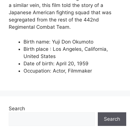
a similar vein, this film told the story of a
Japanese American fighting squad that was
segregated from the rest of the 442nd
Regimental Combat Team.
Birth name: Yuji Don Okumoto
Birth place : Los Angeles, California,
United States
Date of birth: April 20, 1959
Occupation: Actor, Filmmaker
Search
Search