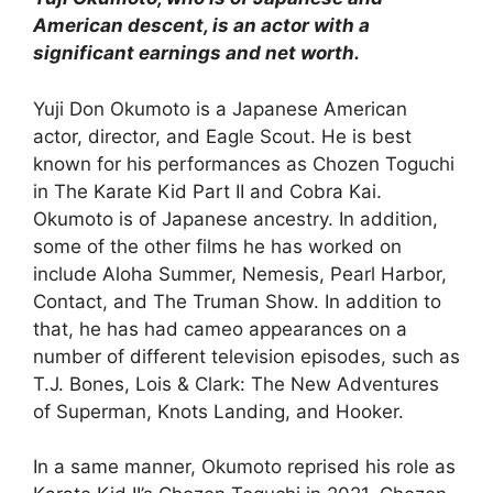
American descent, is an actor with a
significant earnings and net worth.
Yuji Don Okumoto is a Japanese American
actor, director, and Eagle Scout. He is best
known for his performances as Chozen Toguchi
in The Karate Kid Part II and Cobra Kai.
Okumoto is of Japanese ancestry. In addition,
some of the other films he has worked on
include Aloha Summer, Nemesis, Pearl Harbor,
Contact, and The Truman Show. In addition to
that, he has had cameo appearances on a
number of different television episodes, such as
T.J. Bones, Lois & Clark: The New Adventures
of Superman, Knots Landing, and Hooker.
In a same manner, Okumoto reprised his role as