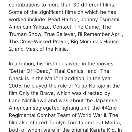
contributions to more than 30 different films.
Some of the significant films on which he has
worked include: Pearl Harbor, Johnny Tsunami,
American Yakuza, Contact, The Game, The
Truman Show, True Believer, I’ll Remember April,
The Crow-Wicked Prayer, Big Momma’s House
2, and Mask of the Ninja.
In addition, his first roles were in the movies
“Better Off-Dead,” “Real Genius,” and “The
Check is in the Mail.” In addition, in the year
2005, he played the role of Yukio Nakajo in the
film Only the Brave, which was directed by
Lane Nishikawa and was about the Japanese
American segregated fighting unit, the 442nd
Regimental Combat Team of World War II. The
film also starred Tamlyn Tomita and Pat Morita,
both of whom were in the original Karate Kid. In