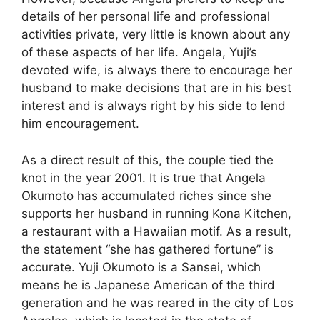
details of her personal life and professional
activities private, very little is known about any
of these aspects of her life. Angela, Yuji’s
devoted wife, is always there to encourage her
husband to make decisions that are in his best
interest and is always right by his side to lend
him encouragement.
As a direct result of this, the couple tied the
knot in the year 2001. It is true that Angela
Okumoto has accumulated riches since she
supports her husband in running Kona Kitchen,
a restaurant with a Hawaiian motif. As a result,
the statement “she has gathered fortune” is
accurate. Yuji Okumoto is a Sansei, which
means he is Japanese American of the third
generation and he was reared in the city of Los