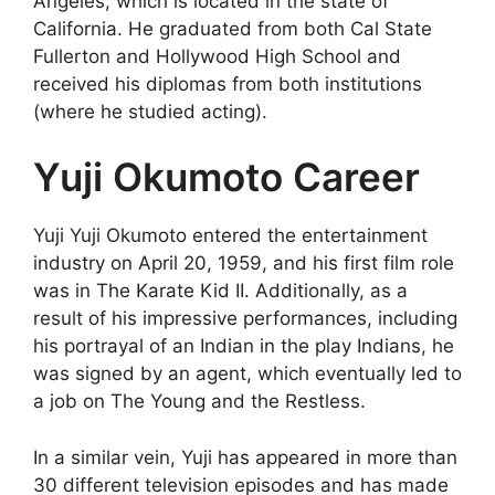
Angeles, which is located in the state of
California. He graduated from both Cal State
Fullerton and Hollywood High School and
received his diplomas from both institutions
(where he studied acting).
Yuji Okumoto Career
Yuji Yuji Okumoto entered the entertainment
industry on April 20, 1959, and his first film role
was in The Karate Kid II. Additionally, as a
result of his impressive performances, including
his portrayal of an Indian in the play Indians, he
was signed by an agent, which eventually led to
a job on The Young and the Restless.
In a similar vein, Yuji has appeared in more than
30 different television episodes and has made