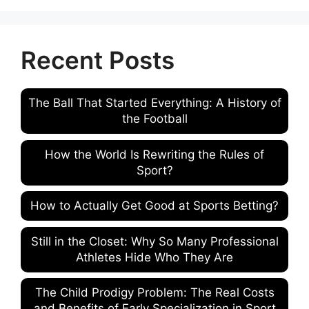
Recent Posts
The Ball That Started Everything: A History of
the Football
How the World Is Rewriting the Rules of
Sport?
How to Actually Get Good at Sports Betting?
Still in the Closet: Why So Many Professional
Athletes Hide Who They Are
The Child Prodigy Problem: The Real Costs
and Benefits of Early Specialization in Sport