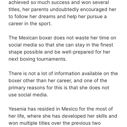
achieved so much success and won several
titles, her parents undoubtedly encouraged her
to follow her dreams and help her pursue a
career in the sport.
The Mexican boxer does not waste her time on
social media so that she can stay in the finest
shape possible and be well-prepared for her
next boxing tournaments.
There is not a lot of information available on the
boxer other than her career, and one of the
primary reasons for this is that she does not
use social media.
Yesenia has resided in Mexico for the most of
her life, where she has developed her skills and
won multiple titles over the previous two