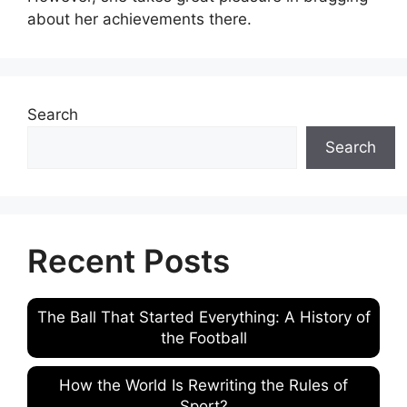
about her achievements there.
Search
Search
Recent Posts
The Ball That Started Everything: A History of
the Football
How the World Is Rewriting the Rules of
Sport?