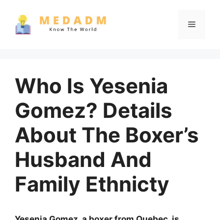
Skip
to
Menu
content
Who Is Yesenia
Gomez? Details
About The Boxer’s
Husband And
Family Ethnicty
Yesenia Gomez, a boxer from Quebec, is