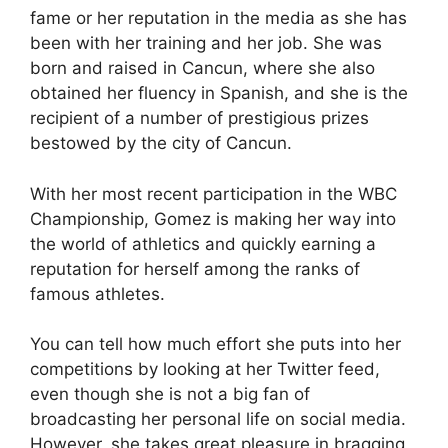
fame or her reputation in the media as she has
been with her training and her job. She was
born and raised in Cancun, where she also
obtained her fluency in Spanish, and she is the
recipient of a number of prestigious prizes
bestowed by the city of Cancun.
With her most recent participation in the WBC
Championship, Gomez is making her way into
the world of athletics and quickly earning a
reputation for herself among the ranks of
famous athletes.
You can tell how much effort she puts into her
competitions by looking at her Twitter feed,
even though she is not a big fan of
broadcasting her personal life on social media.
However, she takes great pleasure in bragging