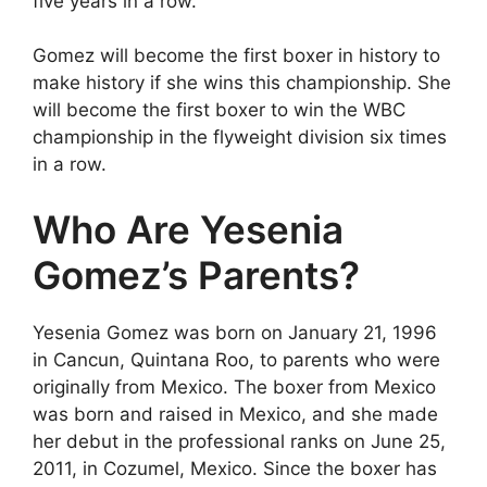
five years in a row.
Gomez will become the first boxer in history to
make history if she wins this championship. She
will become the first boxer to win the WBC
championship in the flyweight division six times
in a row.
Who Are Yesenia
Gomez’s Parents?
Yesenia Gomez was born on January 21, 1996
in Cancun, Quintana Roo, to parents who were
originally from Mexico. The boxer from Mexico
was born and raised in Mexico, and she made
her debut in the professional ranks on June 25,
2011, in Cozumel, Mexico. Since the boxer has