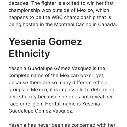
decades. The fighter is excited to win her first
championship won outside of Mexico, which
happens to be the WBC championship that is
being hosted in the Montreal Casino in Canada.
Yesenia Gomez
Ethnicity
Yesenia Guadalupe Gómez Vasquez is the
complete name of the Mexican boxer; yet,
because there are so many different ethnic
groups in Mexico, it is impossible to determine
her ethnicity because she does not reveal her
race or religion. Her full name is Yesenia
Guadalupe Gómez Vasquez.
Yesenia has never been as concerned with her