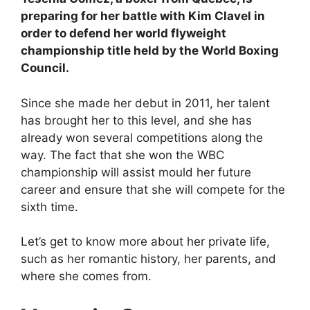
preparing for her battle with Kim Clavel in
order to defend her world flyweight
championship title held by the World Boxing
Council.
Since she made her debut in 2011, her talent
has brought her to this level, and she has
already won several competitions along the
way. The fact that she won the WBC
championship will assist mould her future
career and ensure that she will compete for the
sixth time.
Let’s get to know more about her private life,
such as her romantic history, her parents, and
where she comes from.