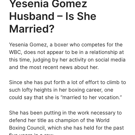
Yesenia Gomez
Husband – Is She
Married?
Yesenia Gomez, a boxer who competes for the
WBC, does not appear to be in a relationship at
this time, judging by her activity on social media
and the most recent news about her.
Since she has put forth a lot of effort to climb to
such lofty heights in her boxing career, one
could say that she is “married to her vocation.”
She has been putting in the work necessary to
defend her title as champion of the World
Boxing Council, which she has held for the past