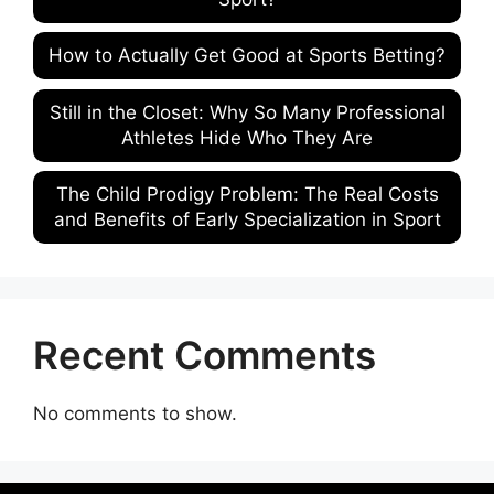
How to Actually Get Good at Sports Betting?
Still in the Closet: Why So Many Professional
Athletes Hide Who They Are
The Child Prodigy Problem: The Real Costs
and Benefits of Early Specialization in Sport
Recent Comments
No comments to show.