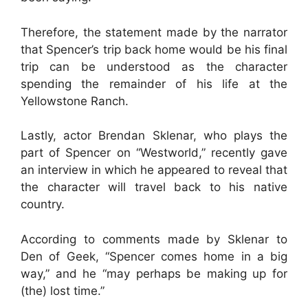
Therefore, the statement made by the narrator
that Spencer’s trip back home would be his final
trip can be understood as the character
spending the remainder of his life at the
Yellowstone Ranch.
Lastly, actor Brendan Sklenar, who plays the
part of Spencer on “Westworld,” recently gave
an interview in which he appeared to reveal that
the character will travel back to his native
country.
According to comments made by Sklenar to
Den of Geek, “Spencer comes home in a big
way,” and he “may perhaps be making up for
(the) lost time.”