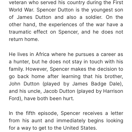
veteran who served his country during the First
World War. Spencer Dutton is the youngest son
of James Dutton and also a soldier. On the
other hand, the experiences of the war have a
traumatic effect on Spencer, and he does not
return home.
He lives in Africa where he pursues a career as
a hunter, but he does not stay in touch with his
family. However, Spencer makes the decision to
go back home after learning that his brother,
John Dutton (played by James Badge Dale),
and his uncle, Jacob Dutton (played by Harrison
Ford), have both been hurt.
In the fifth episode, Spencer receives a letter
from his aunt and immediately begins looking
for a way to get to the United States.