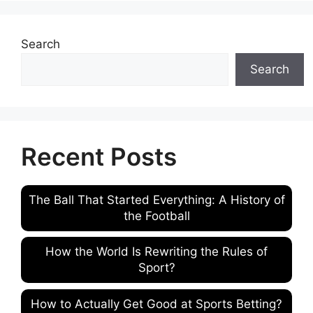
Search
Search
Recent Posts
The Ball That Started Everything: A History of
the Football
How the World Is Rewriting the Rules of
Sport?
How to Actually Get Good at Sports Betting?