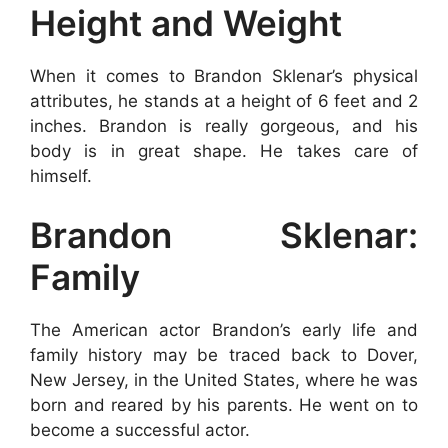
Height and Weight
When it comes to Brandon Sklenar’s physical
attributes, he stands at a height of 6 feet and 2
inches. Brandon is really gorgeous, and his
body is in great shape. He takes care of
himself.
Brandon Sklenar:
Family
The American actor Brandon’s early life and
family history may be traced back to Dover,
New Jersey, in the United States, where he was
born and reared by his parents. He went on to
become a successful actor.