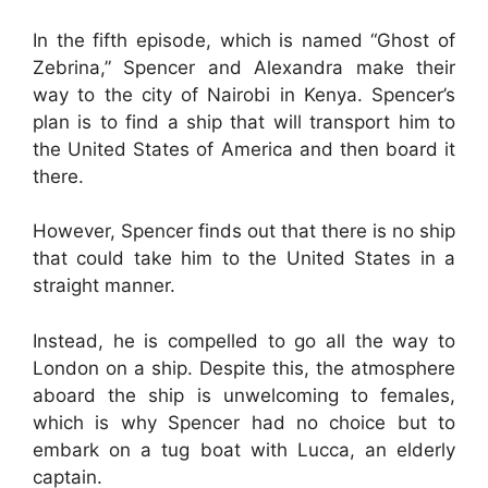
In the fifth episode, which is named “Ghost of
Zebrina,” Spencer and Alexandra make their
way to the city of Nairobi in Kenya. Spencer’s
plan is to find a ship that will transport him to
the United States of America and then board it
there.
However, Spencer finds out that there is no ship
that could take him to the United States in a
straight manner.
Instead, he is compelled to go all the way to
London on a ship. Despite this, the atmosphere
aboard the ship is unwelcoming to females,
which is why Spencer had no choice but to
embark on a tug boat with Lucca, an elderly
captain.