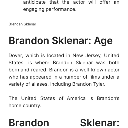
anticipate that the actor will offer an
engaging performance.
Brendan Sklenar
Brandon Sklenar: Age
Dover, which is located in New Jersey, United
States, is where Brandon Sklenar was both
born and reared. Brandon is a well-known actor
who has appeared in a number of films under a
variety of aliases, including Brandon Tyler.
The United States of America is Brandon’s
home country.
Brandon Sklenar: