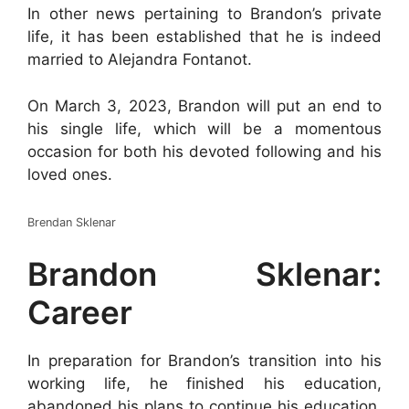
In other news pertaining to Brandon’s private
life, it has been established that he is indeed
married to Alejandra Fontanot.
On March 3, 2023, Brandon will put an end to
his single life, which will be a momentous
occasion for both his devoted following and his
loved ones.
Brendan Sklenar
Brandon Sklenar:
Career
In preparation for Brandon’s transition into his
working life, he finished his education,
abandoned his plans to continue his education,