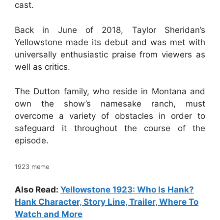
cast.
Back in June of 2018, Taylor Sheridan’s
Yellowstone made its debut and was met with
universally enthusiastic praise from viewers as
well as critics.
The Dutton family, who reside in Montana and
own the show’s namesake ranch, must
overcome a variety of obstacles in order to
safeguard it throughout the course of the
episode.
1923 meme
Also Read:
Yellowstone 1923: Who Is Hank?
Hank Character, Story Line, Trailer, Where To
Watch and More