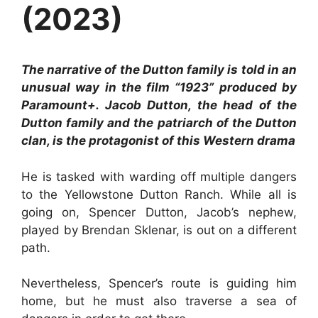
(2023)
The narrative of the Dutton family is told in an
unusual way in the film “1923” produced by
Paramount+. Jacob Dutton, the head of the
Dutton family and the patriarch of the Dutton
clan, is the protagonist of this Western drama
He is tasked with warding off multiple dangers
to the Yellowstone Dutton Ranch. While all is
going on, Spencer Dutton, Jacob’s nephew,
played by Brendan Sklenar, is out on a different
path.
Nevertheless, Spencer’s route is guiding him
home, but he must also traverse a sea of