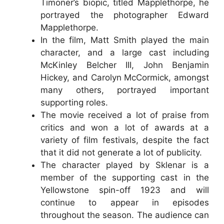
Timoner’s biopic, titled Mapplethorpe, he
portrayed the photographer Edward
Mapplethorpe.
In the film, Matt Smith played the main
character, and a large cast including
McKinley Belcher III, John Benjamin
Hickey, and Carolyn McCormick, amongst
many others, portrayed important
supporting roles.
The movie received a lot of praise from
critics and won a lot of awards at a
variety of film festivals, despite the fact
that it did not generate a lot of publicity.
The character played by Sklenar is a
member of the supporting cast in the
Yellowstone spin-off 1923 and will
continue to appear in episodes
throughout the season. The audience can