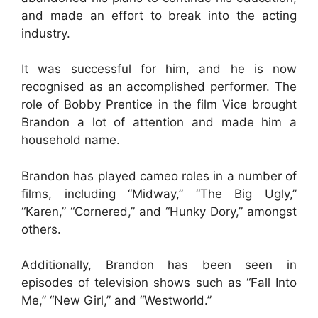
and made an effort to break into the acting
industry.
It was successful for him, and he is now
recognised as an accomplished performer. The
role of Bobby Prentice in the film Vice brought
Brandon a lot of attention and made him a
household name.
Brandon has played cameo roles in a number of
films, including “Midway,” “The Big Ugly,”
“Karen,” “Cornered,” and “Hunky Dory,” amongst
others.
Additionally, Brandon has been seen in
episodes of television shows such as “Fall Into
Me,” “New Girl,” and “Westworld.”