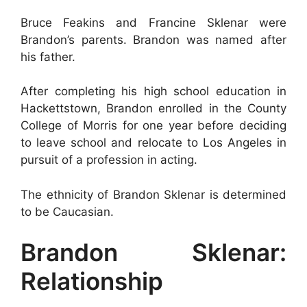
Bruce Feakins and Francine Sklenar were
Brandon’s parents. Brandon was named after
his father.
After completing his high school education in
Hackettstown, Brandon enrolled in the County
College of Morris for one year before deciding
to leave school and relocate to Los Angeles in
pursuit of a profession in acting.
The ethnicity of Brandon Sklenar is determined
to be Caucasian.
Brandon Sklenar:
Relationship