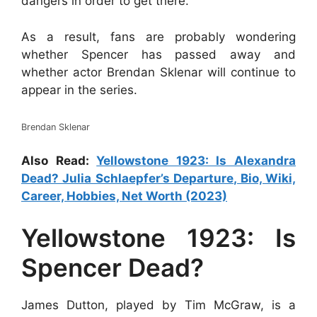
dangers in order to get there.
As a result, fans are probably wondering
whether Spencer has passed away and
whether actor Brendan Sklenar will continue to
appear in the series.
Brendan Sklenar
Also Read:
Yellowstone 1923: Is Alexandra
Dead? Julia Schlaepfer’s Departure, Bio, Wiki,
Career, Hobbies, Net Worth (2023)
Yellowstone 1923: Is
Spencer Dead?
James Dutton, played by Tim McGraw, is a