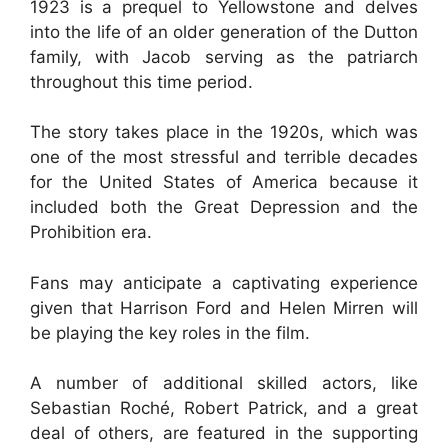
1923 is a prequel to Yellowstone and delves
into the life of an older generation of the Dutton
family, with Jacob serving as the patriarch
throughout this time period.
The story takes place in the 1920s, which was
one of the most stressful and terrible decades
for the United States of America because it
included both the Great Depression and the
Prohibition era.
Fans may anticipate a captivating experience
given that Harrison Ford and Helen Mirren will
be playing the key roles in the film.
A number of additional skilled actors, like
Sebastian Roché, Robert Patrick, and a great
deal of others, are featured in the supporting