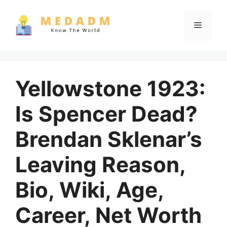
Skip
to
Menu
content
Yellowstone 1923:
Is Spencer Dead?
Brendan Sklenar’s
Leaving Reason,
Bio, Wiki, Age,
Career, Net Worth