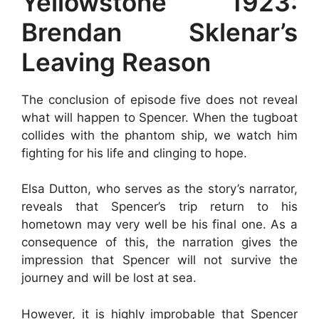
Yellowstone 1923:
Brendan Sklenar’s
Leaving Reason
The conclusion of episode five does not reveal
what will happen to Spencer. When the tugboat
collides with the phantom ship, we watch him
fighting for his life and clinging to hope.
Elsa Dutton, who serves as the story’s narrator,
reveals that Spencer’s trip return to his
hometown may very well be his final one. As a
consequence of this, the narration gives the
impression that Spencer will not survive the
journey and will be lost at sea.
However, it is highly improbable that Spencer