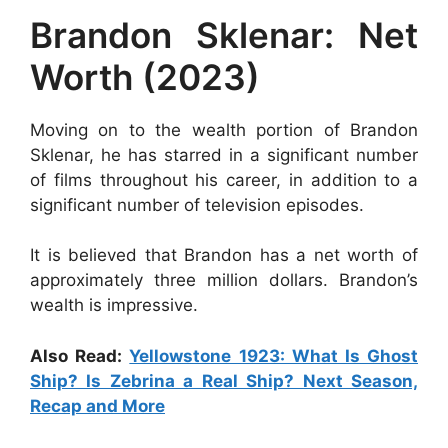
Brandon Sklenar: Net
Worth (2023)
Moving on to the wealth portion of Brandon
Sklenar, he has starred in a significant number
of films throughout his career, in addition to a
significant number of television episodes.
It is believed that Brandon has a net worth of
approximately three million dollars. Brandon’s
wealth is impressive.
Also Read:
Yellowstone 1923: What Is Ghost
Ship? Is Zebrina a Real Ship? Next Season,
Recap and More