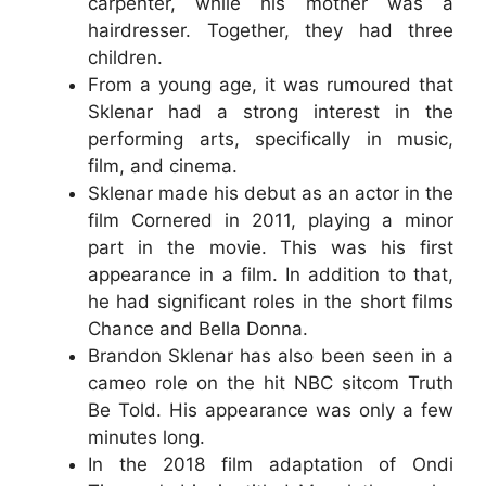
carpenter, while his mother was a
hairdresser. Together, they had three
children.
From a young age, it was rumoured that
Sklenar had a strong interest in the
performing arts, specifically in music,
film, and cinema.
Sklenar made his debut as an actor in the
film Cornered in 2011, playing a minor
part in the movie. This was his first
appearance in a film. In addition to that,
he had significant roles in the short films
Chance and Bella Donna.
Brandon Sklenar has also been seen in a
cameo role on the hit NBC sitcom Truth
Be Told. His appearance was only a few
minutes long.
In the 2018 film adaptation of Ondi