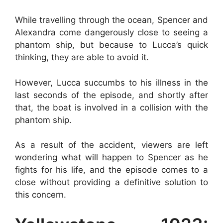
While travelling through the ocean, Spencer and
Alexandra come dangerously close to seeing a
phantom ship, but because to Lucca’s quick
thinking, they are able to avoid it.
However, Lucca succumbs to his illness in the
last seconds of the episode, and shortly after
that, the boat is involved in a collision with the
phantom ship.
As a result of the accident, viewers are left
wondering what will happen to Spencer as he
fights for his life, and the episode comes to a
close without providing a definitive solution to
this concern.