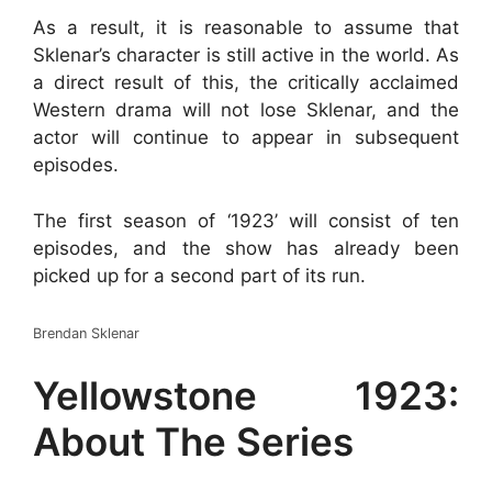
As a result, it is reasonable to assume that
Sklenar’s character is still active in the world. As
a direct result of this, the critically acclaimed
Western drama will not lose Sklenar, and the
actor will continue to appear in subsequent
episodes.
The first season of ‘1923’ will consist of ten
episodes, and the show has already been
picked up for a second part of its run.
Brendan Sklenar
Yellowstone 1923:
About The Series