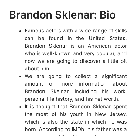
Brandon Sklenar: Bio
Famous actors with a wide range of skills
can be found in the United States.
Brandon Sklenar is an American actor
who is well-known and very popular, and
now we are going to discover a little bit
about him.
We are going to collect a significant
amount of more information about
Brandon Skelnar, including his work,
personal life history, and his net worth.
It is thought that Brandon Sklenar spent
the most of his youth in New Jersey,
which is also the state in which he was
born. According to IMDb, his father was a