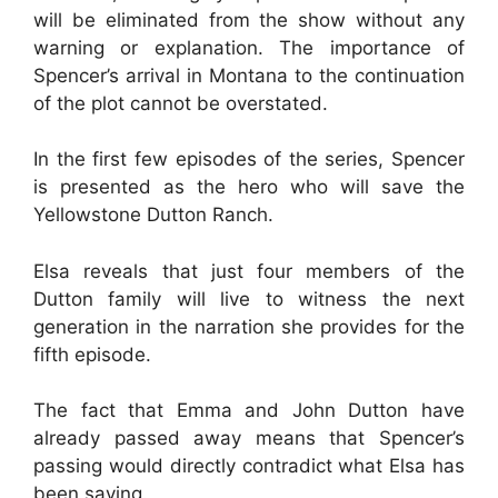
will be eliminated from the show without any
warning or explanation. The importance of
Spencer’s arrival in Montana to the continuation
of the plot cannot be overstated.
In the first few episodes of the series, Spencer
is presented as the hero who will save the
Yellowstone Dutton Ranch.
Elsa reveals that just four members of the
Dutton family will live to witness the next
generation in the narration she provides for the
fifth episode.
The fact that Emma and John Dutton have
already passed away means that Spencer’s
passing would directly contradict what Elsa has
been saying.