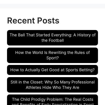
Recent Posts
The Ball That Started Everything: A History of
the Football
How the World Is Rewriting the Rules of
Sport?
How to Actually Get Good at Sports Betting?
Still in the Closet: Why So Many Professional
Athletes Hide Who They Are
The Child Prodigy Problem: The Real Costs
and Benefits of Early Specialization in Sport