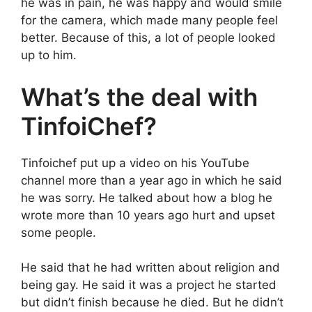
he was in pain, he was happy and would smile
for the camera, which made many people feel
better. Because of this, a lot of people looked
up to him.
What’s the deal with
TinfoiChef?
Tinfoichef put up a video on his YouTube
channel more than a year ago in which he said
he was sorry. He talked about how a blog he
wrote more than 10 years ago hurt and upset
some people.
He said that he had written about religion and
being gay. He said it was a project he started
but didn’t finish because he died. But he didn’t