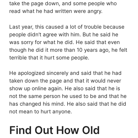
take the page down, and some people who
read what he had written were angry.
Last year, this caused a lot of trouble because
people didn’t agree with him. But he said he
was sorry for what he did. He said that even
though he did it more than 10 years ago, he felt
terrible that it hurt some people.
He apologized sincerely and said that he had
taken down the page and that it would never
show up online again. He also said that he is
not the same person he used to be and that he
has changed his mind. He also said that he did
not mean to hurt anyone.
Find Out How Old