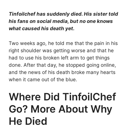
Tinfoilchef has suddenly died. His sister told
his fans on social media, but no one knows
what caused his death yet.
Two weeks ago, he told me that the pain in his
right shoulder was getting worse and that he
had to use his broken left arm to get things
done. After that day, he stopped going online,
and the news of his death broke many hearts
when it came out of the blue.
Where Did TinfoilChef
Go? More About Why
He Died