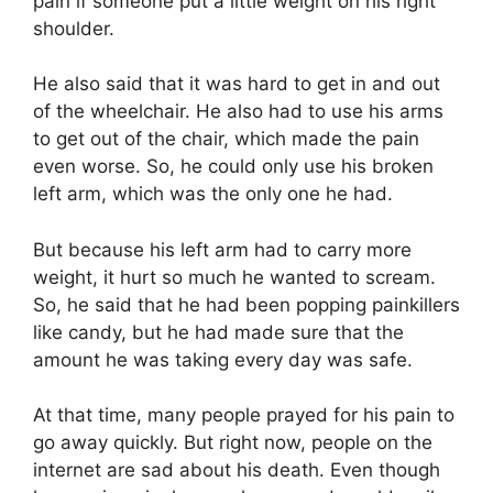
pain if someone put a little weight on his right
shoulder.
He also said that it was hard to get in and out
of the wheelchair. He also had to use his arms
to get out of the chair, which made the pain
even worse. So, he could only use his broken
left arm, which was the only one he had.
But because his left arm had to carry more
weight, it hurt so much he wanted to scream.
So, he said that he had been popping painkillers
like candy, but he had made sure that the
amount he was taking every day was safe.
At that time, many people prayed for his pain to
go away quickly. But right now, people on the
internet are sad about his death. Even though