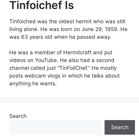
Tinfoichef Is
Tinfoiched was the oldest hermit who was still
living alone. He was born on June 29, 1959. He
was 63 years old when he passed away.
He was a member of Hermitcraft and put
videos on YouTube. He also had a second
channel called just “TinFoilChef.” He mostly
posts webcam vlogs in which he talks about
anything he wants.
Search
Search